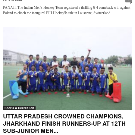
PANAJI: The Indian Men's Hockey Team registered a thrilling 6-4 comeback win against
Poland to clinch the inaugural FIH Hockey5s title in Lausanne, Switzerland...
Sports & Recreation
UTTAR PRADESH CROWNED CHAMPIONS,
JHARKHAND FINISH RUNNERS-UP AT 12TH
SUB-JUNIOR MEN...