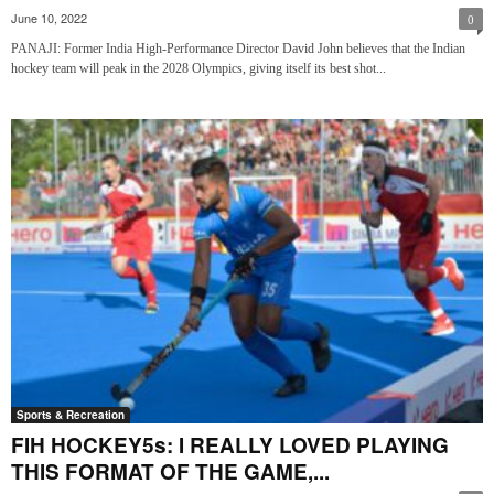
June 10, 2022
0
PANAJI: Former India High-Performance Director David John believes that the Indian
hockey team will peak in the 2028 Olympics, giving itself its best shot...
Sports & Recreation
FIH HOCKEY5s: I REALLY LOVED PLAYING
THIS FORMAT OF THE GAME,...