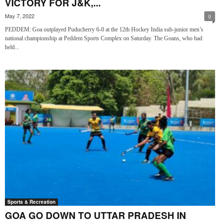
VICTORY FOR J&K,...
May 7, 2022
0
PEDDEM: Goa outplayed Puducherry 6-0 at the 12th Hockey India sub-junior men’s
national championship at Peddem Sports Complex on Saturday. The Goans, who had
held...
Sports & Recreation
GOA GO DOWN TO UTTAR PRADESH IN