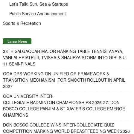
Let’s Talk: Sun, Sea & Startups
Public Service Announcement
Sports & Recreation
Latest News
38TH SALGAOCAR MAJOR RANKING TABLE TENNIS: ANAYA,
VANLALHRIATPUII, TVISHA & SHAURYA STORM INTO GIRLS U-
11 SEMI-FINALS
GOA DRS WORKING ON UNIFIED QR FRAMEWORK &
TRANSITION MECHANISM FOR SMOOTH ROLLOUT IN APRIL
2027
GOA UNIVERSITY INTER-
COLLEGIATE BADMINTON CHAMPIONSHIPS 2026-27: DON
BOSCO COLLEGE PANJIM & ST XAVIER’S COLLEGE EMERGE
CHAMPIONS
DON BOSCO COLLEGE WINS INTER-COLLEGIATE QUIZ
COMPETITION MARKING WORLD BREASTFEEDING WEEK 2026