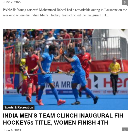
June 7, 2022
0
PANAJI: Young forward Mohammed Raheel had a remarkable outing in Lausanne on the
weekend where the Indian Men's Hockey Team clinched the inaugural FIH...
Sports & Recreation
INDIA MEN’S TEAM CLINCH INAUGURAL FIH
HOCKEY5s TITLE, WOMEN FINISH 4TH
June 6, 2022
0