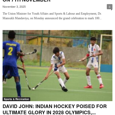
November 3, 2025
0
The Union Minister for Youth Affairs and Sports & Labour and Employment, Dr.
Mansukh Mandaviya, on Monday announced the grand celebration to mark 100...
Sports & Recreation
DAVID JOHN: INDIAN HOCKEY POISED FOR
ULTIMATE GLORY IN 2028 OLYMPICS,...