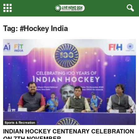
Tag: #Hockey India
Sports & Recreation
INDIAN HOCKEY CENTENARY CELEBRATION
ON 7TH NOVEMBER