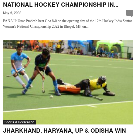
NATIONAL HOCKEY CHAMPIONSHIP IN...
May 6, 2022
0
PANAJI: Uttar Pradesh beat Goa 8-0 on the opening day of the 12th Hockey India Senior
Women's National Championship 2022 in Bhopal, MP on...
Sports & Recreation
JHARKHAND, HARYANA, UP & ODISHA WIN