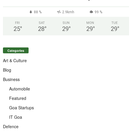
°
88 %
2.9kmh
99 %
FRI
SAT
SUN
MON
TUE
25
°
28
°
29
°
29
°
29
°
Categories
Art & Culture
Blog
Business
Automobile
Featured
Goa Startups
IT Goa
Defence