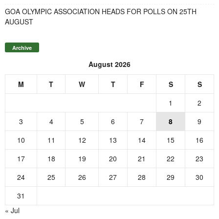
GOA OLYMPIC ASSOCIATION HEADS FOR POLLS ON 25TH
AUGUST
Archive
August 2026
M
T
W
T
F
S
S
1
2
3
4
5
6
7
8
9
10
11
12
13
14
15
16
17
18
19
20
21
22
23
24
25
26
27
28
29
30
31
« Jul