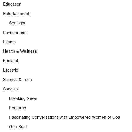
Education
Entertainment
Spotlight
Environment
Events
Health & Wellness
Konkani
Lifestyle
Science & Tech
Specials
Breaking News
Featured
Fascinating Conversations with Empowered Women of Goa
Goa Beat