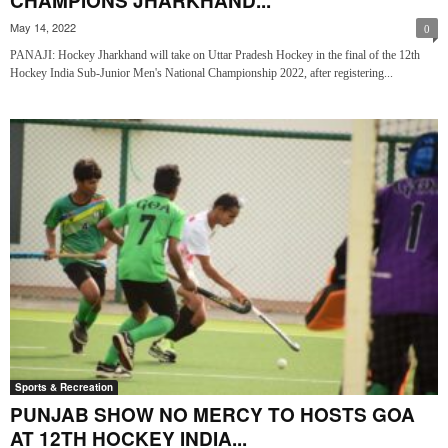
CHAMPIONS JHARKHAND...
May 14, 2022
0
PANAJI: Hockey Jharkhand will take on Uttar Pradesh Hockey in the final of the 12th
Hockey India Sub-Junior Men's National Championship 2022, after registering...
Sports & Recreation
PUNJAB SHOW NO MERCY TO HOSTS GOA
AT 12TH HOCKEY INDIA...