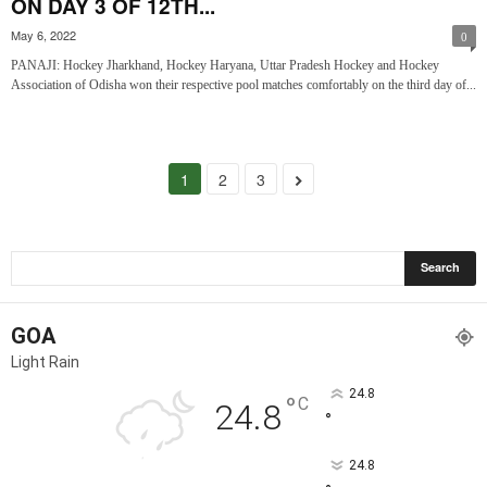
ON DAY 3 OF 12TH...
May 6, 2022
0
PANAJI: Hockey Jharkhand, Hockey Haryana, Uttar Pradesh Hockey and Hockey
Association of Odisha won their respective pool matches comfortably on the third day of...
1
2
3
GOA
Light Rain
24.8
°
C
24.8
°
24.8