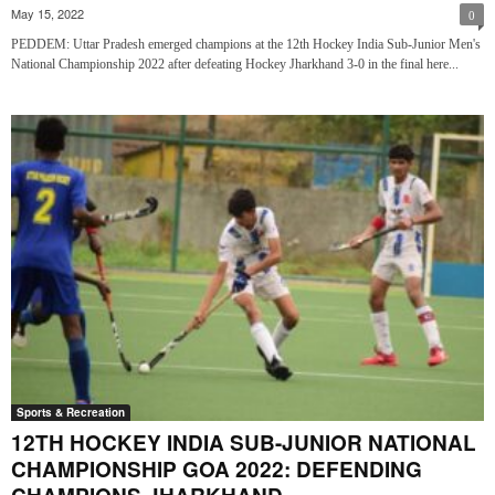
May 15, 2022
0
PEDDEM: Uttar Pradesh emerged champions at the 12th Hockey India Sub-Junior Men's
National Championship 2022 after defeating Hockey Jharkhand 3-0 in the final here...
Sports & Recreation
12TH HOCKEY INDIA SUB-JUNIOR NATIONAL
CHAMPIONSHIP GOA 2022: DEFENDING