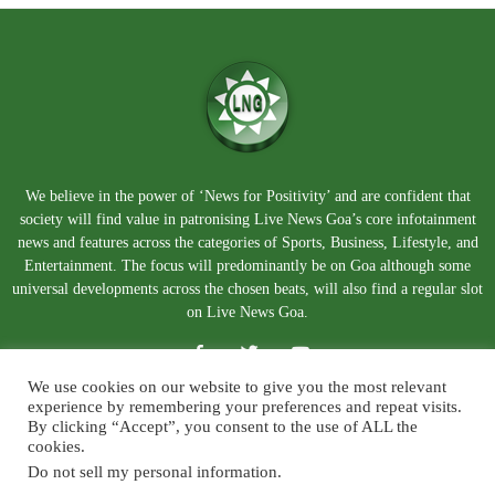
We believe in the power of ‘News for Positivity’ and are confident that
society will find value in patronising Live News Goa’s core infotainment
news and features across the categories of Sports, Business, Lifestyle, and
Entertainment. The focus will predominantly be on Goa although some
universal developments across the chosen beats, will also find a regular slot
on Live News Goa.
We use cookies on our website to give you the most relevant
experience by remembering your preferences and repeat visits.
By clicking “Accept”, you consent to the use of ALL the
cookies.
Do not sell my personal information
.
About Us
Blog
Disclaimer
Terms and Conditions
Privacy Policy