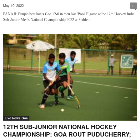
May 10, 2022
0
PANAJI: Punjab beat hosts Goa 12-0 in their last 'Pool F' game at the 12th Hockey India
Sub-Junior Men's National Championship 2022 at Peddem...
Live News Goa
12TH SUB-JUNIOR NATIONAL HOCKEY
CHAMPIONSHIP: GOA ROUT PUDUCHERRY;