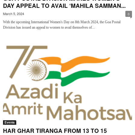
DAY APPEAL TO AVAIL ‘MAHILA SAMMAN...
March 5, 2024
0
With the upcoming International Women's Day on 8th March 2024, the Goa Postal
Division has issued an appeal to women to avail themselves of...
Events
HAR GHAR TIRANGA FROM 13 TO 15