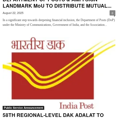
LANDMARK MoU TO DISTRIBUTE MUTUAL...
August 22, 2025
0
In a significant step towards deepening financial inclusion, the Department of Posts (DoP)
under the Ministry of Communications, Government of India, and the Association...
Public Service Announcement
58TH REGIONAL-LEVEL DAK ADALAT TO