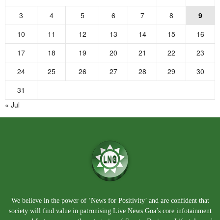
3
4
5
6
7
8
9
10
11
12
13
14
15
16
17
18
19
20
21
22
23
24
25
26
27
28
29
30
31
« Jul
We believe in the power of ‘News for Positivity’ and are confident that
society will find value in patronising Live News Goa’s core infotainment