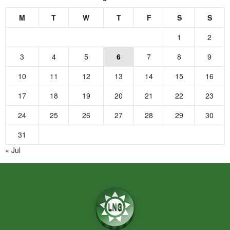
M
T
W
T
F
S
S
1
2
3
4
5
6
7
8
9
10
11
12
13
14
15
16
17
18
19
20
21
22
23
24
25
26
27
28
29
30
31
« Jul