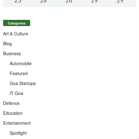
25
°
28
°
28
°
29
°
29
°
Categories
Art & Culture
Blog
Business
Automobile
Featured
Goa Startups
IT Goa
Defence
Education
Entertainment
Spotlight