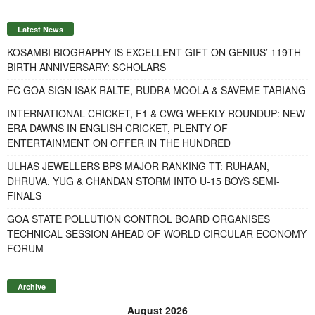
Latest News
KOSAMBI BIOGRAPHY IS EXCELLENT GIFT ON GENIUS’ 119TH
BIRTH ANNIVERSARY: SCHOLARS
FC GOA SIGN ISAK RALTE, RUDRA MOOLA & SAVEME TARIANG
INTERNATIONAL CRICKET, F1 & CWG WEEKLY ROUNDUP: NEW
ERA DAWNS IN ENGLISH CRICKET, PLENTY OF
ENTERTAINMENT ON OFFER IN THE HUNDRED
ULHAS JEWELLERS BPS MAJOR RANKING TT: RUHAAN,
DHRUVA, YUG & CHANDAN STORM INTO U-15 BOYS SEMI-
FINALS
GOA STATE POLLUTION CONTROL BOARD ORGANISES
TECHNICAL SESSION AHEAD OF WORLD CIRCULAR ECONOMY
FORUM
Archive
August 2026