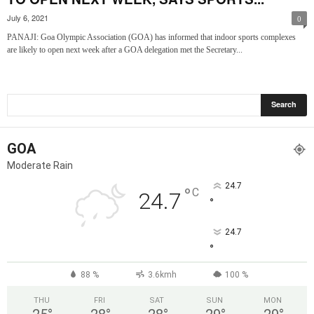
July 6, 2021
0
PANAJI: Goa Olympic Association (GOA) has informed that indoor sports complexes
are likely to open next week after a GOA delegation met the Secretary...
GOA
Moderate Rain
24.7
°
C
24.7
°
24.7
°
88 %
3.6kmh
100 %
THU
FRI
SAT
SUN
MON