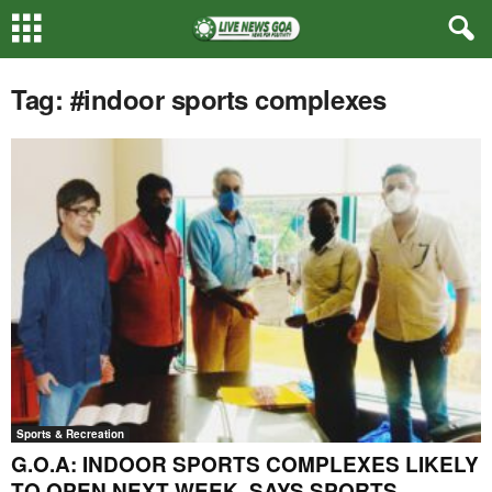
Tag: #indoor sports complexes
Sports & Recreation
G.O.A: INDOOR SPORTS COMPLEXES LIKELY
TO OPEN NEXT WEEK, SAYS SPORTS...