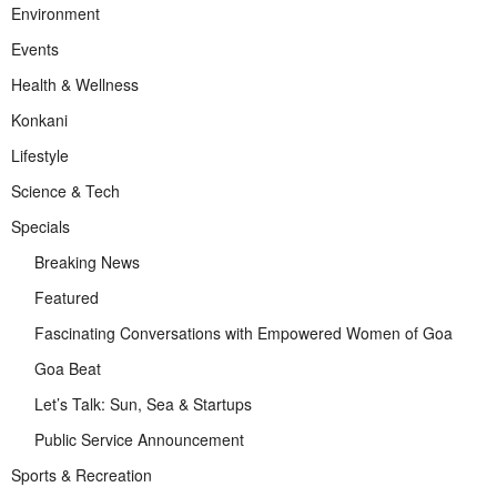
Environment
Events
Health & Wellness
Konkani
Lifestyle
Science & Tech
Specials
Breaking News
Featured
Fascinating Conversations with Empowered Women of Goa
Goa Beat
Let’s Talk: Sun, Sea & Startups
Public Service Announcement
Sports & Recreation