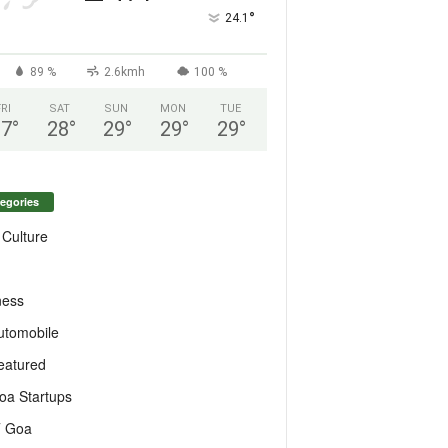
°
24.1
89 %
2.6kmh
100 %
FRI
SAT
SUN
MON
TUE
27
°
28
°
29
°
29
°
29
°
egories
 Culture
ness
utomobile
eatured
oa Startups
T Goa