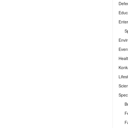
Defe
Educ
Ente
Sp
Envi
Even
Heal
Konk
Lifes
Scie
Speci
B
F
F