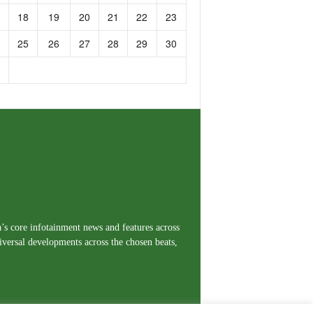
18
19
20
21
22
23
25
26
27
28
29
30
a’s core infotainment news and features across
iversal developments across the chosen beats,