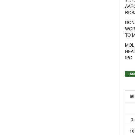
AAR
ROSA
DON
WOR
TO 
MOL
HEA
IPO
Arc
M
3
10