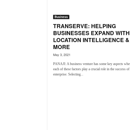
a
t
Business
e
s
TRANSERVE: HELPING
t
BUSINESSES EXPAND WITH
E
LOCATION INTELLIGENCE &
n
MORE
g
l
May 3, 2021
i
PANAJI: A business venture has some key aspects whe
s
each of these factors play a crucial role in the success of
h
enterprise. Selecting...
A
n
d
K
o
n
k
a
n