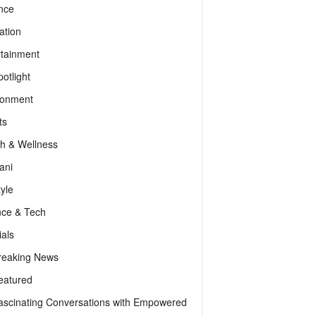
nce
ation
rtainment
otlight
ronment
ts
th & Wellness
ani
tyle
nce & Tech
als
reaking News
eatured
ascinating Conversations with Empowered