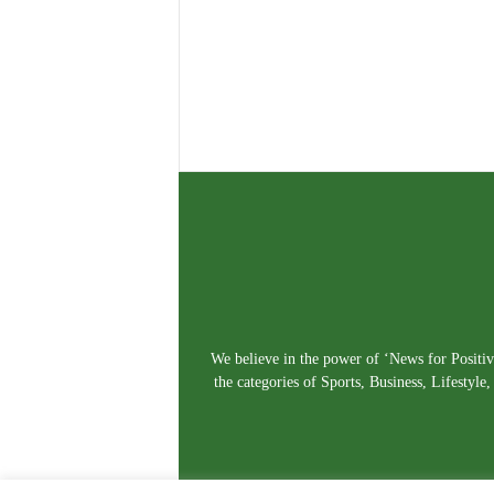
We believe in the power of ‘News for Positivi
the categories of Sports, Business, Lifestyl