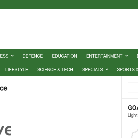
NESS
DEFENCE
EDUCATION
ENTERTAINMENT
LIFESTYLE
SCIENCE & TECH
SPECIALS
SPORTS 
nce
GO
Light