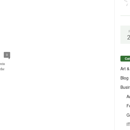
0
Cat
rein
Art &
 the
Blog
Busi
A
F
G
I