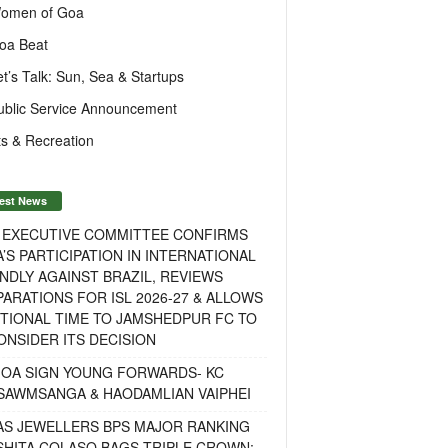
omen of Goa
oa Beat
et’s Talk: Sun, Sea & Startups
ublic Service Announcement
s & Recreation
est News
F EXECUTIVE COMMITTEE CONFIRMS
A’S PARTICIPATION IN INTERNATIONAL
NDLY AGAINST BRAZIL, REVIEWS
ARATIONS FOR ISL 2026-27 & ALLOWS
TIONAL TIME TO JAMSHEDPUR FC TO
NSIDER ITS DECISION
GOA SIGN YOUNG FORWARDS- KC
SAWMSANGA & HAODAMLIAN VAIPHEI
AS JEWELLERS BPS MAJOR RANKING
ISHITA COLASO BAGS TRIPLE CROWN;