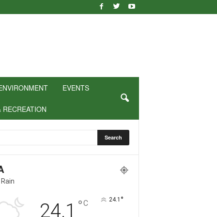
ENVIRONMENT
EVENTS
& RECREATION
A
 Rain
°
24.1
°
C
24.1