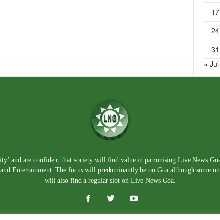
17
24
31
« Jul
ty’ and are confident that society will find value in patronising Live News Go
e, and Entertainment. The focus will predominantly be on Goa although some un
will also find a regular slot on Live News Goa.