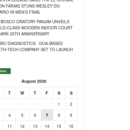
ON FARIAS STUNS WESLEY DO
RIO IN MEN’S FINAL
 BOSCO ORATORY PANJIM UNVEILS
LD-CLASS WOODEN INDOOR COURT
MARK 25TH ANNIVERSARY
BIO DIAGNOSTICS: GOA-BASED
LTH-TECH COMPANY SET TO LAUNCH
hive
August 2026
T
W
T
F
S
S
1
2
4
5
6
7
8
9
11
12
13
14
15
16