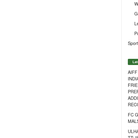
W
G
L
P
Sport
Lat
AIF
INDI
FRIE
PREP
ADDI
RECO
FC 
MAL
ULH
TT: 