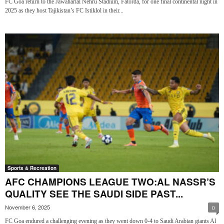
FC Goa return to the Jawaharlal Nehru Stadium, Fatorda, for one final continental night in
2025 as they host Tajikistan’s FC Istiklol in their...
Sports & Recreation
AFC CHAMPIONS LEAGUE TWO:AL NASSR’S
QUALITY SEE THE SAUDI SIDE PAST...
November 6, 2025
0
FC Goa endured a challenging evening as they went down 0-4 to Saudi Arabian giants Al