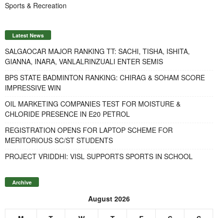
Sports & Recreation
Latest News
SALGAOCAR MAJOR RANKING TT: SACHI, TISHA, ISHITA,
GIANNA, INARA, VANLALRINZUALI ENTER SEMIS
BPS STATE BADMINTON RANKING: CHIRAG & SOHAM SCORE
IMPRESSIVE WIN
OIL MARKETING COMPANIES TEST FOR MOISTURE &
CHLORIDE PRESENCE IN E20 PETROL
REGISTRATION OPENS FOR LAPTOP SCHEME FOR
MERITORIOUS SC/ST STUDENTS
PROJECT VRIDDHI: VISL SUPPORTS SPORTS IN SCHOOL
Archive
August 2026