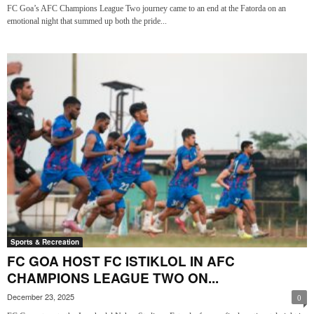
FC Goa’s AFC Champions League Two journey came to an end at the Fatorda on an
emotional night that summed up both the pride...
Sports & Recreation
FC GOA HOST FC ISTIKLOL IN AFC
CHAMPIONS LEAGUE TWO ON...
December 23, 2025
0