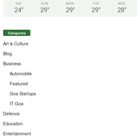
SAT
SUN
MON
TUE
WED
24
°
29
°
29
°
29
°
28
°
Categories
Art & Culture
Blog
Business
Automobile
Featured
Goa Startups
IT Goa
Defence
Education
Entertainment