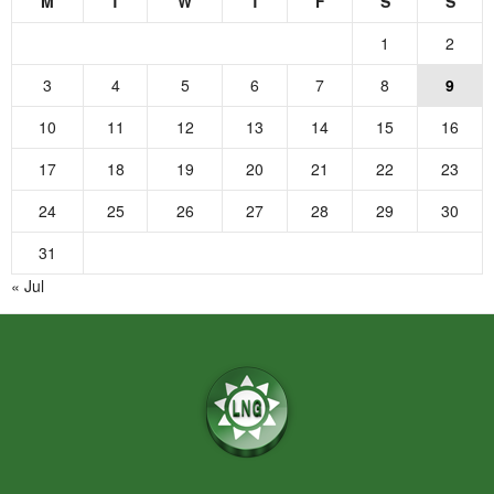
M
T
W
T
F
S
S
1
2
3
4
5
6
7
8
9
10
11
12
13
14
15
16
17
18
19
20
21
22
23
24
25
26
27
28
29
30
31
« Jul