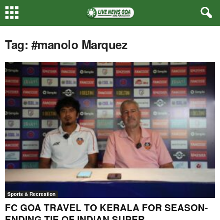
Tag: #manolo Marquez
Sports & Recreation
FC GOA TRAVEL TO KERALA FOR SEASON-
ENDING TIE OF INDIAN SUPER...