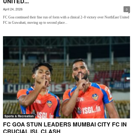
UNITED...
April 24, 2026
0
FC Goa continued their fine run of form with a clinical 2–0 victory over NorthEast United
FC in Guwahati, moving up to second place...
Sports & Recreation
FC GOA STUN LEADERS MUMBAI CITY FC IN
CRUCIAL ISL CLASH