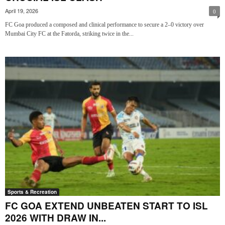
April 19, 2026
0
FC Goa produced a composed and clinical performance to secure a 2–0 victory over
Mumbai City FC at the Fatorda, striking twice in the...
Sports & Recreation
FC GOA EXTEND UNBEATEN START TO ISL
2026 WITH DRAW IN...