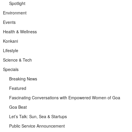
Spotlight
Environment
Events
Health & Wellness
Konkani
Lifestyle
Science & Tech
Specials
Breaking News
Featured
Fascinating Conversations with Empowered Women of Goa
Goa Beat
Let’s Talk: Sun, Sea & Startups
Public Service Announcement