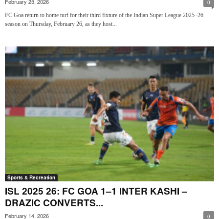
February 25, 2026
0
FC Goa return to home turf for their third fixture of the Indian Super League 2025–26
season on Thursday, February 26, as they host...
Sports & Recreation
ISL 2025 26: FC GOA 1–1 INTER KASHI –
DRAZIC CONVERTS...
February 14, 2026
0