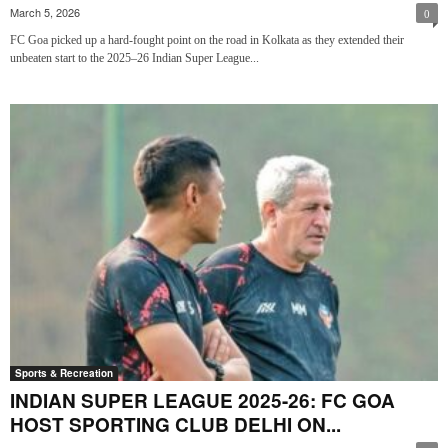
March 5, 2026
0
FC Goa picked up a hard-fought point on the road in Kolkata as they extended their
unbeaten start to the 2025–26 Indian Super League...
Sports & Recreation
INDIAN SUPER LEAGUE 2025-26: FC GOA
HOST SPORTING CLUB DELHI ON...