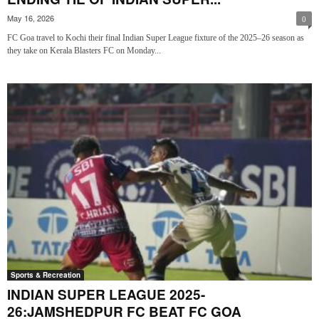
May 16, 2026
0
FC Goa travel to Kochi their final Indian Super League fixture of the 2025–26 season as
they take on Kerala Blasters FC on Monday...
Sports & Recreation
INDIAN SUPER LEAGUE 2025-
26:JAMSHEDPUR FC BEAT FC GOA