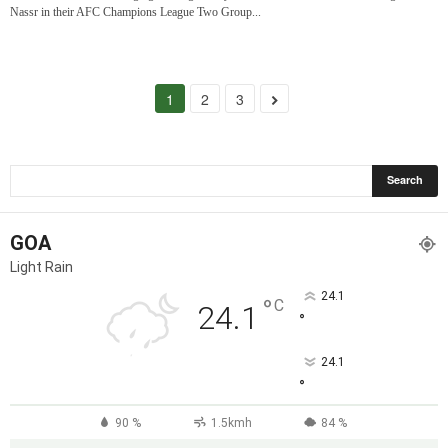
Nassr in their AFC Champions League Two Group...
1
2
3
GOA
Light Rain
24.1
°
C
24.1
°
24.1
°
90 %
1.5kmh
84 %