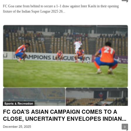
FC Goa came from behind to secure a 1–1 draw against Inter Kashi in their opening
fixture of the Indian Super League 2025 26...
Sports & Recreation
FC GOA’S ASIAN CAMPAIGN COMES TO A
CLOSE, UNCERTAINTY ENVELOPES INDIAN...
December 25, 2025
0