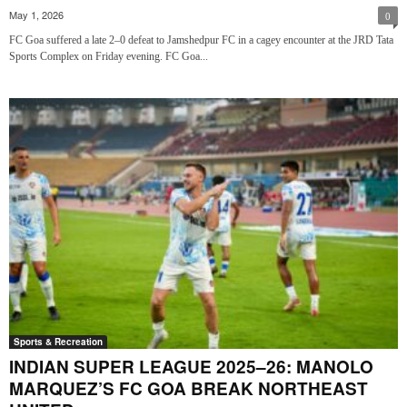
May 1, 2026
0
FC Goa suffered a late 2–0 defeat to Jamshedpur FC in a cagey encounter at the JRD Tata
Sports Complex on Friday evening. FC Goa...
Sports & Recreation
INDIAN SUPER LEAGUE 2025–26: MANOLO
MARQUEZ’S FC GOA BREAK NORTHEAST