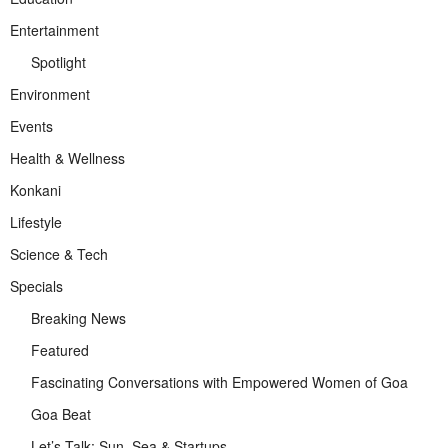
Entertainment
Spotlight
Environment
Events
Health & Wellness
Konkani
Lifestyle
Science & Tech
Specials
Breaking News
Featured
Fascinating Conversations with Empowered Women of Goa
Goa Beat
Let’s Talk: Sun, Sea & Startups