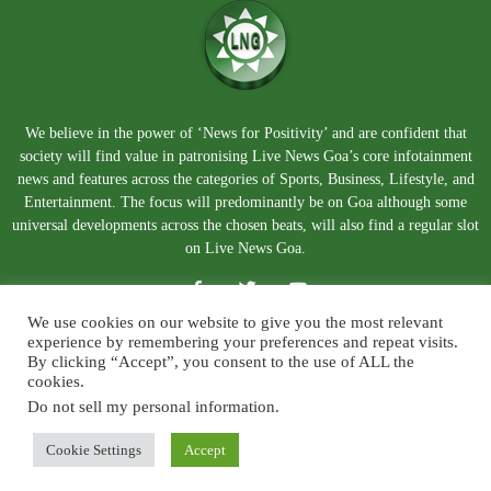
We believe in the power of ‘News for Positivity’ and are confident that
society will find value in patronising Live News Goa’s core infotainment
news and features across the categories of Sports, Business, Lifestyle, and
Entertainment. The focus will predominantly be on Goa although some
universal developments across the chosen beats, will also find a regular slot
on Live News Goa.
We use cookies on our website to give you the most relevant
experience by remembering your preferences and repeat visits.
By clicking “Accept”, you consent to the use of ALL the
cookies.
Do not sell my personal information
.
About Us
Blog
Disclaimer
Terms and Conditions
Privacy Policy
Contact Us
Cookie Settings
Accept
© Copyright 2026. Live News Goa. All Rights Reserved.