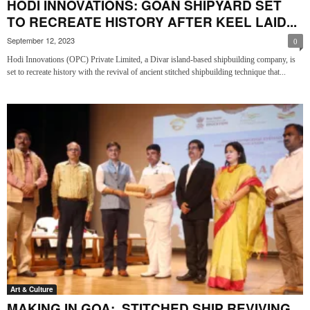
HODI INNOVATIONS: GOAN SHIPYARD SET
TO RECREATE HISTORY AFTER KEEL LAID...
September 12, 2023
0
Hodi Innovations (OPC) Private Limited, a Divar island-based shipbuilding company, is
set to recreate history with the revival of ancient stitched shipbuilding technique that...
Art & Culture
MAKING IN GOA: STITCHED SHIP REVIVING