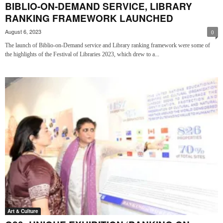
BIBLIO-ON-DEMAND SERVICE, LIBRARY
RANKING FRAMEWORK LAUNCHED
August 6, 2023
0
The launch of Biblio-on-Demand service and Library ranking framework were some of
the highlights of the Festival of Libraries 2023, which drew to a...
Art & Culture