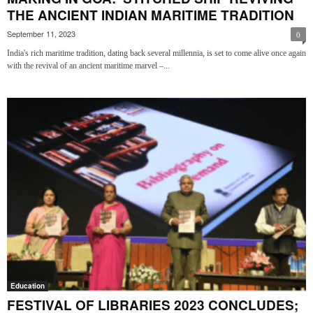
THE ANCIENT INDIAN MARITIME TRADITION
September 11, 2023
0
India's rich maritime tradition, dating back several millennia, is set to come alive once again
with the revival of an ancient maritime marvel –...
Education
FESTIVAL OF LIBRARIES 2023 CONCLUDES;