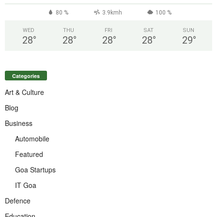
80 %
3.9kmh
100 %
WED
THU
FRI
SAT
SUN
28
°
28
°
28
°
28
°
29
°
Categories
Art & Culture
Blog
Business
Automobile
Featured
Goa Startups
IT Goa
Defence
Education