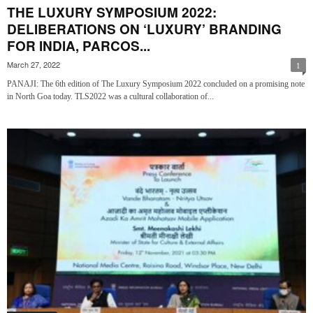
THE LUXURY SYMPOSIUM 2022:
DELIBERATIONS ON ‘LUXURY’ BRANDING
FOR INDIA, PARCOS...
March 27, 2022
1
PANAJI: The 6th edition of The Luxury Symposium 2022 concluded on a promising note
in North Goa today. TLS2022 was a cultural collaboration of...