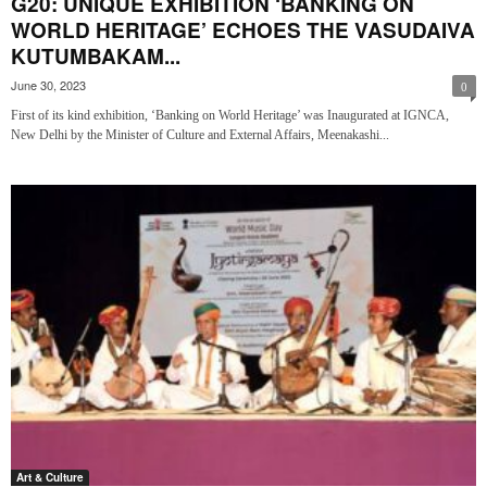
G20: UNIQUE EXHIBITION ‘BANKING ON
WORLD HERITAGE’ ECHOES THE VASUDAIVA
KUTUMBAKAM...
June 30, 2023
0
First of its kind exhibition, ‘Banking on World Heritage’ was Inaugurated at IGNCA,
New Delhi by the Minister of Culture and External Affairs, Meenakashi...
Art & Culture