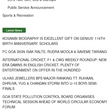
Public Service Announcement
Sports & Recreation
Latest News
KOSAMBI BIOGRAPHY IS EXCELLENT GIFT ON GENIUS’ 119TH
BIRTH ANNIVERSARY: SCHOLARS
FC GOA SIGN ISAK RALTE, RUDRA MOOLA & SAVEME TARIANG
INTERNATIONAL CRICKET, F1 & CWG WEEKLY ROUNDUP: NEW
ERA DAWNS IN ENGLISH CRICKET, PLENTY OF
ENTERTAINMENT ON OFFER IN THE HUNDRED
ULHAS JEWELLERS BPS MAJOR RANKING TT: RUHAAN,
DHRUVA, YUG & CHANDAN STORM INTO U-15 BOYS SEMI-
FINALS
GOA STATE POLLUTION CONTROL BOARD ORGANISES
TECHNICAL SESSION AHEAD OF WORLD CIRCULAR ECONOMY
FORUM