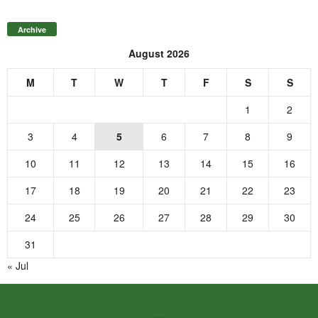
Archive
August 2026
M
T
W
T
F
S
S
1
2
3
4
5
6
7
8
9
10
11
12
13
14
15
16
17
18
19
20
21
22
23
24
25
26
27
28
29
30
31
« Jul