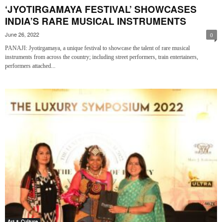
‘JYOTIRGAMAYA FESTIVAL’ SHOWCASES
INDIA’S RARE MUSICAL INSTRUMENTS
June 26, 2022
0
PANAJI: Jyotirgamaya, a unique festival to showcase the talent of rare musical
instruments from across the country; including street performers, train entertainers,
performers attached...
Art & Culture