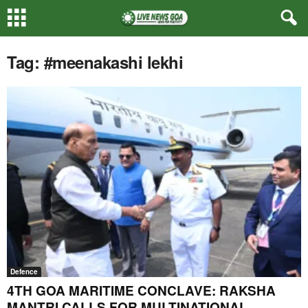
Tag: #meenakashi lekhi
Defence
4TH GOA MARITIME CONCLAVE: RAKSHA
MANTRI CALLS FOR MULTINATIONAL