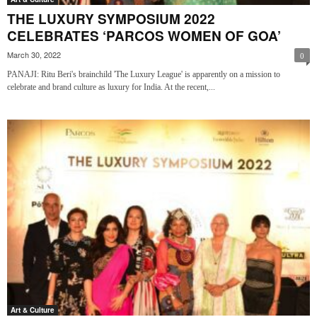
THE LUXURY SYMPOSIUM 2022
CELEBRATES ‘PARCOS WOMEN OF GOA’
March 30, 2022
0
PANAJI: Ritu Beri's brainchild 'The Luxury League' is apparently on a mission to
celebrate and brand culture as luxury for India. At the recent,...
Art & Culture