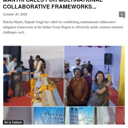
COLLABORATIVE FRAMEWORKS...
October 30, 2023
0
Raksha Mantri, Rajnath Singh has called for establishing multinational collaborative
mitigation frameworks in the Indian Ocean Region to effectively tackle common maritime
challenges such...
Art & Culture