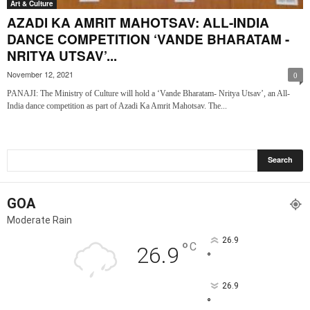
Art & Culture
AZADI KA AMRIT MAHOTSAV: ALL-INDIA
DANCE COMPETITION ‘VANDE BHARATAM -
NRITYA UTSAV’...
November 12, 2021
0
PANAJI: The Ministry of Culture will hold a ‘Vande Bharatam- Nritya Utsav’, an All-
India dance competition as part of Azadi Ka Amrit Mahotsav. The...
GOA
Moderate Rain
26.9
°
C
26.9
°
26.9
°