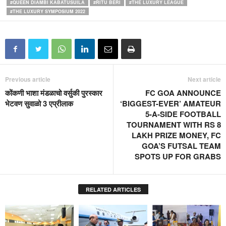
#QUEEN DIAMBI KABATUSUILA
#RITU BERI
#THE LUXURY LEAGUE
#THE LUXURY SYMPOSIUM 2022
Previous article
Next article
कोंकणी भाशा मंडळाचो वर्सुकी पुरस्कार
FC GOA ANNOUNCE
भेटवण सुवाळो 3 एप्रीलाक
‘BIGGEST-EVER’ AMATEUR
5-A-SIDE FOOTBALL
TOURNAMENT WITH RS 8
LAKH PRIZE MONEY, FC
GOA’S FUTSAL TEAM
SPOTS UP FOR GRABS
RELATED ARTICLES