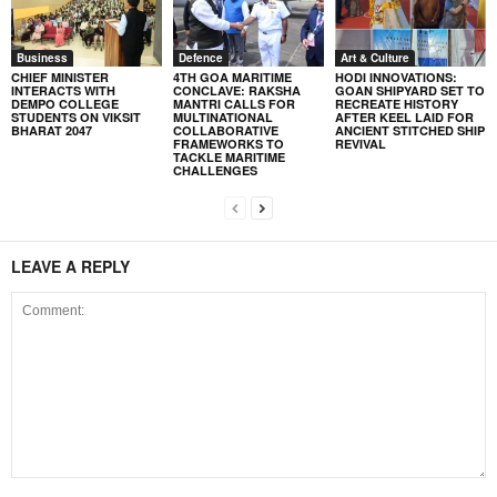
Business
Defence
Art & Culture
CHIEF MINISTER
4TH GOA MARITIME
HODI INNOVATIONS:
INTERACTS WITH
CONCLAVE: RAKSHA
GOAN SHIPYARD SET TO
DEMPO COLLEGE
MANTRI CALLS FOR
RECREATE HISTORY
STUDENTS ON VIKSIT
MULTINATIONAL
AFTER KEEL LAID FOR
BHARAT 2047
COLLABORATIVE
ANCIENT STITCHED SHIP
FRAMEWORKS TO
REVIVAL
TACKLE MARITIME
CHALLENGES
LEAVE A REPLY