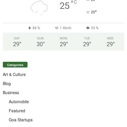
°
C
25
°
25
88 %
1.9kmh
93 %
SAT
SUN
MON
TUE
WED
29
°
30
°
29
°
29
°
29
°
Categories
Art & Culture
Blog
Business
Automobile
Featured
Goa Startups