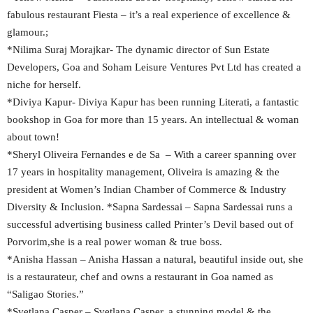
fabulous restaurant Fiesta – it’s a real experience of excellence &
glamour.;
*Nilima Suraj Morajkar- The dynamic director of Sun Estate
Developers, Goa and Soham Leisure Ventures Pvt Ltd has created a
niche for herself.
*Diviya Kapur- Diviya Kapur has been running Literati, a fantastic
bookshop in Goa for more than 15 years. An intellectual & woman
about town!
*Sheryl Oliveira Fernandes e de Sa – With a career spanning over
17 years in hospitality management, Oliveira is amazing & the
president at Women’s Indian Chamber of Commerce & Industry
Diversity & Inclusion. *Sapna Sardessai – Sapna Sardessai runs a
successful advertising business called Printer’s Devil based out of
Porvorim,she is a real power woman & true boss.
*Anisha Hassan – Anisha Hassan a natural, beautiful inside out, she
is a restaurateur, chef and owns a restaurant in Goa named as
“Saligao Stories.”
*Svetlana Casper – Svetlana Casper, a stunning model & the