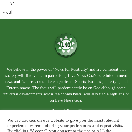
31
« Jul
We believe in the power of ‘News for Positivity’ and are confident that
society will find value in patronising Live News Goa’s core infotainment
news and features across the categories of Sports, Business, Lifestyle, and
Entertainment. The focus will predominantly be on Goa although some
universal developments across the chosen beats, will also find a regular slot
on Live News Goa.
We use cookies on our website to give you the most relevant
experience by remembering your preferences and repeat visits.
By clicking “Accept”, you consent to the use of ALL the