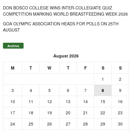
DON BOSCO COLLEGE WINS INTER-COLLEGIATE QUIZ
COMPETITION MARKING WORLD BREASTFEEDING WEEK 2026
GOA OLYMPIC ASSOCIATION HEADS FOR POLLS ON 25TH
AUGUST
Archive
August 2026
M
T
W
T
F
S
S
1
2
3
4
5
6
7
8
9
10
11
12
13
14
15
16
17
18
19
20
21
22
23
24
25
26
27
28
29
30