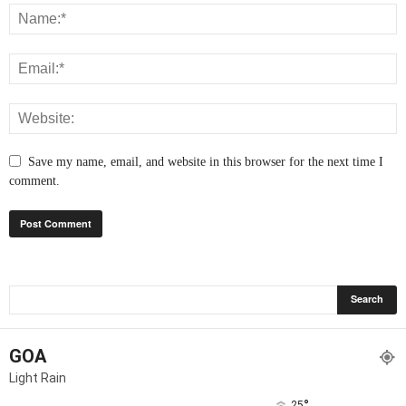
Save my name, email, and website in this browser for the next time I
comment.
GOA
Light Rain
°
25