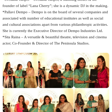
founder of label “Lana Cherry”; she is a dynamic DJ in the making.
*Pallavi Dempo – Dempo is on the board of several companies and
associated with number of educational institutes as well as social
and cultural associations apart from various philanthropic activities.
She is currently the Executive Director of Dempo Industries Ltd.
*Sita Raina – A versatile & beautiful theatre, television and cinema
actor; Co-Founder & Director of The Peninsula Studios.