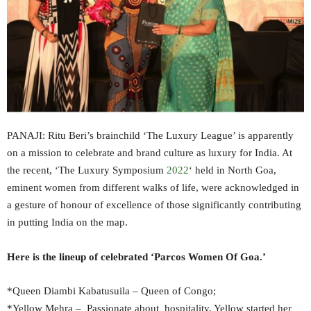
PANAJI: Ritu Beri’s brainchild ‘The Luxury League’ is apparently
on a mission to celebrate and brand culture as luxury for India. At
the recent, ‘The Luxury Symposium
2022
‘ held in North Goa,
eminent women from different walks of life, were acknowledged in
a gesture of honour of excellence of those significantly contributing
in putting India on the map.
Here is the lineup of celebrated ‘Parcos Women Of Goa.’
*Queen Diambi Kabatusuila – Queen of Congo;
*Yellow Mehra – Passionate about hospitality, Yellow started her