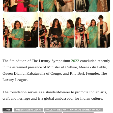
The 6th edition of The Luxury Symposium
2022
concluded recently
in the esteemed presence of Minister of Culture, Meenakshi Lekhi,
Queen Diambi Kabatusuila of Congo, and Ritu Beri, Founder, The
Luxury League.
The foundation serves as a standard-bearer to promote Indian arts,
craft and heritage and is a global ambassador for Indian culture.
TAGS
#MEENAKASHI LEKHI
#PALLAVI DEMPO
#PARCOS WOMEN OF GOA