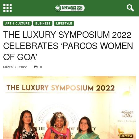
ART & CULTURE
BUSINESS
LIFESTYLE
THE LUXURY SYMPOSIUM 2022
CELEBRATES ‘PARCOS WOMEN
OF GOA’
March 30, 2022
0