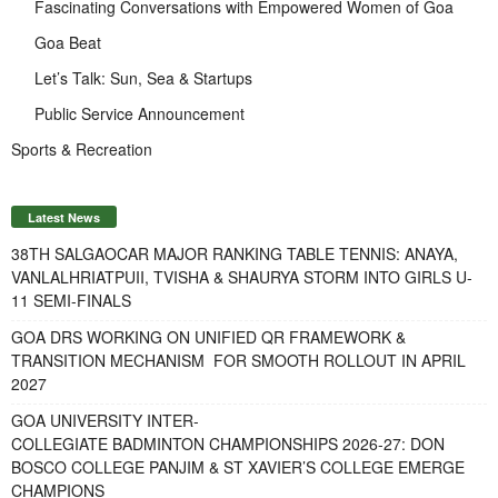
Fascinating Conversations with Empowered Women of Goa
Goa Beat
Let’s Talk: Sun, Sea & Startups
Public Service Announcement
Sports & Recreation
Latest News
38TH SALGAOCAR MAJOR RANKING TABLE TENNIS: ANAYA,
VANLALHRIATPUII, TVISHA & SHAURYA STORM INTO GIRLS U-
11 SEMI-FINALS
GOA DRS WORKING ON UNIFIED QR FRAMEWORK &
TRANSITION MECHANISM FOR SMOOTH ROLLOUT IN APRIL
2027
GOA UNIVERSITY INTER-
COLLEGIATE BADMINTON CHAMPIONSHIPS 2026-27: DON
BOSCO COLLEGE PANJIM & ST XAVIER’S COLLEGE EMERGE
CHAMPIONS