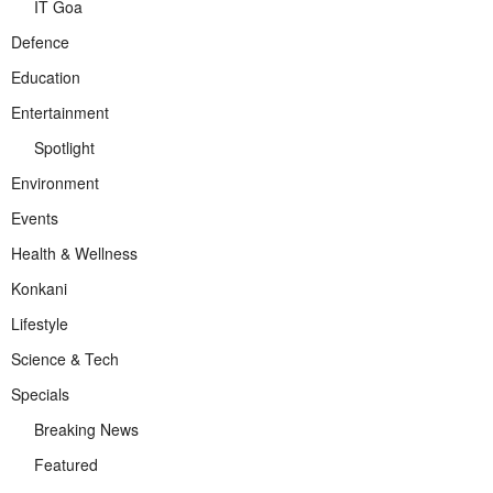
IT Goa
Defence
Education
Entertainment
Spotlight
Environment
Events
Health & Wellness
Konkani
Lifestyle
Science & Tech
Specials
Breaking News
Featured