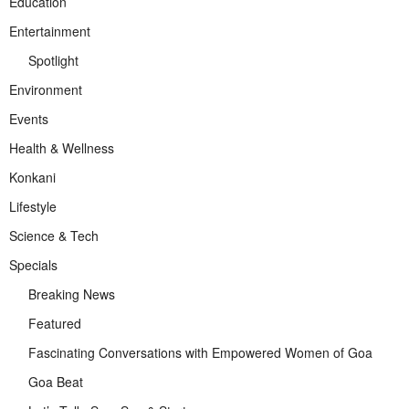
Education
Entertainment
Spotlight
Environment
Events
Health & Wellness
Konkani
Lifestyle
Science & Tech
Specials
Breaking News
Featured
Fascinating Conversations with Empowered Women of Goa
Goa Beat