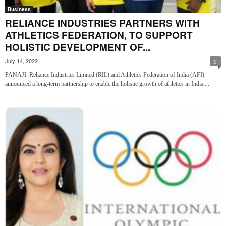
Business
RELIANCE INDUSTRIES PARTNERS WITH
ATHLETICS FEDERATION, TO SUPPORT
HOLISTIC DEVELOPMENT OF...
July 14, 2022
0
PANAJI: Reliance Industries Limited (RIL) and Athletics Federation of India (AFI)
announced a long-term partnership to enable the holistic growth of athletics in India....