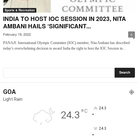
Sports & Recreation
INDIA TO HOST IOC SESSION IN 2023, NITA
AMBANI HAILS ‘SIGNIFICANT...
February 19, 2022
0
PANAJI: International Olympic Committee (IOC) member, Nita Ambani has described
today’s overwhelming decision to award India the right to host the IOC Session in...
GOA
Light Rain
24.3
°
C
24.3
°
24.3
°