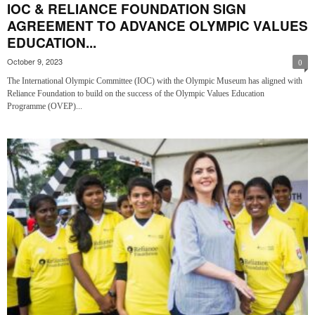
IOC & RELIANCE FOUNDATION SIGN
AGREEMENT TO ADVANCE OLYMPIC VALUES
EDUCATION...
October 9, 2023
0
The International Olympic Committee (IOC) with the Olympic Museum has aligned with
Reliance Foundation to build on the success of the Olympic Values Education
Programme (OVEP)...