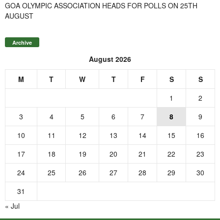
GOA OLYMPIC ASSOCIATION HEADS FOR POLLS ON 25TH
AUGUST
Archive
August 2026
M
T
W
T
F
S
S
1
2
3
4
5
6
7
8
9
10
11
12
13
14
15
16
17
18
19
20
21
22
23
24
25
26
27
28
29
30
31
« Jul