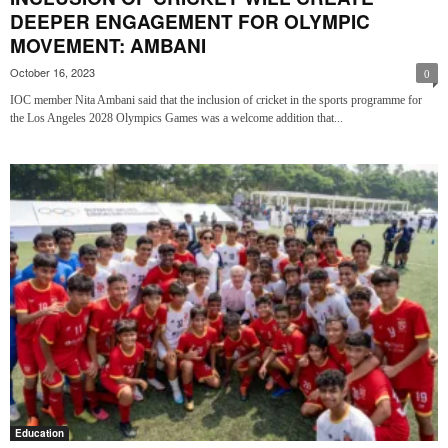
DEEPER ENGAGEMENT FOR OLYMPIC
MOVEMENT: AMBANI
October 16, 2023
0
IOC member Nita Ambani said that the inclusion of cricket in the sports programme for
the Los Angeles 2028 Olympics Games was a welcome addition that...
Education