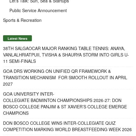
Let’s Talk: Sun, Sea & Startups
Public Service Announcement
Sports & Recreation
Latest News
38TH SALGAOCAR MAJOR RANKING TABLE TENNIS: ANAYA,
VANLALHRIATPUII, TVISHA & SHAURYA STORM INTO GIRLS U-
11 SEMI-FINALS
GOA DRS WORKING ON UNIFIED QR FRAMEWORK &
TRANSITION MECHANISM FOR SMOOTH ROLLOUT IN APRIL
2027
GOA UNIVERSITY INTER-
COLLEGIATE BADMINTON CHAMPIONSHIPS 2026-27: DON
BOSCO COLLEGE PANJIM & ST XAVIER’S COLLEGE EMERGE
CHAMPIONS
DON BOSCO COLLEGE WINS INTER-COLLEGIATE QUIZ
COMPETITION MARKING WORLD BREASTFEEDING WEEK 2026