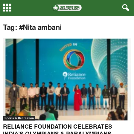
Tag: #Nita ambani
Sports & Recreation
RELIANCE FOUNDATION CELEBRATES
INDIA’S OLYMPIANS & PARALYMPIANS