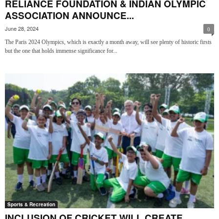
RELIANCE FOUNDATION & INDIAN OLYMPIC
ASSOCIATION ANNOUNCE...
June 28, 2024
0
The Paris 2024 Olympics, which is exactly a month away, will see plenty of historic firsts
but the one that holds immense significance for...
Sports & Recreation
INCLUSION OF CRICKET WILL CREATE