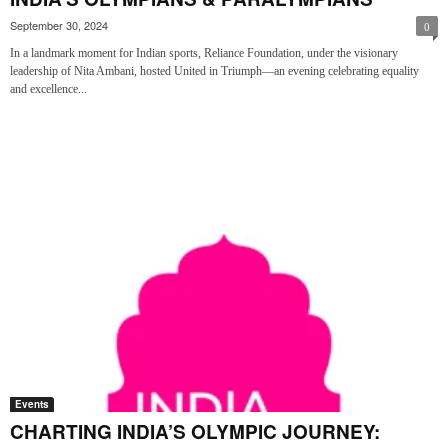
September 30, 2024
0
In a landmark moment for Indian sports, Reliance Foundation, under the visionary
leadership of Nita Ambani, hosted United in Triumph—an evening celebrating equality
and excellence...
Events
CHARTING INDIA’S OLYMPIC JOURNEY: