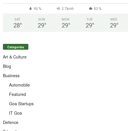
90 %
2.7kmh
83 %
SAT
SUN
MON
TUE
WED
28
°
29
°
29
°
29
°
29
°
Categories
Art & Culture
Blog
Business
Automobile
Featured
Goa Startups
IT Goa
Defence