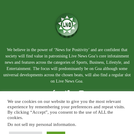
We believe in the power of ‘News for Positivity’ and are confident that
society will find value in patronising Live News Goa’s core infotainment
news and features across the categories of Sports, Business, Lifestyle, and
Entertainment. The focus will predominantly be on Goa although some
universal developments across the chosen beats, will also find a regular slot
on Live News Goa.
We use cookies on our website to give you the most relevant
experience by remembering your preferences and repeat visits.
By clicking “Accept”, you consent to the use of ALL the
cookies.
Do not sell my personal information
.
About Us
Blog
Disclaimer
Terms and Conditions
Privacy Policy