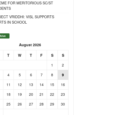
EME FOR MERITORIOUS SC/ST
DENTS
ECT VRIDDHI: VISL SUPPORTS
RTS IN SCHOOL
hive
August 2026
T
W
T
F
S
S
1
2
4
5
6
7
8
9
11
12
13
14
15
16
18
19
20
21
22
23
25
26
27
28
29
30