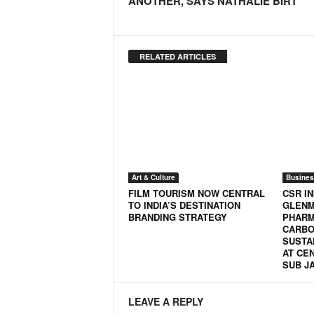
ANOTHER, SAYS NATHALIE BIRT
RELATED ARTICLES
Art & Culture
Busines
FILM TOURISM NOW CENTRAL
CSR IN
TO INDIA’S DESTINATION
GLEN
BRANDING STRATEGY
PHARM
CARBO
SUSTA
AT CE
SUB J
LEAVE A REPLY