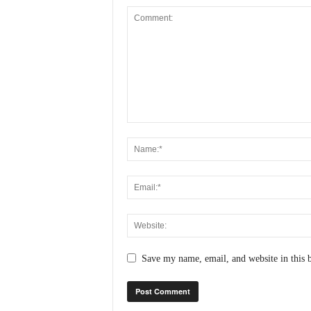
Save my name, email, and website in this 