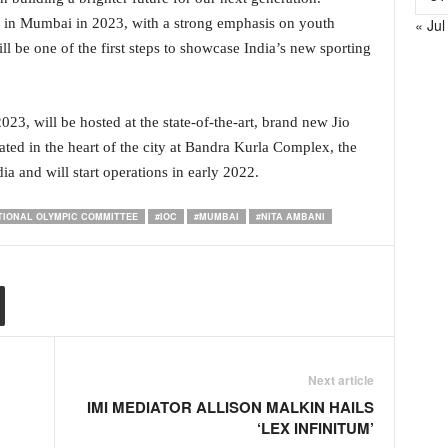
« Jul
 in Mumbai in 2023, with a strong emphasis on youth
ill be one of the first steps to showcase India’s new sporting
23, will be hosted at the state-of-the-art, brand new Jio
ed in the heart of the city at Bandra Kurla Complex, the
ia and will start operations in early 2022.
TIONAL OLYMPIC COMMITTEE
#IOC
#MUMBAI
#NITA AMBANI
Next article
R
IMI MEDIATOR ALLISON MALKIN HAILS
‘LEX INFINITUM’