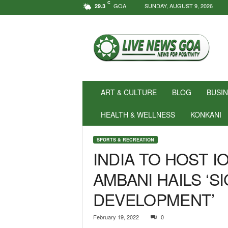
C
GOA
SUNDAY, AUGUST 9, 2026
29.3
N
e
w
s
f
o
r
ART & CULTURE
BLOG
BUSI
P
o
HEALTH & WELLNESS
KONKANI
s
i
SPORTS & RECREATION
t
INDIA TO HOST IO
i
v
AMBANI HAILS ‘S
i
t
DEVELOPMENT’
y
!
|
February 19, 2022
0
L