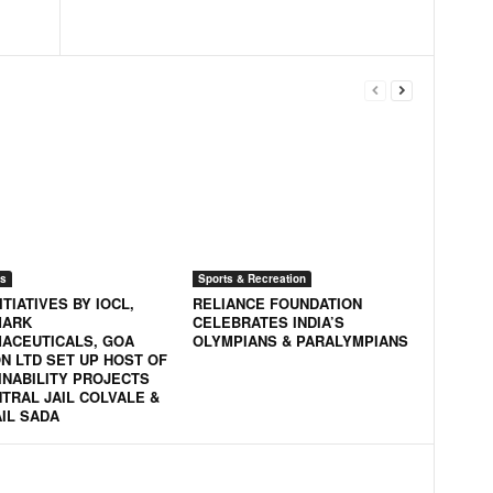
s
Sports & Recreation
ITIATIVES BY IOCL,
RELIANCE FOUNDATION
MARK
CELEBRATES INDIA’S
ACEUTICALS, GOA
OLYMPIANS & PARALYMPIANS
N LTD SET UP HOST OF
INABILITY PROJECTS
NTRAL JAIL COLVALE &
AIL SADA