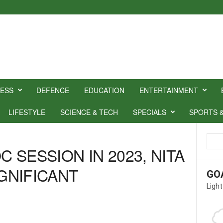
NESS
DEFENCE
EDUCATION
ENTERTAINMENT
LIFESTYLE
SCIENCE & TECH
SPECIALS
SPORTS 
C SESSION IN 2023, NITA
IGNIFICANT
GO
Light