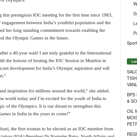
y of Olympics.
W
G
 this prestigious IOC meeting for the first time since 1983,
L
a of engagement between India’s youthful population and the
d her long standing commitment towards enabling the
P
d the Olympic Games in the future.
Sport
er a 40-year wait! I am truly grateful to the International
ith the honour of hosting the IOC Session in Mumbai in
Lat
icant development for India’s Olympic aspiration and will
SALG
rt.”
TISH
VANL
nd inspiration for millions around the world,” she added.
BPS 
he world today and I’m excited for the youth of India to
& S
c of the Olympics. It is our dream to strengthen this
OIL
Games in India in the years to come!”
MOIS
PET
bani, the first woman to be elected as an IOC member from
REG
iation (IOA) President Dr Narinder Batra, Youth Affairs and