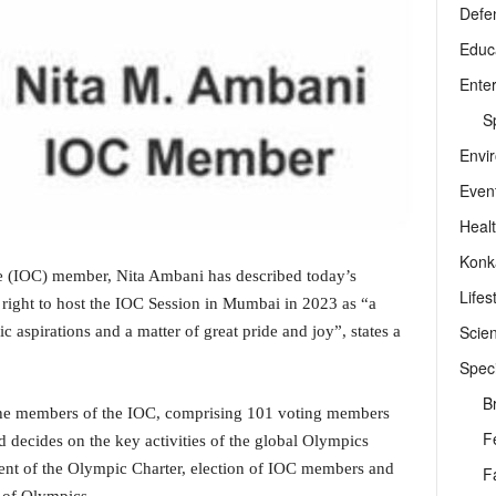
Defe
Educ
Ente
Sp
Envi
Even
Heal
Konk
 (IOC) member, Nita Ambani has described today’s
Lifes
right to host the IOC Session in Mumbai in 2023 as “a
Scie
 aspirations and a matter of great pride and joy”, states a
Speci
B
the members of the IOC, comprising 101 voting members
F
 decides on the key activities of the global Olympics
t of the Olympic Charter, election of IOC members and
F