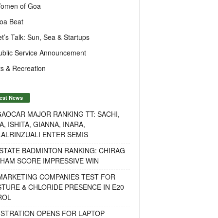
omen of Goa
oa Beat
et’s Talk: Sun, Sea & Startups
ublic Service Announcement
s & Recreation
est News
AOCAR MAJOR RANKING TT: SACHI,
A, ISHITA, GIANNA, INARA,
ALRINZUALI ENTER SEMIS
STATE BADMINTON RANKING: CHIRAG
OHAM SCORE IMPRESSIVE WIN
 MARKETING COMPANIES TEST FOR
TURE & CHLORIDE PRESENCE IN E20
ROL
ISTRATION OPENS FOR LAPTOP