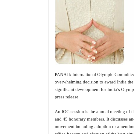
i
N
e
w
s
|
L
i
v
e
N
e
PANAJI: International Olympic Committee
w
overwhelming decision to award India the 
s
significant development for India’s Olympic
G
press release.
o
a
T
An IOC session is the annual meeting of 
V
and 45 honorary members. It discusses and
|
movement including adoption or amendmen
G