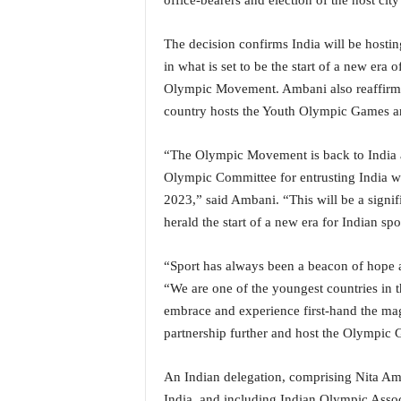
office-bearers and election of the host cit
o
a
'
The decision confirms India will be hosting
s
in what is set to be the start of a new er
F
Olympic Movement. Ambani also reaffirme
i
country hosts the Youth Olympic Games an
r
s
t
“The Olympic Movement is back to India aft
&
Olympic Committee for entrusting India w
O
2023,” said Ambani. “This will be a signif
n
herald the start of a new era for Indian spo
l
y
“Sport has always been a beacon of hope a
P
o
“We are one of the youngest countries in t
s
embrace and experience first-hand the magi
i
partnership further and host the Olympic 
t
i
An Indian delegation, comprising Nita Am
v
e
India, and including Indian Olympic Assoc