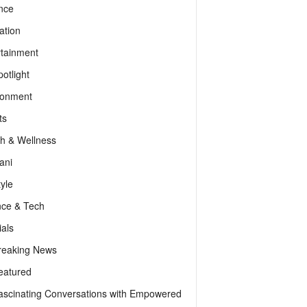
nce
ation
rtainment
otlight
ronment
ts
th & Wellness
ani
tyle
nce & Tech
als
reaking News
eatured
ascinating Conversations with Empowered