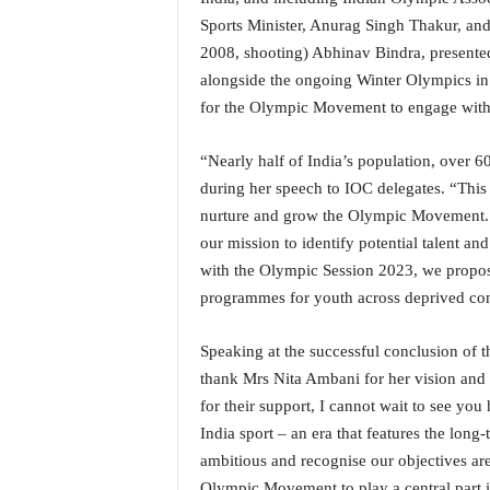
N
Sports Minister, Anurag Singh Thakur, and 
e
2008, shooting) Abhinav Bindra, presente
w
alongside the ongoing Winter Olympics in 
s
for the Olympic Movement to engage with I
C
h
a
“Nearly half of India’s population, over 6
n
during her speech to IOC delegates. “This 
n
nurture and grow the Olympic Movement. 
e
our mission to identify potential talent an
l
with the Olympic Session 2023, we propose
programmes for youth across deprived co
Speaking at the successful conclusion of t
thank Mrs Nita Ambani for her vision and
for their support, I cannot wait to see you 
India sport – an era that features the lon
ambitious and recognise our objectives are
Olympic Movement to play a central part in