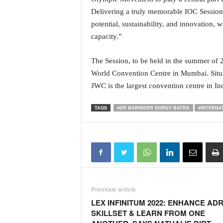
Delivering a truly memorable IOC Session
potential, sustainability, and innovation, w
capacity.”
The Session, to be held in the summer of 20
World Convention Centre in Mumbai. Situat
JWC is the largest convention centre in Ind
TAGS
#DR NARINDER DHRUV BATRA
#INTERNA
Previous article
LEX INFINITUM 2022: ENHANCE AD
SKILLSET & LEARN FROM ONE