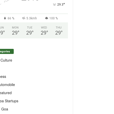
°
29.3
66 %
5.3kmh
100 %
UN
MON
TUE
WED
THU
29
°
29
°
29
°
29
°
29
°
egories
 Culture
ness
utomobile
eatured
oa Startups
T Goa