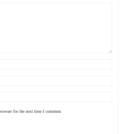
browser for the next time I comment.