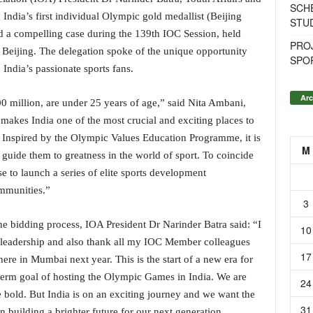
SCH
India’s first individual Olympic gold medallist (Beijing
STU
d a compelling case during the 139th IOC Session, held
PROJ
Beijing. The delegation spoke of the unique opportunity
SPO
ndia’s passionate sports fans.
Arc
00 million, are under 25 years of age,” said Nita Ambani,
makes India one of the most crucial and exciting places to
Inspired by the Olympic Values Education Programme, it is
M
d guide them to greatness in the world of sport. To coincide
 to launch a series of elite sports development
mmunities.”
3
he bidding process, IOA President Dr Narinder Batra said: “I
10
 leadership and also thank all my IOC Member colleagues
17
here in Mumbai next year. This is the start of a new era for
g-term goal of hosting the Olympic Games in India. We are
24
 bold. But India is on an exciting journey and we want the
31
 building a brighter future for our next generation.