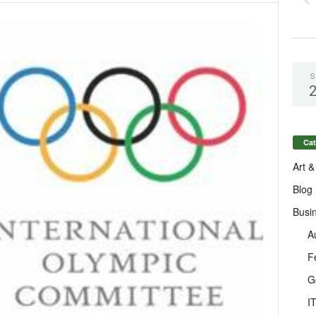
S
Cat
Art &
Blog
Busi
A
F
G
I