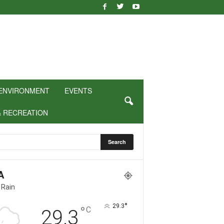
ENVIRONMENT
EVENTS
& RECREATION
A
 Rain
°
29.3
°
C
29.3