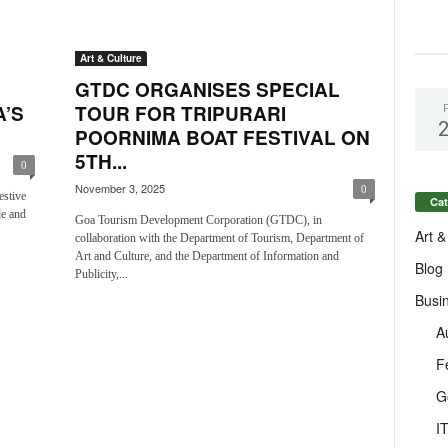
Art & Culture
GTDC ORGANISES SPECIAL
’S
TOUR FOR TRIPURARI
POORNIMA BOAT FESTIVAL ON
5TH...
0
November 3, 2025
0
estive
Cat
de and
Goa Tourism Development Corporation (GTDC), in
Art &
collaboration with the Department of Tourism, Department of
Art and Culture, and the Department of Information and
Blog
Publicity,...
Busi
A
F
G
I