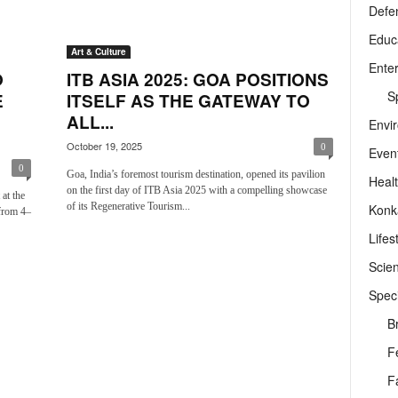
Defe
Educ
Art & Culture
Ente
O
ITB ASIA 2025: GOA POSITIONS
Sp
E
ITSELF AS THE GATEWAY TO
ALL...
Envi
October 19, 2025
0
Even
0
Goa, India’s foremost tourism destination, opened its pavilion
Heal
on the first day of ITB Asia 2025 with a compelling showcase
at the
of its Regenerative Tourism...
Konk
from 4–
Lifes
Scie
Speci
B
F
F