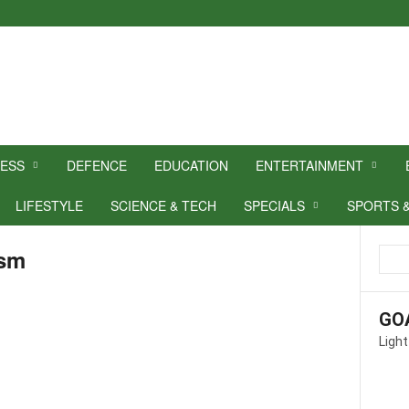
NESS
DEFENCE
EDUCATION
ENTERTAINMENT
LIFESTYLE
SCIENCE & TECH
SPECIALS
SPORTS 
ism
GO
Light