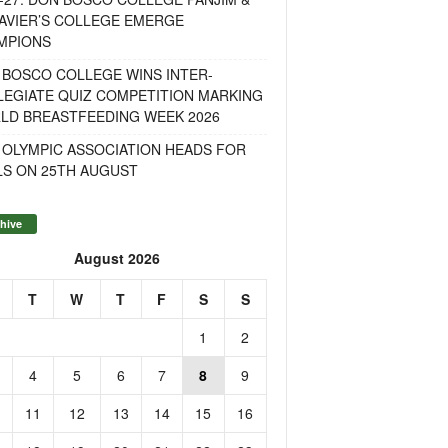
AVIER’S COLLEGE EMERGE
MPIONS
 BOSCO COLLEGE WINS INTER-
LEGIATE QUIZ COMPETITION MARKING
LD BREASTFEEDING WEEK 2026
 OLYMPIC ASSOCIATION HEADS FOR
LS ON 25TH AUGUST
hive
August 2026
T
W
T
F
S
S
1
2
4
5
6
7
8
9
11
12
13
14
15
16