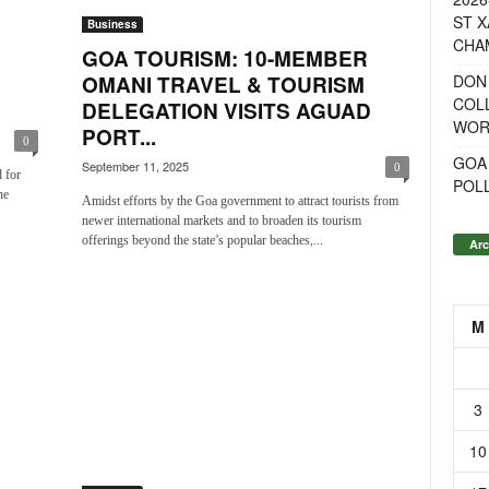
ST X
Business
CHA
GOA TOURISM: 10-MEMBER
DON
OMANI TRAVEL & TOURISM
COL
DELEGATION VISITS AGUAD
WOR
PORT...
0
GOA
September 11, 2025
0
 for
POL
he
Amidst efforts by the Goa government to attract tourists from
newer international markets and to broaden its tourism
offerings beyond the state’s popular beaches,...
Arc
M
3
10