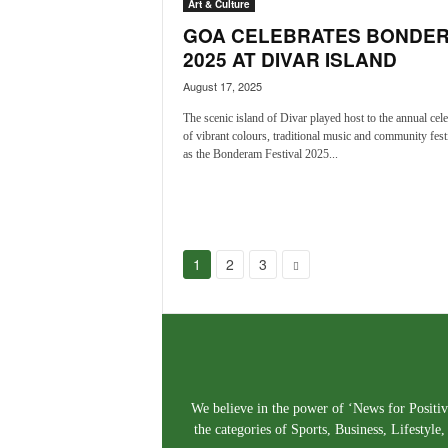
Art & Culture
GOA CELEBRATES BONDE
2025 AT DIVAR ISLAND
August 17, 2025
The scenic island of Divar played host to the annual cele
of vibrant colours, traditional music and community festi
as the Bonderam Festival 2025...
1
2
3
We believe in the power of ‘News for Positivi
the categories of Sports, Business, Lifestyl