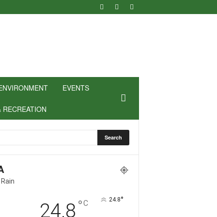
ENVIRONMENT
EVENTS
& RECREATION
A
 Rain
°
24.8
°
C
24.8