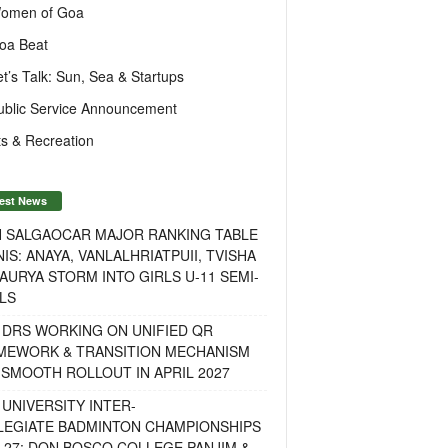
omen of Goa
oa Beat
et’s Talk: Sun, Sea & Startups
ublic Service Announcement
s & Recreation
est News
H SALGAOCAR MAJOR RANKING TABLE
IS: ANAYA, VANLALHRIATPUII, TVISHA
AURYA STORM INTO GIRLS U-11 SEMI-
LS
 DRS WORKING ON UNIFIED QR
MEWORK & TRANSITION MECHANISM
SMOOTH ROLLOUT IN APRIL 2027
UNIVERSITY INTER-
LEGIATE BADMINTON CHAMPIONSHIPS
-27: DON BOSCO COLLEGE PANJIM &