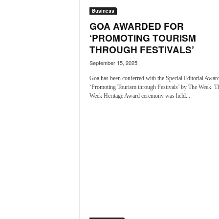
N
Business
e
GOA AWARDED FOR
w
‘PROMOTING TOURISM
s
THROUGH FESTIVALS’
C
h
September 15, 2025
a
Goa has been conferred with the Special Editorial Award
n
‘Promoting Tourism through Festivals’ by The Week. T
n
Week Heritage Award ceremony was held...
e
l