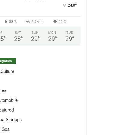
°
24.8
88 %
2.9kmh
99 %
FRI
SAT
SUN
MON
TUE
25
°
28
°
29
°
29
°
29
°
egories
 Culture
ness
utomobile
eatured
oa Startups
T Goa