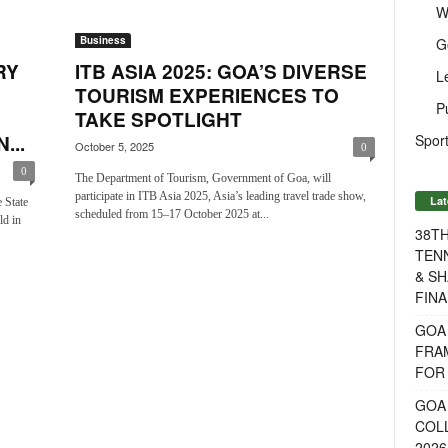
W
Business
G
RY
ITB ASIA 2025: GOA’S DIVERSE
L
TOURISM EXPERIENCES TO
P
TAKE SPOTLIGHT
Sport
...
October 5, 2025
0
0
The Department of Tourism, Government of Goa, will
participate in ITB Asia 2025, Asia’s leading travel trade show,
Lat
 State
scheduled from 15–17 October 2025 at...
ld in
38T
TENN
& SH
FINA
GOA
FRA
FOR 
GOA 
COL
2026