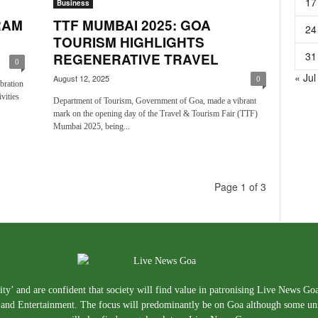
17
Business
RAM
TTF MUMBAI 2025: GOA
24
TOURISM HIGHLIGHTS
31
REGENERATIVE TRAVEL
0
« Jul
August 12, 2025
0
bration
vities
Department of Tourism, Government of Goa, made a vibrant
mark on the opening day of the Travel & Tourism Fair (TTF)
Mumbai 2025, being...
Page 1 of 3
ty’ and are confident that society will find value in patronising Live News Go
e, and Entertainment. The focus will predominantly be on Goa although some un