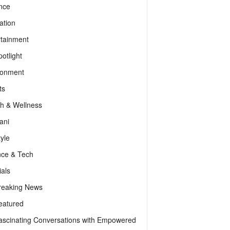
nce
ation
rtainment
otlight
ronment
ts
th & Wellness
ani
tyle
nce & Tech
als
reaking News
eatured
ascinating Conversations with Empowered