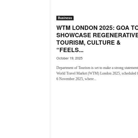
i
N
e
Business
w
WTM LONDON 2025: GOA T
s
SHOWCASE REGENERATIV
|
TOURISM, CULTURE &
L
“FEELS...
i
v
October 19, 2025
e
Department of Tourism is set to make a strong statement 
N
World Travel Market (WTM) London 2025, scheduled 
e
6 November 2025, where...
w
s
G
o
a
T
V
|
G