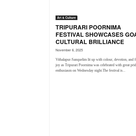
a
t
Art & Culture
e
s
TRIPURARI POORNIMA
t
FESTIVAL SHOWCASES GOA
E
CULTURAL BRILLIANCE
n
November 6, 2025
g
l
Vithalapur-Sanquelim lit up with colour, devotion, and f
i
joy as Tripurari Poornima was celebrated with great pri
s
enthusiasm on Wednesday night.The festival is...
h
A
n
d
K
o
n
k
a
n