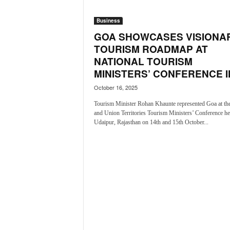
o
a
Business
'
GOA SHOWCASES VISIONA
s
F
TOURISM ROADMAP AT
i
NATIONAL TOURISM
r
MINISTERS’ CONFERENCE IN
s
October 16, 2025
t
&
Tourism Minister Rohan Khaunte represented Goa at the
O
and Union Territories Tourism Ministers’ Conference he
n
Udaipur, Rajasthan on 14th and 15th October...
l
y
P
o
s
i
t
i
v
e