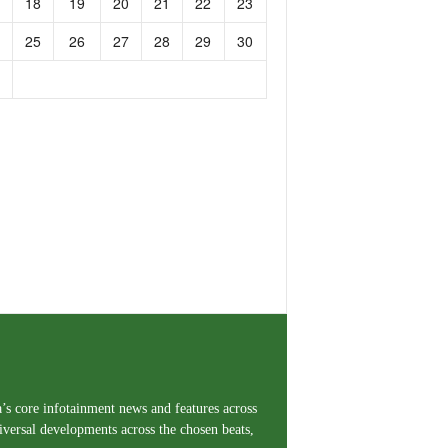
18
19
20
21
22
23
25
26
27
28
29
30
a’s core infotainment news and features across
iversal developments across the chosen beats,