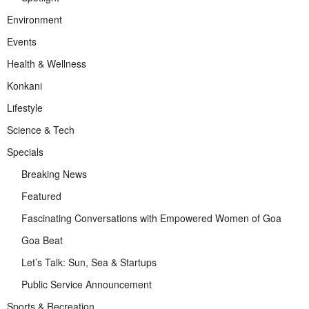
Environment
Events
Health & Wellness
Konkani
Lifestyle
Science & Tech
Specials
Breaking News
Featured
Fascinating Conversations with Empowered Women of Goa
Goa Beat
Let’s Talk: Sun, Sea & Startups
Public Service Announcement
Sports & Recreation