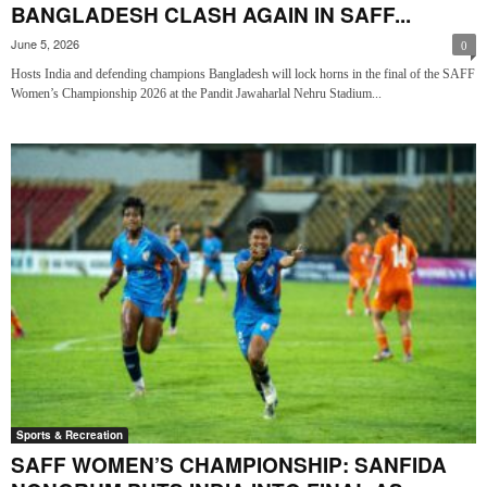
BANGLADESH CLASH AGAIN IN SAFF...
June 5, 2026
0
Hosts India and defending champions Bangladesh will lock horns in the final of the SAFF
Women’s Championship 2026 at the Pandit Jawaharlal Nehru Stadium...
Sports & Recreation
SAFF WOMEN’S CHAMPIONSHIP: SANFIDA