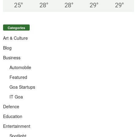
25
°
28
°
28
°
29
°
29
°
Categories
Art & Culture
Blog
Business
Automobile
Featured
Goa Startups
IT Goa
Defence
Education
Entertainment
Spotlight