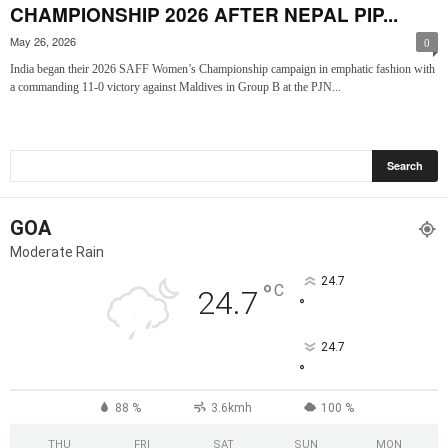
CHAMPIONSHIP 2026 AFTER NEPAL PIP...
May 26, 2026
0
India began their 2026 SAFF Women’s Championship campaign in emphatic fashion with
a commanding 11-0 victory against Maldives in Group B at the PJN...
GOA
Moderate Rain
24.7
°
C
24.7
°
24.7
°
88 %
3.6kmh
100 %
THU
FRI
SAT
SUN
MON