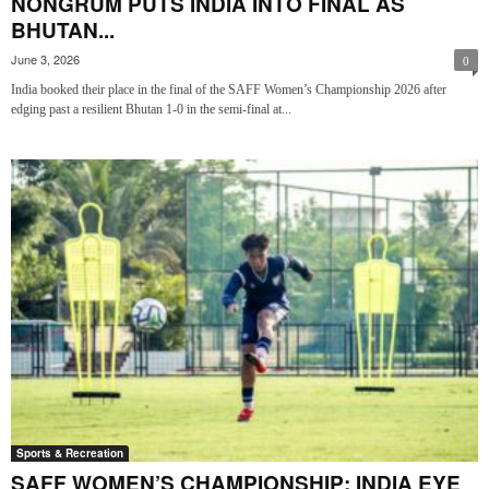
NONGRUM PUTS INDIA INTO FINAL AS
BHUTAN...
June 3, 2026
0
India booked their place in the final of the SAFF Women’s Championship 2026 after
edging past a resilient Bhutan 1-0 in the semi-final at...
Sports & Recreation
SAFF WOMEN’S CHAMPIONSHIP: INDIA EYE