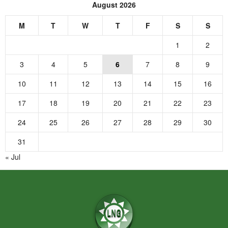
August 2026
M
T
W
T
F
S
S
1
2
3
4
5
6
7
8
9
10
11
12
13
14
15
16
17
18
19
20
21
22
23
24
25
26
27
28
29
30
31
« Jul