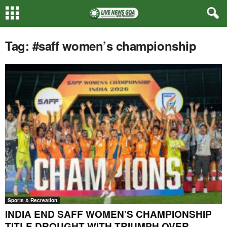
Tag: #saff women’s championship
Sports & Recreation
INDIA END SAFF WOMEN’S CHAMPIONSHIP
TITLE DROUGHT WITH TRIUMPH OVER