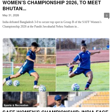
WOMEN’S CHAMPIONSHIP 2026, TO MEET
BHUTAN...
May 31, 2026
0
India defeated Bangladesh 3-0 to secure top spot in Group B of the SAFF Women’s
Championship 2026 at the Pandit Jawaharlal Nehru Stadium in...
Sports & Recreation