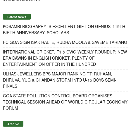
Latest News
KOSAMBI BIOGRAPHY IS EXCELLENT GIFT ON GENIUS’ 119TH
BIRTH ANNIVERSARY: SCHOLARS
FC GOA SIGN ISAK RALTE, RUDRA MOOLA & SAVEME TARIANG
INTERNATIONAL CRICKET, F1 & CWG WEEKLY ROUNDUP: NEW
ERA DAWNS IN ENGLISH CRICKET, PLENTY OF
ENTERTAINMENT ON OFFER IN THE HUNDRED
ULHAS JEWELLERS BPS MAJOR RANKING TT: RUHAAN,
DHRUVA, YUG & CHANDAN STORM INTO U-15 BOYS SEMI-
FINALS
GOA STATE POLLUTION CONTROL BOARD ORGANISES
TECHNICAL SESSION AHEAD OF WORLD CIRCULAR ECONOMY
FORUM
Archive