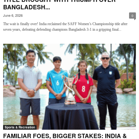
BANGLADESH...
June 6, 2026
0
The wait is finally over! India reclaimed the SAFF Women’s Championship title after
seven years, defeating defending champions Bangladesh 3-1 in a gripping final...
Sports & Recreation
FAMILIAR FOES, BIGGER STAKES: INDIA &