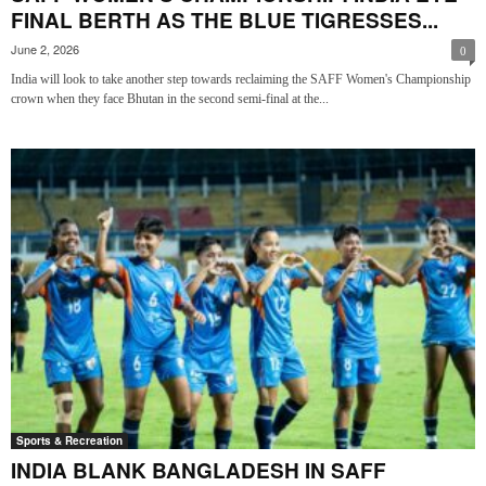
FINAL BERTH AS THE BLUE TIGRESSES...
June 2, 2026
0
India will look to take another step towards reclaiming the SAFF Women's Championship
crown when they face Bhutan in the second semi-final at the...
Sports & Recreation
INDIA BLANK BANGLADESH IN SAFF