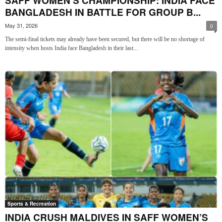
SAFF WOMEN’S CHAMPIONSHIP: INDIA FACE
BANGLADESH IN BATTLE FOR GROUP B...
May 31, 2026
0
The semi-final tickets may already have been secured, but there will be no shortage of
intensity when hosts India face Bangladesh in their last...
Sports & Recreation
INDIA CRUSH MALDIVES IN SAFF WOMEN’S