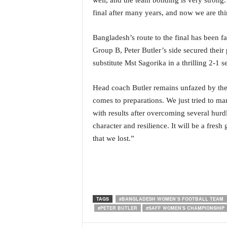
well, and the team bonding is very strong.
N
final after many years, and now we are thi
e
w
Bangladesh’s route to the final has been fa
s
Group B, Peter Butler’s side secured their
C
h
substitute Mst Sagorika in a thrilling 2-1 
a
n
Head coach Butler remains unfazed by the e
n
comes to preparations. We just tried to 
e
with results after overcoming several hur
l
character and resilience. It will be a fres
that we lost.”
TAGS
#BANGLADESH WOMEN’S FOOTBALL TEAM
#PETER BUTLER
#SAFF WOMEN'S CHAMPIONSHIP