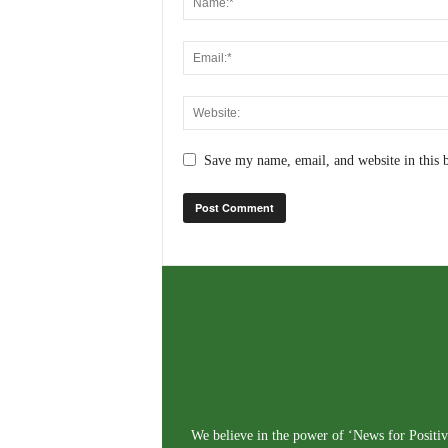
Save my name, email, and website in this 
We believe in the power of ‘News for Positivi