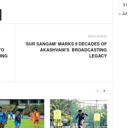
31
« Jul
Next article
‘SUR SANGAM’ MARKS 9 DECADES OF
TO
AKASHVANI’S BROADCASTING
ING
LEGACY