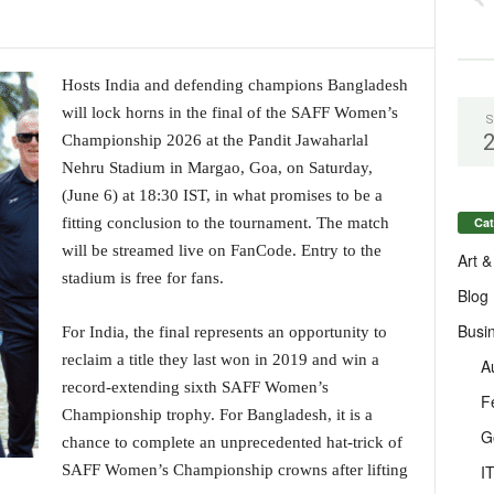
Hosts India and defending champions Bangladesh
will lock horns in the final of the SAFF Women’s
S
Championship 2026 at the Pandit Jawaharlal
Nehru Stadium in Margao, Goa, on Saturday,
(June 6) at 18:30 IST, in what promises to be a
Cat
fitting conclusion to the tournament. The match
will be streamed live on FanCode. Entry to the
Art &
stadium is free for fans.
Blog
Busi
For India, the final represents an opportunity to
reclaim a title they last won in 2019 and win a
A
record-extending sixth SAFF Women’s
F
Championship trophy. For Bangladesh, it is a
G
chance to complete an unprecedented hat-trick of
I
SAFF Women’s Championship crowns after lifting