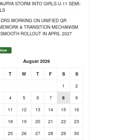
AURYA STORM INTO GIRLS U-11 SEMI-
LS
 DRS WORKING ON UNIFIED QR
MEWORK & TRANSITION MECHANISM
SMOOTH ROLLOUT IN APRIL 2027
hive
August 2026
T
W
T
F
S
S
1
2
4
5
6
7
8
9
11
12
13
14
15
16
18
19
20
21
22
23
25
26
27
28
29
30