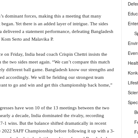
Defe
Educ
’s dominant forces, making this a meeting that many
Ente
egan. Yet there is an added layer of intrigue. The sides
ia delivered a statement performance, defeating Bangladesh
Sp
a Kom Serto and Malavika P.
Envi
Even
 on Friday, India head coach Crispin Chettri insists the
hen the two sides meet again. “We can’t compare this match
Heal
tely different ball game. Bangladesh know our strengths and
Konk
 accordingly. We will be fielding our strongest team
Lifes
ant to go and win and get this championship back home,”
Scie
Speci
igresses have won 10 of the 13 meetings between the two
B
early a decade, India dominated the rivalry, recording
F
7-1 wins. But the balance shifted dramatically in recent
he 2022 SAFF Championship before following it up with a 3-
F