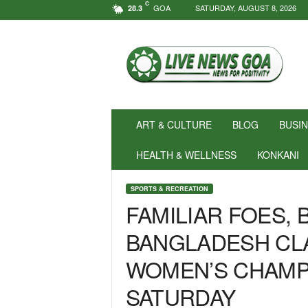
C
GOA
SATURDAY, AUGUST 8, 2026
28.3
N
e
w
s
f
o
r
ART & CULTURE
BLOG
BUSI
P
o
HEALTH & WELLNESS
KONKANI
s
i
SPORTS & RECREATION
t
FAMILIAR FOES, 
i
v
BANGLADESH CLA
i
t
WOMEN’S CHAMPI
y
!
SATURDAY
|
L