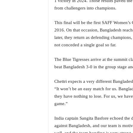
1 victory in 2024. Those results paved th
o
a
from challengers into champions.
'
s
This final will be the first SAFF Women’s 
F
2016. On that occasion, Bangladesh reached
i
later, they return as defending champions, 
r
not conceded a single goal so far.
s
t
&
The Blue Tigresses arrive at the summit c
O
beat Bangladesh 3-0 in the group stage an
n
l
Chettri expects a very different Banglades
y
P
“It won’t be an easy match for us. Bangla
o
they have nothing to lose. For us, we have
s
game.”
i
t
India captain Sangita Basfore echoed the 
i
against Bangladesh, and our team is motiv
v
e