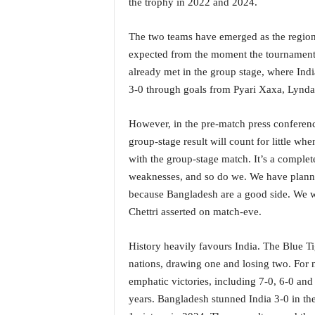
the trophy in 2022 and 2024.
i
N
The two teams have emerged as the region
e
w
expected from the moment the tournament b
s
already met in the group stage, where Ind
|
3-0 through goals from Pyari Xaxa, Lynd
L
i
However, in the pre-match press conference
v
e
group-stage result will count for little w
N
with the group-stage match. It’s a comple
e
weaknesses, and so do we. We have planned
w
because Bangladesh are a good side. We w
s
Chettri asserted on match-eve.
G
o
a
History heavily favours India. The Blue T
T
nations, drawing one and losing two. For n
V
emphatic victories, including 7-0, 6-0 and 
|
years. Bangladesh stunned India 3-0 in t
G