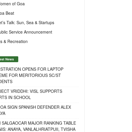
omen of Goa
oa Beat
et’s Talk: Sun, Sea & Startups
ublic Service Announcement
s & Recreation
est News
ISTRATION OPENS FOR LAPTOP
EME FOR MERITORIOUS SC/ST
DENTS
ECT VRIDDHI: VISL SUPPORTS
RTS IN SCHOOL
OA SIGN SPANISH DEFENDER ALEX
AYA
H SALGAOCAR MAJOR RANKING TABLE
IS: ANAYA, VANLALHRIATPUII, TVISHA