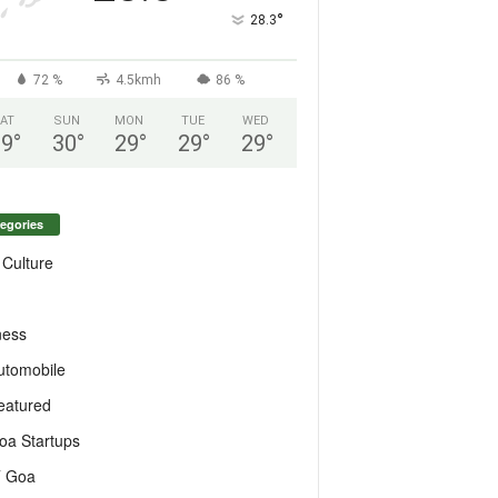
°
28.3
72 %
4.5kmh
86 %
AT
SUN
MON
TUE
WED
29
°
30
°
29
°
29
°
29
°
egories
 Culture
ness
utomobile
eatured
oa Startups
T Goa