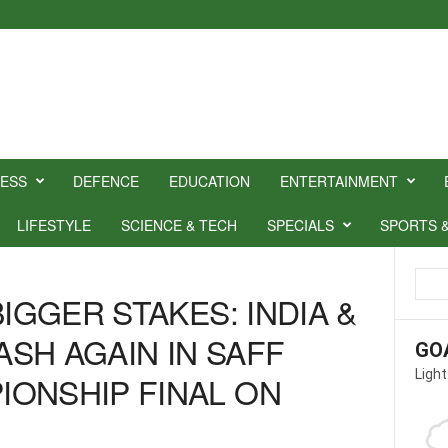
NESS
DEFENCE
EDUCATION
ENTERTAINMENT
LIFESTYLE
SCIENCE & TECH
SPECIALS
SPORTS 
BIGGER STAKES: INDIA &
SH AGAIN IN SAFF
GO
Light
ONSHIP FINAL ON