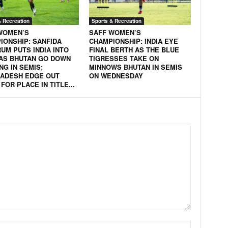
& Recreation
Sports & Recreation
WOMEN’S
SAFF WOMEN’S
IONSHIP: SANFIDA
CHAMPIONSHIP: INDIA EYE
UM PUTS INDIA INTO
FINAL BERTH AS THE BLUE
 AS BHUTAN GO DOWN
TIGRESSES TAKE ON
NG IN SEMIS;
MINNOWS BHUTAN IN SEMIS
ADESH EDGE OUT
ON WEDNESDAY
FOR PLACE IN TITLE...