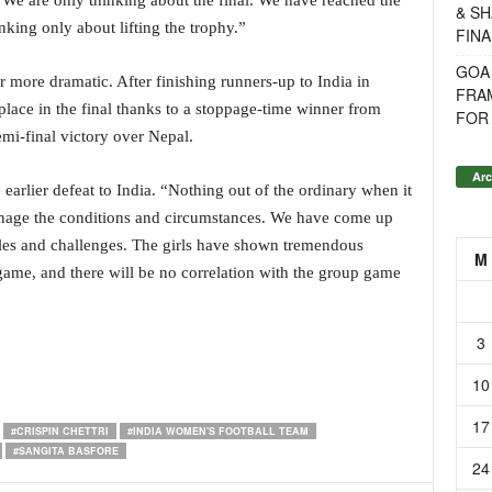
 We are only thinking about the final. We have reached the
& SH
nking only about lifting the trophy.”
FINA
GOA
r more dramatic. After finishing runners-up to India in
FRA
 place in the final thanks to a stoppage-time winner from
FOR 
semi-final victory over Nepal.
Arc
arlier defeat to India. “Nothing out of the ordinary when it
manage the conditions and circumstances. We have come up
dles and challenges. The girls have shown tremendous
M
h game, and there will be no correlation with the group game
3
10
17
#CRISPIN CHETTRI
#INDIA WOMEN'S FOOTBALL TEAM
#SANGITA BASFORE
24