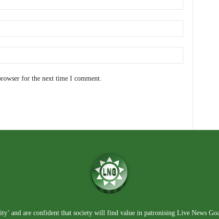
browser for the next time I comment.
ty’ and are confident that society will find value in patronising Live News Go