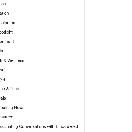
nce
ation
rtainment
otlight
ronment
ts
th & Wellness
ani
tyle
nce & Tech
als
reaking News
eatured
ascinating Conversations with Empowered