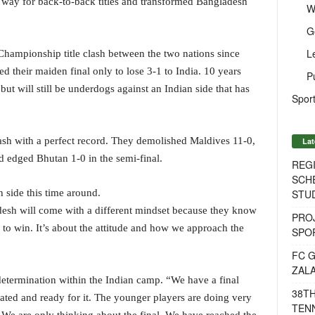
e way for back-to-back titles and transformed Bangladesh
W
G
L
Championship title clash between the two nations since
 their maiden final only to lose 3-1 to India. 10 years
P
but will still be underdogs against an Indian side that has
Sport
lash with a perfect record. They demolished Maldives 11-0,
Lat
d edged Bhutan 1-0 in the semi-final.
REG
SCH
STU
h side this time around.
desh will come with a different mindset because they know
PROJ
 to win. It’s about the attitude and how we approach the
SPO
FC G
ZAL
determination within the Indian camp. “We have a final
38T
ated and ready for it. The younger players are doing very
TENN