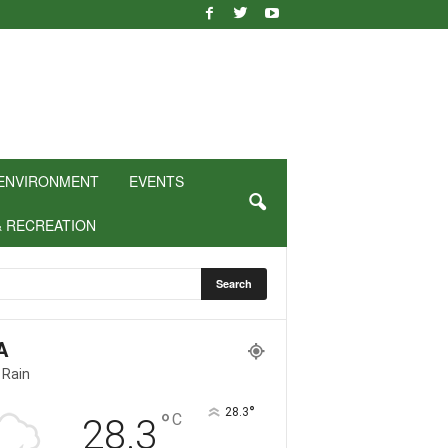
ENVIRONMENT
EVENTS
& RECREATION
A
 Rain
°
28.3
°
C
28.3