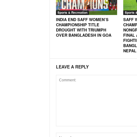
Sports & Recreation
Sports 
INDIA END SAFF WOMEN’S
SAFF 
CHAMPIONSHIP TITLE
CHAMP
DROUGHT WITH TRIUMPH
NONGR
OVER BANGLADESH IN GOA
FINAL
FIGHTI
BANGL
NEPAL 
LEAVE A REPLY