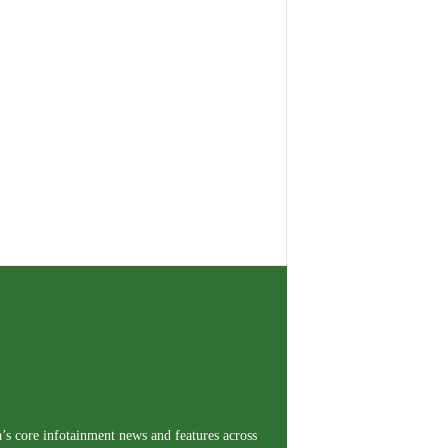
a’s core infotainment news and features across