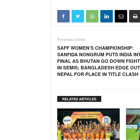
Previous article
SAFF WOMEN’S CHAMPIONSHIP:
SANFIDA NONGRUM PUTS INDIA IN
FINAL AS BHUTAN GO DOWN FIGHT
IN SEMIS; BANGLADESH EDGE OUT
NEPAL FOR PLACE IN TITLE CLASH
RELATED ARTICLES