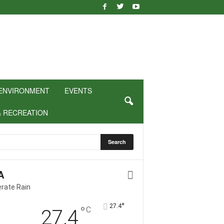
ENVIRONMENT
EVENTS
& RECREATION
A
rate Rain
°
27.4
°
C
27.4