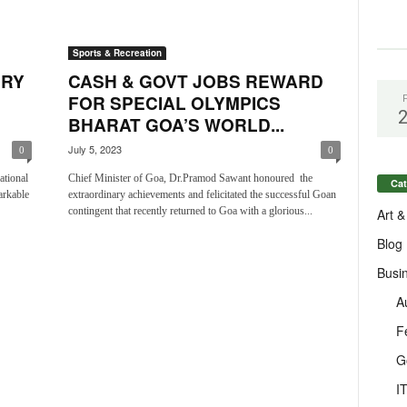
Sports & Recreation
ORY
CASH & GOVT JOBS REWARD
FOR SPECIAL OLYMPICS
BHARAT GOA’S WORLD...
July 5, 2023
0
0
ational
Chief Minister of Goa, Dr.Pramod Sawant honoured the
Cat
arkable
extraordinary achievements and felicitated the successful Goan
contingent that recently returned to Goa with a glorious...
Art &
Blog
Busi
A
F
G
I