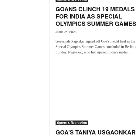
o
GOANS CLINCH 19 MEDALS
a
'
FOR INDIA AS SPECIAL
s
OLYMPICS SUMMER GAMES.
F
June 25, 2023
i
r
Geetanjali Nagvekar signed off Goa’s medal haul as the
s
Special Olympics Summer Games concluded in Berlin, 
t
Sunday. Nagvekar, who had opened India’s medal...
&
O
n
l
y
P
o
s
i
t
i
Sports & Recreation
v
GOA’S TANIYA USGAONKAR
e