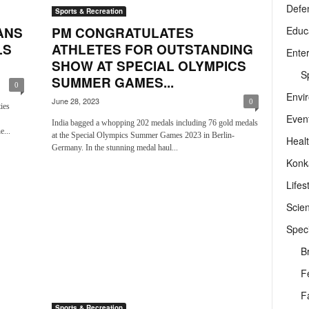
Defe
Sports & Recreation
Educ
ANS
PM CONGRATULATES
LS
ATHLETES FOR OUTSTANDING
Ente
SHOW AT SPECIAL OLYMPICS
Sp
SUMMER GAMES...
0
Envi
June 28, 2023
0
ies
Even
India bagged a whopping 202 medals including 76 gold medals
e...
at the Special Olympics Summer Games 2023 in Berlin-
Heal
Germany. In the stunning medal haul...
Konk
Lifes
Scie
Speci
B
F
F
Sports & Recreation