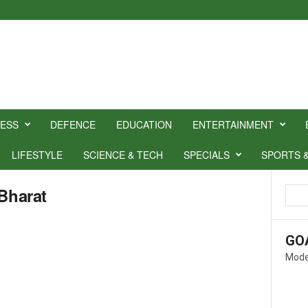
NESS
DEFENCE
EDUCATION
ENTERTAINMENT
LIFESTYLE
SCIENCE & TECH
SPECIALS
SPORTS 
Bharat
GO
Mode