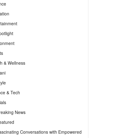
nce
ation
rtainment
otlight
ronment
ts
th & Wellness
ani
tyle
nce & Tech
als
reaking News
eatured
ascinating Conversations with Empowered