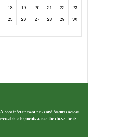
18
19
20
21
22
23
25
26
27
28
29
30
a’s core infotainment news and features across
iversal developments across the chosen beats,