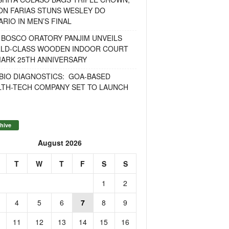
ON FARIAS STUNS WESLEY DO
RIO IN MEN’S FINAL
 BOSCO ORATORY PANJIM UNVEILS
LD-CLASS WOODEN INDOOR COURT
MARK 25TH ANNIVERSARY
BIO DIAGNOSTICS: GOA-BASED
LTH-TECH COMPANY SET TO LAUNCH
hive
August 2026
T
W
T
F
S
S
1
2
4
5
6
7
8
9
11
12
13
14
15
16