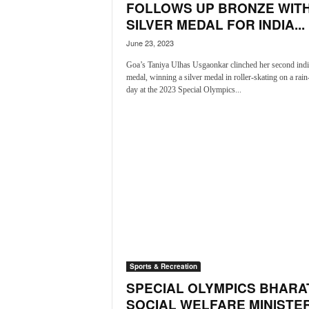
FOLLOWS UP BRONZE WIT
N
SILVER MEDAL FOR INDIA...
e
w
June 23, 2023
s
Goa’s Taniya Ulhas Usgaonkar clinched her second indi
C
medal, winning a silver medal in roller-skating on a rai
h
day at the 2023 Special Olympics...
a
n
n
e
l
Sports & Recreation
SPECIAL OLYMPICS BHARAT
SOCIAL WELFARE MINISTE