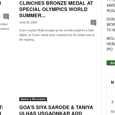
H
CLINCHES BRONZE MEDAL AT
AAR
SPECIAL OLYMPICS WORLD
ROSA
SUMMER...
0
DON
June 22, 2023
0
WOR
vidual
n-marred
TO 
Goa's Gayban Mulla brought up the seventh medal for a State
athlete, as Goans' medal spree continued for the Indian team at
MOL
the ongoing...
HEA
IPO
Arc
M
Sports & Recreation
3
:
GOA’S SIYA SARODE & TANIYA
10
R
ULHAS USGAONKAR ADD