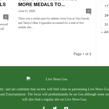
LS
MORE MEDALS TO...
17
June 21, 2023
0
24
0
There was a medal spurt for athletes from Goa as Siya Sarode
and Taniya Ulhas Usgaonkar accounted for a total of five
31
pressed
medals into...
ial'
« Jul
Page 1 of 3
ty’ and are confident that society will find value in patronising Live News Go
e, and Entertainment. The focus will predominantly be on Goa although some un
will also find a regular slot on Live News Goa.