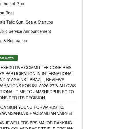
omen of Goa
oa Beat
et’s Talk: Sun, Sea & Startups
ublic Service Announcement
s & Recreation
est News
F EXECUTIVE COMMITTEE CONFIRMS
A’S PARTICIPATION IN INTERNATIONAL
NDLY AGAINST BRAZIL, REVIEWS
ARATIONS FOR ISL 2026-27 & ALLOWS
TIONAL TIME TO JAMSHEDPUR FC TO
NSIDER ITS DECISION
GOA SIGN YOUNG FORWARDS- KC
SAWMSANGA & HAODAMLIAN VAIPHEI
AS JEWELLERS BPS MAJOR RANKING
ISHITA COLASO BAGS TRIPLE CROWN;