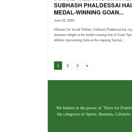
SUBHASH PHALDESSAI HAI
MEDAL-WINNING GOAN...
June 22, 2023
Minister for Social Welfare, Subhash Phaldessai has ex
immense delight at the medal-winning feat of Goan 'Spec
athletes representing India at the ongoing Special...
1
2
3
We believe in the power of ‘News for Positivi
the categories of Sports, Business, Lifestyl