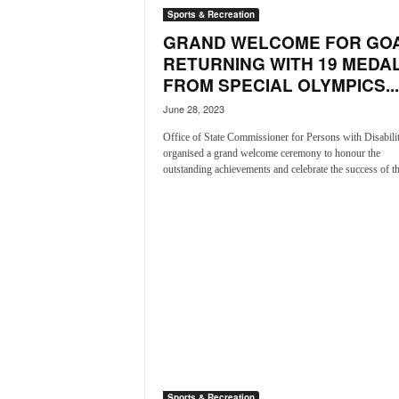
i
Sports & Recreation
N
GRAND WELCOME FOR GO
e
RETURNING WITH 19 MEDA
w
FROM SPECIAL OLYMPICS...
s
|
June 28, 2023
L
Office of State Commissioner for Persons with Disabilit
i
organised a grand welcome ceremony to honour the
v
outstanding achievements and celebrate the success of th
e
N
e
w
s
G
o
a
T
V
|
G
Sports & Recreation