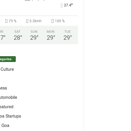
°
27.4
79 %
5.2kmh
100 %
FRI
SAT
SUN
MON
TUE
27
°
28
°
29
°
29
°
29
°
egories
 Culture
ness
utomobile
eatured
oa Startups
T Goa