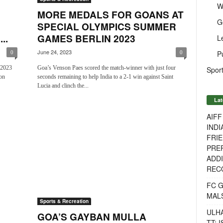
W
MORE MEDALS FOR GOANS AT
G
SPECIAL OLYMPICS SUMMER
..
GAMES BERLIN 2023
L
June 24, 2023
P
0
0
 2023
Goa’s Venson Paes scored the match-winner with just four
Sport
on
seconds remaining to help India to a 2-1 win against Saint
Lucia and clinch the...
Lat
AIF
INDI
FRIE
PREP
ADDI
RECO
FC 
MAL
Sports & Recreation
ULH
GOA’S GAYBAN MULLA
TT: 