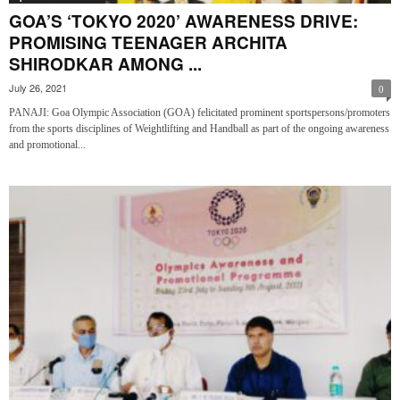
GOA’S ‘TOKYO 2020’ AWARENESS DRIVE:
PROMISING TEENAGER ARCHITA
SHIRODKAR AMONG ...
July 26, 2021
0
PANAJI: Goa Olympic Association (GOA) felicitated prominent sportspersons/promoters
from the sports disciplines of Weightlifting and Handball as part of the ongoing awareness
and promotional...