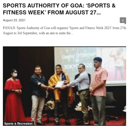
SPORTS AUTHORITY OF GOA: ‘SPORTS &
FITNESS WEEK’ FROM AUGUST 27...
August 23, 2021
0
PANAJI: Sports Authority of Goa will organise 'Sports and Fitness Week 2021' from 27th
August to 3rd September, with an aim to unite the...
Sports & Recreation