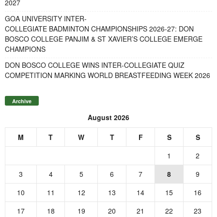
2027
GOA UNIVERSITY INTER-
COLLEGIATE BADMINTON CHAMPIONSHIPS 2026-27: DON
BOSCO COLLEGE PANJIM & ST XAVIER’S COLLEGE EMERGE
CHAMPIONS
DON BOSCO COLLEGE WINS INTER-COLLEGIATE QUIZ
COMPETITION MARKING WORLD BREASTFEEDING WEEK 2026
Archive
August 2026
M
T
W
T
F
S
S
1
2
3
4
5
6
7
8
9
10
11
12
13
14
15
16
17
18
19
20
21
22
23