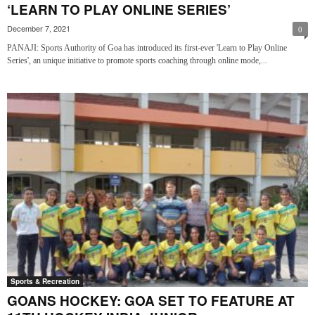
‘LEARN TO PLAY ONLINE SERIES’
December 7, 2021
0
PANAJI: Sports Authority of Goa has introduced its first-ever 'Learn to Play Online
Series', an unique initiative to promote sports coaching through online mode,...
Sports & Recreation
GOANS HOCKEY: GOA SET TO FEATURE AT