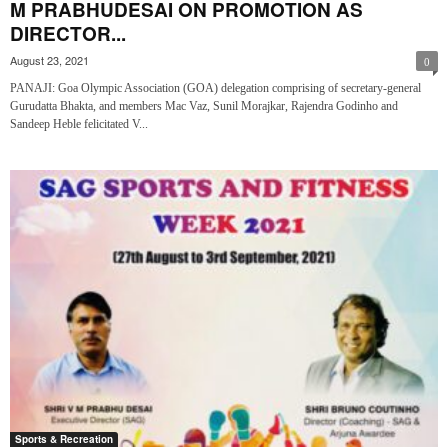
M PRABHUDESAI ON PROMOTION AS
DIRECTOR...
August 23, 2021
0
PANAJI: Goa Olympic Association (GOA) delegation comprising of secretary-general
Gurudatta Bhakta, and members Mac Vaz, Sunil Morajkar, Rajendra Godinho and
Sandeep Heble felicitated V...
Sports & Recreation