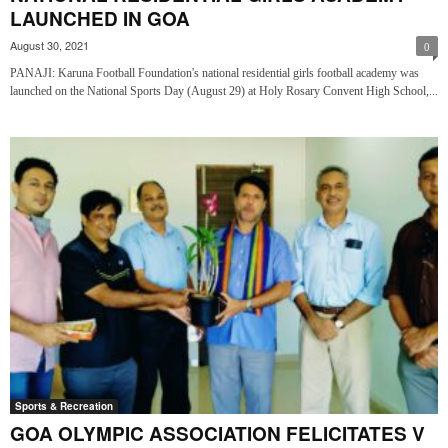
LAUNCHED IN GOA
August 30, 2021
0
PANAJI: Karuna Football Foundation's national residential girls football academy was
launched on the National Sports Day (August 29) at Holy Rosary Convent High School,...
Sports & Recreation
GOA OLYMPIC ASSOCIATION FELICITATES V