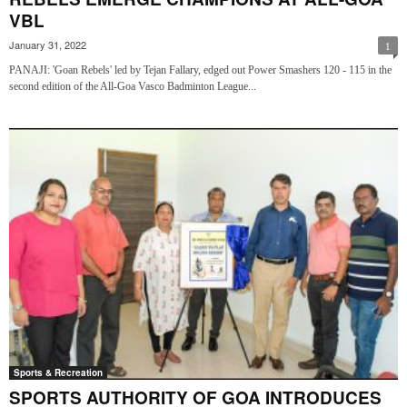
VBL
January 31, 2022
1
PANAJI: 'Goan Rebels' led by Tejan Fallary, edged out Power Smashers 120 - 115 in the
second edition of the All-Goa Vasco Badminton League...
Sports & Recreation
SPORTS AUTHORITY OF GOA INTRODUCES