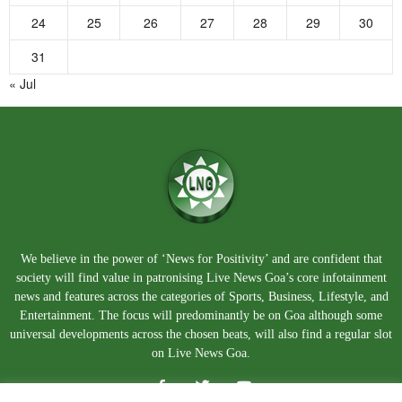
24
25
26
27
28
29
30
31
« Jul
We believe in the power of ‘News for Positivity’ and are confident that
society will find value in patronising Live News Goa’s core infotainment
news and features across the categories of Sports, Business, Lifestyle, and
Entertainment. The focus will predominantly be on Goa although some
universal developments across the chosen beats, will also find a regular slot
on Live News Goa.