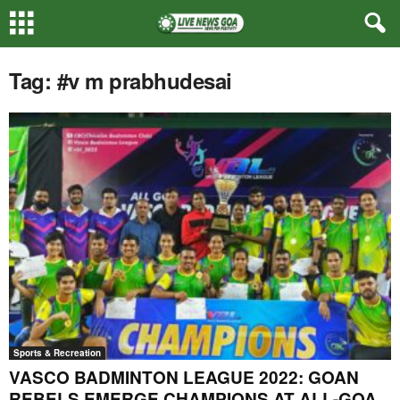
Tag: #v m prabhudesai
Sports & Recreation
VASCO BADMINTON LEAGUE 2022: GOAN
REBELS EMERGE CHAMPIONS AT ALL-GOA