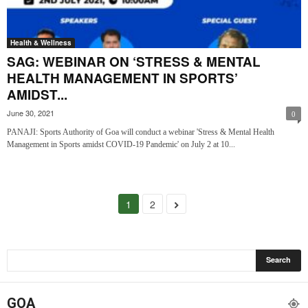
Health & Wellness
SAG: WEBINAR ON ‘STRESS & MENTAL
HEALTH MANAGEMENT IN SPORTS’
AMIDST...
June 30, 2021
0
PANAJI: Sports Authority of Goa will conduct a webinar 'Stress & Mental Health
Management in Sports amidst COVID-19 Pandemic' on July 2 at 10...
1
2
GOA