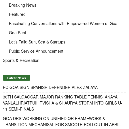
Breaking News
Featured
Fascinating Conversations with Empowered Women of Goa
Goa Beat
Let’s Talk: Sun, Sea & Startups
Public Service Announcement
Sports & Recreation
Latest News
FC GOA SIGN SPANISH DEFENDER ALEX ZALAYA
38TH SALGAOCAR MAJOR RANKING TABLE TENNIS: ANAYA,
VANLALHRIATPUII, TVISHA & SHAURYA STORM INTO GIRLS U-
11 SEMI-FINALS
GOA DRS WORKING ON UNIFIED QR FRAMEWORK &
TRANSITION MECHANISM FOR SMOOTH ROLLOUT IN APRIL