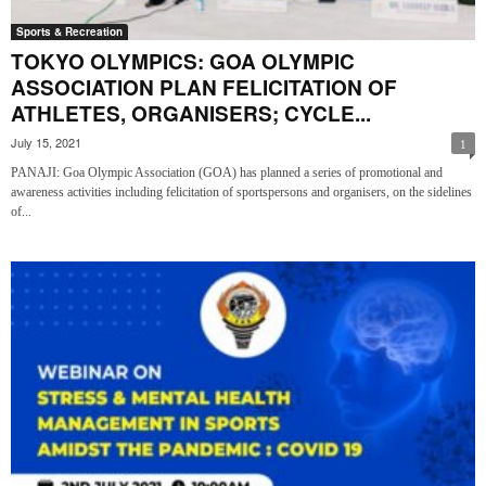
Sports & Recreation
TOKYO OLYMPICS: GOA OLYMPIC
ASSOCIATION PLAN FELICITATION OF
ATHLETES, ORGANISERS; CYCLE...
July 15, 2021
1
PANAJI: Goa Olympic Association (GOA) has planned a series of promotional and
awareness activities including felicitation of sportspersons and organisers, on the sidelines
of...