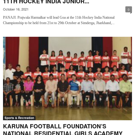
11TH HOCKEY INDIA JUNIOR...
October 16, 2021
0
PANAJI: Prajwala Harmalkar will lead Goa at the 11th Hockey India National
Championship to be held from 21st to 29th October at Simderga, Jharkhand,...
Sports & Recreation
KARUNA FOOTBALL FOUNDATION’S
NATIONAL RESIDENTIAL GIRLS ACADEMY