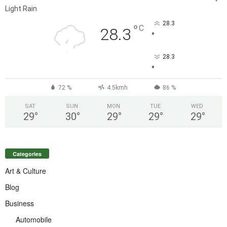
Light Rain
28.3
°
C
28.3
°
28.3
°
72 %
4.5kmh
86 %
SAT
SUN
MON
TUE
WED
29
°
30
°
29
°
29
°
29
°
Categories
Art & Culture
Blog
Business
Automobile