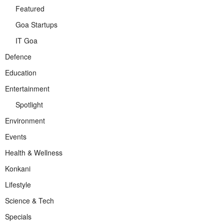
Featured
Goa Startups
IT Goa
Defence
Education
Entertainment
Spotlight
Environment
Events
Health & Wellness
Konkani
Lifestyle
Science & Tech
Specials