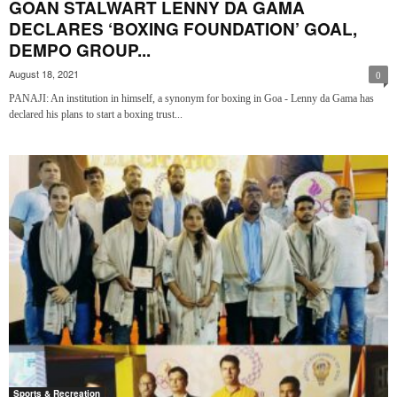
GOAN STALWART LENNY DA GAMA
DECLARES ‘BOXING FOUNDATION’ GOAL,
DEMPO GROUP...
August 18, 2021
0
PANAJI: An institution in himself, a synonym for boxing in Goa - Lenny da Gama has
declared his plans to start a boxing trust...
Sports & Recreation