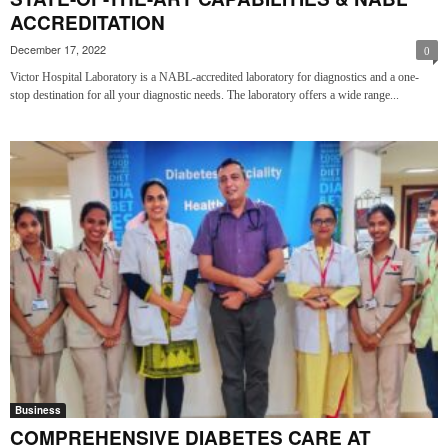
ACCREDITATION
December 17, 2022
0
Victor Hospital Laboratory is a NABL-accredited laboratory for diagnostics and a one-
stop destination for all your diagnostic needs. The laboratory offers a wide range...
Business
COMPREHENSIVE DIABETES CARE AT