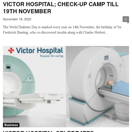
VICTOR HOSPITAL; CHECK-UP CAMP TILL
19TH NOVEMBER
November 18, 2022
0
The World Diabetes Day is marked every year on 14th November, the birthday of Sir
Frederick Banting, who co-discovered insulin along with Charles Herbert...
Business