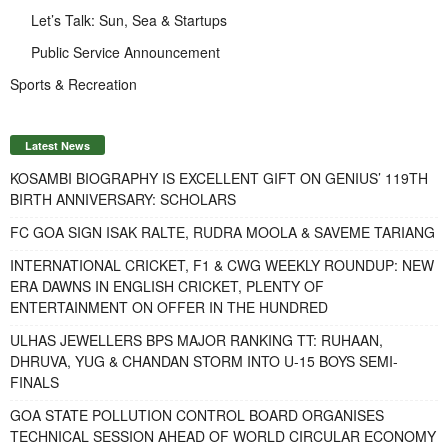
Let’s Talk: Sun, Sea & Startups
Public Service Announcement
Sports & Recreation
Latest News
KOSAMBI BIOGRAPHY IS EXCELLENT GIFT ON GENIUS’ 119TH
BIRTH ANNIVERSARY: SCHOLARS
FC GOA SIGN ISAK RALTE, RUDRA MOOLA & SAVEME TARIANG
INTERNATIONAL CRICKET, F1 & CWG WEEKLY ROUNDUP: NEW
ERA DAWNS IN ENGLISH CRICKET, PLENTY OF
ENTERTAINMENT ON OFFER IN THE HUNDRED
ULHAS JEWELLERS BPS MAJOR RANKING TT: RUHAAN,
DHRUVA, YUG & CHANDAN STORM INTO U-15 BOYS SEMI-
FINALS
GOA STATE POLLUTION CONTROL BOARD ORGANISES
TECHNICAL SESSION AHEAD OF WORLD CIRCULAR ECONOMY