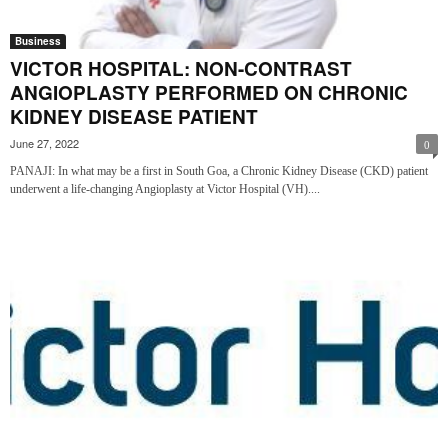
Business
VICTOR HOSPITAL: NON-CONTRAST
ANGIOPLASTY PERFORMED ON CHRONIC
KIDNEY DISEASE PATIENT
June 27, 2022
0
PANAJI: In what may be a first in South Goa, a Chronic Kidney Disease (CKD) patient
underwent a life-changing Angioplasty at Victor Hospital (VH)....