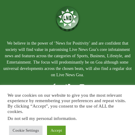
We believe in the power of ‘News for Positivity’ and are confident that
society will find value in patronising Live News Goa’s core infotainment
news and features across the categories of Sports, Business, Lifestyle, and
Entertainment. The focus will predominantly be on Goa although some
universal developments across the chosen beats, will also find a regular slot
on Live News Goa.
We use cookies on our website to give you the most relevant
experience by remembering your preferences and repeat visits.
By clicking “Accept”, you consent to the use of ALL the
cookies.
Do not sell my personal information
.
About Us
Blog
Disclaimer
Terms and Conditions
Privacy Policy
Contact Us
Cookie Settings
Accept