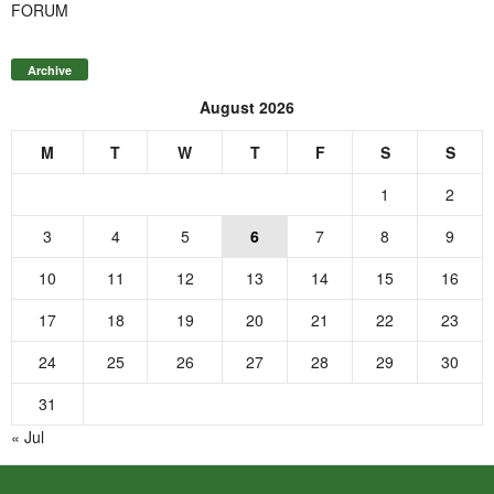
FORUM
Archive
August 2026
M
T
W
T
F
S
S
1
2
3
4
5
6
7
8
9
10
11
12
13
14
15
16
17
18
19
20
21
22
23
24
25
26
27
28
29
30
31
« Jul