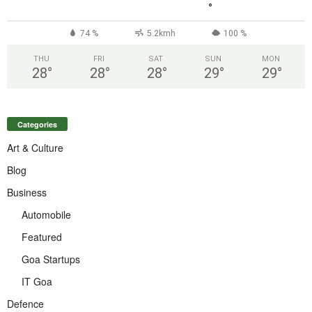
°
74 %
5.2kmh
100 %
THU
FRI
SAT
SUN
MON
28
°
28
°
28
°
29
°
29
°
Categories
Art & Culture
Blog
Business
Automobile
Featured
Goa Startups
IT Goa
Defence