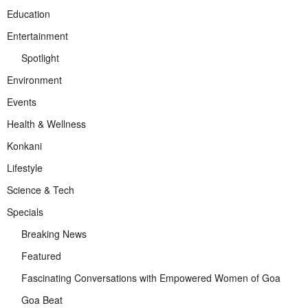
Education
Entertainment
Spotlight
Environment
Events
Health & Wellness
Konkani
Lifestyle
Science & Tech
Specials
Breaking News
Featured
Fascinating Conversations with Empowered Women of Goa
Goa Beat