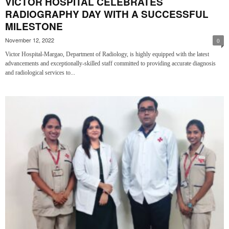
VICTOR HOSPITAL CELEBRATES
RADIOGRAPHY DAY WITH A SUCCESSFUL
MILESTONE
November 12, 2022
0
Victor Hospital-Margao, Department of Radiology, is highly equipped with the latest
advancements and exceptionally-skilled staff committed to providing accurate diagnosis
and radiological services to...