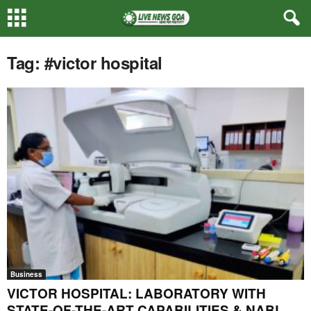
Tag: #victor hospital
Business
VICTOR HOSPITAL: LABORATORY WITH
STATE-OF-THE-ART CAPABILITIES & NABL