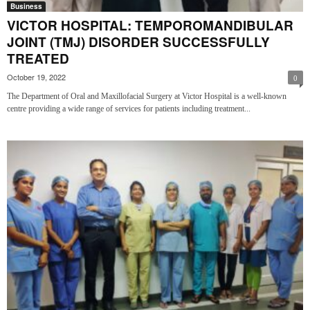
Business
VICTOR HOSPITAL: TEMPOROMANDIBULAR
JOINT (TMJ) DISORDER SUCCESSFULLY
TREATED
October 19, 2022
0
The Department of Oral and Maxillofacial Surgery at Victor Hospital is a well-known
centre providing a wide range of services for patients including treatment...