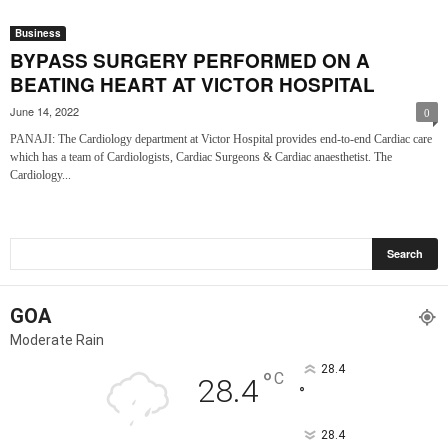
Business
BYPASS SURGERY PERFORMED ON A
BEATING HEART AT VICTOR HOSPITAL
June 14, 2022
0
PANAJI: The Cardiology department at Victor Hospital provides end-to-end Cardiac care
which has a team of Cardiologists, Cardiac Surgeons & Cardiac anaesthetist. The
Cardiology...
GOA
Moderate Rain
28.4
°
C
28.4
°
28.4