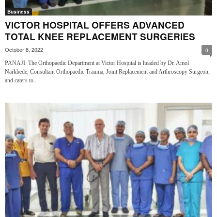
Business
VICTOR HOSPITAL OFFERS ADVANCED
TOTAL KNEE REPLACEMENT SURGERIES
October 8, 2022
0
PANAJI: The Orthopaedic Department at Victor Hospital is headed by Dr. Amol
Narkhede, Consultant Orthopaedic Trauma, Joint Replacement and Arthroscopy Surgeon;
and caters to...