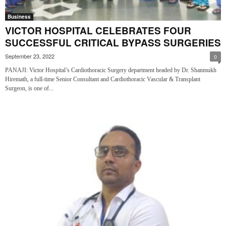
Business
VICTOR HOSPITAL CELEBRATES FOUR
SUCCESSFUL CRITICAL BYPASS SURGERIES
September 23, 2022
0
PANAJI: Victor Hospital’s Cardiothoracic Surgery department headed by Dr. Shanmukh
Hiremath, a full-time Senior Consultant and Cardiothoracic Vascular & Transplant
Surgeon, is one of...