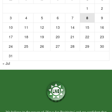
1
2
3
4
5
6
7
8
9
10
11
12
13
14
15
16
17
18
19
20
21
22
23
24
25
26
27
28
29
30
31
« Jul