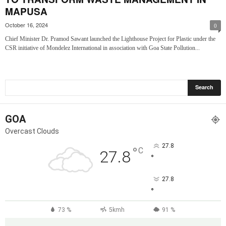
MAPUSA
October 16, 2024
0
Chief Minister Dr. Pramod Sawant launched the Lighthouse Project for Plastic under the
CSR initiative of Mondelez International in association with Goa State Pollution...
GOA
Overcast Clouds
27.8
°
C
27.8
°
27.8
°
73 %
5kmh
91 %