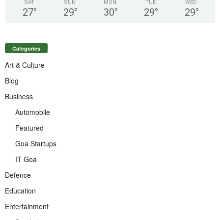
SAT
SUN
MON
TUE
WED
27
°
29
°
30
°
29
°
29
°
Categories
Art & Culture
Blog
Business
Automobile
Featured
Goa Startups
IT Goa
Defence
Education
Entertainment