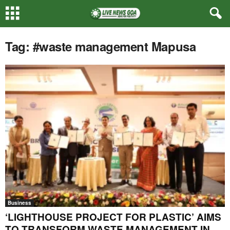
Tag: #waste management Mapusa
Business
‘LIGHTHOUSE PROJECT FOR PLASTIC’ AIMS
TO TRANSFORM WASTE MANAGEMENT IN