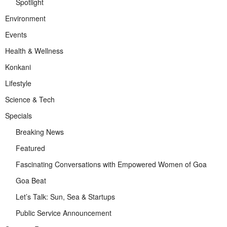
Spotlight
Environment
Events
Health & Wellness
Konkani
Lifestyle
Science & Tech
Specials
Breaking News
Featured
Fascinating Conversations with Empowered Women of Goa
Goa Beat
Let’s Talk: Sun, Sea & Startups
Public Service Announcement