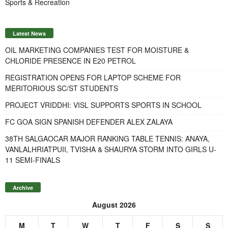
Sports & Recreation
Latest News
OIL MARKETING COMPANIES TEST FOR MOISTURE &
CHLORIDE PRESENCE IN E20 PETROL
REGISTRATION OPENS FOR LAPTOP SCHEME FOR
MERITORIOUS SC/ST STUDENTS
PROJECT VRIDDHI: VISL SUPPORTS SPORTS IN SCHOOL
FC GOA SIGN SPANISH DEFENDER ALEX ZALAYA
38TH SALGAOCAR MAJOR RANKING TABLE TENNIS: ANAYA,
VANLALHRIATPUII, TVISHA & SHAURYA STORM INTO GIRLS U-
11 SEMI-FINALS
Archive
August 2026
M
T
W
T
F
S
S