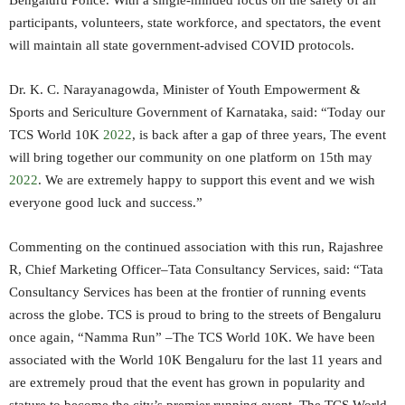
Bengaluru Police. With a single-minded focus on the safety of all
participants, volunteers, state workforce, and spectators, the event
will maintain all state government-advised COVID protocols.
Dr. K. C. Narayanagowda, Minister of Youth Empowerment &
Sports and Sericulture Government of Karnataka, said: “Today our
TCS World 10K
2022
, is back after a gap of three years, The event
will bring together our community on one platform on 15th may
2022
. We are extremely happy to support this event and we wish
everyone good luck and success.”
Commenting on the continued association with this run, Rajashree
R, Chief Marketing Officer–Tata Consultancy Services, said: “Tata
Consultancy Services has been at the frontier of running events
across the globe. TCS is proud to bring to the streets of Bengaluru
once again, “Namma Run” –The TCS World 10K. We have been
associated with the World 10K Bengaluru for the last 11 years and
are extremely proud that the event has grown in popularity and