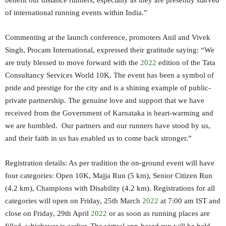
benefit our distance runners, especially as they are presently starved
of international running events within India.”
Commenting at the launch conference, promoters Anil and Vivek
Singh, Procam International, expressed their gratitude saying: “We
are truly blessed to move forward with the
2022
edition of the Tata
Consultancy Services World 10K. The event has been a symbol of
pride and prestige for the city and is a shining example of public-
private partnership. The genuine love and support that we have
received from the Government of Karnataka is heart-warming and
we are humbled. Our partners and our runners have stood by us,
and their faith in us has enabled us to come back stronger.”
Registration details: As per tradition the on-ground event will have
four categories: Open 10K, Majja Run (5 km), Senior Citizen Run
(4.2 km), Champions with Disability (4.2 km). Registrations for all
categories will open on Friday, 25th March
2022
at 7:00 am IST and
close on Friday, 29th April
2022
or as soon as running places are