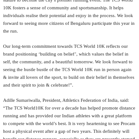
stature to become the city’s premier running event. The TCS World
10K fosters a sense of community and sportsmanship. It helps
individuals realise their potential and enjoy in the process. We look
forward to seeing more citizens of Bengaluru participate this year in
the run.
Our long-term commitment towards TCS World 10K reflects our
brand positioning ‘building on belief’, which values the belief in
self, the community, and a beautiful tomorrow. We look forward to
seeing the hustle bustle of the TCS World 10K run in person again
& invite all lovers of the sport, to build on their belief in themselves
and their spirit to join & celebrate!”.
Adille Sumariwalla, President, Athletics Federation of India, said:
“The TCS World10K for over a decade has helped promote distance
running and has provided our Indian athletes with a great platform
to compete with the world’s best. It is very heartening to see Procam
host a physical event after a gap of two years. This definitely will