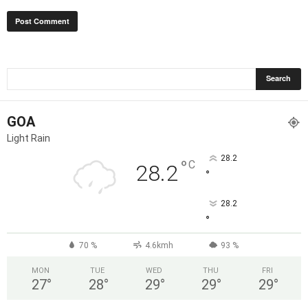
GOA
Light Rain
28.2
°
C
28.2
°
28.2
°
70 %
4.6kmh
93 %
MON
TUE
WED
THU
FRI
27
°
28
°
29
°
29
°
29
°