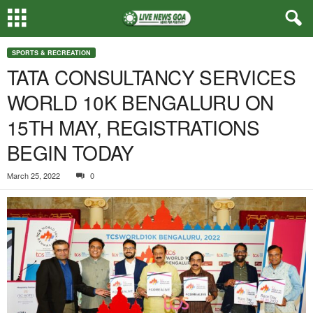
SPORTS & RECREATION
TATA CONSULTANCY SERVICES
WORLD 10K BENGALURU ON
15TH MAY, REGISTRATIONS
BEGIN TODAY
March 25, 2022
0