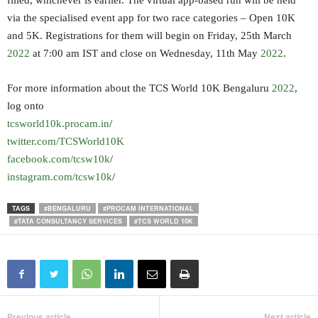
filled, whichever is earlier. The virtual app-based run will be held
via the specialised event app for two race categories – Open 10K
and 5K. Registrations for them will begin on Friday, 25th March
2022
at 7:00 am IST and close on Wednesday, 11th May
2022
.
For more information about the TCS World 10K Bengaluru
2022
,
log onto
tcsworld10k.procam.in
/
twitter.com/TCSWorld10K
facebook.com/tcsw10k
/
instagram.com/tcsw10k
/
TAGS
#BENGALURU
#PROCAM INTERNATIONAL
#TATA CONSULTANCY SERVICES
#TCS WORLD 10K
Previous article
Next article