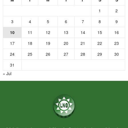
1
2
3
4
5
6
7
8
9
10
11
12
13
14
15
16
17
18
19
20
21
22
23
24
25
26
27
28
29
30
31
« Jul