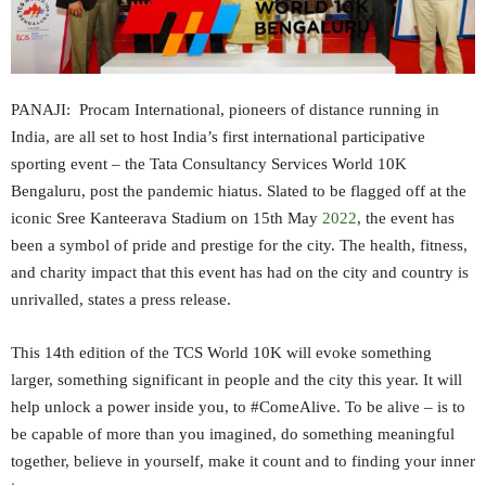
PANAJI: Procam International, pioneers of distance running in
India, are all set to host India’s first international participative
sporting event – the Tata Consultancy Services World 10K
Bengaluru, post the pandemic hiatus. Slated to be flagged off at the
iconic Sree Kanteerava Stadium on 15th May
2022
, the event has
been a symbol of pride and prestige for the city. The health, fitness,
and charity impact that this event has had on the city and country is
unrivalled, states a press release.
This 14th edition of the TCS World 10K will evoke something
larger, something significant in people and the city this year. It will
help unlock a power inside you, to #ComeAlive. To be alive – is to
be capable of more than you imagined, do something meaningful
together, believe in yourself, make it count and to finding your inner