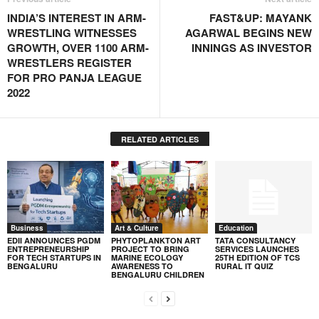
INDIA’S INTEREST IN ARM-
FAST&UP: MAYANK
WRESTLING WITNESSES
AGARWAL BEGINS NEW
GROWTH, OVER 1100 ARM-
INNINGS AS INVESTOR
WRESTLERS REGISTER
FOR PRO PANJA LEAGUE
2022
RELATED ARTICLES
Business
Art & Culture
Education
EDII ANNOUNCES PGDM
PHYTOPLANKTON ART
TATA CONSULTANCY
ENTREPRENEURSHIP
PROJECT TO BRING
SERVICES LAUNCHES
FOR TECH STARTUPS IN
MARINE ECOLOGY
25TH EDITION OF TCS
BENGALURU
AWARENESS TO
RURAL IT QUIZ
BENGALURU CHILDREN