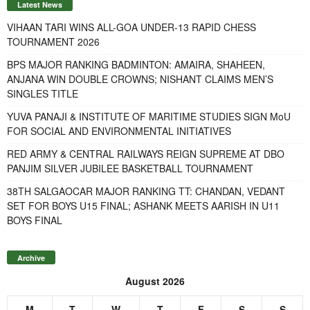
Latest News
VIHAAN TARI WINS ALL-GOA UNDER-13 RAPID CHESS
TOURNAMENT 2026
BPS MAJOR RANKING BADMINTON: AMAIRA, SHAHEEN,
ANJANA WIN DOUBLE CROWNS; NISHANT CLAIMS MEN’S
SINGLES TITLE
YUVA PANAJI & INSTITUTE OF MARITIME STUDIES SIGN MoU
FOR SOCIAL AND ENVIRONMENTAL INITIATIVES
RED ARMY & CENTRAL RAILWAYS REIGN SUPREME AT DBO
PANJIM SILVER JUBILEE BASKETBALL TOURNAMENT
38TH SALGAOCAR MAJOR RANKING TT: CHANDAN, VEDANT
SET FOR BOYS U15 FINAL; ASHANK MEETS AARISH IN U11
BOYS FINAL
Archive
August 2026
M
T
W
T
F
S
S