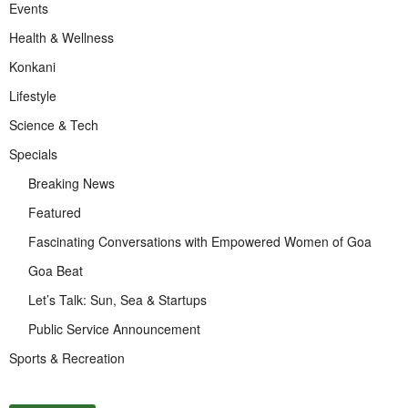
Events
Health & Wellness
Konkani
Lifestyle
Science & Tech
Specials
Breaking News
Featured
Fascinating Conversations with Empowered Women of Goa
Goa Beat
Let’s Talk: Sun, Sea & Startups
Public Service Announcement
Sports & Recreation