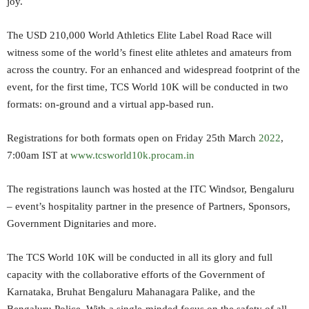
joy.
The USD 210,000 World Athletics Elite Label Road Race will
witness some of the world’s finest elite athletes and amateurs from
across the country. For an enhanced and widespread footprint of the
event, for the first time, TCS World 10K will be conducted in two
formats: on-ground and a virtual app-based run.
Registrations for both formats open on Friday 25th March
2022
,
7:00am IST at
www.tcsworld10k.procam.in
The registrations launch was hosted at the ITC Windsor, Bengaluru
– event’s hospitality partner in the presence of Partners, Sponsors,
Government Dignitaries and more.
The TCS World 10K will be conducted in all its glory and full
capacity with the collaborative efforts of the Government of
Karnataka, Bruhat Bengaluru Mahanagara Palike, and the