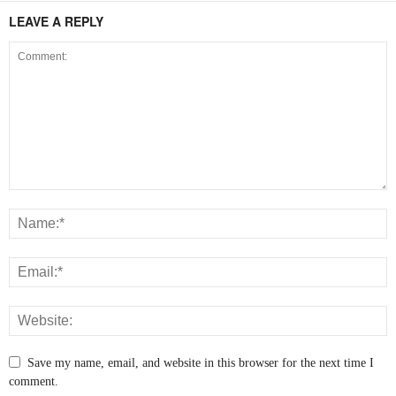
LEAVE A REPLY
Save my name, email, and website in this browser for the next time I
comment.