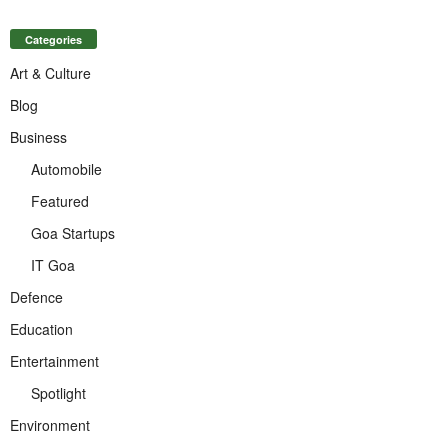
Categories
Art & Culture
Blog
Business
Automobile
Featured
Goa Startups
IT Goa
Defence
Education
Entertainment
Spotlight
Environment