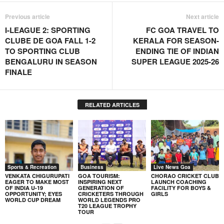
Previous article
Next article
I-LEAGUE 2: SPORTING
FC GOA TRAVEL TO
CLUBE DE GOA FALL 1-2
KERALA FOR SEASON-
TO SPORTING CLUB
ENDING TIE OF INDIAN
BENGALURU IN SEASON
SUPER LEAGUE 2025-26
FINALE
RELATED ARTICLES
Sports & Recreation
Business
Live News Goa
VENKATA CHIGURUPATI
GOA TOURISM:
CHORAO CRICKET CLUB
EAGER TO MAKE MOST
INSPIRING NEXT
LAUNCH COACHING
OF INDIA U-19
GENERATION OF
FACILITY FOR BOYS &
OPPORTUNITY; EYES
CRICKETERS THROUGH
GIRLS
WORLD CUP DREAM
WORLD LEGENDS PRO
T20 LEAGUE TROPHY
TOUR