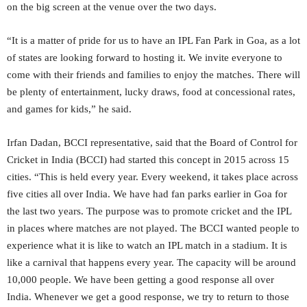
on the big screen at the venue over the two days.
“It is a matter of pride for us to have an IPL Fan Park in Goa, as a lot
of states are looking forward to hosting it. We invite everyone to
come with their friends and families to enjoy the matches. There will
be plenty of entertainment, lucky draws, food at concessional rates,
and games for kids,” he said.
Irfan Dadan, BCCI representative, said that the Board of Control for
Cricket in India (BCCI) had started this concept in 2015 across 15
cities. “This is held every year. Every weekend, it takes place across
five cities all over India. We have had fan parks earlier in Goa for
the last two years. The purpose was to promote cricket and the IPL
in places where matches are not played. The BCCI wanted people to
experience what it is like to watch an IPL match in a stadium. It is
like a carnival that happens every year. The capacity will be around
10,000 people. We have been getting a good response all over
India. Whenever we get a good response, we try to return to those