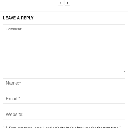
LEAVE A REPLY