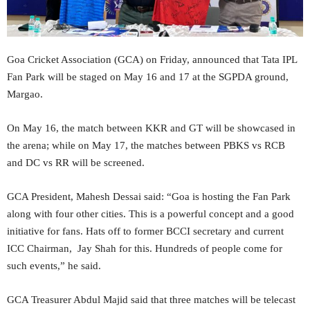
Goa Cricket Association (GCA) on Friday, announced that Tata IPL
Fan Park will be staged on May 16 and 17 at the SGPDA ground,
Margao.
On May 16, the match between KKR and GT will be showcased in
the arena; while on May 17, the matches between PBKS vs RCB
and DC vs RR will be screened.
GCA President, Mahesh Dessai said: “Goa is hosting the Fan Park
along with four other cities. This is a powerful concept and a good
initiative for fans. Hats off to former BCCI secretary and current
ICC Chairman, Jay Shah for this. Hundreds of people come for
such events,” he said.
GCA Treasurer Abdul Majid said that three matches will be telecast