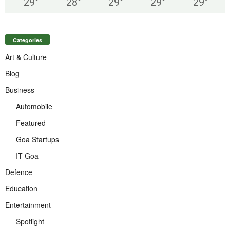
29
°
28
°
29
°
29
°
29
°
Categories
Art & Culture
Blog
Business
Automobile
Featured
Goa Startups
IT Goa
Defence
Education
Entertainment
Spotlight