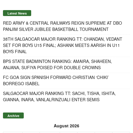
Latest News
RED ARMY & CENTRAL RAILWAYS REIGN SUPREME AT DBO
PANJIM SILVER JUBILEE BASKETBALL TOURNAMENT
38TH SALGAOCAR MAJOR RANKING TT: CHANDAN, VEDANT
SET FOR BOYS U15 FINAL; ASHANK MEETS AARISH IN U11
BOYS FINAL
BPS STATE BADMINTON RANKING: AMAIRA, SHAHEEN,
ANJANA, SUFIYA POISED FOR DOUBLE CROWNS
FC GOA SIGN SPANISH FORWARD CHRISTIAN ‘CHIKI’
BORREGO ISABEL
SALGAOCAR MAJOR RANKING TT: SACHI, TISHA, ISHITA,
GIANNA, INARA, VANLALRINZUALI ENTER SEMIS
Archive
August 2026