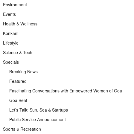
Environment
Events
Health & Wellness
Konkani
Lifestyle
Science & Tech
Specials
Breaking News
Featured
Fascinating Conversations with Empowered Women of Goa
Goa Beat
Let’s Talk: Sun, Sea & Startups
Public Service Announcement
Sports & Recreation