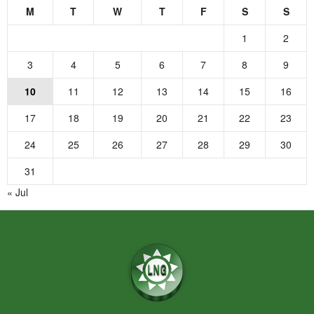
M
T
W
T
F
S
S
1
2
3
4
5
6
7
8
9
10
11
12
13
14
15
16
17
18
19
20
21
22
23
24
25
26
27
28
29
30
31
« Jul