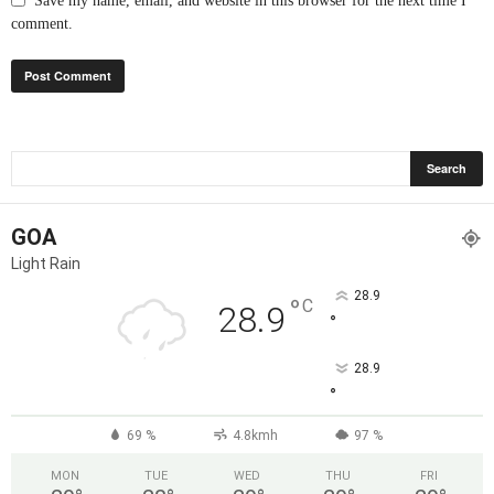
Save my name, email, and website in this browser for the next time I
comment.
GOA
Light Rain
28.9
°
C
28.9
°
28.9
°
69 %
4.8kmh
97 %
MON
TUE
WED
THU
FRI