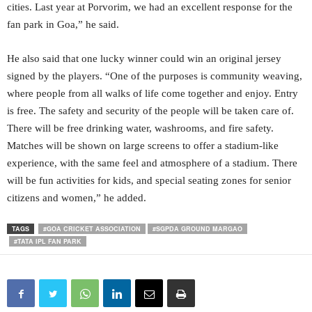
cities. Last year at Porvorim, we had an excellent response for the
fan park in Goa,” he said.
He also said that one lucky winner could win an original jersey
signed by the players. “One of the purposes is community weaving,
where people from all walks of life come together and enjoy. Entry
is free. The safety and security of the people will be taken care of.
There will be free drinking water, washrooms, and fire safety.
Matches will be shown on large screens to offer a stadium-like
experience, with the same feel and atmosphere of a stadium. There
will be fun activities for kids, and special seating zones for senior
citizens and women,” he added.
TAGS
#GOA CRICKET ASSOCIATION
#SGPDA GROUND MARGAO
#TATA IPL FAN PARK