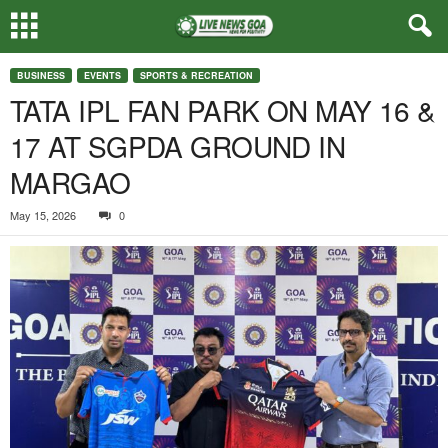
BUSINESS
EVENTS
SPORTS & RECREATION
TATA IPL FAN PARK ON MAY 16 &
17 AT SGPDA GROUND IN
MARGAO
May 15, 2026
0