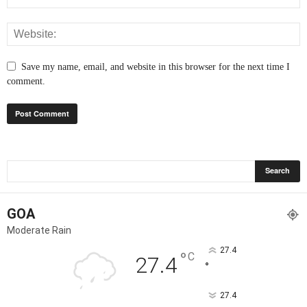
Save my name, email, and website in this browser for the next time I
comment.
GOA
Moderate Rain
27.4
°
C
27.4
°
27.4