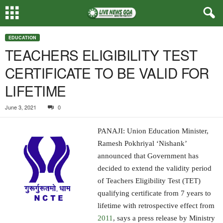
EDUCATION
TEACHERS ELIGIBILITY TEST
CERTIFICATE TO BE VALID FOR
LIFETIME
June 3, 2021
0
PANAJI: Union Education Minister,
Ramesh Pokhriyal ‘Nishank’
announced that Government has
decided to extend the validity period
of Teachers Eligibility Test (TET)
qualifying certificate from 7 years to
lifetime with retrospective effect from
2011
, says a press release by Ministry