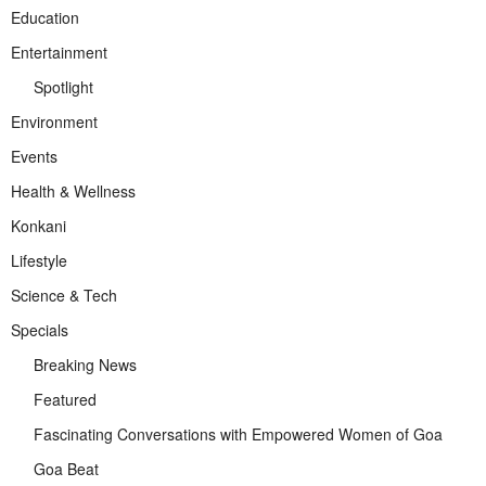
Education
Entertainment
Spotlight
Environment
Events
Health & Wellness
Konkani
Lifestyle
Science & Tech
Specials
Breaking News
Featured
Fascinating Conversations with Empowered Women of Goa
Goa Beat