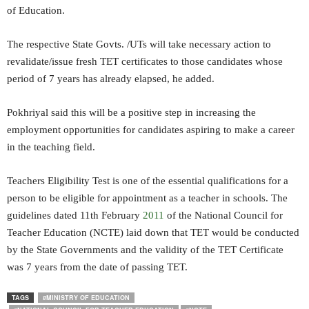
of Education.
The respective State Govts. /UTs will take necessary action to
revalidate/issue fresh TET certificates to those candidates whose
period of 7 years has already elapsed, he added.
Pokhriyal said this will be a positive step in increasing the
employment opportunities for candidates aspiring to make a career
in the teaching field.
Teachers Eligibility Test is one of the essential qualifications for a
person to be eligible for appointment as a teacher in schools. The
guidelines dated 11th February
2011
of the National Council for
Teacher Education (NCTE) laid down that TET would be conducted
by the State Governments and the validity of the TET Certificate
was 7 years from the date of passing TET.
TAGS
#MINISTRY OF EDUCATION