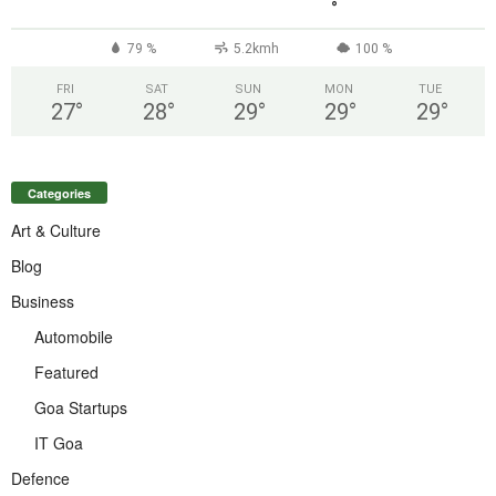
°
79 %
5.2kmh
100 %
FRI
SAT
SUN
MON
TUE
27
°
28
°
29
°
29
°
29
°
Categories
Art & Culture
Blog
Business
Automobile
Featured
Goa Startups
IT Goa
Defence