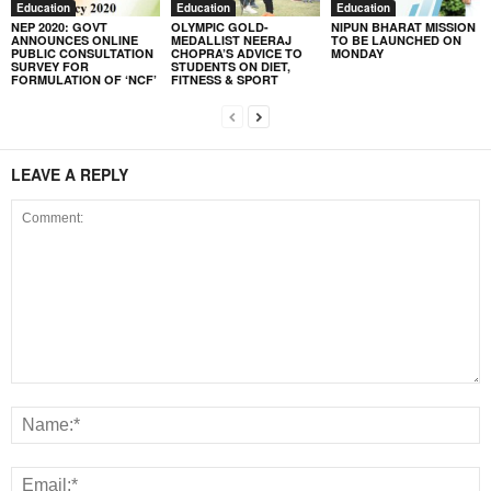
Education
Education
Education
NEP 2020: GOVT
OLYMPIC GOLD-
NIPUN BHARAT MISSION
ANNOUNCES ONLINE
MEDALLIST NEERAJ
TO BE LAUNCHED ON
PUBLIC CONSULTATION
CHOPRA’S ADVICE TO
MONDAY
SURVEY FOR
STUDENTS ON DIET,
FORMULATION OF ‘NCF’
FITNESS & SPORT
LEAVE A REPLY