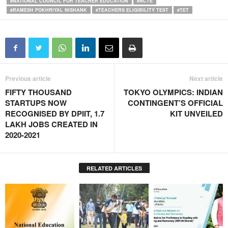
#NATIONAL COUNCIL FOR TEACHER EDUCATION
#NCTE
#RAMESH POKHRIYAL NISHANK
#TEACHERS ELIGIBILITY TEST
#TET
Previous article
Next article
FIFTY THOUSAND
TOKYO OLYMPICS: INDIAN
STARTUPS NOW
CONTINGENT’S OFFICIAL
RECOGNISED BY DPIIT, 1.7
KIT UNVEILED
LAKH JOBS CREATED IN
2020-2021
RELATED ARTICLES