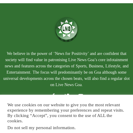
We believe in the power of ‘News for Positivity’ and are confident that
society will find value in patronising Live News Goa’s core infotainment
news and features across the categories of Sports, Business, Lifestyle, and
Entertainment. The focus will predominantly be on Goa although some
universal developments across the chosen beats, will also find a regular slot
on Live News Goa.
We use cookies on our website to give you the most relevant
experience by remembering your preferences and repeat visits.
By clicking “Accept”, you consent to the use of ALL the
cookies.
Do not sell my personal information
.
About Us
Blog
Disclaimer
Terms and Conditions
Privacy Policy