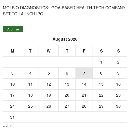
MOLBIO DIAGNOSTICS: GOA-BASED HEALTH-TECH COMPANY
SET TO LAUNCH IPO
Archive
August 2026
M
T
W
T
F
S
S
1
2
3
4
5
6
7
8
9
10
11
12
13
14
15
16
17
18
19
20
21
22
23
24
25
26
27
28
29
30
31
« Jul