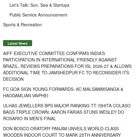
Let’s Talk: Sun, Sea & Startups
Public Service Announcement
Sports & Recreation
Latest News
AIFF EXECUTIVE COMMITTEE CONFIRMS INDIA’S
PARTICIPATION IN INTERNATIONAL FRIENDLY AGAINST
BRAZIL, REVIEWS PREPARATIONS FOR ISL 2026-27 & ALLOWS
ADDITIONAL TIME TO JAMSHEDPUR FC TO RECONSIDER ITS
DECISION
FC GOA SIGN YOUNG FORWARDS- KC MALSAWMSANGA &
HAODAMLIAN VAIPHEI
ULHAS JEWELLERS BPS MAJOR RANKING TT: ISHITA COLASO
BAGS TRIPLE CROWN; AARON FARIAS STUNS WESLEY DO
ROSARIO IN MEN’S FINAL
DON BOSCO ORATORY PANJIM UNVEILS WORLD-CLASS
WOODEN INDOOR COURT TO MARK 25TH ANNIVERSARY