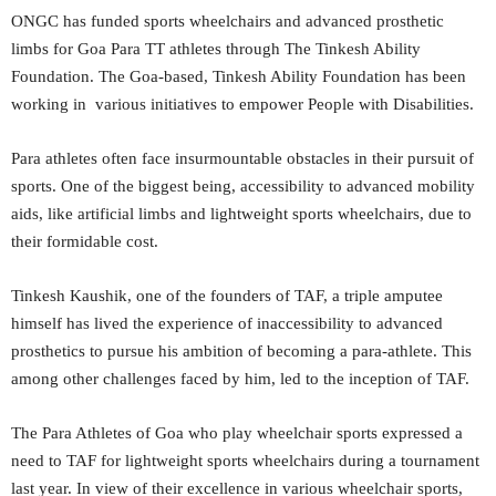
ONGC has funded sports wheelchairs and advanced prosthetic
limbs for Goa Para TT athletes through The Tinkesh Ability
Foundation. The Goa-based, Tinkesh Ability Foundation has been
working in various initiatives to empower People with Disabilities.
Para athletes often face insurmountable obstacles in their pursuit of
sports. One of the biggest being, accessibility to advanced mobility
aids, like artificial limbs and lightweight sports wheelchairs, due to
their formidable cost.
Tinkesh Kaushik, one of the founders of TAF, a triple amputee
himself has lived the experience of inaccessibility to advanced
prosthetics to pursue his ambition of becoming a para-athlete. This
among other challenges faced by him, led to the inception of TAF.
The Para Athletes of Goa who play wheelchair sports expressed a
need to TAF for lightweight sports wheelchairs during a tournament
last year. In view of their excellence in various wheelchair sports,