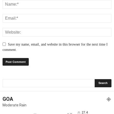
Save my name, email, and website in this browser for the next time I
comment.
GOA
Moderate Rain
27.4