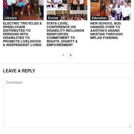
Lifestyle
Events
Education
ELECTRIC TRICYCLES &
STATE-LEVEL
NEW SCHOOL BUS
WHEELCHAIR
CONFERENCE ON
HANDED OVER TO
DISTRIBUTED TO
DISABILITY INCLUSION
AASTHA’S ANAND
PERSONS WITH
REINFORCES
NIKETAN THROUGH
DISABILITIES TO
COMMITMENT TO
MPLAD FUNDING
PROMOTE LIVELIHOOD
RIGHTS, DIGNITY &
& INDEPENDENT LIVING
EMPOWERMENT
LEAVE A REPLY