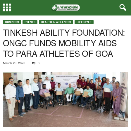
BUSINESS
EVENTS
HEALTH & WELLNESS
LIFESTYLE
TINKESH ABILITY FOUNDATION:
ONGC FUNDS MOBILITY AIDS
TO PARA ATHLETES OF GOA
March 28, 2025
0