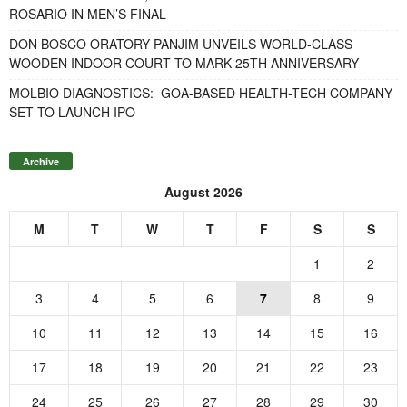
ROSARIO IN MEN’S FINAL
DON BOSCO ORATORY PANJIM UNVEILS WORLD-CLASS
WOODEN INDOOR COURT TO MARK 25TH ANNIVERSARY
MOLBIO DIAGNOSTICS: GOA-BASED HEALTH-TECH COMPANY
SET TO LAUNCH IPO
Archive
August 2026
M
T
W
T
F
S
S
1
2
3
4
5
6
7
8
9
10
11
12
13
14
15
16
17
18
19
20
21
22
23
24
25
26
27
28
29
30