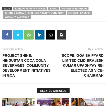
TAGS
#GURUPRASAD PAWASKAR
#ONGC
#RITESH VAINGANKAR
#STANY D'SOUZA
#TINKESH ABILITY FOUNDATION
#TINKESH KAUSHIK
#VISHANT NAGVEKAR
Previous article
Next article
PROJECT SHINE:
SCOPE: GOA SHIPYARD
HINDUSTAN COCA COLA
LIMITED CMD BRAJESH
BEVERAGES’ COMMUNITY
KUMAR UPADHYAY RE-
DEVELOPMENT INITIATIVES
ELECTED AS VICE-
IN GOA
CHAIRMAN
RELATED ARTICLES