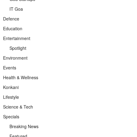
IT Goa
Defence
Education
Entertainment
Spotlight
Environment
Events
Health & Wellness
Konkani
Lifestyle
Science & Tech
Specials
Breaking News
Featured