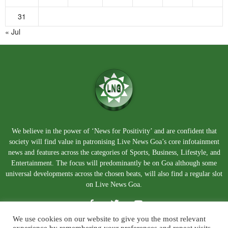
31
« Jul
We believe in the power of ‘News for Positivity’ and are confident that
society will find value in patronising Live News Goa’s core infotainment
news and features across the categories of Sports, Business, Lifestyle, and
Entertainment. The focus will predominantly be on Goa although some
universal developments across the chosen beats, will also find a regular slot
on Live News Goa.
We use cookies on our website to give you the most relevant