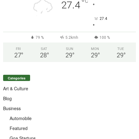
°
C
27.4
°
27.4
°
79 %
5.2kmh
100 %
FRI
SAT
SUN
MON
TUE
27
°
28
°
29
°
29
°
29
°
Categories
Art & Culture
Blog
Business
Automobile
Featured
Goa Startups