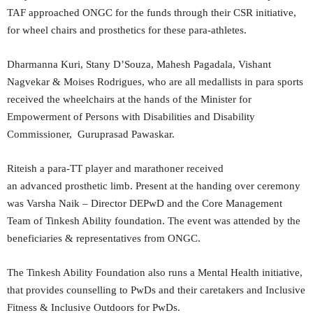
TAF approached ONGC for the funds through their CSR initiative,
for wheel chairs and prosthetics for these para-athletes.
Dharmanna Kuri, Stany D’Souza, Mahesh Pagadala, Vishant
Nagvekar & Moises Rodrigues, who are all medallists in para sports
received the wheelchairs at the hands of the Minister for
Empowerment of Persons with Disabilities and Disability
Commissioner, Guruprasad Pawaskar.
Riteish a para-TT player and marathoner received
an advanced prosthetic limb. Present at the handing over ceremony
was Varsha Naik – Director DEPwD and the Core Management
Team of Tinkesh Ability foundation. The event was attended by the
beneficiaries & representatives from ONGC.
The Tinkesh Ability Foundation also runs a Mental Health initiative,
that provides counselling to PwDs and their caretakers and Inclusive
Fitness & Inclusive Outdoors for PwDs.