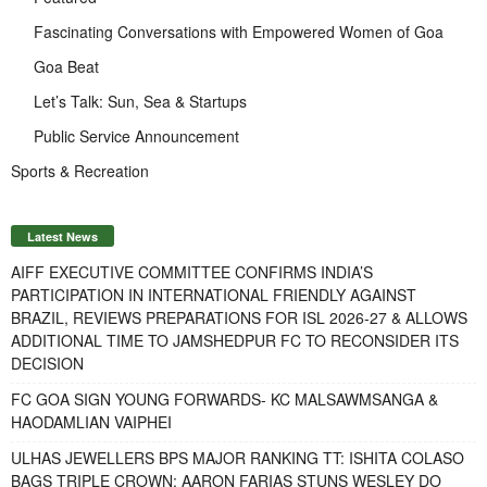
Fascinating Conversations with Empowered Women of Goa
Goa Beat
Let’s Talk: Sun, Sea & Startups
Public Service Announcement
Sports & Recreation
Latest News
AIFF EXECUTIVE COMMITTEE CONFIRMS INDIA’S
PARTICIPATION IN INTERNATIONAL FRIENDLY AGAINST
BRAZIL, REVIEWS PREPARATIONS FOR ISL 2026-27 & ALLOWS
ADDITIONAL TIME TO JAMSHEDPUR FC TO RECONSIDER ITS
DECISION
FC GOA SIGN YOUNG FORWARDS- KC MALSAWMSANGA &
HAODAMLIAN VAIPHEI
ULHAS JEWELLERS BPS MAJOR RANKING TT: ISHITA COLASO
BAGS TRIPLE CROWN; AARON FARIAS STUNS WESLEY DO