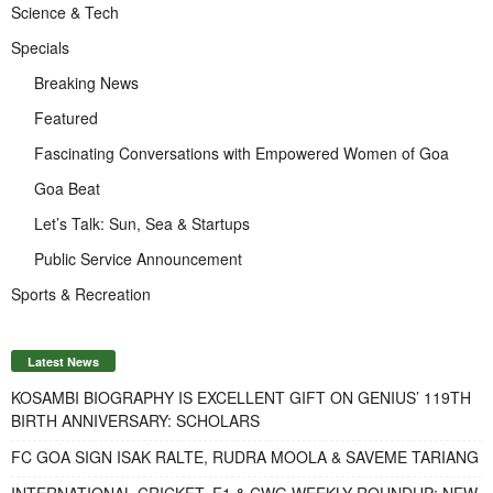
Science & Tech
Specials
Breaking News
Featured
Fascinating Conversations with Empowered Women of Goa
Goa Beat
Let’s Talk: Sun, Sea & Startups
Public Service Announcement
Sports & Recreation
Latest News
KOSAMBI BIOGRAPHY IS EXCELLENT GIFT ON GENIUS’ 119TH
BIRTH ANNIVERSARY: SCHOLARS
FC GOA SIGN ISAK RALTE, RUDRA MOOLA & SAVEME TARIANG
INTERNATIONAL CRICKET, F1 & CWG WEEKLY ROUNDUP: NEW