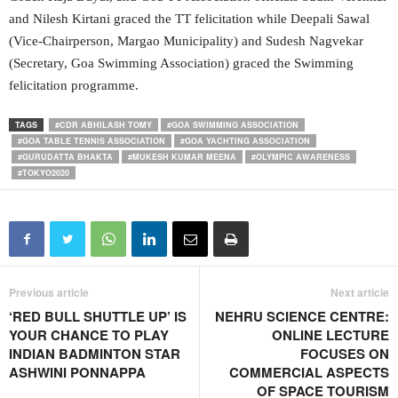
and Nilesh Kirtani graced the TT felicitation while Deepali Sawal
(Vice-Chairperson, Margao Municipality) and Sudesh Nagvekar
(Secretary, Goa Swimming Association) graced the Swimming
felicitation programme.
TAGS
#CDR ABHILASH TOMY
#GOA SWIMMING ASSOCIATION
#GOA TABLE TENNIS ASSOCIATION
#GOA YACHTING ASSOCIATION
#GURUDATTA BHAKTA
#MUKESH KUMAR MEENA
#OLYMPIC AWARENESS
#TOKYO2020
Previous article
Next article
‘RED BULL SHUTTLE UP’ IS
NEHRU SCIENCE CENTRE:
YOUR CHANCE TO PLAY
ONLINE LECTURE
INDIAN BADMINTON STAR
FOCUSES ON
ASHWINI PONNAPPA
COMMERCIAL ASPECTS
OF SPACE TOURISM