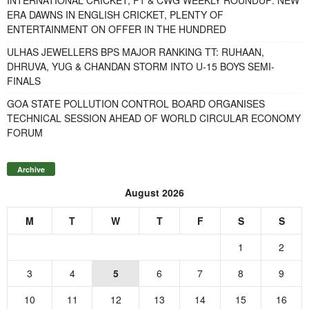
ERA DAWNS IN ENGLISH CRICKET, PLENTY OF
ENTERTAINMENT ON OFFER IN THE HUNDRED
ULHAS JEWELLERS BPS MAJOR RANKING TT: RUHAAN,
DHRUVA, YUG & CHANDAN STORM INTO U-15 BOYS SEMI-
FINALS
GOA STATE POLLUTION CONTROL BOARD ORGANISES
TECHNICAL SESSION AHEAD OF WORLD CIRCULAR ECONOMY
FORUM
Archive
August 2026
M
T
W
T
F
S
S
1
2
3
4
5
6
7
8
9
10
11
12
13
14
15
16