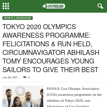
SPORTS & RECREATION
TOKYO 2020 OLYMPICS
AWARENESS PROGRAMME:
FELICITATIONS & RUN HELD,
CIRCUMNAVIGATOR ABHILASH
TOMY ENCOURAGES YOUNG
SAILORS TO GIVE THEIR BEST
July 28, 2021
0
PANAJI: Goa Olympic Association
(GOA) awareness programme on the
sidelines of Tokyo 2020, saw
felicitations of Goa Yachting