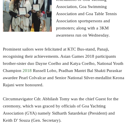
Association, Goa Swimming
Association and Goa Table Tennis
Association sportspersons and
promoters; along with a 3KM
awareness run on Wednesday.
Prominent sailors were felicitated at KTC Bus-stand, Panaji,
recognising their achievements. Asian Games 2018 participants
brother-sister duo Dayne Coelho and Katya Coelho, National Youth
Champion
2018
Russell Lobo, Pradhan Mantri Bal Shakti Puraskar
awardee Pearl Colvalcar and Senior National Silver-medallist Keona
Rajani were honoured.
Circumnavigator Cdr. Abhilash Tomy was the chief Guest for the
ceremony, which was graced by officials of Goa Yachting
Association (GYA) namely Sidharth Satardekar (President) and
Keith D’ Souza (Gen. Secretary).