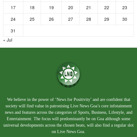
17
18
19
20
21
22
23
24
25
26
27
28
29
30
31
« Jul
We believe in the power of ‘News for Positivity’ and are confident that
society will find value in patronising Live News Goa’s core infotainment
news and features across the categories of Sports, Business, Lifestyle, and
Entertainment. The focus will predominantly be on Goa although some
universal developments across the chosen beats, will also find a regular slot
on Live News Goa.