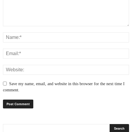
Save my name, email, and website in this browser for the next time I
comment.