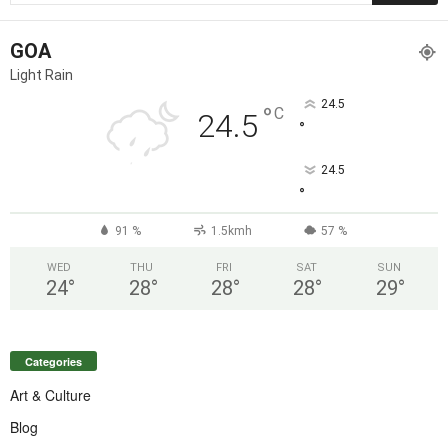
GOA
Light Rain
24.5
°
C
24.5
°
24.5
°
91 %
1.5kmh
57 %
WED
THU
FRI
SAT
SUN
24
°
28
°
28
°
28
°
29
°
Categories
Art & Culture
Blog