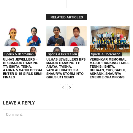
RELATED ARTICLES
Sports & Recreation
Sports & Recreation
Sports & Recreation
ULHAS JEWELLERS –
ULHAS JEWELLERS BPS
VERENKAR MEMORIAL
BPS MAJOR RANKING
MAJOR RANKING TT:
MAJOR RANKING TABLE
TT: ISHITA, TISHA,
ANAYA, TVISHA,
TENNIS: ISHITA,
AARNA & SACHI DESSAI
VANLALHRIATPUII &
RUHAAN, YUG, SACHI,
ENTER U-15 GIRLS SEMI-
SHAURYA STORM INTO
ASHANK, SHAURYA
FINALS
GIRLS U11 SEMIS
EMERGE CHAMPIONS
LEAVE A REPLY