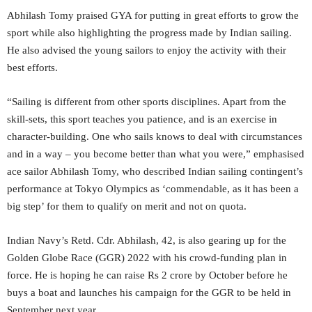
Abhilash Tomy praised GYA for putting in great efforts to grow the
sport while also highlighting the progress made by Indian sailing.
He also advised the young sailors to enjoy the activity with their
best efforts.
“Sailing is different from other sports disciplines. Apart from the
skill-sets, this sport teaches you patience, and is an exercise in
character-building. One who sails knows to deal with circumstances
and in a way – you become better than what you were,” emphasised
ace sailor Abhilash Tomy, who described Indian sailing contingent’s
performance at Tokyo Olympics as ‘commendable, as it has been a
big step’ for them to qualify on merit and not on quota.
Indian Navy’s Retd. Cdr. Abhilash, 42, is also gearing up for the
Golden Globe Race (GGR) 2022 with his crowd-funding plan in
force. He is hoping he can raise Rs 2 crore by October before he
buys a boat and launches his campaign for the GGR to be held in
September next year.