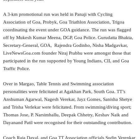
A 3-km promotional run was held in Panaji with Cycling
Association of Goa, Probyk, Goa Triathlon Association, Trigoa
coordinating the event under GOA guidance. The run was flagged
off by Mukesh Kumar Meena, DGP, Goa Police. Gurudatta Bhakta,
Secretary-General, GOA, Rajendra Godinho, Nisha Madgavkar,
LiveNewsGoa.com founder Niraj Prabhu were amongst those that
participated in the run supported by Young Indians, CII, and Goa
Traffic Police.
Over in Margao, Table Tennis and Swimming association
personalities were felicitated at Agakhan Park, South Goa. TT’s
Anshuman Agarwal, Nagesh Verekar, Jayz Gomes, Sanisha Shetye
and Trisha Verlekar were felicitated. From swimming/diving sport;
Thomas Jose, P. Narsimhallu, Deepak Chhetry, Keshav Naik and
Dayanand Patil were recognised for their outstanding contribution.
Coach Raja Dayal, and Goa TT Association officials Sudin Verenkar