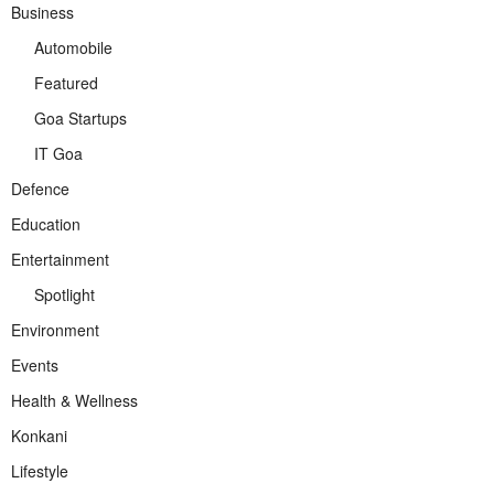
Business
Automobile
Featured
Goa Startups
IT Goa
Defence
Education
Entertainment
Spotlight
Environment
Events
Health & Wellness
Konkani
Lifestyle