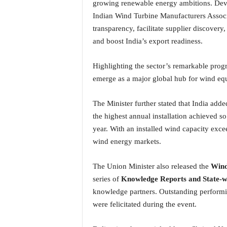
growing renewable energy ambitions. Dev
i
Indian Wind Turbine Manufacturers Associ
N
e
transparency, facilitate supplier discove
w
and boost India’s export readiness.
s
|
Highlighting the sector’s remarkable progr
L
emerge as a major global hub for wind eq
i
v
e
The Minister further stated that India add
N
the highest annual installation achieved so
e
year. With an installed wind capacity exc
w
wind energy markets.
s
G
o
The Union Minister also released the
Wind
a
series of
Knowledge Reports and State-wi
T
knowledge partners. Outstanding performi
V
were felicitated during the event.
|
G