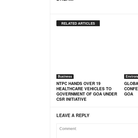
RELATED ARTICLES
Business
Environ
NTPC HANDS OVER 19
GLOBA
HEALTHCARE VEHICLES TO
CONFE
GOVERNMENT OF GOA UNDER
GOA
CSR INITIATIVE
LEAVE A REPLY