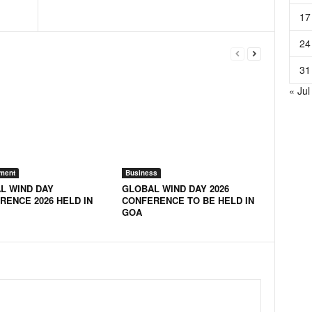
17
24
31
« Jul
ment
Business
L WIND DAY
GLOBAL WIND DAY 2026
RENCE 2026 HELD IN
CONFERENCE TO BE HELD IN
GOA