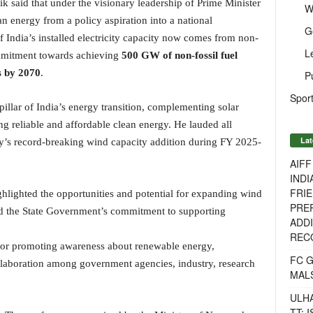
ik said that under the visionary leadership of Prime Minister
W
n energy from a policy aspiration into a national
G
 India’s installed electricity capacity now comes from non-
L
commitment towards achieving
500 GW of non-fossil fuel
s by 2070
.
P
Sport
pillar of India’s energy transition, complementing solar
ng reliable and affordable clean energy. He lauded all
Lat
try’s record-breaking wind capacity addition during FY 2025-
AIF
INDI
FRIE
hlighted the opportunities and potential for expanding wind
PREP
d the State Government’s commitment to supporting
ADDI
RECO
 for promoting awareness about renewable energy,
FC 
ollaboration among government agencies, industry, research
MAL
ULH
TT: 