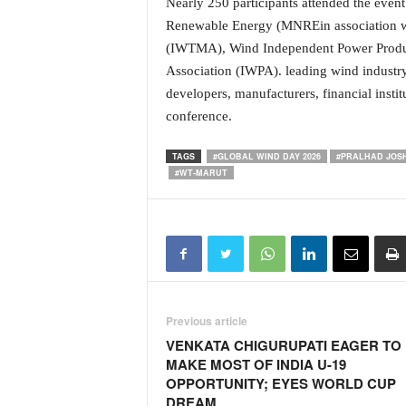
Nearly 250 participants attended the even
N
Renewable Energy (MNREin association wi
e
(IWTMA), Wind Independent Power Produ
w
Association (IWPA). leading wind industry
s
C
developers, manufacturers, financial instit
h
conference.
a
n
TAGS
#GLOBAL WIND DAY 2026
#PRALHAD JOSH
n
#WT-MARUT
e
l
Previous article
VENKATA CHIGURUPATI EAGER TO
MAKE MOST OF INDIA U-19
OPPORTUNITY; EYES WORLD CUP
DREAM