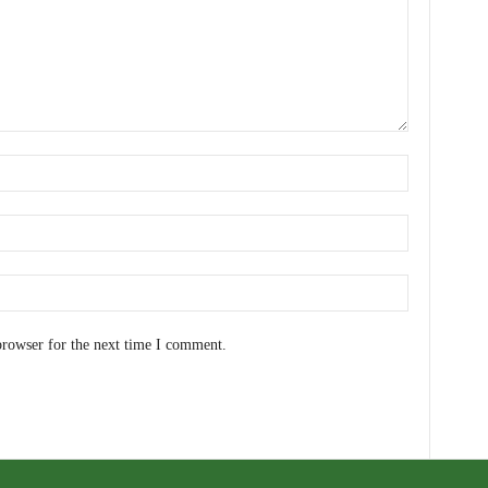
browser for the next time I comment.