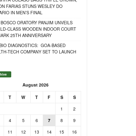
ON FARIAS STUNS WESLEY DO
RIO IN MEN’S FINAL
 BOSCO ORATORY PANJIM UNVEILS
LD-CLASS WOODEN INDOOR COURT
MARK 25TH ANNIVERSARY
BIO DIAGNOSTICS: GOA-BASED
LTH-TECH COMPANY SET TO LAUNCH
hive
August 2026
T
W
T
F
S
S
1
2
4
5
6
7
8
9
11
12
13
14
15
16