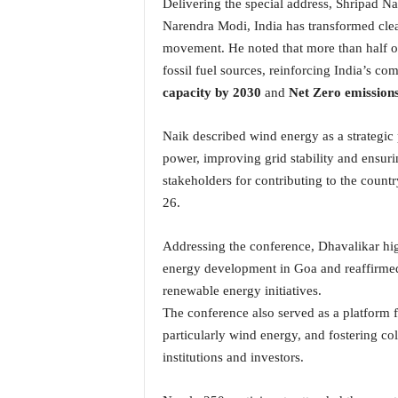
Delivering the special address, Shripad Na
o
a
Narendra Modi, India has transformed clea
'
movement. He noted that more than half of
s
fossil fuel sources, reinforcing India’s 
F
capacity by 2030
and
Net Zero emission
i
r
s
Naik described wind energy as a strategic 
t
power, improving grid stability and ensuri
&
stakeholders for contributing to the coun
O
26.
n
l
Addressing the conference, Dhavalikar hig
y
P
energy development in Goa and reaffirme
o
renewable energy initiatives.
s
The conference also served as a platform
i
particularly wind energy, and fostering c
t
institutions and investors.
i
v
e