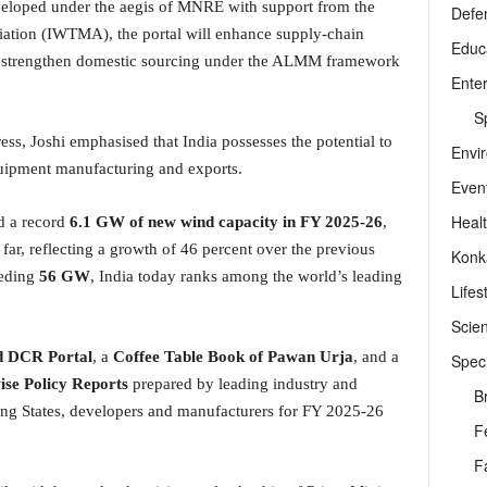
eloped under the aegis of MNRE with support from the
Defe
ation (IWTMA), the portal will enhance supply-chain
Educ
ry, strengthen domestic sourcing under the ALMM framework
Ente
Sp
ess, Joshi emphasised that India possesses the potential to
Envi
uipment manufacturing and exports.
Even
Heal
ed a record
6.1 GW of new wind capacity in FY 2025-26
,
 far, reflecting a growth of 46 percent over the previous
Konk
eeding
56 GW
, India today ranks among the world’s leading
Lifes
Scie
 DCR Portal
, a
Coffee Table Book of Pawan Urja
, and a
Speci
se Policy Reports
prepared by leading industry and
B
ng States, developers and manufacturers for FY 2025-26
F
F