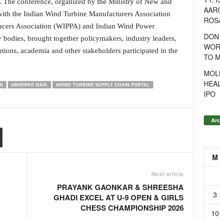
t. The conference, organized by the Ministry of New and
AAR
th the Indian Wind Turbine Manufacturers Association
ROSA
cers Association (WIPPA) and Indian Wind Power
DON
 bodies, brought together policymakers, industry leaders,
WOR
utions, academia and other stakeholders participated in the
TO 
MOL
HEA
I
#SHRIPAD NAIK
#WIND TURBINE SUPPLY CHAIN PORTAL
IPO
Arc
M
Next article
PRAYANK GAONKAR & SHREESHA
3
GHADI EXCEL AT U-9 OPEN & GIRLS
CHESS CHAMPIONSHIP 2026
10