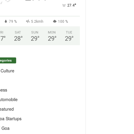
°
27.4
79 %
5.2kmh
100 %
FRI
SAT
SUN
MON
TUE
27
°
28
°
29
°
29
°
29
°
egories
 Culture
ness
utomobile
eatured
oa Startups
T Goa