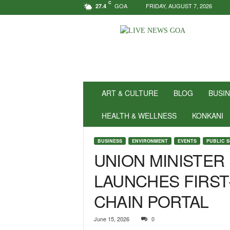
C
GOA
FRIDAY, AUGUST 7, 2026
27.4
N
e
w
s
f
o
r
ART & CULTURE
BLOG
BUSI
P
o
HEALTH & WELLNESS
KONKANI
s
i
BUSINESS
ENVIRONMENT
EVENTS
PUBLIC 
t
UNION MINISTER
i
v
LAUNCHES FIRST
i
t
CHAIN PORTAL
y
!
|
June 15, 2026
0
L