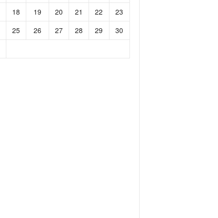
18
19
20
21
22
23
25
26
27
28
29
30