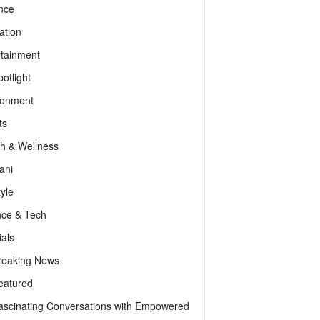
nce
ation
rtainment
otlight
ronment
ts
th & Wellness
ani
tyle
nce & Tech
als
reaking News
eatured
ascinating Conversations with Empowered