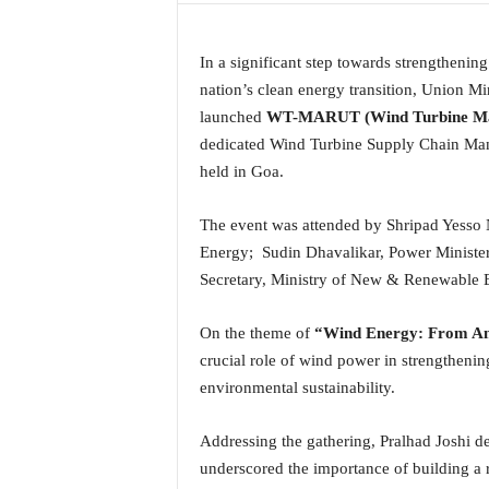
a
t
In a significant step towards strengthenin
e
s
nation’s clean energy transition, Union M
t
launched
WT-MARUT (Wind Turbine Mater
E
dedicated Wind Turbine Supply Chain Man
n
held in Goa.
g
l
The event was attended by Shripad Yesso 
i
s
Energy; Sudin Dhavalikar, Power Ministe
h
Secretary, Ministry of New & Renewable E
A
n
On the theme of
“Wind Energy: From Amb
d
crucial role of wind power in strengtheni
K
o
environmental sustainability.
n
k
Addressing the gathering, Pralhad Joshi 
a
underscored the importance of building a 
n