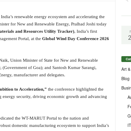
g India’s renewable energy ecosystem and accelerating the
inister for New and Renewable Energy, Pralhad Joshi today
ials and Resources Utility Tracker)
, India’s first
agement Portal, at the
Global Wind Day Conference 2026
Cat
Naik, Union Minister of State for New and Renewable
r, (Government of Goa); and Santosh Kumar Sarangi,
Art &
nergy, manufacturer and delegates.
Blog
Busi
ition to Acceleration,”
the conference highlighted the
A
ng energy security, driving economic growth and advancing
F
G
dedicated the WT-MARUT Portal to the nation and
I
robust domestic manufacturing ecosystem to support India’s