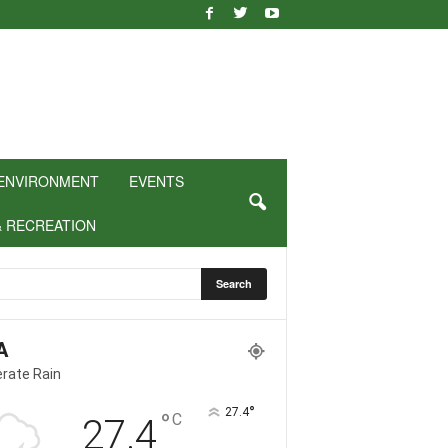
ENVIRONMENT
EVENTS
& RECREATION
A
rate Rain
°
27.4
°
C
27.4