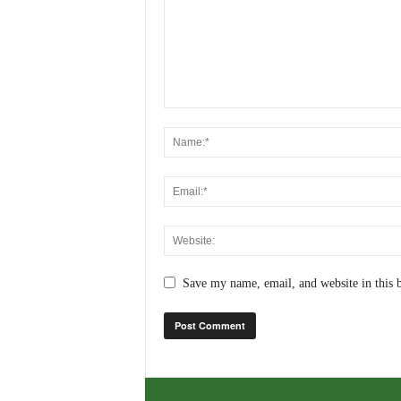
Save my name, email, and website in this 