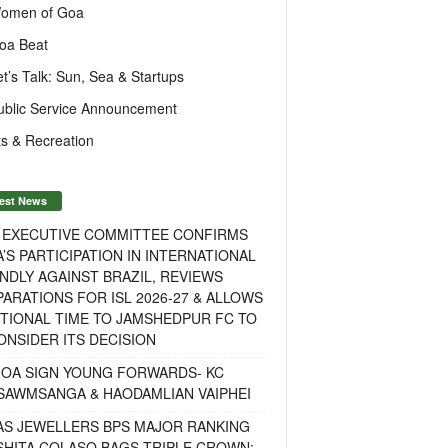
omen of Goa
oa Beat
et’s Talk: Sun, Sea & Startups
ublic Service Announcement
s & Recreation
est News
F EXECUTIVE COMMITTEE CONFIRMS
A’S PARTICIPATION IN INTERNATIONAL
NDLY AGAINST BRAZIL, REVIEWS
ARATIONS FOR ISL 2026-27 & ALLOWS
TIONAL TIME TO JAMSHEDPUR FC TO
NSIDER ITS DECISION
GOA SIGN YOUNG FORWARDS- KC
SAWMSANGA & HAODAMLIAN VAIPHEI
AS JEWELLERS BPS MAJOR RANKING
ISHITA COLASO BAGS TRIPLE CROWN;