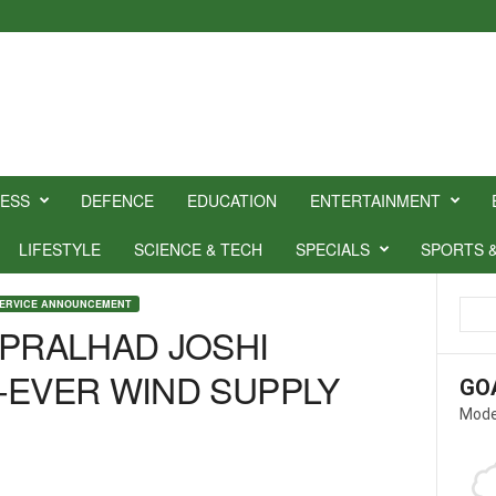
NESS
DEFENCE
EDUCATION
ENTERTAINMENT
LIFESTYLE
SCIENCE & TECH
SPECIALS
SPORTS 
SERVICE ANNOUNCEMENT
 PRALHAD JOSHI
-EVER WIND SUPPLY
GO
Mode