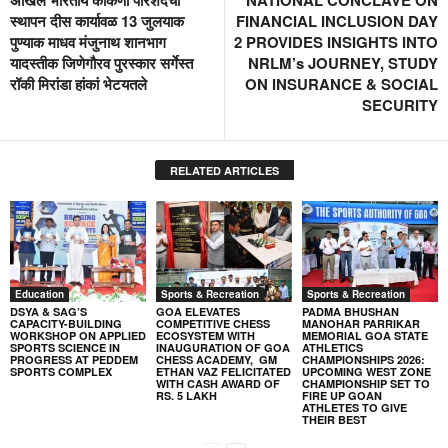
स्थापन दीस कार्यावळ 13 जुलयाक
FINANCIAL INCLUSION DAY
पुण्याक माधव मंजुनाथ शानभाग
2 PROVIDES INSIGHTS INTO
यादस्तीक जिणेगौरव पुरस्कार सर्गेस्त
NRLM’s JOURNEY, STUDY
रॉकी मिरांडा हांकां भेटयतले
ON INSURANCE & SOCIAL
SECURITY
RELATED ARTICLES
Education
Sports & Recreation
Sports & Recreation
DSYA & SAG’S
GOA ELEVATES
PADMA BHUSHAN
CAPACITY-BUILDING
COMPETITIVE CHESS
MANOHAR PARRIKAR
WORKSHOP ON APPLIED
ECOSYSTEM WITH
MEMORIAL GOA STATE
SPORTS SCIENCE IN
INAUGURATION OF GOA
ATHLETICS
PROGRESS AT PEDDEM
CHESS ACADEMY, GM
CHAMPIONSHIPS 2026:
SPORTS COMPLEX
ETHAN VAZ FELICITATED
UPCOMING WEST ZONE
WITH CASH AWARD OF
CHAMPIONSHIP SET TO
RS. 5 LAKH
FIRE UP GOAN
ATHLETES TO GIVE
THEIR BEST