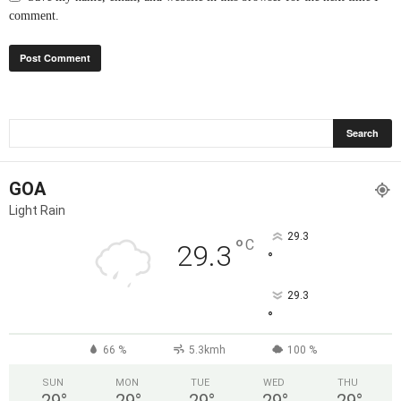
comment.
GOA
Light Rain
29.3
°
C
29.3
°
29.3
°
66 %
5.3kmh
100 %
SUN
MON
TUE
WED
THU