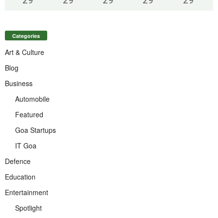
29
°
29
°
29
°
29
°
29
°
Categories
Art & Culture
Blog
Business
Automobile
Featured
Goa Startups
IT Goa
Defence
Education
Entertainment
Spotlight