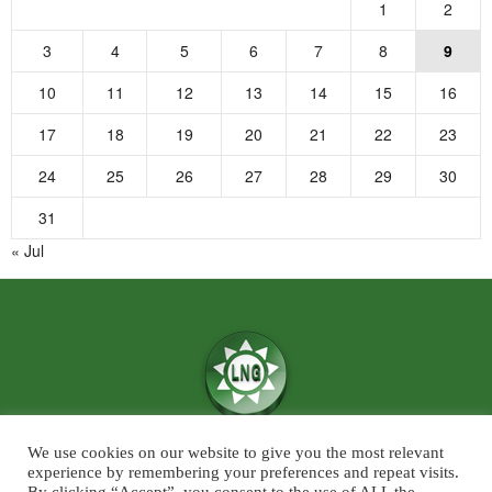
1
2
3
4
5
6
7
8
9
10
11
12
13
14
15
16
17
18
19
20
21
22
23
24
25
26
27
28
29
30
31
« Jul
We use cookies on our website to give you the most relevant
We believe in the power of ‘News for Positivity’ and are confident that
experience by remembering your preferences and repeat visits.
society will find value in patronising Live News Goa’s core infotainment