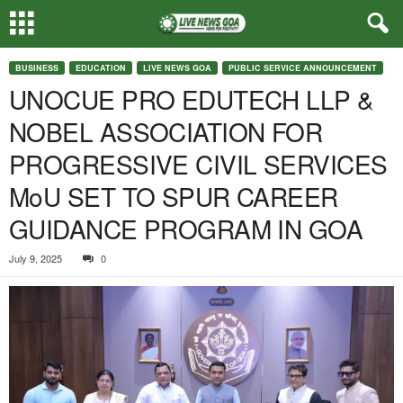
BUSINESS
EDUCATION
LIVE NEWS GOA
PUBLIC SERVICE ANNOUNCEMENT
UNOCUE PRO EDUTECH LLP &
NOBEL ASSOCIATION FOR
PROGRESSIVE CIVIL SERVICES
MoU SET TO SPUR CAREER
GUIDANCE PROGRAM IN GOA
July 9, 2025
0