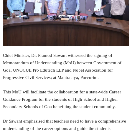
Chief Minister, Dr. Pramod Sawant witnessed the signing of
Memorandum of Understanding (MoU) between Government of
Goa, UNOCUE Pro Edutech LLP and Nobel Association for
Progressive Civil Services; at Mantralaya, Porvorim.
This MoU will facilitate the collaboration for a state-wide Career
Guidance Program for the students of High School and Higher
Secondary Schools of Goa benefiting the student community.
Dr Sawant emphasised that teachers need to have a comprehensive
understanding of the career options and guide the students