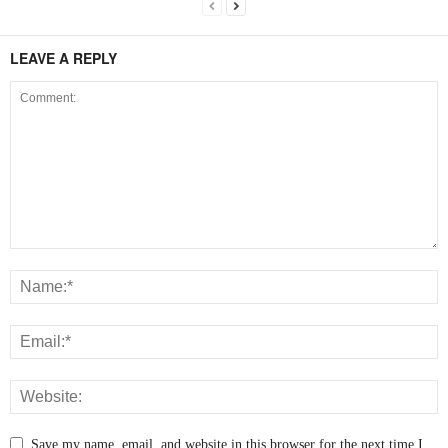
LEAVE A REPLY
Save my name, email, and website in this browser for the next time I