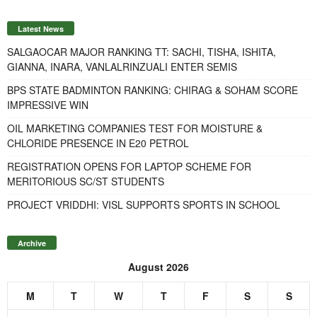
Latest News
SALGAOCAR MAJOR RANKING TT: SACHI, TISHA, ISHITA,
GIANNA, INARA, VANLALRINZUALI ENTER SEMIS
BPS STATE BADMINTON RANKING: CHIRAG & SOHAM SCORE
IMPRESSIVE WIN
OIL MARKETING COMPANIES TEST FOR MOISTURE &
CHLORIDE PRESENCE IN E20 PETROL
REGISTRATION OPENS FOR LAPTOP SCHEME FOR
MERITORIOUS SC/ST STUDENTS
PROJECT VRIDDHI: VISL SUPPORTS SPORTS IN SCHOOL
Archive
August 2026
M
T
W
T
F
S
S