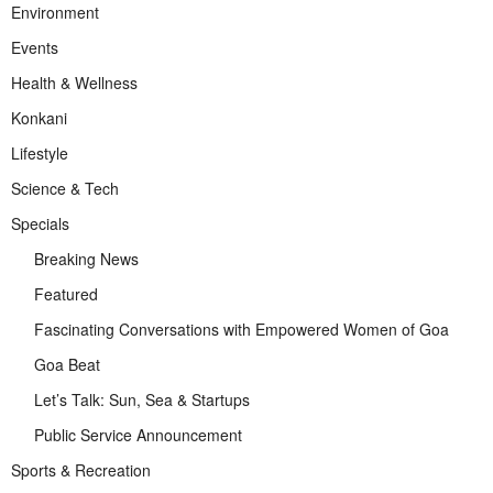
Environment
Events
Health & Wellness
Konkani
Lifestyle
Science & Tech
Specials
Breaking News
Featured
Fascinating Conversations with Empowered Women of Goa
Goa Beat
Let’s Talk: Sun, Sea & Startups
Public Service Announcement
Sports & Recreation