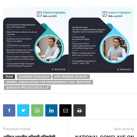
TAGS
#CAREER GUIDANCE
#DR PRAMOD SAWANT
#NOBEL ASSOCIATION FOR PROGRESSIVE CIVIL SERVICES
#UNOCUE PRO EDUTECH LLP
Previous article
Next article
अखिल भारतीय कोंकणी परिशदेची
NATIONAL CONCLAVE ON