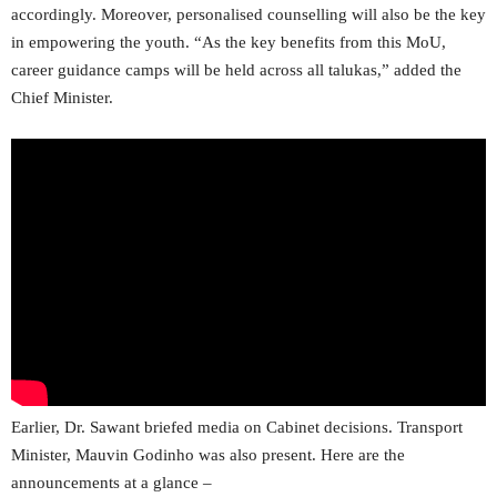
accordingly. Moreover, personalised counselling will also be the key
in empowering the youth. “As the key benefits from this MoU,
career guidance camps will be held across all talukas,” added the
Chief Minister.
Earlier, Dr. Sawant briefed media on Cabinet decisions. Transport
Minister, Mauvin Godinho was also present. Here are the
announcements at a glance –