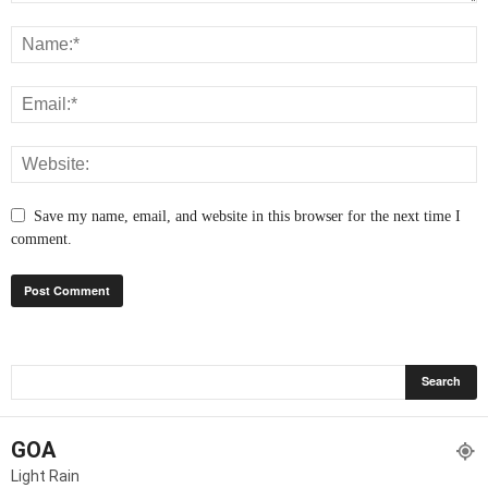
Save my name, email, and website in this browser for the next time I
comment.
GOA
Light Rain