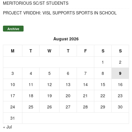
MERITORIOUS SC/ST STUDENTS
PROJECT VRIDDHI: VISL SUPPORTS SPORTS IN SCHOOL
Archive
August 2026
M
T
W
T
F
S
S
1
2
3
4
5
6
7
8
9
10
11
12
13
14
15
16
17
18
19
20
21
22
23
24
25
26
27
28
29
30
31
« Jul