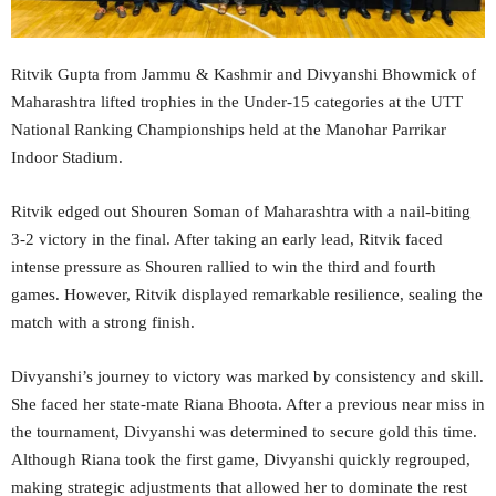
Ritvik Gupta from Jammu & Kashmir and Divyanshi Bhowmick of
Maharashtra lifted trophies in the Under-15 categories at the UTT
National Ranking Championships held at the Manohar Parrikar
Indoor Stadium.
Ritvik edged out Shouren Soman of Maharashtra with a nail-biting
3-2 victory in the final. After taking an early lead, Ritvik faced
intense pressure as Shouren rallied to win the third and fourth
games. However, Ritvik displayed remarkable resilience, sealing the
match with a strong finish.
Divyanshi’s journey to victory was marked by consistency and skill.
She faced her state-mate Riana Bhoota. After a previous near miss in
the tournament, Divyanshi was determined to secure gold this time.
Although Riana took the first game, Divyanshi quickly regrouped,
making strategic adjustments that allowed her to dominate the rest