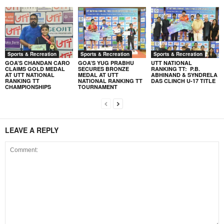
Sports & Recreation
Sports & Recreation
Sports & Recreation
GOA’S CHANDAN CARO
GOA’S YUG PRABHU
UTT NATIONAL
CLAIMS GOLD MEDAL
SECURES BRONZE
RANKING TT: P.B.
AT UTT NATIONAL
MEDAL AT UTT
ABHINAND & SYNDRELA
RANKING TT
NATIONAL RANKING TT
DAS CLINCH U-17 TITLE
CHAMPIONSHIPS
TOURNAMENT
LEAVE A REPLY