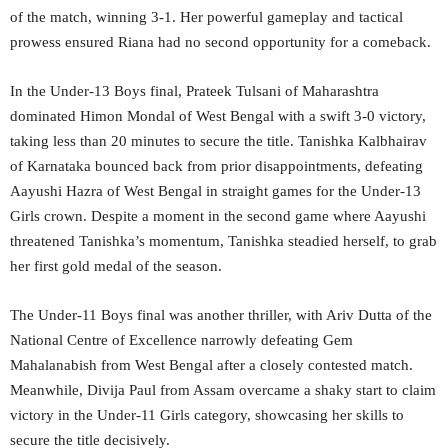
of the match, winning 3-1. Her powerful gameplay and tactical
prowess ensured Riana had no second opportunity for a comeback.
In the Under-13 Boys final, Prateek Tulsani of Maharashtra
dominated Himon Mondal of West Bengal with a swift 3-0 victory,
taking less than 20 minutes to secure the title. Tanishka Kalbhairav
of Karnataka bounced back from prior disappointments, defeating
Aayushi Hazra of West Bengal in straight games for the Under-13
Girls crown. Despite a moment in the second game where Aayushi
threatened Tanishka’s momentum, Tanishka steadied herself, to grab
her first gold medal of the season.
The Under-11 Boys final was another thriller, with Ariv Dutta of the
National Centre of Excellence narrowly defeating Gem
Mahalanabish from West Bengal after a closely contested match.
Meanwhile, Divija Paul from Assam overcame a shaky start to claim
victory in the Under-11 Girls category, showcasing her skills to
secure the title decisively.