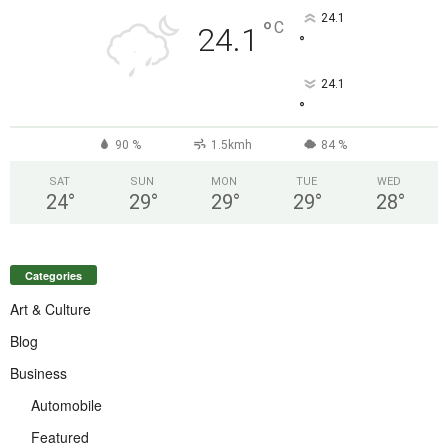
24.1
°
C
24.1
°
24.1
°
90 %
1.5kmh
84 %
SAT
SUN
MON
TUE
WED
24
°
29
°
29
°
29
°
28
°
Categories
Art & Culture
Blog
Business
Automobile
Featured