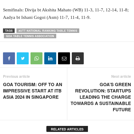
Semifinals: Divija bt Akshita Mahato (WB) 11-3, 11-7, 12-14, 11-8;
Aadya bt Ishani Gogoi (Asm) 11-7, 11-4, 11-9.
TAGS
#UTT NATIONAL RANKING TABLE TENNIS
GOA TABLE TENNIS ASSOCIATION
Previous article
Next article
GOA TOURISM: OFF TO AN
GOA’S GREEN
IMPRESSIVE START AT ITB
REVOLUTION: STARTUPS
ASIA 2024 IN SINGAPORE
LEADING THE CHARGE
TOWARDS A SUSTAINABLE
FUTURE
RELATED ARTICLES