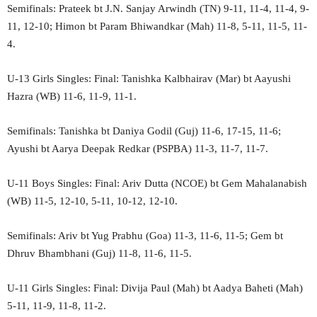
Semifinals: Prateek bt J.N. Sanjay Arwindh (TN) 9-11, 11-4, 11-4, 9-
11, 12-10; Himon bt Param Bhiwandkar (Mah) 11-8, 5-11, 11-5, 11-
4.
U-13 Girls Singles: Final: Tanishka Kalbhairav (Mar) bt Aayushi
Hazra (WB) 11-6, 11-9, 11-1.
Semifinals: Tanishka bt Daniya Godil (Guj) 11-6, 17-15, 11-6;
Ayushi bt Aarya Deepak Redkar (PSPBA) 11-3, 11-7, 11-7.
U-11 Boys Singles: Final: Ariv Dutta (NCOE) bt Gem Mahalanabish
(WB) 11-5, 12-10, 5-11, 10-12, 12-10.
Semifinals: Ariv bt Yug Prabhu (Goa) 11-3, 11-6, 11-5; Gem bt
Dhruv Bhambhani (Guj) 11-8, 11-6, 11-5.
U-11 Girls Singles: Final: Divija Paul (Mah) bt Aadya Baheti (Mah)
5-11, 11-9, 11-8, 11-2.