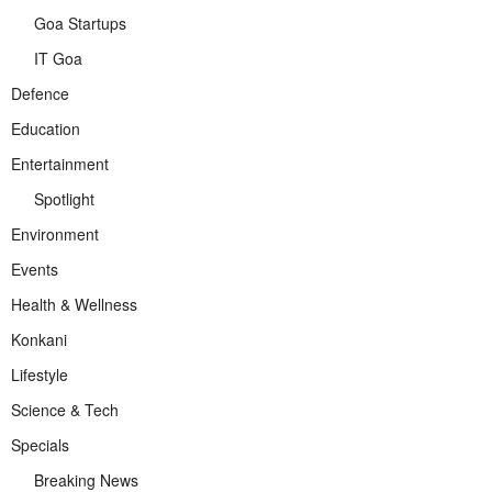
Goa Startups
IT Goa
Defence
Education
Entertainment
Spotlight
Environment
Events
Health & Wellness
Konkani
Lifestyle
Science & Tech
Specials
Breaking News