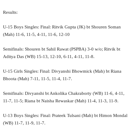
Results:
U-15 Boys Singles: Final: Ritvik Gupta (JK) bt Shouren Soman
(Mah) 11-6, 11-5, 4-11, 11-6, 12-10
Semifinals: Shouren bt Sahil Rawat (PSPBA) 3-0 w/o; Ritvik bt
Aditya Das (WB) 15-13, 12-10, 6-11, 4-11, 11-8.
U-15 Girls Singles: Final: Divyanshi Bhowmick (Mah) bt Riana
Bhoota (Mah) 7-11, 11-5, 11-4, 11-7.
Semifinals: Divyanshi bt Ankolika Chakraborty (WB) 11-6, 4-11,
11-7, 11-5; Riana bt Naisha Rewaskar (Mah) 11-4, 11-3, 11-9.
U-13 Boys Singles: Final: Prateek Tulsani (Mah) bt Himon Mondal
(WB) 11-7, 11-9, 11-7.