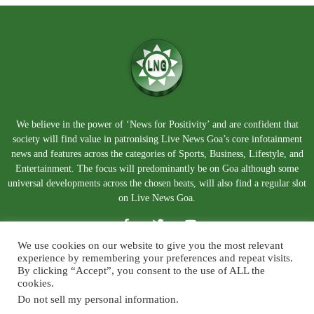
We believe in the power of ‘News for Positivity’ and are confident that
society will find value in patronising Live News Goa’s core infotainment
news and features across the categories of Sports, Business, Lifestyle, and
Entertainment. The focus will predominantly be on Goa although some
universal developments across the chosen beats, will also find a regular slot
on Live News Goa.
We use cookies on our website to give you the most relevant
experience by remembering your preferences and repeat visits.
By clicking “Accept”, you consent to the use of ALL the
cookies.
Do not sell my personal information
.
About Us
Blog
Disclaimer
Terms and Conditions
Privacy Policy