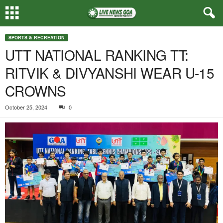
SPORTS & RECREATION
UTT NATIONAL RANKING TT:
RITVIK & DIVYANSHI WEAR U-15
CROWNS
October 25, 2024
0