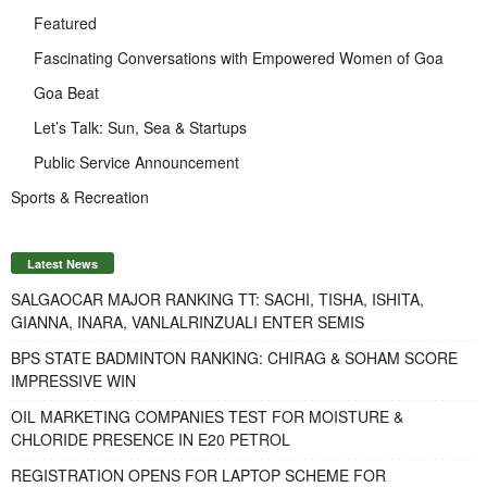
Featured
Fascinating Conversations with Empowered Women of Goa
Goa Beat
Let’s Talk: Sun, Sea & Startups
Public Service Announcement
Sports & Recreation
Latest News
SALGAOCAR MAJOR RANKING TT: SACHI, TISHA, ISHITA,
GIANNA, INARA, VANLALRINZUALI ENTER SEMIS
BPS STATE BADMINTON RANKING: CHIRAG & SOHAM SCORE
IMPRESSIVE WIN
OIL MARKETING COMPANIES TEST FOR MOISTURE &
CHLORIDE PRESENCE IN E20 PETROL
REGISTRATION OPENS FOR LAPTOP SCHEME FOR