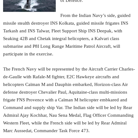
of Defence.
From the Indian Navy’s side, guided
missile stealth destroyer INS Kolkata, guided missile frigates INS
Tarkash and INS Talwar, Fleet Support Ship INS Deepak, with
Seaking 42B and Chetak integral helicopters, a Kalvari class
submarine and P8I Long Range Maritime Patrol Aircraft, will
participate in the exercise.
The French Navy will be represented by the Aircraft Carrier Charles-
de-Gaulle with Rafale-M fighter, E2C Hawkeye aircrafts and
helicopters Caïman M and Dauphin embarked, Horizon-class Air
defense destroyer Chevalier Paul, Aquitaine-class multi-missions
frigate FNS Provence with a Caïman M helicopter embkared and
Command and supply ship Var. The Indian side will be led by Rear
Admiral Ajay Kochhar, Nau Sena Medal, Flag Officer Commanding
Western Fleet, while the French side will be led by Rear Admiral
Marc Aussedat, Commander Task Force 473.