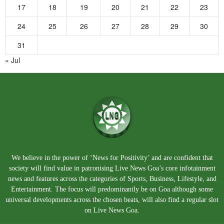
17
18
19
20
21
22
23
24
25
26
27
28
29
30
31
« Jul
We believe in the power of ‘News for Positivity’ and are confident that
society will find value in patronising Live News Goa’s core infotainment
news and features across the categories of Sports, Business, Lifestyle, and
Entertainment. The focus will predominantly be on Goa although some
universal developments across the chosen beats, will also find a regular slot
on Live News Goa.