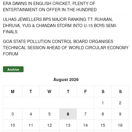
ERA DAWNS IN ENGLISH CRICKET, PLENTY OF
ENTERTAINMENT ON OFFER IN THE HUNDRED
ULHAS JEWELLERS BPS MAJOR RANKING TT: RUHAAN,
DHRUVA, YUG & CHANDAN STORM INTO U-15 BOYS SEMI-
FINALS
GOA STATE POLLUTION CONTROL BOARD ORGANISES
TECHNICAL SESSION AHEAD OF WORLD CIRCULAR ECONOMY
FORUM
Archive
August 2026
M
T
W
T
F
S
S
1
2
3
4
5
6
7
8
9
10
11
12
13
14
15
16