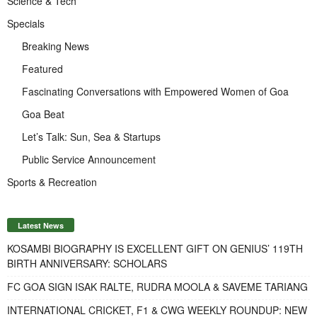
Science & Tech
Specials
Breaking News
Featured
Fascinating Conversations with Empowered Women of Goa
Goa Beat
Let’s Talk: Sun, Sea & Startups
Public Service Announcement
Sports & Recreation
Latest News
KOSAMBI BIOGRAPHY IS EXCELLENT GIFT ON GENIUS’ 119TH
BIRTH ANNIVERSARY: SCHOLARS
FC GOA SIGN ISAK RALTE, RUDRA MOOLA & SAVEME TARIANG
INTERNATIONAL CRICKET, F1 & CWG WEEKLY ROUNDUP: NEW