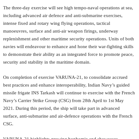
The three-day exercise will see high tempo-naval operations at sea,
including advanced air defence and anti-submarine exercises,
intense fixed and rotary wing flying operations, tactical
manoeuvres, surface and anti-air weapon firings, underway
replenishment and other maritime security operations. Units of both
navies will endeavour to enhance and hone their war-fighting skills
to demonstrate their ability as an integrated force to promote peace,
security and stability in the maritime domain.
On completion of exercise VARUNA-21, to consolidate accrued
best practices and enhance interoperability, Indian Navy’s guided
missile frigate INS Tarkash will continue to exercise with the French
Navy’s Carrier Strike Group (CSG) from 28th April to 1st May
2021. During this period, the ship will take part in advanced
surface, anti-submarine and air-defence operations with the French
CSG.