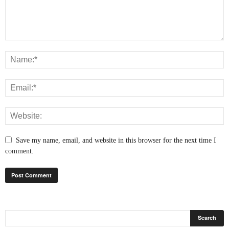
Save my name, email, and website in this browser for the next time I
comment.