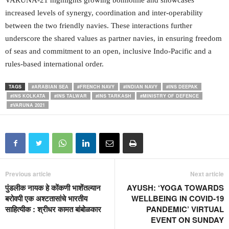
VARUNA-21 highlights growing bonhomie and showcases
increased levels of synergy, coordination and inter-operability
between the two friendly navies. These interactions further
underscore the shared values as partner navies, in ensuring freedom
of seas and commitment to an open, inclusive Indo-Pacific and a
rules-based international order.
TAGS
#ARABIAN SEA
#FRENCH NAVY
#INDIAN NAVY
#INS DEEPAK
#INS KOLKATA
#INS TALWAR
#INS TARKASH
#MINISTRY OF DEFENCE
#VARUNA 2021
Previous article
Next article
पुंडलीक नायक हे कोंकणी भाशेंतल्यान
AYUSH: ‘YOGA TOWARDS
बरोवपी एक अश्टतासांचे भारतीय
WELLBEING IN COVID-19
साहित्यीक : श्रीधर कामत बांबोळकार
PANDEMIC’ VIRTUAL
EVENT ON SUNDAY