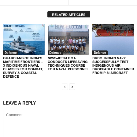
RELATED ARTICLES
Defence
Defence
Defence
GUARDIANS OF INDIA’S
NIWS–IITTM GOA
DRDO, INDIAN NAVY
MARITIME FRONTIERS –
CONDUCTS LIFESAVING
SUCCESSFULLY TEST
3 INDIGENOUS NAVAL
TECHNIQUES COURSE
INDIGENOUS AIR
CLASSES FOR COMBAT,
FOR NAVAL PERSONNEL
DROPPABLE CONTAINER
SURVEY & COASTAL
FROM P-8I AIRCRAFT
DEFENCE
LEAVE A REPLY