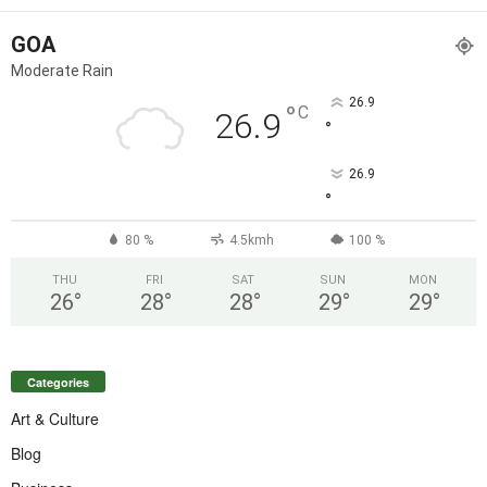
GOA
Moderate Rain
26.9
°
C
26.9
°
26.9
°
80 %
4.5kmh
100 %
THU
FRI
SAT
SUN
MON
26
°
28
°
28
°
29
°
29
°
Categories
Art & Culture
Blog