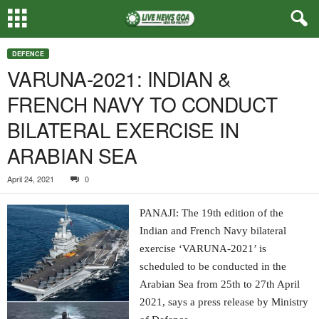
DEFENCE
VARUNA-2021: INDIAN &
FRENCH NAVY TO CONDUCT
BILATERAL EXERCISE IN
ARABIAN SEA
April 24, 2021
0
PANAJI: The 19th edition of the
Indian and French Navy bilateral
exercise ‘VARUNA-2021’ is
scheduled to be conducted in the
Arabian Sea from 25th to 27th April
2021, says a press release by Ministry