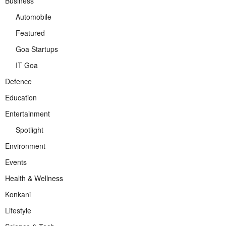
Business
Automobile
Featured
Goa Startups
IT Goa
Defence
Education
Entertainment
Spotlight
Environment
Events
Health & Wellness
Konkani
Lifestyle