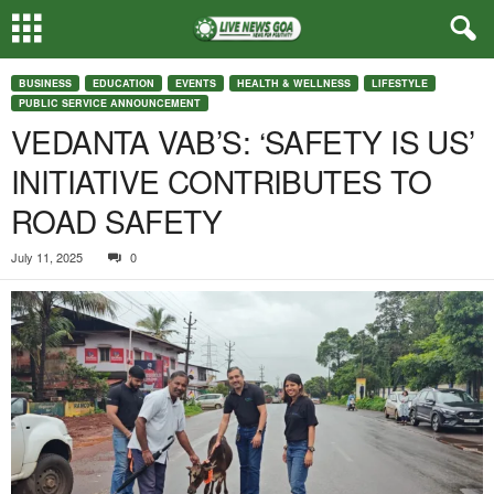
BUSINESS
EDUCATION
EVENTS
HEALTH & WELLNESS
LIFESTYLE
PUBLIC SERVICE ANNOUNCEMENT
VEDANTA VAB’S: ‘SAFETY IS US’
INITIATIVE CONTRIBUTES TO
ROAD SAFETY
July 11, 2025
0