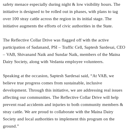
safety menace especially during night & low visibility hours. The
initiative is designed to be rolled out in phases, with plans to tag
over 100 stray cattle across the region in its initial stage. The
initiative augments the efforts of civic authorities in the State.
The Reflective Collar Drive was flagged off with the active
participation of Sadanand, PSI – Traffic Cell, Saptesh Sardesai, CEO
– VAB, Shivanand Naik and Sundar Naik, members of the Maina
Dairy Society, along with Vedanta employee volunteers.
Speaking at the occasion, Saptesh Sardesai said, “At VAB, we
believe true progress comes from sustainable, inclusive
development. Through this initiative, we are addressing real issues
affecting our communities. The Reflective Collar Drive will help
prevent road accidents and injuries to both community members &
stray cattle. We are proud to collaborate with the Maina Dairy
Society and local authorities to implement this program on the
ground.”