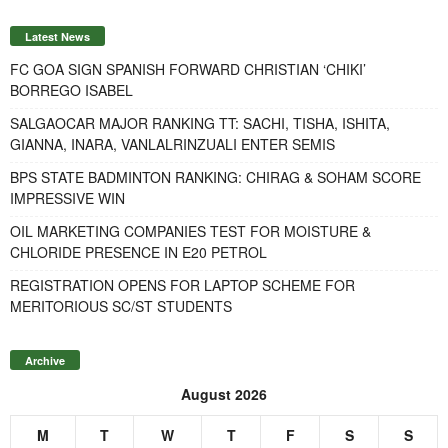
Latest News
FC GOA SIGN SPANISH FORWARD CHRISTIAN ‘CHIKI’
BORREGO ISABEL
SALGAOCAR MAJOR RANKING TT: SACHI, TISHA, ISHITA,
GIANNA, INARA, VANLALRINZUALI ENTER SEMIS
BPS STATE BADMINTON RANKING: CHIRAG & SOHAM SCORE
IMPRESSIVE WIN
OIL MARKETING COMPANIES TEST FOR MOISTURE &
CHLORIDE PRESENCE IN E20 PETROL
REGISTRATION OPENS FOR LAPTOP SCHEME FOR
MERITORIOUS SC/ST STUDENTS
Archive
August 2026
M
T
W
T
F
S
S