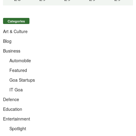
Categories
Art & Culture
Blog
Business
Automobile
Featured
Goa Startups
IT Goa
Defence
Education
Entertainment
Spotlight