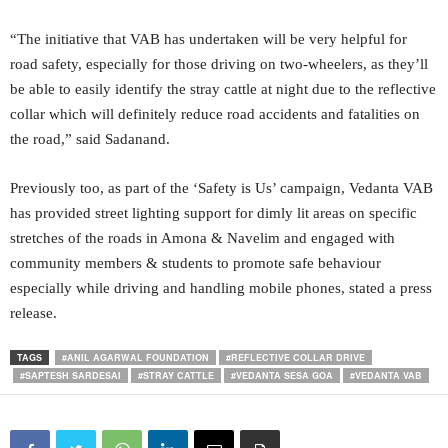
“The initiative that VAB has undertaken will be very helpful for
road safety, especially for those driving on two-wheelers, as they’ll
be able to easily identify the stray cattle at night due to the reflective
collar which will definitely reduce road accidents and fatalities on
the road,” said Sadanand.
Previously too, as part of the ‘Safety is Us’ campaign, Vedanta VAB
has provided street lighting support for dimly lit areas on specific
stretches of the roads in Amona & Navelim and engaged with
community members & students to promote safe behaviour
especially while driving and handling mobile phones, stated a press
release.
TAGS
#ANIL AGARWAL FOUNDATION
#REFLECTIVE COLLAR DRIVE
#SAPTESH SARDESAI
#STRAY CATTLE
#VEDANTA SESA GOA
#VEDANTA VAB