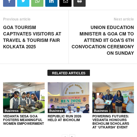
Previous article
Next article
GOA TOURISM
UNION EDUCATION
CAPTIVATES VISITORS AT
MINISTER & GOA CM TO
TRAVEL & TOURISM FAIR
ATTEND IIT GOA’S 6TH
KOLKATA 2025
CONVOCATION CEREMONY
ON SUNDAY
RELATED ARTICLES
Business
Business
Business
VEDANTA SESA GOA
REPUBLIC RUN 2026
POWERING FUTURES:
FOSTERS MEANINGFUL
HELD AT BICHOLIM
VEDANTA HONOURS
WOMEN EMPOWERMENT
BICHOLIM SCHOLARS
AT ‘UTKARSH’ EVENT