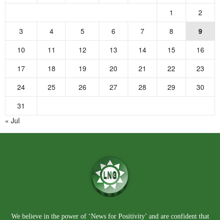
1
2
3
4
5
6
7
8
9
10
11
12
13
14
15
16
17
18
19
20
21
22
23
24
25
26
27
28
29
30
31
« Jul
We believe in the power of ‘News for Positivity’ and are confident that