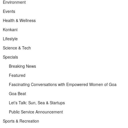
Environment
Events
Health & Wellness
Konkani
Lifestyle
Science & Tech
Specials
Breaking News
Featured
Fascinating Conversations with Empowered Women of Goa
Goa Beat
Let’s Talk: Sun, Sea & Startups
Public Service Announcement
Sports & Recreation