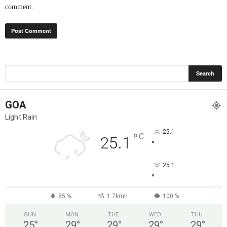
comment.
GOA
Light Rain
25.1
°
C
25.1
°
25.1
°
85 %
1.7kmh
100 %
SUN
MON
TUE
WED
THU
25
°
29
°
29
°
29
°
29
°