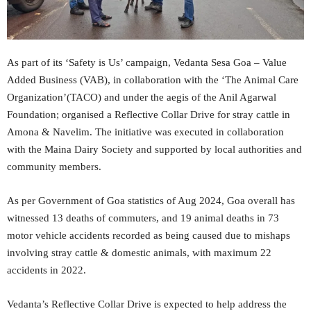
As part of its ‘Safety is Us’ campaign, Vedanta Sesa Goa – Value
Added Business (VAB), in collaboration with the ‘The Animal Care
Organization’(TACO) and under the aegis of the Anil Agarwal
Foundation; organised a Reflective Collar Drive for stray cattle in
Amona & Navelim. The initiative was executed in collaboration
with the Maina Dairy Society and supported by local authorities and
community members.
As per Government of Goa statistics of Aug 2024, Goa overall has
witnessed 13 deaths of commuters, and 19 animal deaths in 73
motor vehicle accidents recorded as being caused due to mishaps
involving stray cattle & domestic animals, with maximum 22
accidents in 2022.
Vedanta’s Reflective Collar Drive is expected to help address the