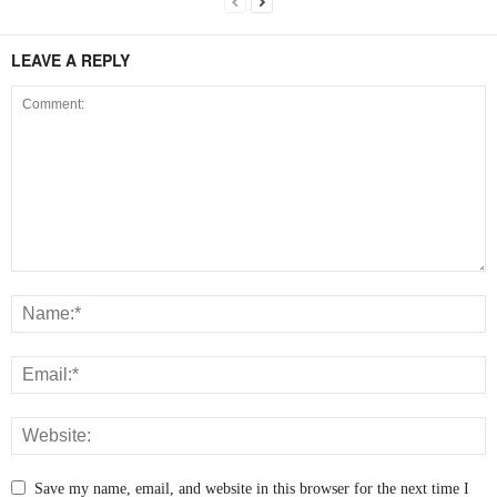
LEAVE A REPLY
Save my name, email, and website in this browser for the next time I