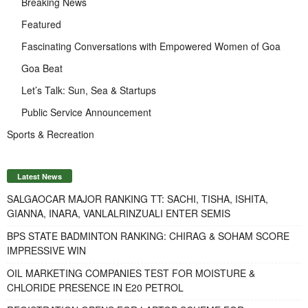
Breaking News
Featured
Fascinating Conversations with Empowered Women of Goa
Goa Beat
Let’s Talk: Sun, Sea & Startups
Public Service Announcement
Sports & Recreation
Latest News
SALGAOCAR MAJOR RANKING TT: SACHI, TISHA, ISHITA,
GIANNA, INARA, VANLALRINZUALI ENTER SEMIS
BPS STATE BADMINTON RANKING: CHIRAG & SOHAM SCORE
IMPRESSIVE WIN
OIL MARKETING COMPANIES TEST FOR MOISTURE &
CHLORIDE PRESENCE IN E20 PETROL