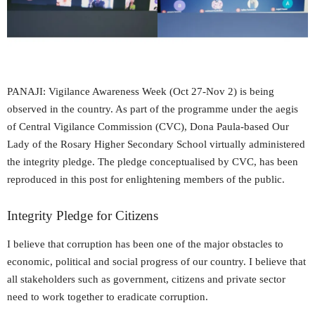
PANAJI: Vigilance Awareness Week (Oct 27-Nov 2) is being
observed in the country. As part of the programme under the aegis
of Central Vigilance Commission (CVC), Dona Paula-based Our
Lady of the Rosary Higher Secondary School virtually administered
the integrity pledge. The pledge conceptualised by CVC, has been
reproduced in this post for enlightening members of the public.
Integrity Pledge for Citizens
I believe that corruption has been one of the major obstacles to
economic, political and social progress of our country. I believe that
all stakeholders such as government, citizens and private sector
need to work together to eradicate corruption.