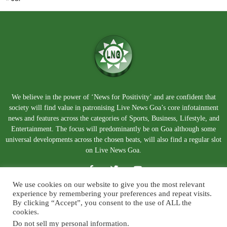
We believe in the power of ‘News for Positivity’ and are confident that
society will find value in patronising Live News Goa’s core infotainment
news and features across the categories of Sports, Business, Lifestyle, and
Entertainment. The focus will predominantly be on Goa although some
universal developments across the chosen beats, will also find a regular slot
on Live News Goa.
We use cookies on our website to give you the most relevant
experience by remembering your preferences and repeat visits.
By clicking “Accept”, you consent to the use of ALL the
cookies.
Do not sell my personal information
.
About Us
Blog
Disclaimer
Terms and Conditions
Privacy Policy