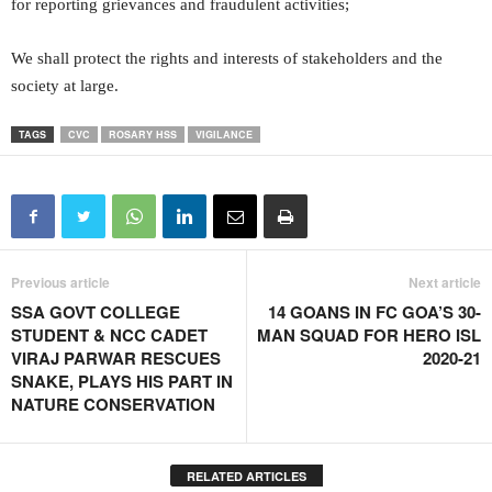
for reporting grievances and fraudulent activities;
We shall protect the rights and interests of stakeholders and the
society at large.
TAGS
CVC
ROSARY HSS
VIGILANCE
Previous article
Next article
SSA GOVT COLLEGE
14 GOANS IN FC GOA’S 30-
STUDENT & NCC CADET
MAN SQUAD FOR HERO ISL
VIRAJ PARWAR RESCUES
2020-21
SNAKE, PLAYS HIS PART IN
NATURE CONSERVATION
RELATED ARTICLES