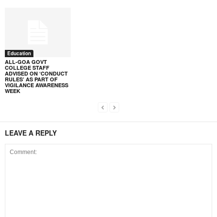
Education
ALL-GOA GOVT
COLLEGE STAFF
ADVISED ON ‘CONDUCT
RULES’ AS PART OF
VIGILANCE AWARENESS
WEEK
LEAVE A REPLY