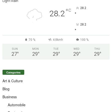
Light Rain
28.2
°
C
28.2
°
28.2
°
70 %
4.8kmh
100 %
SUN
MON
TUE
WED
THU
27
°
29
°
29
°
29
°
29
°
Categories
Art & Culture
Blog
Business
Automobile