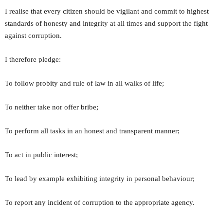
I realise that every citizen should be vigilant and commit to highest
standards of honesty and integrity at all times and support the fight
against corruption.
I therefore pledge:
To follow probity and rule of law in all walks of life;
To neither take nor offer bribe;
To perform all tasks in an honest and transparent manner;
To act in public interest;
To lead by example exhibiting integrity in personal behaviour;
To report any incident of corruption to the appropriate agency.