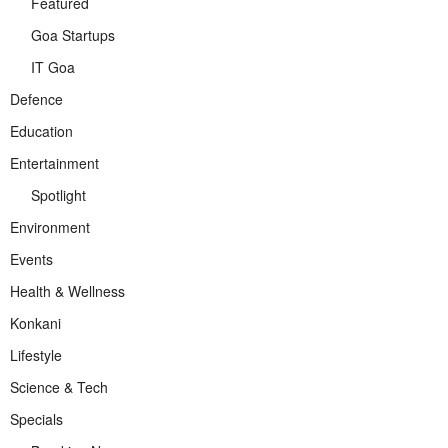
Featured
Goa Startups
IT Goa
Defence
Education
Entertainment
Spotlight
Environment
Events
Health & Wellness
Konkani
Lifestyle
Science & Tech
Specials