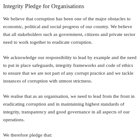
Integrity Pledge for Organisations
We believe that corruption has been one of the major obstacles to
economic, political and social progress of our country. We believe
that all stakeholders such as government, citizens and private sector
need to work together to eradicate corruption.
We acknowledge our responsibility to lead by example and the need
to put in place safeguards, integrity frameworks and code of ethics
to ensure that we are not part of any corrupt practice and we tackle
instances of corruption with utmost strictness.
We realise that as an organisation, we need to lead from the front in
eradicating corruption and in maintaining highest standards of
integrity, transparency and good governance in all aspects of our
operations.
We therefore pledge that: