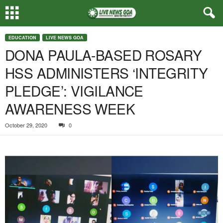
EDUCATION
LIVE NEWS GOA
DONA PAULA-BASED ROSARY
HSS ADMINISTERS ‘INTEGRITY
PLEDGE’: VIGILANCE
AWARENESS WEEK
October 29, 2020
0