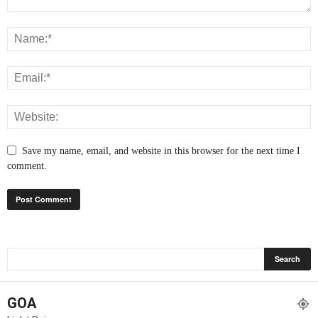
Save my name, email, and website in this browser for the next time I
comment.
GOA