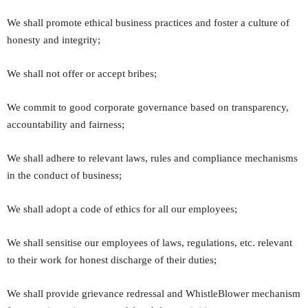
We shall promote ethical business practices and foster a culture of
honesty and integrity;
We shall not offer or accept bribes;
We commit to good corporate governance based on transparency,
accountability and fairness;
We shall adhere to relevant laws, rules and compliance mechanisms
in the conduct of business;
We shall adopt a code of ethics for all our employees;
We shall sensitise our employees of laws, regulations, etc. relevant
to their work for honest discharge of their duties;
We shall provide grievance redressal and WhistleBlower mechanism