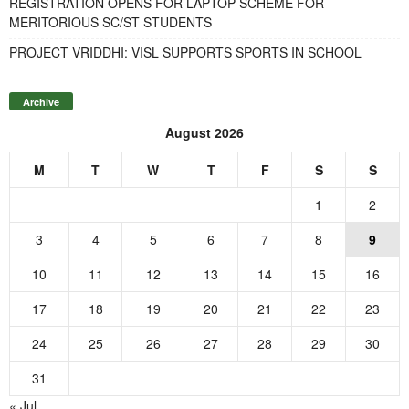
REGISTRATION OPENS FOR LAPTOP SCHEME FOR
MERITORIOUS SC/ST STUDENTS
PROJECT VRIDDHI: VISL SUPPORTS SPORTS IN SCHOOL
Archive
August 2026
M
T
W
T
F
S
S
1
2
3
4
5
6
7
8
9
10
11
12
13
14
15
16
17
18
19
20
21
22
23
24
25
26
27
28
29
30
31
« Jul