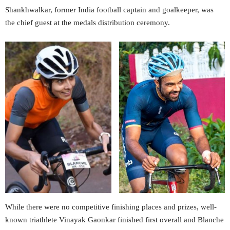
Shankhwalkar, former India football captain and goalkeeper, was
the chief guest at the medals distribution ceremony.
While there were no competitive finishing places and prizes, well-
known triathlete Vinayak Gaonkar finished first overall and Blanche