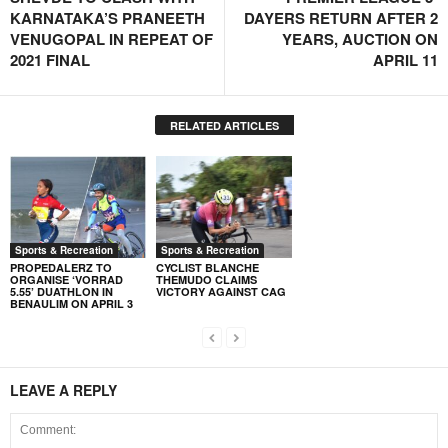
KARNATAKA’S PRANEETH
DAYERS RETURN AFTER 2
VENUGOPAL IN REPEAT OF
YEARS, AUCTION ON
2021 FINAL
APRIL 11
RELATED ARTICLES
Sports & Recreation
Sports & Recreation
PROPEDALERZ TO
CYCLIST BLANCHE
ORGANISE ‘VORRAD
THEMUDO CLAIMS
5.55’ DUATHLON IN
VICTORY AGAINST CAG
BENAULIM ON APRIL 3
LEAVE A REPLY