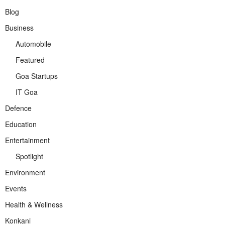
Blog
Business
Automobile
Featured
Goa Startups
IT Goa
Defence
Education
Entertainment
Spotlight
Environment
Events
Health & Wellness
Konkani