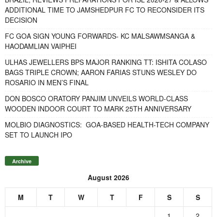
ADDITIONAL TIME TO JAMSHEDPUR FC TO RECONSIDER ITS
DECISION
FC GOA SIGN YOUNG FORWARDS- KC MALSAWMSANGA &
HAODAMLIAN VAIPHEI
ULHAS JEWELLERS BPS MAJOR RANKING TT: ISHITA COLASO
BAGS TRIPLE CROWN; AARON FARIAS STUNS WESLEY DO
ROSARIO IN MEN’S FINAL
DON BOSCO ORATORY PANJIM UNVEILS WORLD-CLASS
WOODEN INDOOR COURT TO MARK 25TH ANNIVERSARY
MOLBIO DIAGNOSTICS: GOA-BASED HEALTH-TECH COMPANY
SET TO LAUNCH IPO
Archive
August 2026
M
T
W
T
F
S
S
1
2