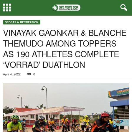
SPORTS & RECREATION
VINAYAK GAONKAR & BLANCHE
THEMUDO AMONG TOPPERS
AS 190 ATHLETES COMPLETE
‘VORRAD’ DUATHLON
April 4, 2022
0