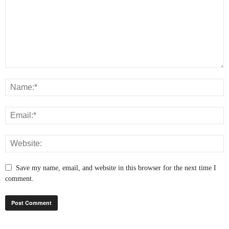
Save my name, email, and website in this browser for the next time I
comment.