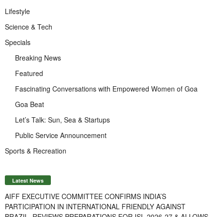
Lifestyle
Science & Tech
Specials
Breaking News
Featured
Fascinating Conversations with Empowered Women of Goa
Goa Beat
Let’s Talk: Sun, Sea & Startups
Public Service Announcement
Sports & Recreation
Latest News
AIFF EXECUTIVE COMMITTEE CONFIRMS INDIA’S
PARTICIPATION IN INTERNATIONAL FRIENDLY AGAINST
BRAZIL, REVIEWS PREPARATIONS FOR ISL 2026-27 & ALLOWS