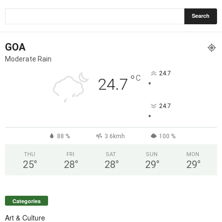
GOA
Moderate Rain
24.7
°
C
24.7
°
24.7
°
88 %
3.6kmh
100 %
THU
FRI
SAT
SUN
MON
25
°
28
°
28
°
29
°
29
°
Categories
Art & Culture