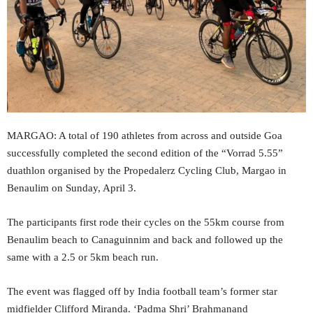
MARGAO: A total of 190 athletes from across and outside Goa
successfully completed the second edition of the “Vorrad 5.55”
duathlon organised by the Propedalerz Cycling Club, Margao in
Benaulim on Sunday, April 3.
The participants first rode their cycles on the 55km course from
Benaulim beach to Canaguinnim and back and followed up the
same with a 2.5 or 5km beach run.
The event was flagged off by India football team’s former star
midfielder Clifford Miranda. ‘Padma Shri’ Brahmanand