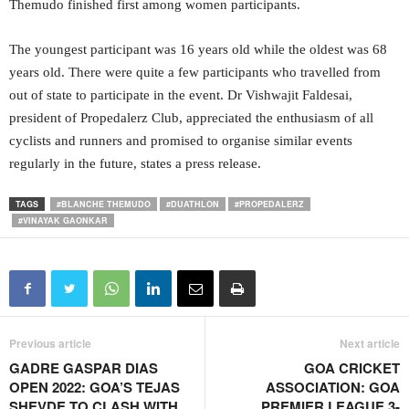
Themudo finished first among women participants.
The youngest participant was 16 years old while the oldest was 68
years old. There were quite a few participants who travelled from
out of state to participate in the event. Dr Vishwajit Faldesai,
president of Propedalerz Club, appreciated the enthusiasm of all
cyclists and runners and promised to organise similar events
regularly in the future, states a press release.
TAGS
#BLANCHE THEMUDO
#DUATHLON
#PROPEDALERZ
#VINAYAK GAONKAR
Previous article
Next article
GADRE GASPAR DIAS
GOA CRICKET
OPEN 2022: GOA’S TEJAS
ASSOCIATION: GOA
SHEVDE TO CLASH WITH
PREMIER LEAGUE 3-