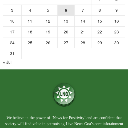
3
4
5
6
7
8
9
10
11
12
13
14
15
16
17
18
19
20
21
22
23
24
25
26
27
28
29
30
31
« Jul
We believe in the power of ‘News for Positivity’ and are confident that
society will find value in patronising Live News Goa’s core infotainment