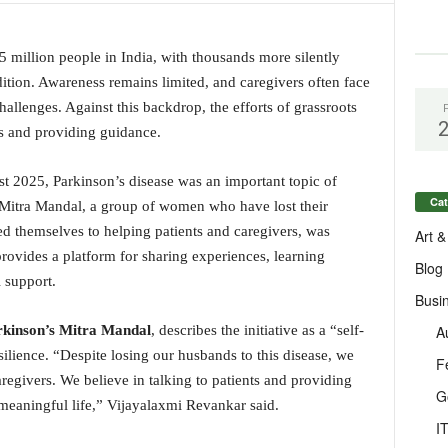
5 million people in India, with thousands more silently
ition. Awareness remains limited, and caregivers often face
allenges. Against this backdrop, the efforts of grassroots
ps and providing guidance.
est 2025, Parkinson’s disease was an important topic of
Cat
 Mitra Mandal, a group of women who have lost their
d themselves to helping patients and caregivers, was
Art &
provides a platform for sharing experiences, learning
Blog
l support.
Busi
A
kinson’s Mitra Mandal
, describes the initiative as a “self-
lience. “Despite losing our husbands to this disease, we
F
regivers. We believe in talking to patients and providing
G
 meaningful life,” Vijayalaxmi Revankar said.
I