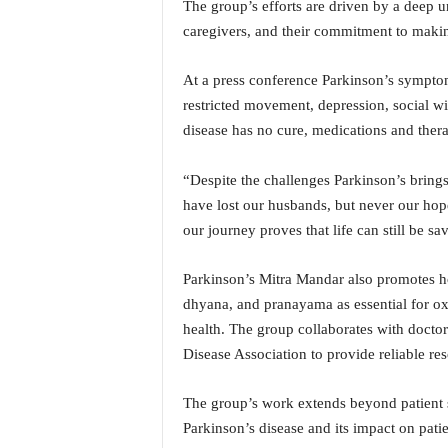
The group’s efforts are driven by a deep u
i
caregivers, and their commitment to makin
N
e
w
At a press conference Parkinson’s symptoms
s
restricted movement, depression, social wit
|
disease has no cure, medications and therap
L
i
v
“Despite the challenges Parkinson’s brings
e
have lost our husbands, but never our hop
N
our journey proves that life can still be sa
e
w
Parkinson’s Mitra Mandar also promotes hol
s
dhyana, and pranayama as essential for ox
G
o
health. The group collaborates with docto
a
Disease Association to provide reliable re
T
V
The group’s work extends beyond patient su
|
Parkinson’s disease and its impact on pati
G