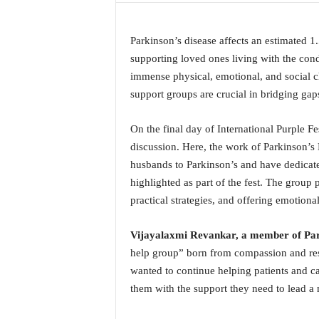
a
t
Parkinson’s disease affects an estimated 1.
e
s
supporting loved ones living with the cond
t
immense physical, emotional, and social ch
E
support groups are crucial in bridging ga
n
g
On the final day of International Purple F
l
discussion. Here, the work of Parkinson’s
i
s
husbands to Parkinson’s and have dedicate
h
highlighted as part of the fest. The group 
A
practical strategies, and offering emotiona
n
d
Vijayalaxmi Revankar, a member of Par
K
o
help group” born from compassion and resi
n
wanted to continue helping patients and ca
k
them with the support they need to lead a
a
n