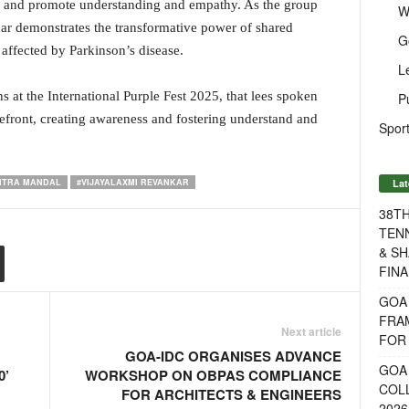
c and promote understanding and empathy. As the group
W
ar demonstrates the transformative power of shared
G
 affected by Parkinson’s disease.
L
s at the International Purple Fest 2025, that lees spoken
P
orefront, creating awareness and fostering understand and
Sport
Lat
MITRA MANDAL
#VIJAYALAXMI REVANKAR
38T
TENN
& SH
FINA
GOA
FRA
Next article
FOR 
GOA-IDC ORGANISES ADVANCE
GOA 
0’
WORKSHOP ON OBPAS COMPLIANCE
COL
FOR ARCHITECTS & ENGINEERS
2026