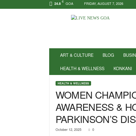
C
GOA
FRIDAY, AUGUST 7, 2026
24.8
N
e
w
s
f
o
r
ART & CULTURE
BLOG
BUSI
P
o
HEALTH & WELLNESS
KONKANI
s
i
HEALTH & WELLNESS
t
WOMEN CHAMPIO
i
v
AWARENESS & H
i
t
PARKINSON’S DI
y
!
|
October 12, 2025
0
L