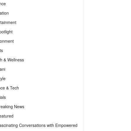
nce
ation
rtainment
otlight
ronment
ts
th & Wellness
ani
tyle
nce & Tech
als
reaking News
eatured
ascinating Conversations with Empowered