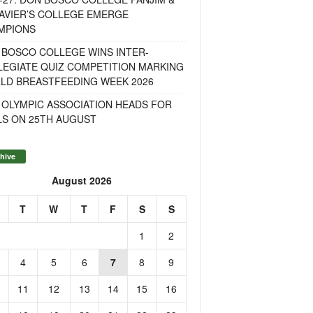
AVIER’S COLLEGE EMERGE
MPIONS
 BOSCO COLLEGE WINS INTER-
LEGIATE QUIZ COMPETITION MARKING
LD BREASTFEEDING WEEK 2026
 OLYMPIC ASSOCIATION HEADS FOR
LS ON 25TH AUGUST
hive
August 2026
T
W
T
F
S
S
1
2
4
5
6
7
8
9
11
12
13
14
15
16