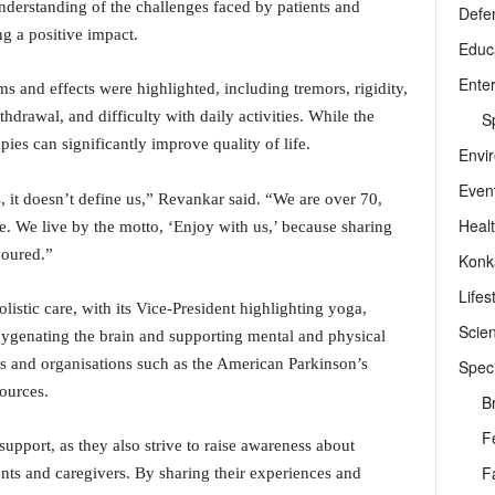
nderstanding of the challenges faced by patients and
Defe
g a positive impact.
Educ
Ente
 and effects were highlighted, including tremors, rigidity,
hdrawal, and difficulty with daily activities. While the
Sp
ies can significantly improve quality of life.
Envi
Even
, it doesn’t define us,” Revankar said. “We are over 70,
Heal
e. We live by the motto, ‘Enjoy with us,’ because sharing
voured.”
Konk
Lifes
istic care, with its Vice-President highlighting yoga,
Scie
ygenating the brain and supporting mental and physical
rs and organisations such as the American Parkinson’s
Speci
sources.
B
F
pport, as they also strive to raise awareness about
F
ents and caregivers. By sharing their experiences and