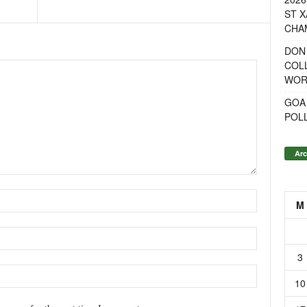
ST X
CHA
DON
COL
WOR
GOA
POL
Arc
M
3
10