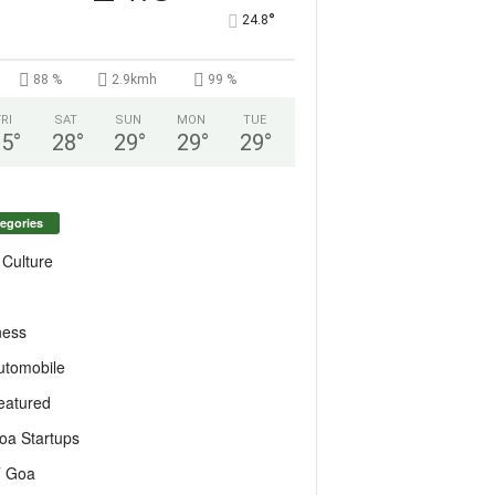
°
24.8
88 %
2.9kmh
99 %
FRI
SAT
SUN
MON
TUE
25
°
28
°
29
°
29
°
29
°
egories
 Culture
ness
utomobile
eatured
oa Startups
T Goa