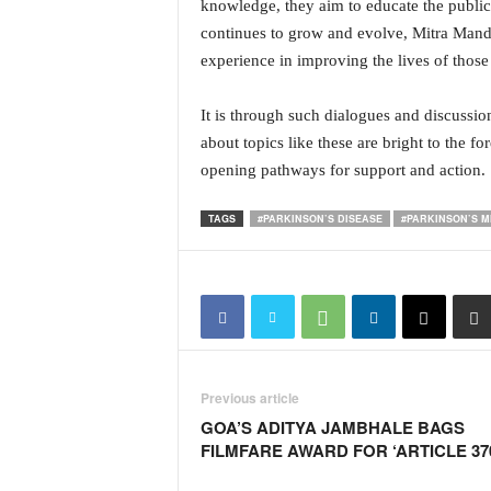
o
knowledge, they aim to educate the publi
a
continues to grow and evolve, Mitra Mand
'
experience in improving the lives of those
s
F
It is through such dialogues and discussion
i
about topics like these are bright to the f
r
s
opening pathways for support and action.
t
&
TAGS
#PARKINSON’S DISEASE
#PARKINSON’S 
O
n
l
y
P
o
s
i
Previous article
t
GOA’S ADITYA JAMBHALE BAGS
i
FILMFARE AWARD FOR ‘ARTICLE 37
v
e