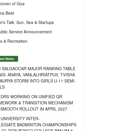
omen of Goa
oa Beat
et’s Talk: Sun, Sea & Startups
ublic Service Announcement
s & Recreation
est News
H SALGAOCAR MAJOR RANKING TABLE
IS: ANAYA, VANLALHRIATPUII, TVISHA
AURYA STORM INTO GIRLS U-11 SEMI-
LS
 DRS WORKING ON UNIFIED QR
MEWORK & TRANSITION MECHANISM
SMOOTH ROLLOUT IN APRIL 2027
UNIVERSITY INTER-
LEGIATE BADMINTON CHAMPIONSHIPS
-27: DON BOSCO COLLEGE PANJIM &