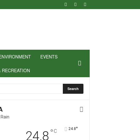
ENVIRONMENT
EVENTS
& RECREATION
A
 Rain
°
24.8
°
C
24.8