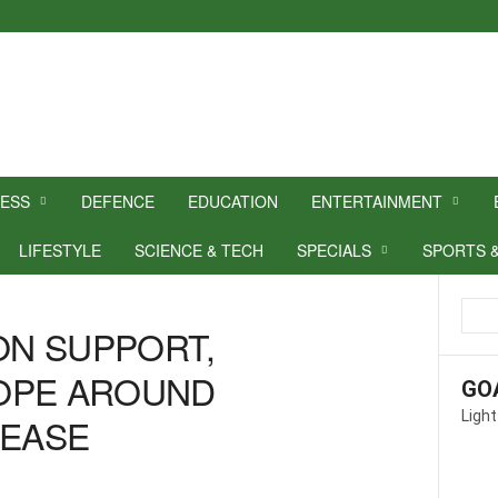
NESS
DEFENCE
EDUCATION
ENTERTAINMENT
LIFESTYLE
SCIENCE & TECH
SPECIALS
SPORTS 
N SUPPORT,
OPE AROUND
GO
Light
SEASE