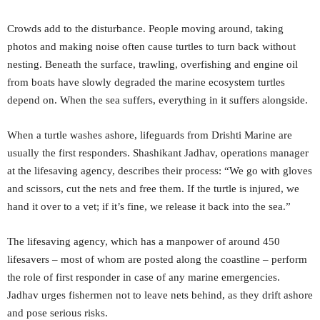
Crowds add to the disturbance. People moving around, taking
photos and making noise often cause turtles to turn back without
nesting. Beneath the surface, trawling, overfishing and engine oil
from boats have slowly degraded the marine ecosystem turtles
depend on. When the sea suffers, everything in it suffers alongside.
When a turtle washes ashore, lifeguards from Drishti Marine are
usually the first responders. Shashikant Jadhav, operations manager
at the lifesaving agency, describes their process: “We go with gloves
and scissors, cut the nets and free them. If the turtle is injured, we
hand it over to a vet; if it’s fine, we release it back into the sea.”
The lifesaving agency, which has a manpower of around 450
lifesavers – most of whom are posted along the coastline – perform
the role of first responder in case of any marine emergencies.
Jadhav urges fishermen not to leave nets behind, as they drift ashore
and pose serious risks.