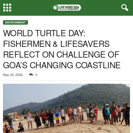
ENVIRONMENT
WORLD TURTLE DAY:
FISHERMEN & LIFESAVERS
REFLECT ON CHALLENGE OF
GOA’S CHANGING COASTLINE
May 22, 2026
0