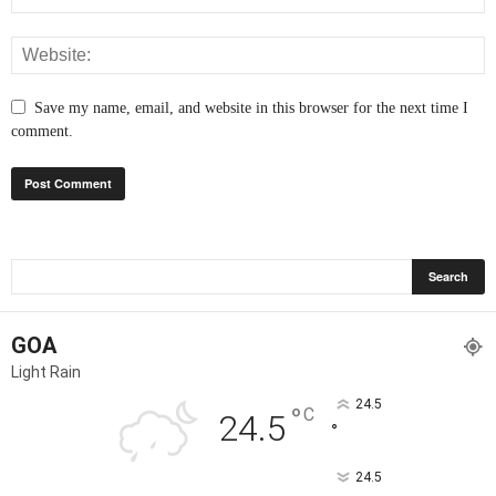
Save my name, email, and website in this browser for the next time I
comment.
GOA
Light Rain
24.5
°
C
24.5
°
24.5