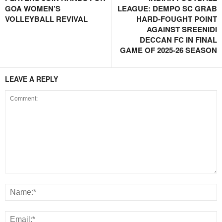
GOA WOMEN’S
LEAGUE: DEMPO SC GRAB
VOLLEYBALL REVIVAL
HARD-FOUGHT POINT
AGAINST SREENIDI
DECCAN FC IN FINAL
GAME OF 2025-26 SEASON
LEAVE A REPLY