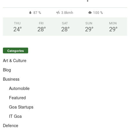
°
87 %
3.8kmh
100 %
THU
FRI
SAT
SUN
MON
24
°
28
°
28
°
29
°
29
°
Categories
Art & Culture
Blog
Business
Automobile
Featured
Goa Startups
IT Goa
Defence