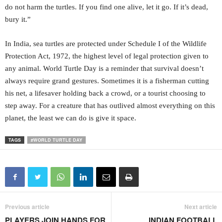
do not harm the turtles. If you find one alive, let it go. If it’s dead,
bury it.”
In India, sea turtles are protected under Schedule I of the Wildlife
Protection Act, 1972, the highest level of legal protection given to
any animal. World Turtle Day is a reminder that survival doesn’t
always require grand gestures. Sometimes it is a fisherman cutting
his net, a lifesaver holding back a crowd, or a tourist choosing to
step away. For a creature that has outlived almost everything on this
planet, the least we can do is give it space.
TAGS
#WORLD TURTLE DAY
Previous article
Next article
PLAYERS JOIN HANDS FOR
INDIAN FOOTBALL