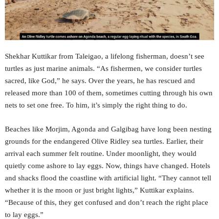
Shekhar Kuttikar from Taleigao, a lifelong fisherman, doesn’t see
turtles as just marine animals. “As fishermen, we consider turtles
sacred, like God,” he says. Over the years, he has rescued and
released more than 100 of them, sometimes cutting through his own
nets to set one free. To him, it’s simply the right thing to do.
Beaches like Morjim, Agonda and Galgibag have long been nesting
grounds for the endangered Olive Ridley sea turtles. Earlier, their
arrival each summer felt routine. Under moonlight, they would
quietly come ashore to lay eggs. Now, things have changed. Hotels
and shacks flood the coastline with artificial light. “They cannot tell
whether it is the moon or just bright lights,” Kuttikar explains.
“Because of this, they get confused and don’t reach the right place
to lay eggs.”