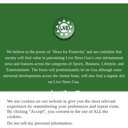
We believe in the power of ‘News for Positivity’ and are confident that
society will find value in patronising Live News Goa’s core infotainment
news and features across the categories of Sports, Business, Lifestyle, and
Entertainment. The focus will predominantly be on Goa although some
universal developments across the chosen beats, will also find a regular slot
on Live News Goa.
We use cookies on our website to give you the most relevant
experience by remembering your preferences and repeat visits.
By clicking “Accept”, you consent to the use of ALL the
cookies.
Do not sell my personal information
.
About Us
Blog
Disclaimer
Terms and Conditions
Privacy Policy