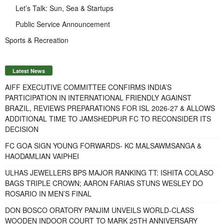
Let’s Talk: Sun, Sea & Startups
Public Service Announcement
Sports & Recreation
Latest News
AIFF EXECUTIVE COMMITTEE CONFIRMS INDIA’S
PARTICIPATION IN INTERNATIONAL FRIENDLY AGAINST
BRAZIL, REVIEWS PREPARATIONS FOR ISL 2026-27 & ALLOWS
ADDITIONAL TIME TO JAMSHEDPUR FC TO RECONSIDER ITS
DECISION
FC GOA SIGN YOUNG FORWARDS- KC MALSAWMSANGA &
HAODAMLIAN VAIPHEI
ULHAS JEWELLERS BPS MAJOR RANKING TT: ISHITA COLASO
BAGS TRIPLE CROWN; AARON FARIAS STUNS WESLEY DO
ROSARIO IN MEN’S FINAL
DON BOSCO ORATORY PANJIM UNVEILS WORLD-CLASS
WOODEN INDOOR COURT TO MARK 25TH ANNIVERSARY