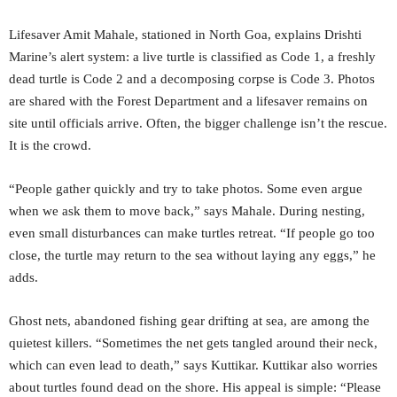
Lifesaver Amit Mahale, stationed in North Goa, explains Drishti
Marine’s alert system: a live turtle is classified as Code 1, a freshly
dead turtle is Code 2 and a decomposing corpse is Code 3. Photos
are shared with the Forest Department and a lifesaver remains on
site until officials arrive. Often, the bigger challenge isn’t the rescue.
It is the crowd.
“People gather quickly and try to take photos. Some even argue
when we ask them to move back,” says Mahale. During nesting,
even small disturbances can make turtles retreat. “If people go too
close, the turtle may return to the sea without laying any eggs,” he
adds.
Ghost nets, abandoned fishing gear drifting at sea, are among the
quietest killers. “Sometimes the net gets tangled around their neck,
which can even lead to death,” says Kuttikar. Kuttikar also worries
about turtles found dead on the shore. His appeal is simple: “Please