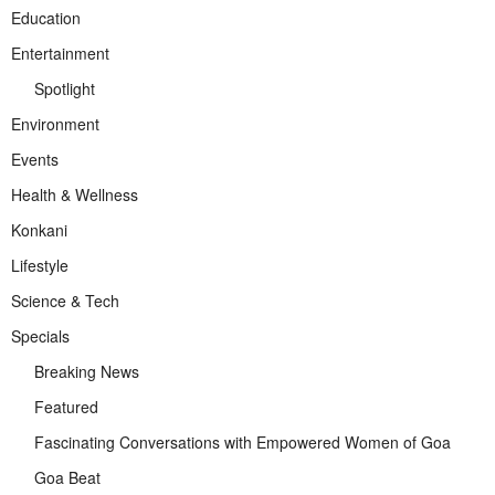
Education
Entertainment
Spotlight
Environment
Events
Health & Wellness
Konkani
Lifestyle
Science & Tech
Specials
Breaking News
Featured
Fascinating Conversations with Empowered Women of Goa
Goa Beat