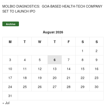
MOLBIO DIAGNOSTICS: GOA-BASED HEALTH-TECH COMPANY
SET TO LAUNCH IPO
Archive
August 2026
M
T
W
T
F
S
S
1
2
3
4
5
6
7
8
9
10
11
12
13
14
15
16
17
18
19
20
21
22
23
24
25
26
27
28
29
30
31
« Jul