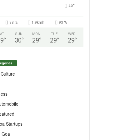
°
25
88 %
1.9kmh
93 %
AT
SUN
MON
TUE
WED
29
°
30
°
29
°
29
°
29
°
egories
 Culture
ness
utomobile
eatured
oa Startups
T Goa