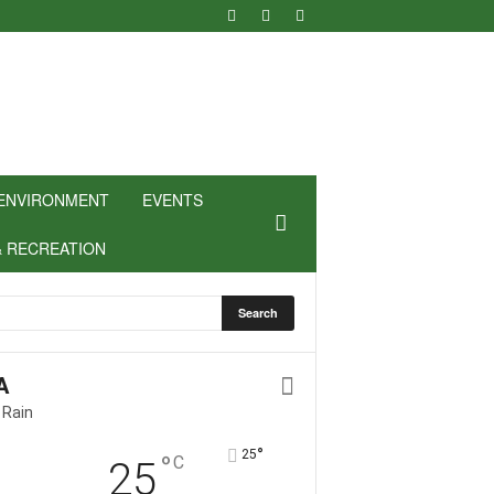
ENVIRONMENT
EVENTS
& RECREATION
A
 Rain
°
25
°
C
25