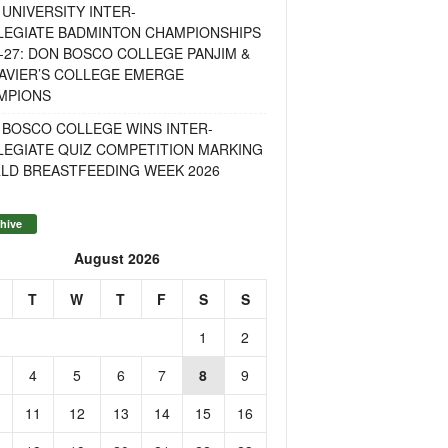
UNIVERSITY INTER-
LEGIATE BADMINTON CHAMPIONSHIPS
-27: DON BOSCO COLLEGE PANJIM &
AVIER’S COLLEGE EMERGE
MPIONS
 BOSCO COLLEGE WINS INTER-
LEGIATE QUIZ COMPETITION MARKING
LD BREASTFEEDING WEEK 2026
hive
August 2026
T
W
T
F
S
S
1
2
4
5
6
7
8
9
11
12
13
14
15
16