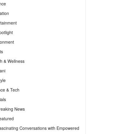
nce
ation
rtainment
otlight
ronment
ts
th & Wellness
ani
tyle
nce & Tech
als
reaking News
eatured
ascinating Conversations with Empowered