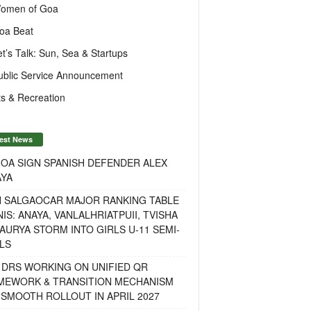
omen of Goa
oa Beat
et’s Talk: Sun, Sea & Startups
ublic Service Announcement
s & Recreation
est News
OA SIGN SPANISH DEFENDER ALEX
AYA
H SALGAOCAR MAJOR RANKING TABLE
IS: ANAYA, VANLALHRIATPUII, TVISHA
AURYA STORM INTO GIRLS U-11 SEMI-
LS
 DRS WORKING ON UNIFIED QR
MEWORK & TRANSITION MECHANISM
SMOOTH ROLLOUT IN APRIL 2027