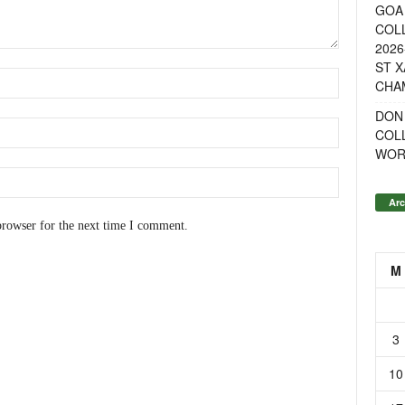
GOA 
COL
2026
ST X
CHA
DON
COL
WOR
Arc
browser for the next time I comment.
M
3
10