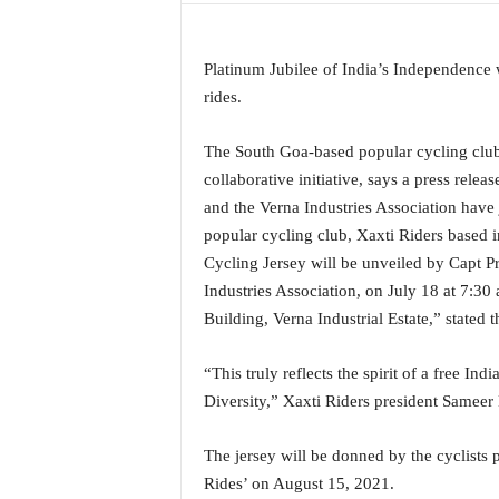
a
t
e
Platinum Jubilee of India’s Independence 
s
rides.
t
E
The South Goa-based popular cycling club 
n
collaborative initiative, says a press rel
g
and the Verna Industries Association have
l
i
popular cycling club, Xaxti Riders based
s
Cycling Jersey will be unveiled by Capt P
h
Industries Association, on July 18 at 7:30
A
Building, Verna Industrial Estate,” stated
n
d
K
“This truly reflects the spirit of a free In
o
Diversity,” Xaxti Riders president Sameer
n
k
The jersey will be donned by the cyclists
a
Rides’ on August 15, 2021.
n