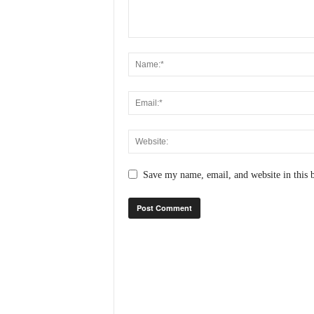
N
e
w
s
C
h
a
n
n
e
l
Save my name, email, and website in this 