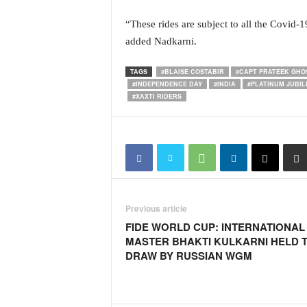
i
N
“These rides are subject to all the Covid-
e
added Nadkarni.
w
s
TAGS
#BLAISE COSTABIR
#CAPT PRATEEK GHO
|
#INDEPENDENCE DAY
#INDIA
#PLATINUM JUBIL
L
#XAXTI RIDERS
i
v
e
N
e
w
s
Previous article
G
o
FIDE WORLD CUP: INTERNATIONAL
a
MASTER BHAKTI KULKARNI HELD 
T
DRAW BY RUSSIAN WGM
V
|
G