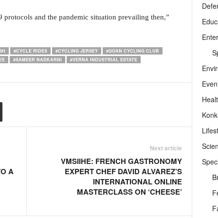
Defe
19 protocols and the pandemic situation prevailing then,”
Educ
Ente
Sp
SH
#CYCLE RIDES
#CYCLING JERSEY
#GOAN CYCLING CLUB
EE
#SAMEER NADKARNI
#VERNA INDUSTRIAL ESTATE
Envi
Even
Heal
Konk
Lifes
Scie
Next article
VMSIIHE: FRENCH GASTRONOMY
Speci
TO A
EXPERT CHEF DAVID ALVAREZ’S
B
INTERNATIONAL ONLINE
MASTERCLASS ON ‘CHEESE’
F
F