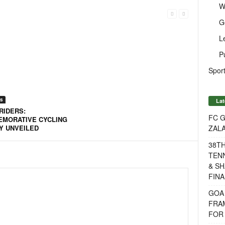
W
G
L
P
Sport
s
Lat
RIDERS:
FC G
MORATIVE CYCLING
ZAL
Y UNVEILED
38T
TENN
& SH
FINA
GOA
FRA
FOR 