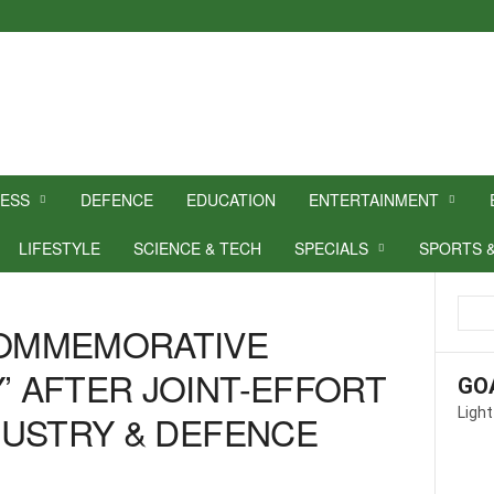
NESS
DEFENCE
EDUCATION
ENTERTAINMENT
LIFESTYLE
SCIENCE & TECH
SPECIALS
SPORTS 
COMMEMORATIVE
’ AFTER JOINT-EFFORT
GO
Light
NDUSTRY & DEFENCE