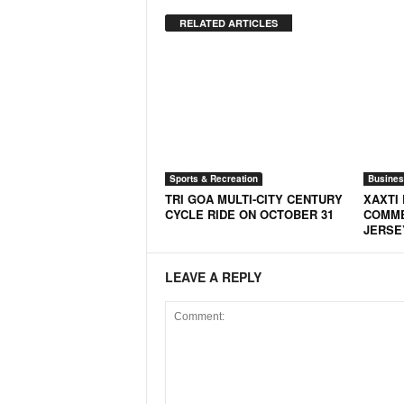
o
a
RELATED ARTICLES
'
s
F
i
r
s
t
&
Sports & Recreation
Busines
O
TRI GOA MULTI-CITY CENTURY
XAXTI 
n
CYCLE RIDE ON OCTOBER 31
COMME
JERSE
l
y
P
LEAVE A REPLY
o
s
i
t
i
v
e