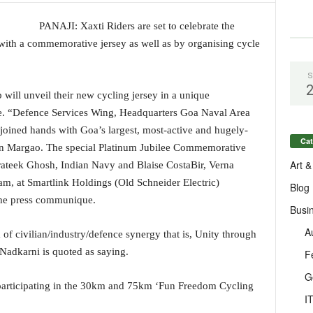
PANAJI: Xaxti Riders are set to celebrate the
with a commemorative jersey as well as by organising cycle
S
will unveil their new cycling jersey in a unique
ease. “Defence Services Wing, Headquarters Goa Naval Area
 joined hands with Goa’s largest, most-active and hugely-
Cat
 in Margao. The special Platinum Jubilee Commemorative
Art &
rateek Ghosh, Indian Navy and Blaise CostaBir, Verna
 am, at Smartlink Holdings (Old Schneider Electric)
Blog
 the press communique.
Busi
A
dia of civilian/industry/defence synergy that is, Unity through
 Nadkarni is quoted as saying.
F
G
 participating in the 30km and 75km ‘Fun Freedom Cycling
I