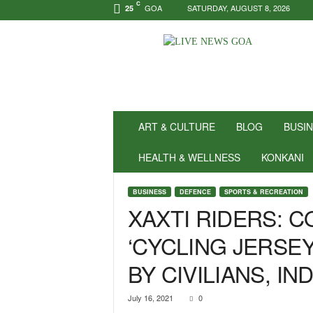
C
GOA
SATURDAY, AUGUST 8, 2026
25
N
e
w
s
f
o
r
ART & CULTURE
BLOG
BUSI
P
o
HEALTH & WELLNESS
KONKANI
s
i
BUSINESS
DEFENCE
SPORTS & RECREATION
t
XAXTI RIDERS: 
i
v
‘CYCLING JERSEY
i
t
BY CIVILIANS, I
y
!
|
July 16, 2021
0
L