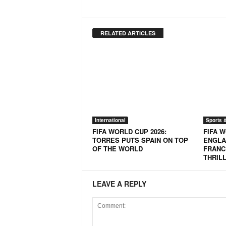
o
a
'
RELATED ARTICLES
s
F
i
r
s
t
&
O
n
International
Sports 
l
FIFA WORLD CUP 2026:
FIFA W
TORRES PUTS SPAIN ON TOP
ENGLA
y
OF THE WORLD
FRANC
P
THRIL
o
s
i
LEAVE A REPLY
t
i
v
e