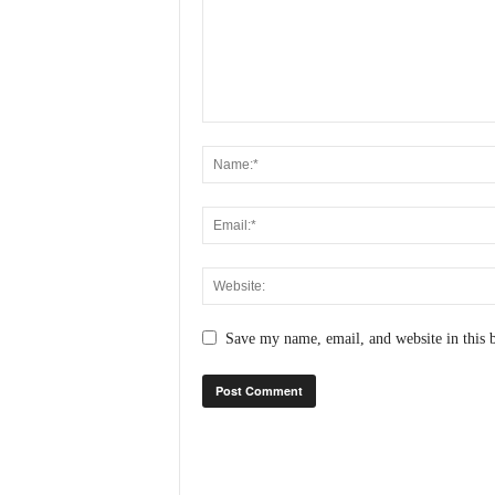
N
e
w
s
C
h
a
n
n
e
l
Save my name, email, and website in this 