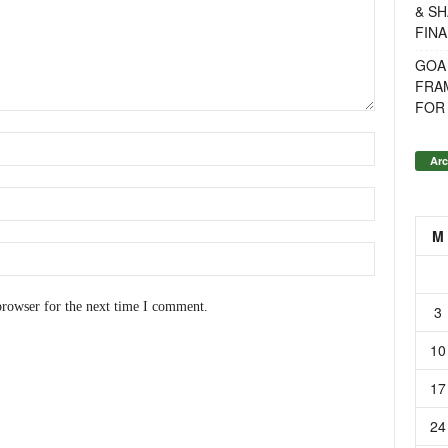
& SH
FINA
GOA
FRA
FOR 
Arc
M
browser for the next time I comment.
3
10
17
24