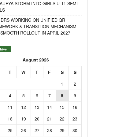
AURYA STORM INTO GIRLS U-11 SEMI-
LS
 DRS WORKING ON UNIFIED QR
MEWORK & TRANSITION MECHANISM
SMOOTH ROLLOUT IN APRIL 2027
hive
August 2026
T
W
T
F
S
S
1
2
4
5
6
7
8
9
11
12
13
14
15
16
18
19
20
21
22
23
25
26
27
28
29
30