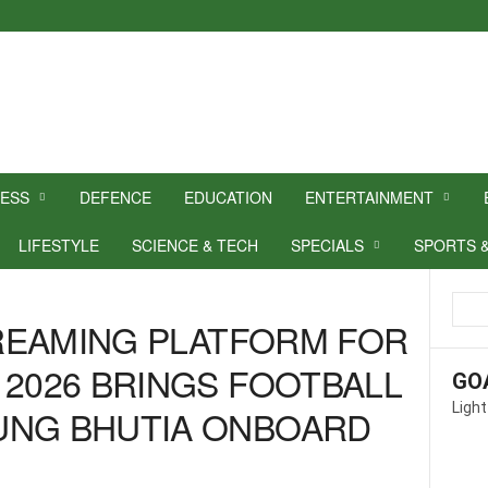
NESS
DEFENCE
EDUCATION
ENTERTAINMENT
LIFESTYLE
SCIENCE & TECH
SPECIALS
SPORTS 
STREAMING PLATFORM FOR
 2026 BRINGS FOOTBALL
GO
Light
UNG BHUTIA ONBOARD