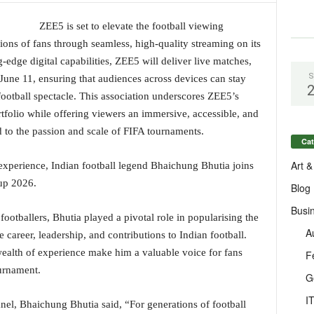
ZEE5 is set to elevate the football viewing
ions of fans through seamless, high-quality streaming on its
-edge digital capabilities, ZEE5 will deliver live matches,
S
 June 11, ensuring that audiences across devices can stay
ootball spectacle. This association underscores ZEE5’s
tfolio while offering viewers an immersive, accessible, and
 to the passion and scale of FIFA tournaments.
Cat
Art &
experience, Indian football legend Bhaichung Bhutia joins
up 2026.
Blog
Busi
footballers, Bhutia played a pivotal role in popularising the
A
 career, leadership, and contributions to Indian football.
ealth of experience make him a valuable voice for fans
F
ournament.
G
I
nel, Bhaichung Bhutia said, “For generations of football