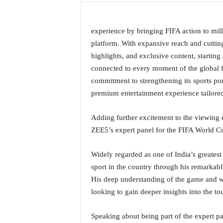
a
t
e
experience by bringing FIFA action to mill
s
platform. With expansive reach and cutting
t
highlights, and exclusive content, starting
E
connected to every moment of the global f
n
commitment to strengthening its sports por
g
l
premium entertainment experience tailored
i
s
Adding further excitement to the viewing 
h
ZEE5’s expert panel for the FIFA World C
A
n
Widely regarded as one of India’s greatest 
d
K
sport in the country through his remarkable
o
His deep understanding of the game and w
n
looking to gain deeper insights into the t
k
a
Speaking about being part of the expert pa
n