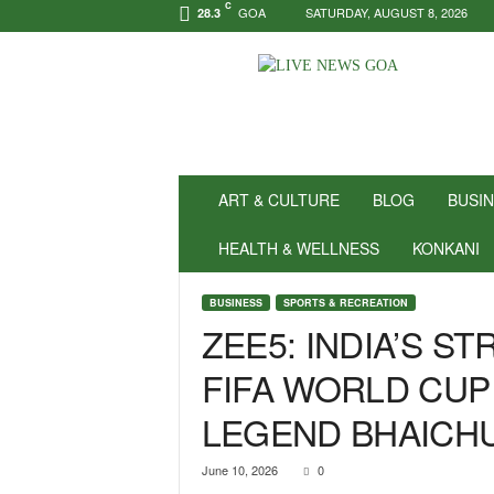
C
GOA
SATURDAY, AUGUST 8, 2026
28.3
N
e
w
s
f
o
r
ART & CULTURE
BLOG
BUSI
P
o
HEALTH & WELLNESS
KONKANI
s
i
BUSINESS
SPORTS & RECREATION
t
ZEE5: INDIA’S 
i
v
FIFA WORLD CUP
i
t
LEGEND BHAICH
y
!
|
June 10, 2026
0
L