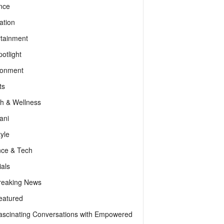
nce
ation
rtainment
otlight
ronment
ts
th & Wellness
ani
tyle
nce & Tech
als
reaking News
eatured
ascinating Conversations with Empowered