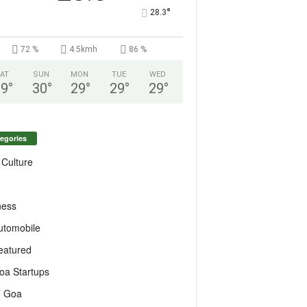
°
28.3
72 %
4.5kmh
86 %
AT
SUN
MON
TUE
WED
29
°
30
°
29
°
29
°
29
°
egories
 Culture
ness
utomobile
eatured
oa Startups
T Goa