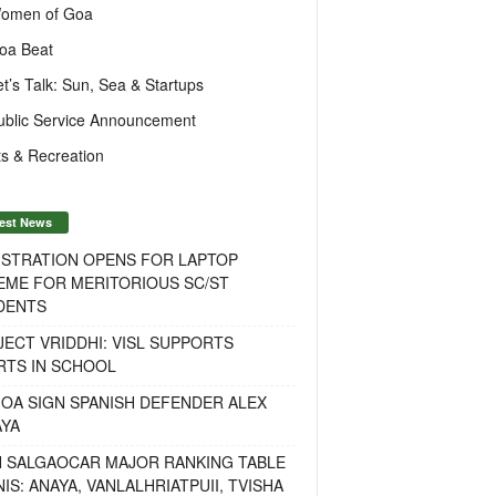
omen of Goa
oa Beat
et’s Talk: Sun, Sea & Startups
ublic Service Announcement
s & Recreation
est News
ISTRATION OPENS FOR LAPTOP
EME FOR MERITORIOUS SC/ST
DENTS
ECT VRIDDHI: VISL SUPPORTS
RTS IN SCHOOL
OA SIGN SPANISH DEFENDER ALEX
AYA
H SALGAOCAR MAJOR RANKING TABLE
IS: ANAYA, VANLALHRIATPUII, TVISHA