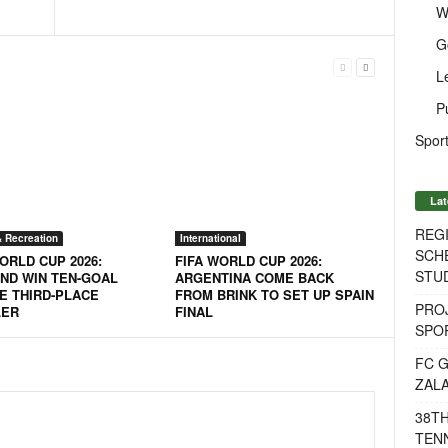
W
G
L
P
Sport
Lat
REG
& Recreation
International
SCH
ORLD CUP 2026:
FIFA WORLD CUP 2026:
STU
ND WIN TEN-GOAL
ARGENTINA COME BACK
E THIRD-PLACE
FROM BRINK TO SET UP SPAIN
PROJ
LER
FINAL
SPO
FC G
ZAL
38T
TENN