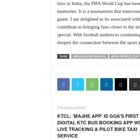
fans in India, the FIFA World Cup has been
i
N
memories. It is a tournament that transcen
e
game. I am delighted to be associated wit
w
contribute to bringing fans closer to the 
s
special. With football audiences continuing
|
deepen the connection between the sport an
L
i
v
TAGS
#BHAICHUNG BHUTIA
#FIFA WORLD CUP 
e
N
e
w
s
G
o
Previous article
a
KTCL: ‘MAJHE APP’ IS GOA’S FIRST
T
DIGITAL KTC BUS BOOKING APP W
V
LIVE TRACKING & PILOT BIKE TAXI
|
SERVICE
G