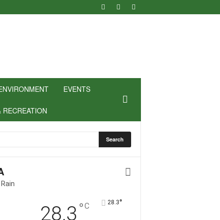
ENVIRONMENT
EVENTS
& RECREATION
A
 Rain
°
28.3
°
C
28.3