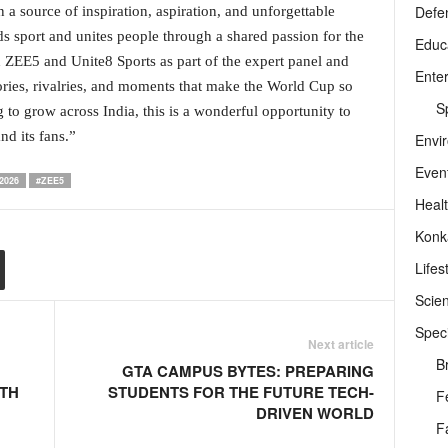
Defe
 a source of inspiration, aspiration, and unforgettable
ds sport and unites people through a shared passion for the
Educ
h ZEE5 and Unite8 Sports as part of the expert panel and
Ente
stories, rivalries, and moments that make the World Cup so
Sp
 to grow across India, this is a wonderful opportunity to
d its fans.”
Envi
Even
2026
#ZEE5
Heal
Konk
Lifes
Scie
Speci
Next article
B
GTA CAMPUS BYTES: PREPARING
ITH
STUDENTS FOR THE FUTURE TECH-
F
DRIVEN WORLD
F