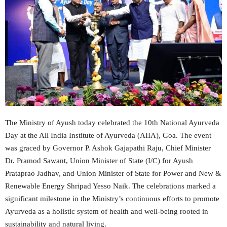
The Ministry of Ayush today celebrated the 10th National Ayurveda
Day at the All India Institute of Ayurveda (AIIA), Goa. The event
was graced by Governor P. Ashok Gajapathi Raju, Chief Minister
Dr. Pramod Sawant, Union Minister of State (I/C) for Ayush
Prataprao Jadhav, and Union Minister of State for Power and New &
Renewable Energy Shripad Yesso Naik. The celebrations marked a
significant milestone in the Ministry’s continuous efforts to promote
Ayurveda as a holistic system of health and well-being rooted in
sustainability and natural living.