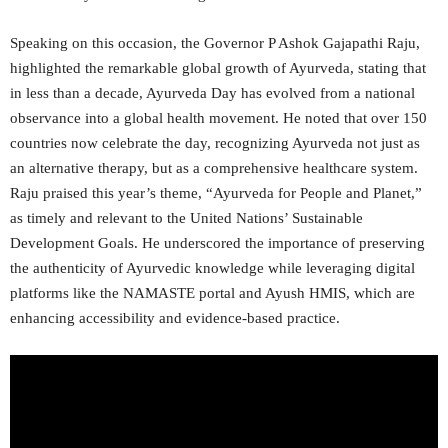
Speaking on this occasion, the Governor P Ashok Gajapathi Raju,
highlighted the remarkable global growth of Ayurveda, stating that
in less than a decade, Ayurveda Day has evolved from a national
observance into a global health movement. He noted that over 150
countries now celebrate the day, recognizing Ayurveda not just as
an alternative therapy, but as a comprehensive healthcare system.
Raju praised this year’s theme, “Ayurveda for People and Planet,”
as timely and relevant to the United Nations’ Sustainable
Development Goals. He underscored the importance of preserving
the authenticity of Ayurvedic knowledge while leveraging digital
platforms like the NAMASTE portal and Ayush HMIS, which are
enhancing accessibility and evidence-based practice.