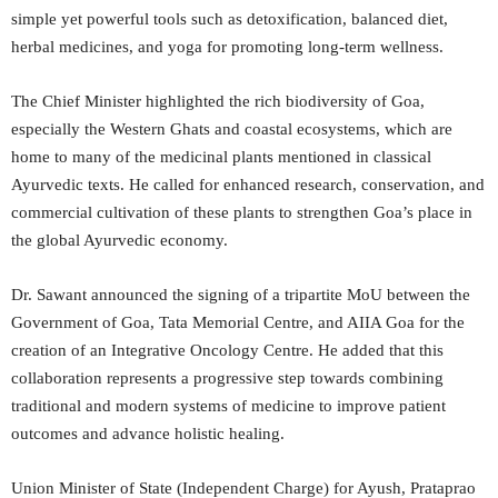
simple yet powerful tools such as detoxification, balanced diet,
herbal medicines, and yoga for promoting long-term wellness.
The Chief Minister highlighted the rich biodiversity of Goa,
especially the Western Ghats and coastal ecosystems, which are
home to many of the medicinal plants mentioned in classical
Ayurvedic texts. He called for enhanced research, conservation, and
commercial cultivation of these plants to strengthen Goa’s place in
the global Ayurvedic economy.
Dr. Sawant announced the signing of a tripartite MoU between the
Government of Goa, Tata Memorial Centre, and AIIA Goa for the
creation of an Integrative Oncology Centre. He added that this
collaboration represents a progressive step towards combining
traditional and modern systems of medicine to improve patient
outcomes and advance holistic healing.
Union Minister of State (Independent Charge) for Ayush, Prataprao