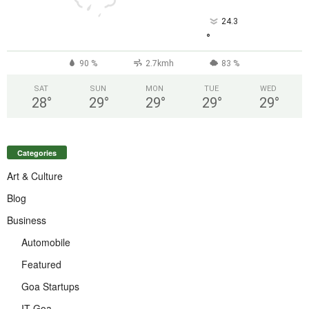
24.3
°
90 %
2.7kmh
83 %
SAT
SUN
MON
TUE
WED
28
°
29
°
29
°
29
°
29
°
Categories
Art & Culture
Blog
Business
Automobile
Featured
Goa Startups
IT Goa