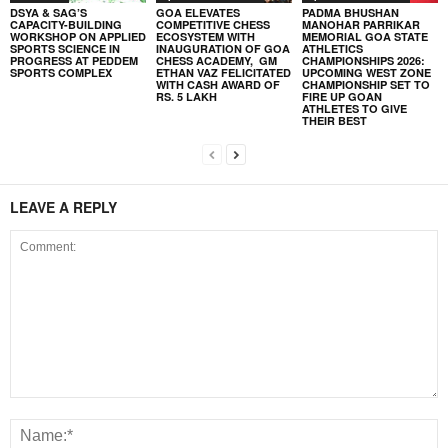
DSYA & SAG’S
GOA ELEVATES
PADMA BHUSHAN
CAPACITY-BUILDING
COMPETITIVE CHESS
MANOHAR PARRIKAR
WORKSHOP ON APPLIED
ECOSYSTEM WITH
MEMORIAL GOA STATE
SPORTS SCIENCE IN
INAUGURATION OF GOA
ATHLETICS
PROGRESS AT PEDDEM
CHESS ACADEMY, GM
CHAMPIONSHIPS 2026:
SPORTS COMPLEX
ETHAN VAZ FELICITATED
UPCOMING WEST ZONE
WITH CASH AWARD OF
CHAMPIONSHIP SET TO
RS. 5 LAKH
FIRE UP GOAN
ATHLETES TO GIVE
THEIR BEST
LEAVE A REPLY