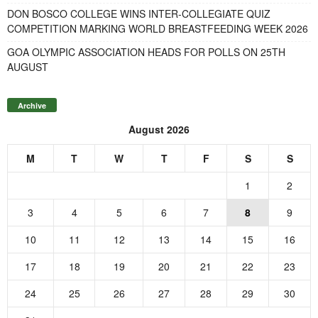
DON BOSCO COLLEGE WINS INTER-COLLEGIATE QUIZ
COMPETITION MARKING WORLD BREASTFEEDING WEEK 2026
GOA OLYMPIC ASSOCIATION HEADS FOR POLLS ON 25TH
AUGUST
Archive
August 2026
M
T
W
T
F
S
S
1
2
3
4
5
6
7
8
9
10
11
12
13
14
15
16
17
18
19
20
21
22
23
24
25
26
27
28
29
30