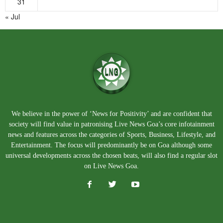
31
« Jul
We believe in the power of ‘News for Positivity’ and are confident that
society will find value in patronising Live News Goa’s core infotainment
news and features across the categories of Sports, Business, Lifestyle, and
Entertainment. The focus will predominantly be on Goa although some
universal developments across the chosen beats, will also find a regular slot
on Live News Goa.