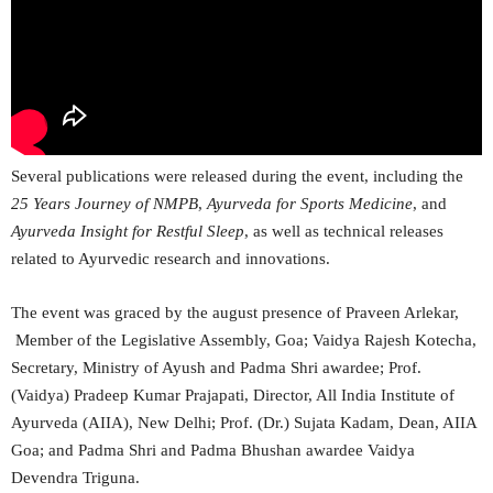
Several publications were released during the event, including the
25 Years Journey of NMPB
,
Ayurveda for Sports Medicine
, and
Ayurveda Insight for Restful Sleep
, as well as technical releases
related to Ayurvedic research and innovations.
The event was graced by the august presence of Praveen Arlekar,
Member of the Legislative Assembly, Goa; Vaidya Rajesh Kotecha,
Secretary, Ministry of Ayush and Padma Shri awardee; Prof.
(Vaidya) Pradeep Kumar Prajapati, Director, All India Institute of
Ayurveda (AIIA), New Delhi; Prof. (Dr.) Sujata Kadam, Dean, AIIA
Goa; and Padma Shri and Padma Bhushan awardee Vaidya
Devendra Triguna.