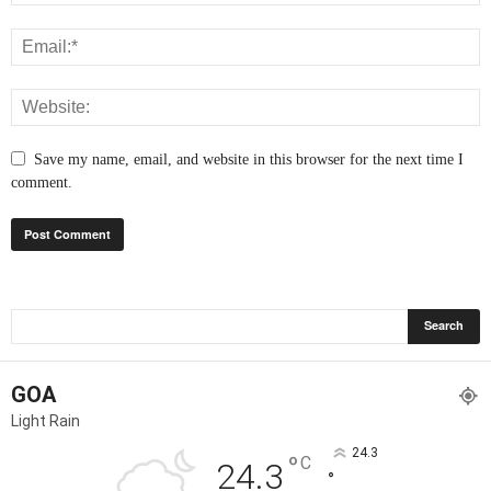
Save my name, email, and website in this browser for the next time I
comment.
GOA
Light Rain
24.3
°
C
24.3
°