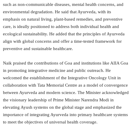
such as non-communicable diseases, mental health concerns, and
environmental degradation. He said that Ayurveda, with its
emphasis on natural living, plant-based remedies, and preventive
care, is ideally positioned to address both individual health and
ecological sustainability. He added that the principles of Ayurveda
align with global concerns and offer a time-tested framework for
preventive and sustainable healthcare.
Naik praised the contributions of Goa and institutions like AIIA Goa
in promoting integrative medicine and public outreach. He
welcomed the establishment of the Integrative Oncology Unit in
collaboration with Tata Memorial Centre as a model of convergence
between Ayurveda and modern science. The Minister acknowledged
the visionary leadership of Prime Minister Narendra Modi in
elevating Ayush systems on the global stage and emphasized the
importance of integrating Ayurveda into primary healthcare systems
to meet the objectives of universal health coverage.