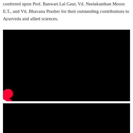
conferred upon Prof. Banwari Lal Gaur, Vd. Neelakanthan Mooss
E.T., and Vd. Bhavana Prasher for their outstanding contributions to
Ayurveda and allied sciences.