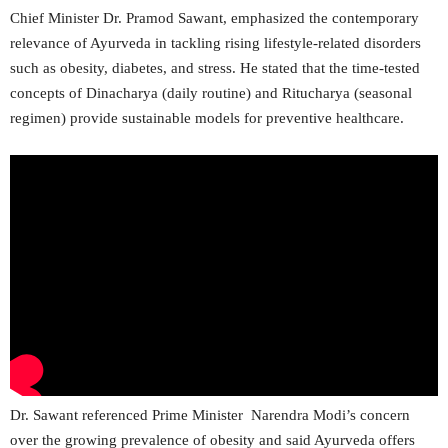
Chief Minister Dr. Pramod Sawant, emphasized the contemporary
relevance of Ayurveda in tackling rising lifestyle-related disorders
such as obesity, diabetes, and stress. He stated that the time-tested
concepts of Dinacharya (daily routine) and Ritucharya (seasonal
regimen) provide sustainable models for preventive healthcare.
Dr. Sawant referenced Prime Minister Narendra Modi’s concern
over the growing prevalence of obesity and said Ayurveda offers