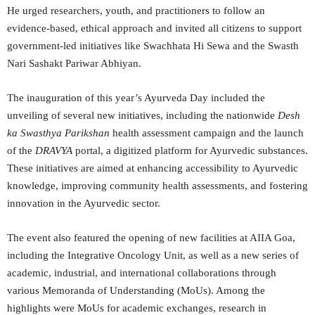
He urged researchers, youth, and practitioners to follow an
evidence-based, ethical approach and invited all citizens to support
government-led initiatives like Swachhata Hi Sewa and the Swasth
Nari Sashakt Pariwar Abhiyan.
The inauguration of this year’s Ayurveda Day included the
unveiling of several new initiatives, including the nationwide
Desh
ka Swasthya Parikshan
health assessment campaign and the launch
of the
DRAVYA
portal, a digitized platform for Ayurvedic substances.
These initiatives are aimed at enhancing accessibility to Ayurvedic
knowledge, improving community health assessments, and fostering
innovation in the Ayurvedic sector.
The event also featured the opening of new facilities at AIIA Goa,
including the Integrative Oncology Unit, as well as a new series of
academic, industrial, and international collaborations through
various Memoranda of Understanding (MoUs). Among the
highlights were MoUs for academic exchanges, research in