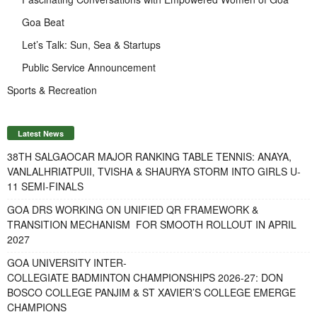
Goa Beat
Let’s Talk: Sun, Sea & Startups
Public Service Announcement
Sports & Recreation
Latest News
38TH SALGAOCAR MAJOR RANKING TABLE TENNIS: ANAYA,
VANLALHRIATPUII, TVISHA & SHAURYA STORM INTO GIRLS U-
11 SEMI-FINALS
GOA DRS WORKING ON UNIFIED QR FRAMEWORK &
TRANSITION MECHANISM FOR SMOOTH ROLLOUT IN APRIL
2027
GOA UNIVERSITY INTER-
COLLEGIATE BADMINTON CHAMPIONSHIPS 2026-27: DON
BOSCO COLLEGE PANJIM & ST XAVIER’S COLLEGE EMERGE
CHAMPIONS