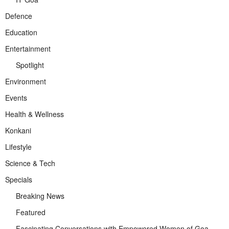
Defence
Education
Entertainment
Spotlight
Environment
Events
Health & Wellness
Konkani
Lifestyle
Science & Tech
Specials
Breaking News
Featured
Fascinating Conversations with Empowered Women of Goa