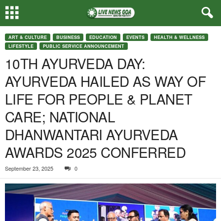
ART & CULTURE
BUSINESS
EDUCATION
EVENTS
HEALTH & WELLNESS
LIFESTYLE
PUBLIC SERVICE ANNOUNCEMENT
10TH AYURVEDA DAY:
AYURVEDA HAILED AS WAY OF
LIFE FOR PEOPLE & PLANET
CARE; NATIONAL
DHANWANTARI AYURVEDA
AWARDS 2025 CONFERRED
September 23, 2025
0