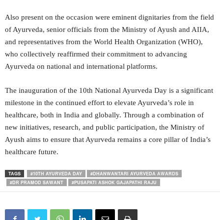
Also present on the occasion were eminent dignitaries from the field
of Ayurveda, senior officials from the Ministry of Ayush and AIIA,
and representatives from the World Health Organization (WHO),
who collectively reaffirmed their commitment to advancing
Ayurveda on national and international platforms.
The inauguration of the 10th National Ayurveda Day is a significant
milestone in the continued effort to elevate Ayurveda’s role in
healthcare, both in India and globally. Through a combination of
new initiatives, research, and public participation, the Ministry of
Ayush aims to ensure that Ayurveda remains a core pillar of India’s
healthcare future.
TAGS
#10TH AYURVEDA DAY
#DHANWANTARI AYURVEDA AWARDS
#DR PRAMOD SAWANT
#PUSAPATI ASHOK GAJAPATHI RAJU