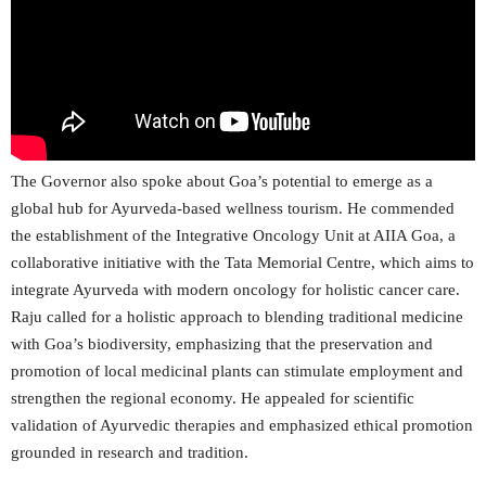
The Governor also spoke about Goa’s potential to emerge as a
global hub for Ayurveda-based wellness tourism. He commended
the establishment of the Integrative Oncology Unit at AIIA Goa, a
collaborative initiative with the Tata Memorial Centre, which aims to
integrate Ayurveda with modern oncology for holistic cancer care.
Raju called for a holistic approach to blending traditional medicine
with Goa’s biodiversity, emphasizing that the preservation and
promotion of local medicinal plants can stimulate employment and
strengthen the regional economy. He appealed for scientific
validation of Ayurvedic therapies and emphasized ethical promotion
grounded in research and tradition.