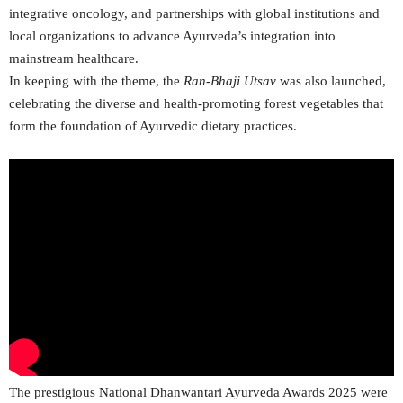
integrative oncology, and partnerships with global institutions and
local organizations to advance Ayurveda’s integration into
mainstream healthcare.
In keeping with the theme, the
Ran-Bhaji Utsav
was also launched,
celebrating the diverse and health-promoting forest vegetables that
form the foundation of Ayurvedic dietary practices.
The prestigious National Dhanwantari Ayurveda Awards 2025 were