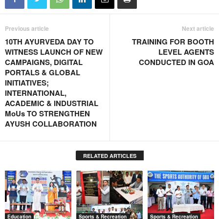
Previous article
Next article
10TH AYURVEDA DAY TO
TRAINING FOR BOOTH
WITNESS LAUNCH OF NEW
LEVEL AGENTS
CAMPAIGNS, DIGITAL
CONDUCTED IN GOA
PORTALS & GLOBAL
INITIATIVES;
INTERNATIONAL,
ACADEMIC & INDUSTRIAL
MoUs TO STRENGTHEN
AYUSH COLLABORATION
RELATED ARTICLES
Education
Sports & Recreation
Sports & Recreation