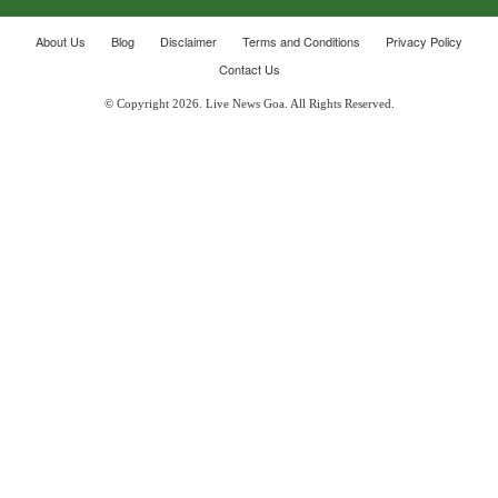
About Us
Blog
Disclaimer
Terms and Conditions
Privacy Policy
Contact Us
© Copyright 2026. Live News Goa. All Rights Reserved.