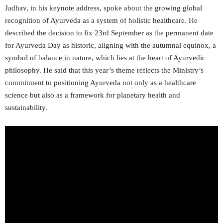
Jadhav, in his keynote address, spoke about the growing global
recognition of Ayurveda as a system of holistic healthcare. He
described the decision to fix 23rd September as the permanent date
for Ayurveda Day as historic, aligning with the autumnal equinox, a
symbol of balance in nature, which lies at the heart of Ayurvedic
philosophy. He said that this year’s theme reflects the Ministry’s
commitment to positioning Ayurveda not only as a healthcare
science but also as a framework for planetary health and
sustainability.