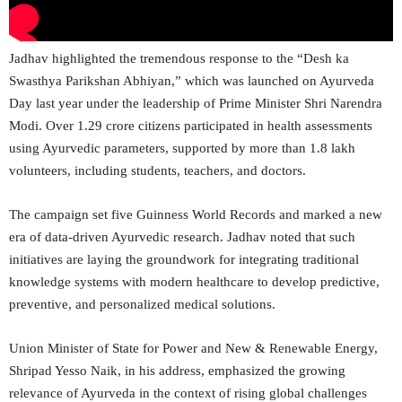
Jadhav highlighted the tremendous response to the “Desh ka
Swasthya Parikshan Abhiyan,” which was launched on Ayurveda
Day last year under the leadership of Prime Minister Shri Narendra
Modi. Over 1.29 crore citizens participated in health assessments
using Ayurvedic parameters, supported by more than 1.8 lakh
volunteers, including students, teachers, and doctors.
The campaign set five Guinness World Records and marked a new
era of data-driven Ayurvedic research. Jadhav noted that such
initiatives are laying the groundwork for integrating traditional
knowledge systems with modern healthcare to develop predictive,
preventive, and personalized medical solutions.
Union Minister of State for Power and New & Renewable Energy,
Shripad Yesso Naik, in his address, emphasized the growing
relevance of Ayurveda in the context of rising global challenges