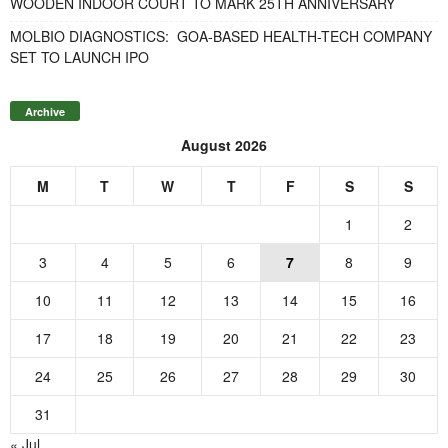
WOODEN INDOOR COURT TO MARK 25TH ANNIVERSARY
MOLBIO DIAGNOSTICS: GOA-BASED HEALTH-TECH COMPANY
SET TO LAUNCH IPO
Archive
August 2026
M
T
W
T
F
S
S
1
2
3
4
5
6
7
8
9
10
11
12
13
14
15
16
17
18
19
20
21
22
23
24
25
26
27
28
29
30
31
« Jul