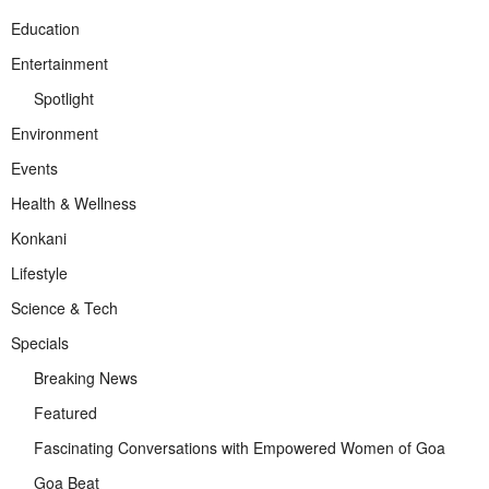
Education
Entertainment
Spotlight
Environment
Events
Health & Wellness
Konkani
Lifestyle
Science & Tech
Specials
Breaking News
Featured
Fascinating Conversations with Empowered Women of Goa
Goa Beat