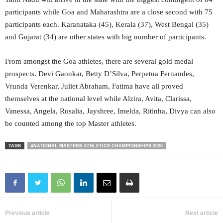
participants while Goa and Maharashtra are a close second with 75
participants each. Karanataka (45), Kerala (37), West Bengal (35)
and Gujarat (34) are other states with big number of participants.
From amongst the Goa athletes, there are several gold medal
prospects. Devi Gaonkar, Betty D’Silva, Perpetua Fernandes,
Vrunda Verenkar, Juliet Abraham, Fatima have all proved
themselves at the national level while Alzira, Avita, Clarissa,
Vanessa, Angela, Rosalia, Jayshree, Imelda, Ritinha, Divya can also
be counted among the top Master athletes.
TAGS
#NATIONAL MASTERS ATHLETICS CHAMPIONSHIPS 2026
Previous article
Next article