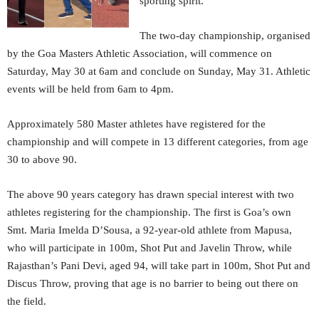
sporting spirit.
The two-day championship, organised
by the Goa Masters Athletic Association, will commence on
Saturday, May 30 at 6am and conclude on Sunday, May 31. Athletic
events will be held from 6am to 4pm.
Approximately 580 Master athletes have registered for the
championship and will compete in 13 different categories, from age
30 to above 90.
The above 90 years category has drawn special interest with two
athletes registering for the championship. The first is Goa’s own
Smt. Maria Imelda D’Sousa, a 92-year-old athlete from Mapusa,
who will participate in 100m, Shot Put and Javelin Throw, while
Rajasthan’s Pani Devi, aged 94, will take part in 100m, Shot Put and
Discus Throw, proving that age is no barrier to being out there on
the field.