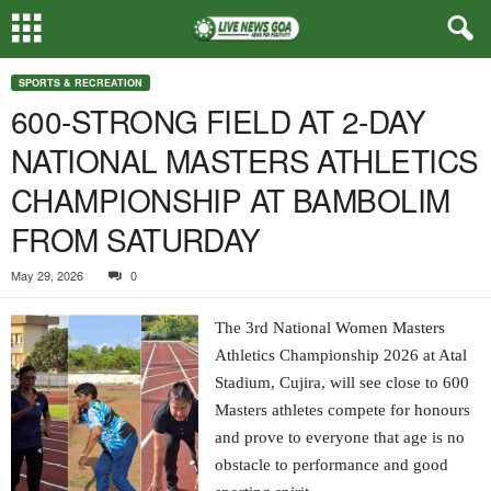
SPORTS & RECREATION
600-STRONG FIELD AT 2-DAY
NATIONAL MASTERS ATHLETICS
CHAMPIONSHIP AT BAMBOLIM
FROM SATURDAY
May 29, 2026
0
The 3rd National Women Masters
Athletics Championship 2026 at Atal
Stadium, Cujira, will see close to 600
Masters athletes compete for honours
and prove to everyone that age is no
obstacle to performance and good