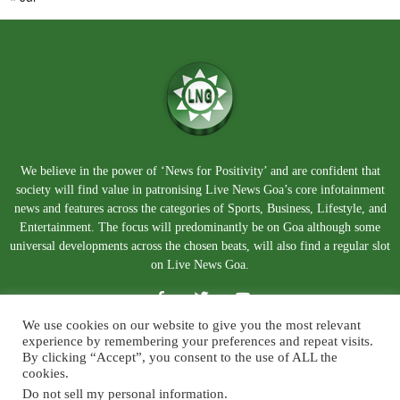
We believe in the power of ‘News for Positivity’ and are confident that
society will find value in patronising Live News Goa’s core infotainment
news and features across the categories of Sports, Business, Lifestyle, and
Entertainment. The focus will predominantly be on Goa although some
universal developments across the chosen beats, will also find a regular slot
on Live News Goa.
We use cookies on our website to give you the most relevant
experience by remembering your preferences and repeat visits.
By clicking “Accept”, you consent to the use of ALL the
cookies.
Do not sell my personal information
.
About Us
Blog
Disclaimer
Terms and Conditions
Privacy Policy