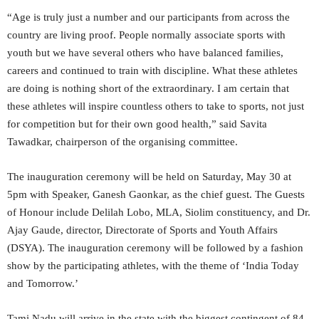
“Age is truly just a number and our participants from across the
country are living proof. People normally associate sports with
youth but we have several others who have balanced families,
careers and continued to train with discipline. What these athletes
are doing is nothing short of the extraordinary. I am certain that
these athletes will inspire countless others to take to sports, not just
for competition but for their own good health,” said Savita
Tawadkar, chairperson of the organising committee.
The inauguration ceremony will be held on Saturday, May 30 at
5pm with Speaker, Ganesh Gaonkar, as the chief guest. The Guests
of Honour include Delilah Lobo, MLA, Siolim constituency, and Dr.
Ajay Gaude, director, Directorate of Sports and Youth Affairs
(DSYA). The inauguration ceremony will be followed by a fashion
show by the participating athletes, with the theme of ‘India Today
and Tomorrow.’
Tami Nadu will arrive in the state with the biggest contingent of 84