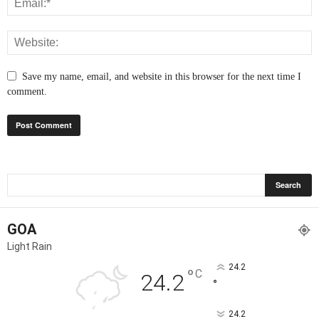
Save my name, email, and website in this browser for the next time I
comment.
GOA
Light Rain
24.2
°
C
24.2
°
24.2