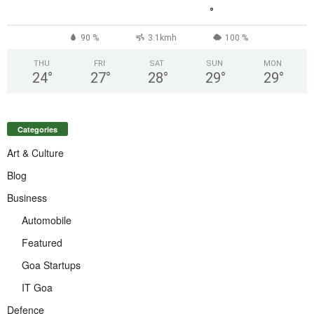
°
90 %
3.1kmh
100 %
THU
FRI
SAT
SUN
MON
24
°
27
°
28
°
29
°
29
°
Categories
Art & Culture
Blog
Business
Automobile
Featured
Goa Startups
IT Goa
Defence