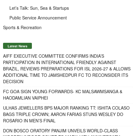
Let’s Talk: Sun, Sea & Startups
Public Service Announcement
Sports & Recreation
Latest News
AIFF EXECUTIVE COMMITTEE CONFIRMS INDIA’S
PARTICIPATION IN INTERNATIONAL FRIENDLY AGAINST
BRAZIL, REVIEWS PREPARATIONS FOR ISL 2026-27 & ALLOWS
ADDITIONAL TIME TO JAMSHEDPUR FC TO RECONSIDER ITS
DECISION
FC GOA SIGN YOUNG FORWARDS- KC MALSAWMSANGA &
HAODAMLIAN VAIPHEI
ULHAS JEWELLERS BPS MAJOR RANKING TT: ISHITA COLASO
BAGS TRIPLE CROWN; AARON FARIAS STUNS WESLEY DO
ROSARIO IN MEN’S FINAL
DON BOSCO ORATORY PANJIM UNVEILS WORLD-CLASS