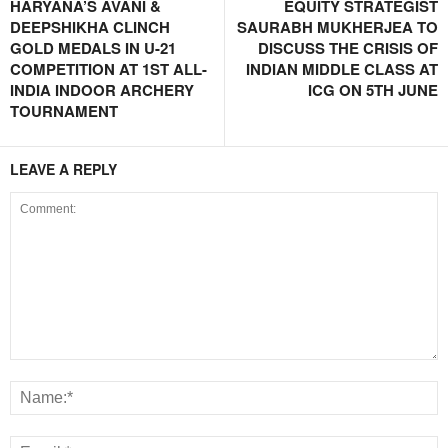
HARYANA’S AVANI &
EQUITY STRATEGIST
DEEPSHIKHA CLINCH
SAURABH MUKHERJEA TO
GOLD MEDALS IN U-21
DISCUSS THE CRISIS OF
COMPETITION AT 1ST ALL-
INDIAN MIDDLE CLASS AT
INDIA INDOOR ARCHERY
ICG ON 5TH JUNE
TOURNAMENT
LEAVE A REPLY