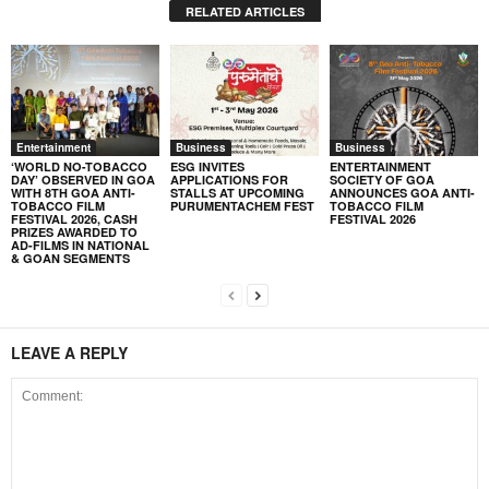
RELATED ARTICLES
Entertainment
Business
Business
‘WORLD NO-TOBACCO
ESG INVITES
ENTERTAINMENT
DAY’ OBSERVED IN GOA
APPLICATIONS FOR
SOCIETY OF GOA
WITH 8TH GOA ANTI-
STALLS AT UPCOMING
ANNOUNCES GOA ANTI-
TOBACCO FILM
PURUMENTACHEM FEST
TOBACCO FILM
FESTIVAL 2026, CASH
FESTIVAL 2026
PRIZES AWARDED TO
AD-FILMS IN NATIONAL
& GOAN SEGMENTS
LEAVE A REPLY