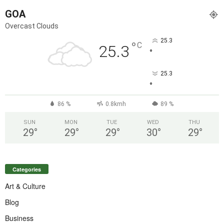
GOA
Overcast Clouds
25.3
°
C
25.3
°
25.3
°
86 %
0.8kmh
89 %
SUN
MON
TUE
WED
THU
29
°
29
°
29
°
30
°
29
°
Categories
Art & Culture
Blog
Business