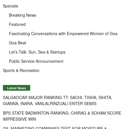
Specials
Breaking News
Featured
Fascinating Conversations with Empowered Women of Goa
Goa Beat
Let’s Talk: Sun, Sea & Startups
Public Service Announcement
Sports & Recreation
Latest News
SALGAOCAR MAJOR RANKING TT: SACHI, TISHA, ISHITA,
GIANNA, INARA, VANLALRINZUALI ENTER SEMIS
BPS STATE BADMINTON RANKING: CHIRAG & SOHAM SCORE
IMPRESSIVE WIN
OIL MARKETING COMPANIES TEST FOR MOISTURE &