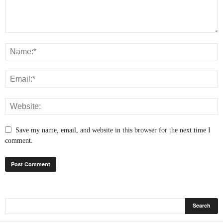
Save my name, email, and website in this browser for the next time I
comment.