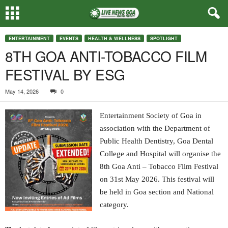
ENTERTAINMENT
EVENTS
HEALTH & WELLNESS
SPOTLIGHT
8TH GOA ANTI-TOBACCO FILM
FESTIVAL BY ESG
May 14, 2026
0
Entertainment Society of Goa in
association with the Department of
Public Health Dentistry, Goa Dental
College and Hospital will organise the
8th Goa Anti – Tobacco Film Festival
on 31st May 2026. This festival will
be held in Goa section and National
category.