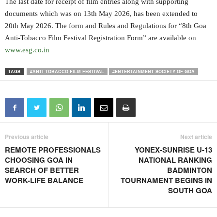
The last date for receipt of film entries along with supporting
documents which was on 13th May 2026, has been extended to
20th May 2026. The form and Rules and Regulations for “8th Goa
Anti-Tobacco Film Festival Registration Form” are available on
www.esg.co.in
TAGS
#ANTI TOBACCO FILM FESTIVAL
#ENTERTAINMENT SOCIETY OF GOA
Previous article
Next article
REMOTE PROFESSIONALS
YONEX-SUNRISE U-13
CHOOSING GOA IN
NATIONAL RANKING
SEARCH OF BETTER
BADMINTON
WORK-LIFE BALANCE
TOURNAMENT BEGINS IN
SOUTH GOA