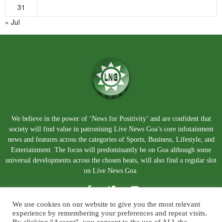
31
« Jul
We believe in the power of ‘News for Positivity’ and are confident that
society will find value in patronising Live News Goa’s core infotainment
news and features across the categories of Sports, Business, Lifestyle, and
Entertainment. The focus will predominantly be on Goa although some
universal developments across the chosen beats, will also find a regular slot
on Live News Goa.
We use cookies on our website to give you the most relevant
experience by remembering your preferences and repeat visits.