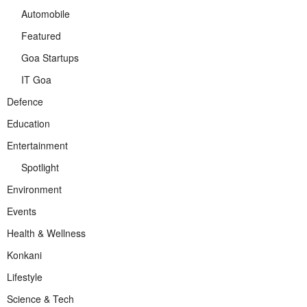
Automobile
Featured
Goa Startups
IT Goa
Defence
Education
Entertainment
Spotlight
Environment
Events
Health & Wellness
Konkani
Lifestyle
Science & Tech