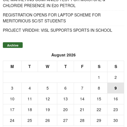
CHLORIDE PRESENCE IN E20 PETROL
REGISTRATION OPENS FOR LAPTOP SCHEME FOR
MERITORIOUS SC/ST STUDENTS
PROJECT VRIDDHI: VISL SUPPORTS SPORTS IN SCHOOL
Archive
August 2026
M
T
W
T
F
S
S
1
2
3
4
5
6
7
8
9
10
11
12
13
14
15
16
17
18
19
20
21
22
23
24
25
26
27
28
29
30