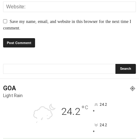
Save my name, email, and website in this browser for the next time I
comment.
GOA
Light Rain
24.2
°
C
24.2
°
24.2
°