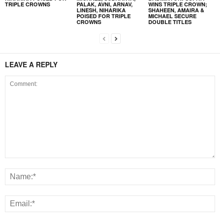
TRIPLE CROWNS
PALAK, AVNI, ARNAV,
WINS TRIPLE CROWN;
LINESH, NIHARIKA
SHAHEEN, AMAIRA &
POISED FOR TRIPLE
MICHAEL SECURE
CROWNS
DOUBLE TITLES
LEAVE A REPLY