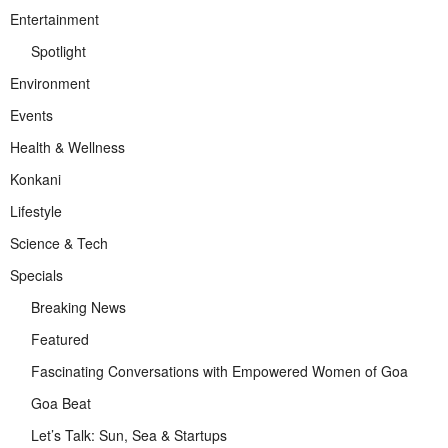
Entertainment
Spotlight
Environment
Events
Health & Wellness
Konkani
Lifestyle
Science & Tech
Specials
Breaking News
Featured
Fascinating Conversations with Empowered Women of Goa
Goa Beat
Let’s Talk: Sun, Sea & Startups