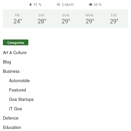
91 %
2.6kmh
65 %
FRI
SAT
SUN
MON
TUE
24
°
28
°
29
°
29
°
29
°
Categories
Art & Culture
Blog
Business
Automobile
Featured
Goa Startups
IT Goa
Defence
Education