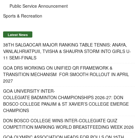
Public Service Announcement
Sports & Recreation
Latest News
38TH SALGAOCAR MAJOR RANKING TABLE TENNIS: ANAYA,
VANLALHRIATPUII, TVISHA & SHAURYA STORM INTO GIRLS U-
11 SEMI-FINALS
GOA DRS WORKING ON UNIFIED QR FRAMEWORK &
TRANSITION MECHANISM FOR SMOOTH ROLLOUT IN APRIL
2027
GOA UNIVERSITY INTER-
COLLEGIATE BADMINTON CHAMPIONSHIPS 2026-27: DON
BOSCO COLLEGE PANJIM & ST XAVIER’S COLLEGE EMERGE
CHAMPIONS
DON BOSCO COLLEGE WINS INTER-COLLEGIATE QUIZ
COMPETITION MARKING WORLD BREASTFEEDING WEEK 2026
GOA OLYMPIC ASSOCIATION HEADS FOR POLLS ON 25TH