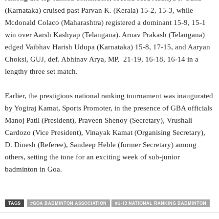
(Karnataka) cruised past Parvan K. (Kerala) 15-2, 15-3, while
Mcdonald Colaco (Maharashtra) registered a dominant 15-9, 15-1
win over Aarsh Kashyap (Telangana). Arnav Prakash (Telangana)
edged Vaibhav Harish Udupa (Karnataka) 15-8, 17-15, and Aaryan
Choksi, GUJ, def. Abhinav Arya, MP, 21-19, 16-18, 16-14 in a
lengthy three set match.
Earlier, the prestigious national ranking tournament was inaugurated
by Yogiraj Kamat, Sports Promoter, in the presence of GBA officials
Manoj Patil (President), Praveen Shenoy (Secretary), Vrushali
Cardozo (Vice President), Vinayak Kamat (Organising Secretary),
D. Dinesh (Referee), Sandeep Heble (former Secretary) among
others, setting the tone for an exciting week of sub-junior
badminton in Goa.
TAGS
#GOA BADMINTON ASSOCIATION
#U-13 NATIONAL RANKING BADMINTON