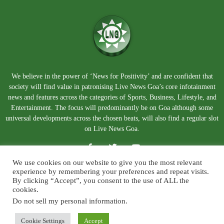
We believe in the power of ‘News for Positivity’ and are confident that
society will find value in patronising Live News Goa’s core infotainment
news and features across the categories of Sports, Business, Lifestyle, and
Entertainment. The focus will predominantly be on Goa although some
universal developments across the chosen beats, will also find a regular slot
on Live News Goa.
We use cookies on our website to give you the most relevant
experience by remembering your preferences and repeat visits.
By clicking “Accept”, you consent to the use of ALL the
cookies.
Do not sell my personal information
.
About Us
Blog
Disclaimer
Terms and Conditions
Privacy Policy
Contact Us
Cookie Settings
Accept