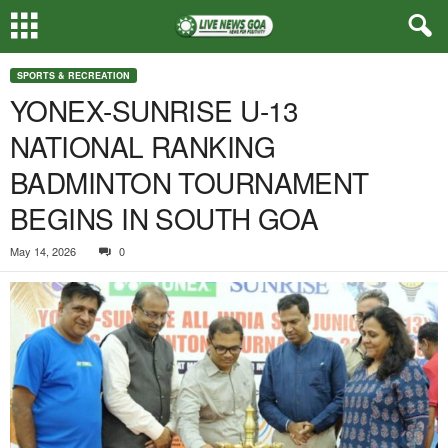
SPORTS & RECREATION
YONEX-SUNRISE U-13
NATIONAL RANKING
BADMINTON TOURNAMENT
BEGINS IN SOUTH GOA
May 14, 2026
0