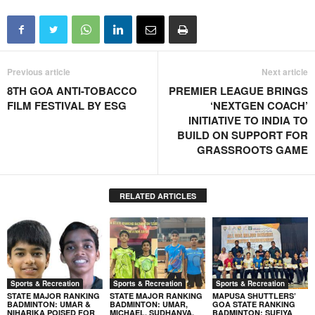
Previous article
Next article
8TH GOA ANTI-TOBACCO
PREMIER LEAGUE BRINGS
FILM FESTIVAL BY ESG
‘NEXTGEN COACH’
INITIATIVE TO INDIA TO
BUILD ON SUPPORT FOR
GRASSROOTS GAME
RELATED ARTICLES
Sports & Recreation
Sports & Recreation
Sports & Recreation
STATE MAJOR RANKING
STATE MAJOR RANKING
MAPUSA SHUTTLERS’
BADMINTON: UMAR &
BADMINTON: UMAR,
GOA STATE RANKING
NIHARIKA POISED FOR
MICHAEL, SUDHANVA,
BADMINTON: SUFIYA