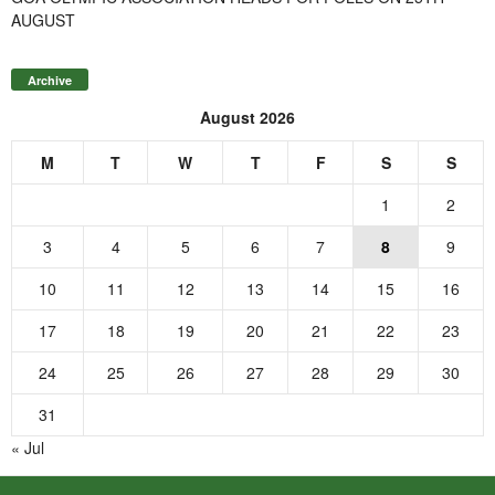
AUGUST
Archive
August 2026
M
T
W
T
F
S
S
1
2
3
4
5
6
7
8
9
10
11
12
13
14
15
16
17
18
19
20
21
22
23
24
25
26
27
28
29
30
31
« Jul