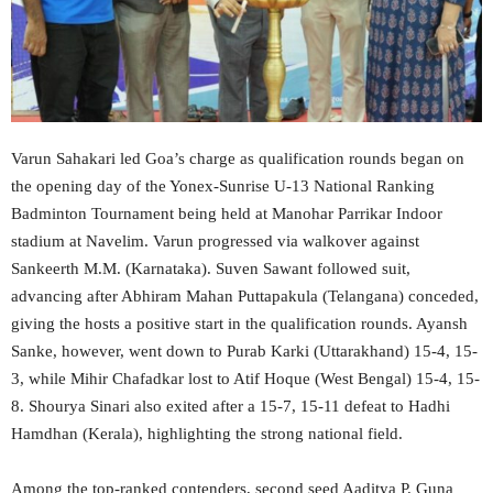
Varun Sahakari led Goa’s charge as qualification rounds began on
the opening day of the Yonex-Sunrise U-13 National Ranking
Badminton Tournament being held at Manohar Parrikar Indoor
stadium at Navelim. Varun progressed via walkover against
Sankeerth M.M. (Karnataka). Suven Sawant followed suit,
advancing after Abhiram Mahan Puttapakula (Telangana) conceded,
giving the hosts a positive start in the qualification rounds. Ayansh
Sanke, however, went down to Purab Karki (Uttarakhand) 15-4, 15-
3, while Mihir Chafadkar lost to Atif Hoque (West Bengal) 15-4, 15-
8. Shourya Sinari also exited after a 15-7, 15-11 defeat to Hadhi
Hamdhan (Kerala), highlighting the strong national field.
Among the top-ranked contenders, second seed Aaditya P. Guna