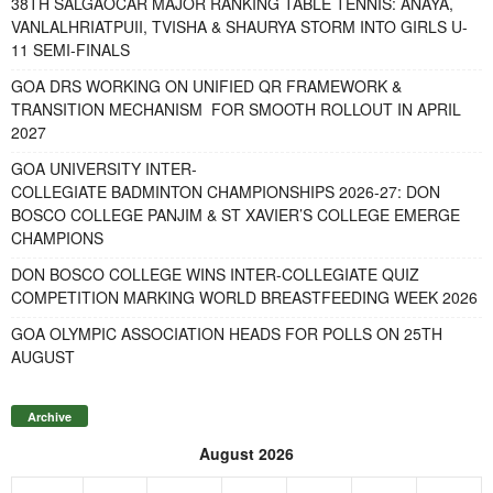
38TH SALGAOCAR MAJOR RANKING TABLE TENNIS: ANAYA,
VANLALHRIATPUII, TVISHA & SHAURYA STORM INTO GIRLS U-
11 SEMI-FINALS
GOA DRS WORKING ON UNIFIED QR FRAMEWORK &
TRANSITION MECHANISM FOR SMOOTH ROLLOUT IN APRIL
2027
GOA UNIVERSITY INTER-
COLLEGIATE BADMINTON CHAMPIONSHIPS 2026-27: DON
BOSCO COLLEGE PANJIM & ST XAVIER’S COLLEGE EMERGE
CHAMPIONS
DON BOSCO COLLEGE WINS INTER-COLLEGIATE QUIZ
COMPETITION MARKING WORLD BREASTFEEDING WEEK 2026
GOA OLYMPIC ASSOCIATION HEADS FOR POLLS ON 25TH
AUGUST
Archive
August 2026