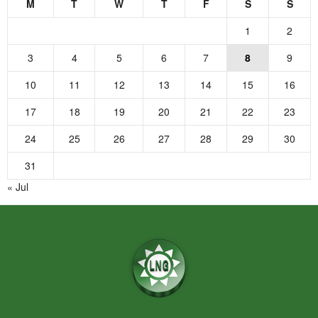
M
T
W
T
F
S
S
1
2
3
4
5
6
7
8
9
10
11
12
13
14
15
16
17
18
19
20
21
22
23
24
25
26
27
28
29
30
31
« Jul