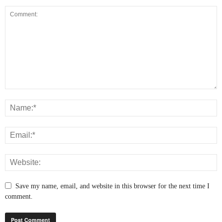
Save my name, email, and website in this browser for the next time I
comment.