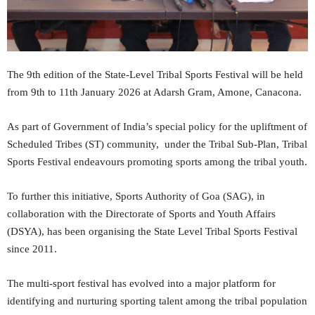
The 9th edition of the State-Level Tribal Sports Festival will be held
from 9th to 11th January 2026 at Adarsh Gram, Amone, Canacona.
As part of Government of India’s special policy for the upliftment of
Scheduled Tribes (ST) community, under the Tribal Sub-Plan, Tribal
Sports Festival endeavours promoting sports among the tribal youth.
To further this initiative, Sports Authority of Goa (SAG), in
collaboration with the Directorate of Sports and Youth Affairs
(DSYA), has been organising the State Level Tribal Sports Festival
since 2011.
The multi-sport festival has evolved into a major platform for
identifying and nurturing sporting talent among the tribal population