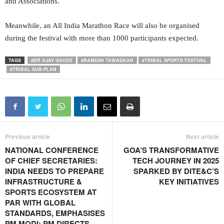
and Associations.
Meanwhile, an All India Marathon Race will also be organised
during the festival with more than 1000 participants expected.
TAGS
#DR AJAY GAUDE
#RAMESH TAWADKAR
#TRIBAL SPORTS FESTIVAL
#TRIBAL SUB-PLAN
Previous article
Next article
NATIONAL CONFERENCE
GOA’S TRANSFORMATIVE
OF CHIEF SECRETARIES:
TECH JOURNEY IN 2025
INDIA NEEDS TO PREPARE
SPARKED BY DITE&C’S
INFRASTRUCTURE &
KEY INITIATIVES
SPORTS ECOSYSTEM AT
PAR WITH GLOBAL
STANDARDS, EMPHASISES
PM MODI; PM DIRECTS