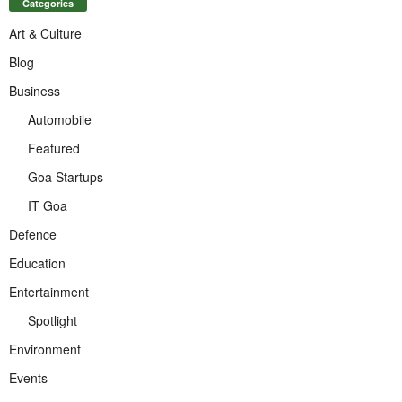
Categories
Art & Culture
Blog
Business
Automobile
Featured
Goa Startups
IT Goa
Defence
Education
Entertainment
Spotlight
Environment
Events