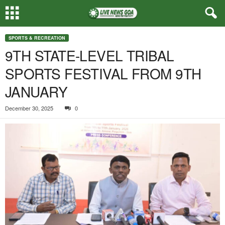
SPORTS & RECREATION
9TH STATE-LEVEL TRIBAL
SPORTS FESTIVAL FROM 9TH
JANUARY
December 30, 2025
0