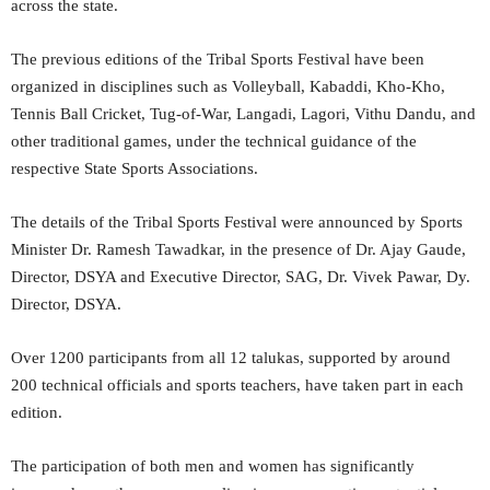
across the state.
The previous editions of the Tribal Sports Festival have been
organized in disciplines such as Volleyball, Kabaddi, Kho-Kho,
Tennis Ball Cricket, Tug-of-War, Langadi, Lagori, Vithu Dandu, and
other traditional games, under the technical guidance of the
respective State Sports Associations.
The details of the Tribal Sports Festival were announced by Sports
Minister Dr. Ramesh Tawadkar, in the presence of Dr. Ajay Gaude,
Director, DSYA and Executive Director, SAG, Dr. Vivek Pawar, Dy.
Director, DSYA.
Over 1200 participants from all 12 talukas, supported by around
200 technical officials and sports teachers, have taken part in each
edition.
The participation of both men and women has significantly