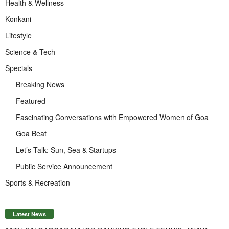
Health & Wellness
Konkani
Lifestyle
Science & Tech
Specials
Breaking News
Featured
Fascinating Conversations with Empowered Women of Goa
Goa Beat
Let’s Talk: Sun, Sea & Startups
Public Service Announcement
Sports & Recreation
Latest News