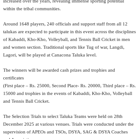
increased over the years, revealing immense sporting potential
within the tribal communities.
Around 1648 players, 240 officials and support staff from all 12
talukas are expected to participate in this event across the disciplines
of Kabaddi, Kho-Kho, Volleyball, and Tennis Ball Cricket in men
and women section. Traditional sports like Tug of war, Langdi,
Lagori, will be played at Canacona Taluka level.
The winners will be awarded cash prizes and trophies and
certificates
(First place – Rs. 25000, Second Place- Rs. 20000, Third place – Rs.
15000 and trophies in the events of Kabaddi, Kho-Kho, Volleyball
and Tennis Ball Cricket.
The Selection Trials to select Taluka Teams were held on 28th
December 2025 at various venues. Trials were conducted under the
supervision of APEOs and TSOs, DSYA, SAG & DSYA Coaches