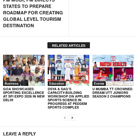
STATES TO PREPARE
ROADMAP FOR CREATING
GLOBAL LEVEL TOURISM
DESTINATION
RELATED ARTICLES
Business
Education
Events
GOA SHOWCASES
DSYA & SAG’S
U MUMBA TT CROWNED
SPORTING EXCELLENCE
CAPACITY-BUILDING
DREAM UTT JUNIORS
AT SFI EXPO 2026 IN NEW
WORKSHOP ON APPLIED
SEASON 2 CHAMPIONS
DELHI
SPORTS SCIENCE IN
PROGRESS AT PEDDEM
SPORTS COMPLEX
LEAVE A REPLY