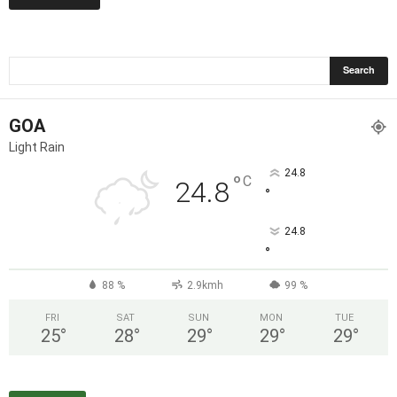
GOA
Light Rain
24.8
°
C
24.8
°
24.8
°
88 %
2.9kmh
99 %
FRI
SAT
SUN
MON
TUE
25
°
28
°
29
°
29
°
29
°