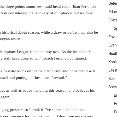
Defe
 the three points tomorrow,” said head coach Juan Ferrando
Educ
 task considering the recovery of our players but we must
Ente
Sp
a historical debut season, while a draw or defeat may also be
Envi
ayyan result.
Even
Champions League is not an easy task. As the head coach
Heal
g staff have done so far,” Coach Ferrando continued.
Konk
Lifes
e best decisions on the field tactically and hope that it will
cused and putting our best team forward.”
Scie
Speci
ics as well as squad handling this season, and believes his
B
 again.
F
ging pressure so I think if I’ve substituted them in a
F
ir performance for the next match. I don’t see my players