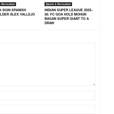
& Recreation
Sports & Recreation
A SIGN SPANISH
INDIAN SUPER LEAGUE 2025–
ELDER ÁLEX VALLEJO
26: FC GOA HOLD MOHUN
BAGAN SUPER GIANT TO A
DRAW