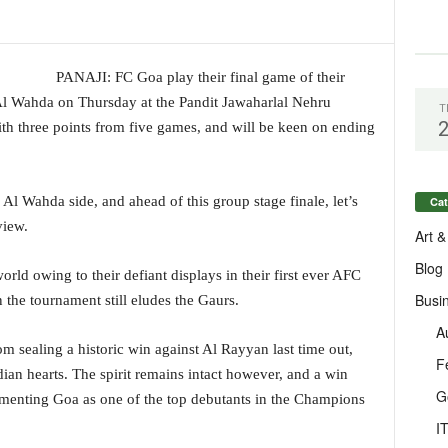
PANAJI: FC Goa play their final game of their
 Wahda on Thursday at the Pandit Jawaharlal Nehru
T
ith three points from five games, and will be keen on ending
 Al Wahda side, and ahead of this group stage finale, let’s
Cat
view.
Art &
Blog
ld owing to their defiant displays in their first ever AFC
Busi
he tournament still eludes the Gaurs.
A
sealing a historic win against Al Rayyan last time out,
F
dian hearts. The spirit remains intact however, and a win
G
ementing Goa as one of the top debutants in the Champions
I