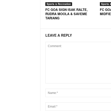
Sports & Recreation
Sports 
FC GOA SIGN ISAK RALTE,
FC GO
RUDRA MOOLA & SAVEME
MIDFI
TARIANG
LEAVE A REPLY