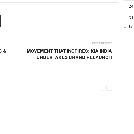
24
31
« Jul
Next article
S &
MOVEMENT THAT INSPIRES: KIA INDIA
UNDERTAKES BRAND RELAUNCH