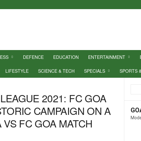
NESS
DEFENCE
EDUCATION
ENTERTAINMENT
LIFESTYLE
SCIENCE & TECH
SPECIALS
SPORTS 
LEAGUE 2021: FC GOA
STORIC CAMPAIGN ON A
GO
Mode
A VS FC GOA MATCH