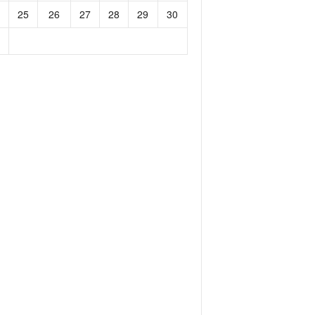
25
26
27
28
29
30