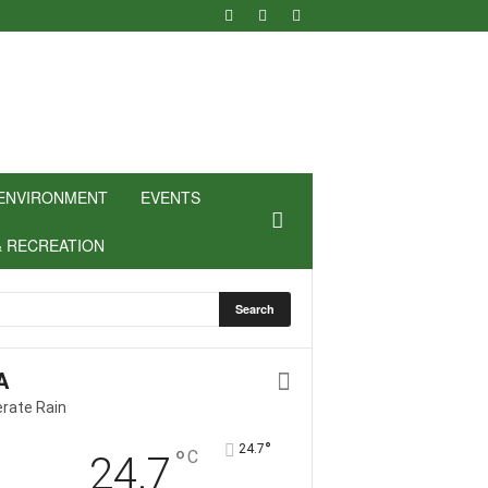
ENVIRONMENT
EVENTS
& RECREATION
A
rate Rain
°
24.7
°
C
24.7