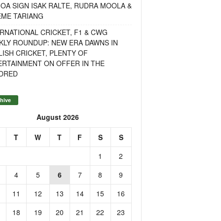
OA SIGN ISAK RALTE, RUDRA MOOLA &
EME TARIANG
RNATIONAL CRICKET, F1 & CWG
KLY ROUNDUP: NEW ERA DAWNS IN
ISH CRICKET, PLENTY OF
ERTAINMENT ON OFFER IN THE
DRED
hive
August 2026
T
W
T
F
S
S
1
2
4
5
6
7
8
9
11
12
13
14
15
16
18
19
20
21
22
23