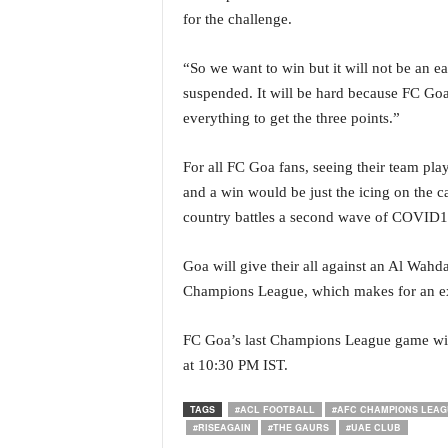
N
for the challenge.
e
w
“So we want to win but it will not be an 
s
suspended. It will be hard because FC Goa ar
C
everything to get the three points.”
h
a
n
For all FC Goa fans, seeing their team pl
n
and a win would be just the icing on the c
e
country battles a second wave of COVID1
l
Goa will give their all against an Al Wahd
Champions League, which makes for an exc
FC Goa’s last Champions League game will
at 10:30 PM IST.
TAGS
#ACL FOOTBALL
#AFC CHAMPIONS LEAG
#RISEAGAIN
#THE GAURS
#UAE CLUB