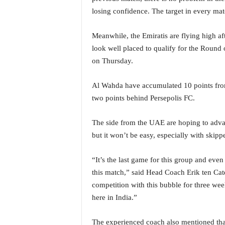
o
losing confidence. The target in every ma
a
'
s
Meanwhile, the Emiratis are flying high af
F
look well placed to qualify for the Round o
i
on Thursday.
r
s
Al Wahda have accumulated 10 points from 
t
&
two points behind Persepolis FC.
O
n
The side from the UAE are hoping to advan
l
but it won’t be easy, especially with skip
y
P
“It’s the last game for this group and even
o
s
this match,” said Head Coach Erik ten Cat
i
competition with this bubble for three wee
t
here in India.”
i
v
The experienced coach also mentioned that
e