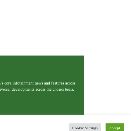
a’s core infotainment news and features across
iversal developments across the chosen beats,
Cookie Settings
Accept