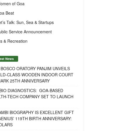
omen of Goa
oa Beat
et’s Talk: Sun, Sea & Startups
ublic Service Announcement
s & Recreation
est News
 BOSCO ORATORY PANJIM UNVEILS
LD-CLASS WOODEN INDOOR COURT
MARK 25TH ANNIVERSARY
BIO DIAGNOSTICS: GOA-BASED
LTH-TECH COMPANY SET TO LAUNCH
MBI BIOGRAPHY IS EXCELLENT GIFT
ENIUS’ 119TH BIRTH ANNIVERSARY:
OLARS