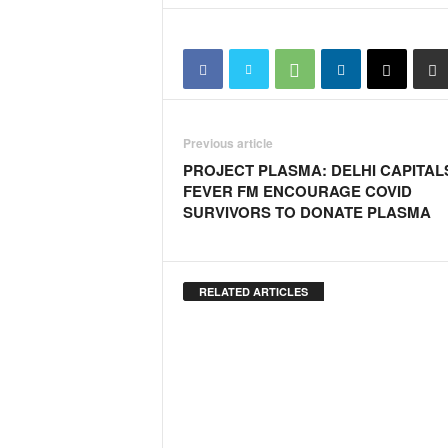
Previous article
PROJECT PLASMA: DELHI CAPITAL
FEVER FM ENCOURAGE COVID
SURVIVORS TO DONATE PLASMA
RELATED ARTICLES