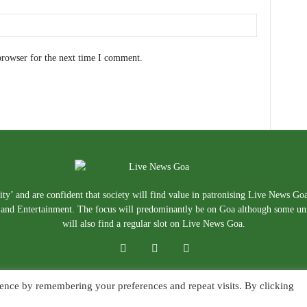
browser for the next time I comment.
ty’ and are confident that society will find value in patronising Live News Go
e, and Entertainment. The focus will predominantly be on Goa although some un
will also find a regular slot on Live News Goa.
ence by remembering your preferences and repeat visits. By clicking