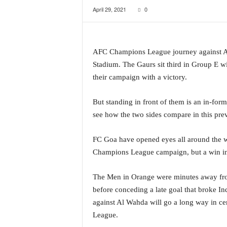
April 29, 2021
0
a
t
e
s
AFC Champions League journey against Al
t
E
Stadium. The Gaurs sit third in Group E w
n
their campaign with a victory.
g
l
But standing in front of them is an in-form
i
see how the two sides compare in this pre
s
h
A
FC Goa have opened eyes all around the wor
n
Champions League campaign, but a win in t
d
K
The Men in Orange were minutes away from 
o
before conceding a late goal that broke In
n
k
against Al Wahda will go a long way in c
a
League.
n