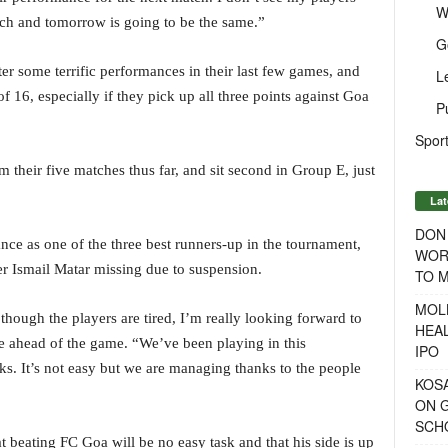
W
tch and tomorrow is going to be the same.”
G
ter some terrific performances in their last few games, and
L
f 16, especially if they pick up all three points against Goa
P
Sport
their five matches thus far, and sit second in Group E, just
Lat
DON
ce as one of the three best runners-up in the tournament,
WOR
per Ismail Matar missing due to suspension.
TO 
MOL
 though the players are tired, I’m really looking forward to
HEA
e ahead of the game. “We’ve been playing in this
IPO
ks. It’s not easy but we are managing thanks to the people
KOSA
ON G
SCH
 beating FC Goa will be no easy task and that his side is up