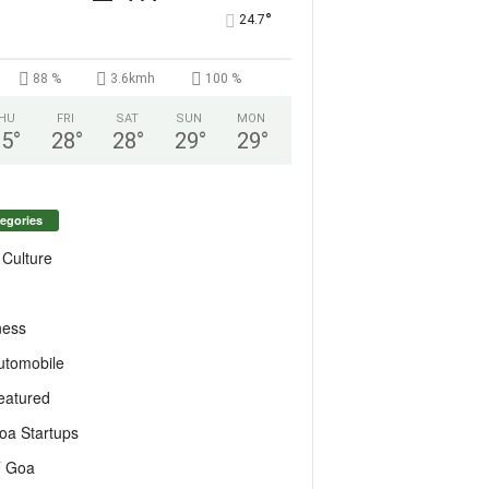
°
24.7
88 %
3.6kmh
100 %
HU
FRI
SAT
SUN
MON
25
°
28
°
28
°
29
°
29
°
egories
 Culture
ness
utomobile
eatured
oa Startups
T Goa