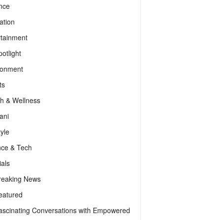
nce
ation
rtainment
otlight
ronment
ts
th & Wellness
ani
tyle
nce & Tech
als
reaking News
eatured
ascinating Conversations with Empowered