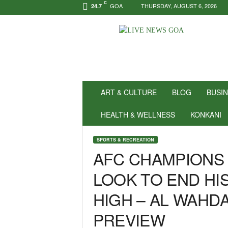
C
GOA
THURSDAY, AUGUST 6, 2026
24.7
N
e
w
s
f
o
r
ART & CULTURE
BLOG
BUSI
P
o
HEALTH & WELLNESS
KONKANI
s
i
SPORTS & RECREATION
t
AFC CHAMPIONS 
i
v
LOOK TO END HI
i
t
HIGH – AL WAHD
y
!
PREVIEW
|
L