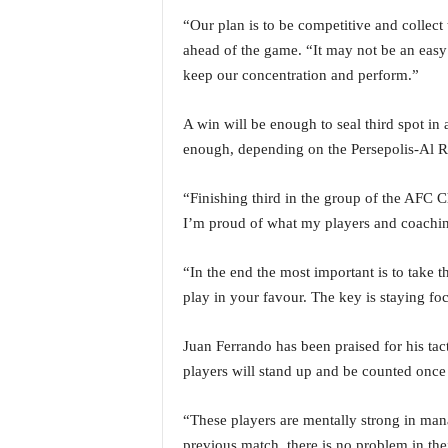
i
“Our plan is to be competitive and collect
N
ahead of the game. “It may not be an easy
e
w
keep our concentration and perform.”
s
|
A win will be enough to seal third spot in 
L
enough, depending on the Persepolis-Al R
i
v
“Finishing third in the group of the AFC 
e
N
I’m proud of what my players and coachin
e
w
“In the end the most important is to take th
s
play in your favour. The key is staying fo
G
o
Juan Ferrando has been praised for his tact
a
T
players will stand up and be counted once
V
|
“These players are mentally strong in mana
G
previous match, there is no problem in the