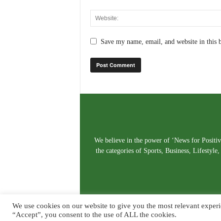
Save my name, email, and website in this 
We believe in the power of ‘News for Positivi
the categories of Sports, Business, Lifestyl
We use cookies on our website to give you the most relevant experi
“Accept”, you consent to the use of ALL the cookies.