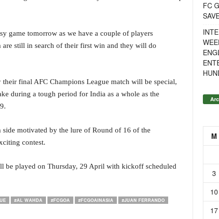
FC G
SAV
INTE
easy game tomorrow as we have a couple of players
WEE
e still in search of their first win and they will do
ENGL
ENT
HUN
ay their final AFC Champions League match will be special,
ake during a tough period for India as a whole as the
Arc
9.
a side motivated by the lure of Round of 16 of the
M
iting contest.
 be played on Thursday, 29 April with kickoff scheduled
3
10
UE
#AL WAHDA
#FCGOA
#FCGOAINASIA
#JUAN FERRANDO
17