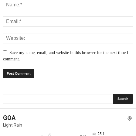
Save my name, email, and website in this browser for the next time I
comment.
GOA
Light Rain
25.1