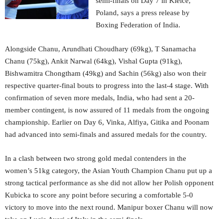
semi-finals on Day 7 in Kielce,
Poland, says a press release by
Boxing Federation of India.
Alongside Chanu, Arundhati Choudhary (69kg), T Sanamacha
Chanu (75kg), Ankit Narwal (64kg), Vishal Gupta (91kg),
Bishwamitra Chongtham (49kg) and Sachin (56kg) also won their
respective quarter-final bouts to progress into the last-4 stage. With
confirmation of seven more medals, India, who had sent a 20-
member contingent, is now assured of 11 medals from the ongoing
championship. Earlier on Day 6, Vinka, Alfiya, Gitika and Poonam
had advanced into semi-finals and assured medals for the country.
In a clash between two strong gold medal contenders in the
women’s 51kg category, the Asian Youth Champion Chanu put up a
strong tactical performance as she did not allow her Polish opponent
Kubicka to score any point before securing a comfortable 5-0
victory to move into the next round. Manipur boxer Chanu will now