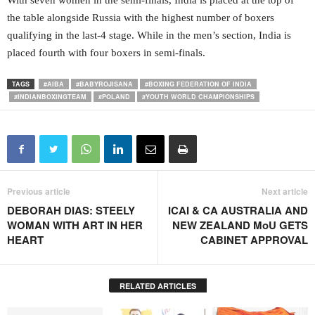
With seven women in the semi-finals, India is placed at the top of
the table alongside Russia with the highest number of boxers
qualifying in the last-4 stage. While in the men’s section, India is
placed fourth with four boxers in semi-finals.
TAGS
#AIBA
#BABYROJISANA
#BOXING FEDERATION OF INDIA
#INDIANBOXINGTEAM
#POLAND
#YOUTH WORLD CHAMPIONSHIPS
Previous article
Next article
DEBORAH DIAS: STEELY
ICAI & CA AUSTRALIA AND
WOMAN WITH ART IN HER
NEW ZEALAND MoU GETS
HEART
CABINET APPROVAL
RELATED ARTICLES