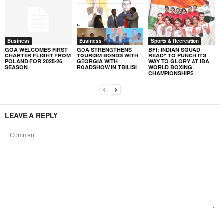
Business
Business
Sports & Recreation
GOA WELCOMES FIRST
GOA STRENGTHENS
BFI: INDIAN SQUAD
CHARTER FLIGHT FROM
TOURISM BONDS WITH
READY TO PUNCH ITS
POLAND FOR 2025-26
GEORGIA WITH
WAY TO GLORY AT IBA
SEASON
ROADSHOW IN TBILISI
WORLD BOXING
CHAMPIONSHIPS
LEAVE A REPLY