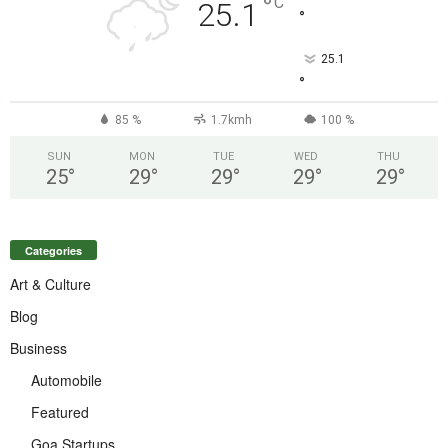
°
C
25.1
°
25.1
°
85 %
1.7kmh
100 %
SUN
MON
TUE
WED
THU
25
°
29
°
29
°
29
°
29
°
Categories
Art & Culture
Blog
Business
Automobile
Featured
Goa Startups