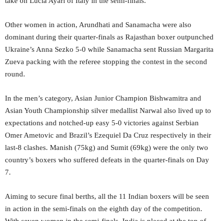
take on Lucia Ayari of Italy in the semi-finals.
Other women in action, Arundhati and Sanamacha were also
dominant during their quarter-finals as Rajasthan boxer outpunched
Ukraine’s Anna Sezko 5-0 while Sanamacha sent Russian Margarita
Zueva packing with the referee stopping the contest in the second
round.
In the men’s category, Asian Junior Champion Bishwamitra and
Asian Youth Championship silver medallist Narwal also lived up to
expectations and notched-up easy 5-0 victories against Serbian
Omer Ametovic and Brazil’s Ezequiel Da Cruz respectively in their
last-8 clashes. Manish (75kg) and Sumit (69kg) were the only two
country’s boxers who suffered defeats in the quarter-finals on Day
7.
Aiming to secure final berths, all the 11 Indian boxers will be seen
in action in the semi-finals on the eighth day of the competition.