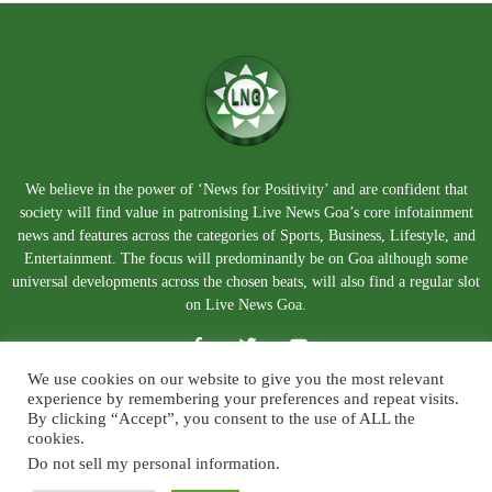
We believe in the power of ‘News for Positivity’ and are confident that
society will find value in patronising Live News Goa’s core infotainment
news and features across the categories of Sports, Business, Lifestyle, and
Entertainment. The focus will predominantly be on Goa although some
universal developments across the chosen beats, will also find a regular slot
on Live News Goa.
We use cookies on our website to give you the most relevant
experience by remembering your preferences and repeat visits.
By clicking “Accept”, you consent to the use of ALL the
cookies.
Do not sell my personal information
.
About Us
Blog
Disclaimer
Terms and Conditions
Privacy Policy