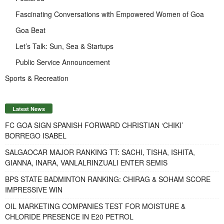
Fascinating Conversations with Empowered Women of Goa
Goa Beat
Let’s Talk: Sun, Sea & Startups
Public Service Announcement
Sports & Recreation
Latest News
FC GOA SIGN SPANISH FORWARD CHRISTIAN ‘CHIKI’
BORREGO ISABEL
SALGAOCAR MAJOR RANKING TT: SACHI, TISHA, ISHITA,
GIANNA, INARA, VANLALRINZUALI ENTER SEMIS
BPS STATE BADMINTON RANKING: CHIRAG & SOHAM SCORE
IMPRESSIVE WIN
OIL MARKETING COMPANIES TEST FOR MOISTURE &
CHLORIDE PRESENCE IN E20 PETROL