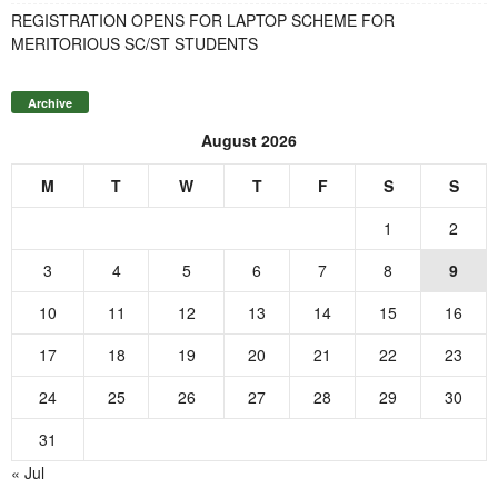
REGISTRATION OPENS FOR LAPTOP SCHEME FOR
MERITORIOUS SC/ST STUDENTS
Archive
August 2026
M
T
W
T
F
S
S
1
2
3
4
5
6
7
8
9
10
11
12
13
14
15
16
17
18
19
20
21
22
23
24
25
26
27
28
29
30
31
« Jul