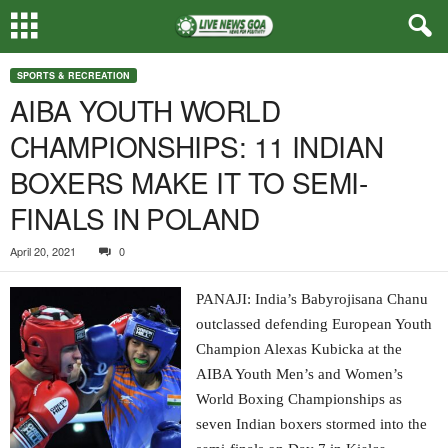
SPORTS & RECREATION
AIBA YOUTH WORLD
CHAMPIONSHIPS: 11 INDIAN
BOXERS MAKE IT TO SEMI-
FINALS IN POLAND
April 20, 2021
0
PANAJI: India’s Babyrojisana Chanu
outclassed defending European Youth
Champion Alexas Kubicka at the
AIBA Youth Men’s and Women’s
World Boxing Championships as
seven Indian boxers stormed into the