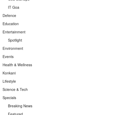
IT Goa
Defence
Education
Entertainment
Spotlight
Environment
Events
Health & Wellness
Konkani
Lifestyle
Science & Tech
Specials
Breaking News
Featured