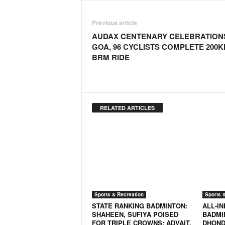
o
a
Previous article
'
s
AUDAX CENTENARY CELEBRATIONS
F
GOA, 96 CYCLISTS COMPLETE 200
i
BRM RIDE
r
s
t
&
O
RELATED ARTICLES
n
l
y
P
o
s
i
t
Sports & Recreation
Sports 
i
STATE RANKING BADMINTON:
ALL-I
v
SHAHEEN, SUFIYA POISED
BADMI
FOR TRIPLE CROWNS; ADVAIT,
DHOND
e