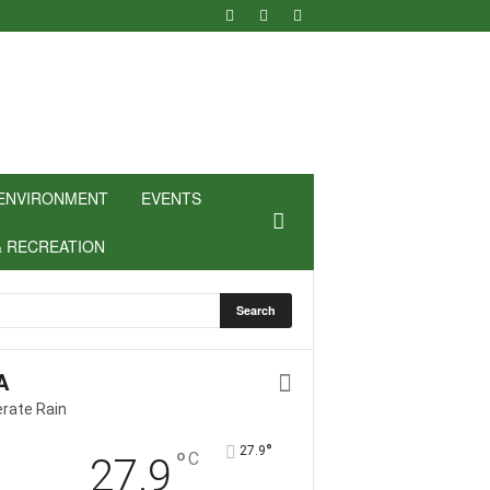
ENVIRONMENT
EVENTS
& RECREATION
A
rate Rain
°
27.9
°
C
27.9