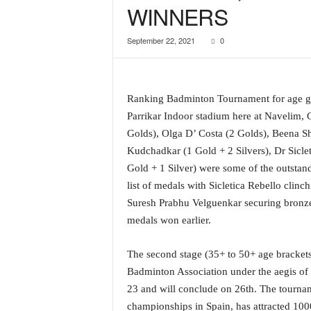
WINNERS
a
t
September 22, 2021
0
e
s
t
E
Ranking Badminton Tournament for age gr
n
g
Parrikar Indoor stadium here at Navelim
l
Golds), Olga D’ Costa (2 Golds), Beena Sh
i
Kudchadkar (1 Gold + 2 Silvers), Dr Sicle
s
Gold + 1 Silver) were some of the outstan
h
list of medals with Sicletica Rebello clin
A
n
Suresh Prabhu Velguenkar securing bronze
d
medals won earlier.
K
o
The second stage (35+ to 50+ age bracket
n
Badminton Association under the aegis of
k
23 and will conclude on 26th. The tournam
a
n
championships in Spain, has attracted 1000+