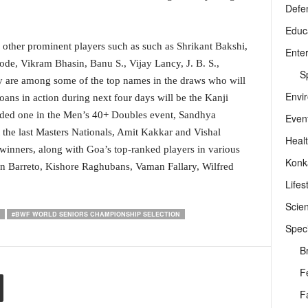
Defe
Educ
r other prominent players such as such as Shrikant Bakshi,
Ente
e, Vikram Bhasin, Banu S., Vijay Lancy, J. B. S.,
Sp
y are among some of the top names in the draws who will
Envi
ans in action during next four days will be the Kanji
ded one in the Men’s 40+ Doubles event, Sandhya
Even
 the last Masters Nationals, Amit Kakkar and Vishal
Heal
winners, along with Goa’s top-ranked players in various
Konk
 Barreto, Kishore Raghubans, Vaman Fallary, Wilfred
Lifes
Scie
#BWF WORLD SENIORS CHAMPIONSHIP SELECTION
Speci
B
F
F