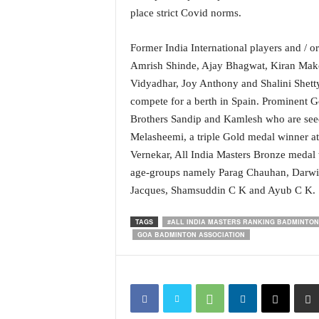
i
place strict Covid norms.
N
e
Former India International players and / o
w
Amrish Shinde, Ajay Bhagwat, Kiran Makod
s
|
Vidyadhar, Joy Anthony and Shalini Shett
L
compete for a berth in Spain. Prominent Go
i
Brothers Sandip and Kamlesh who are see
v
Melasheemi, a triple Gold medal winner at
e
Vernekar, All India Masters Bronze medal 
N
age-groups namely Parag Chauhan, Darwin
e
w
Jacques, Shamsuddin C K and Ayub C K.
s
G
TAGS
#ALL INDIA MASTERS RANKING BADMINTON
o
GOA BADMINTON ASSOCIATION
a
T
V
|
G