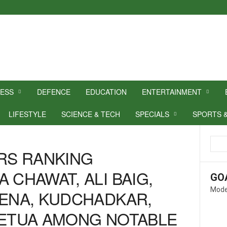
NESS
DEFENCE
EDUCATION
ENTERTAINMENT
LIFESTYLE
SCIENCE & TECH
SPECIALS
SPORTS 
ERS RANKING
 CHAWAT, ALI BAIG,
GO
Mode
EENA, KUDCHADKAR,
PETUA AMONG NOTABLE