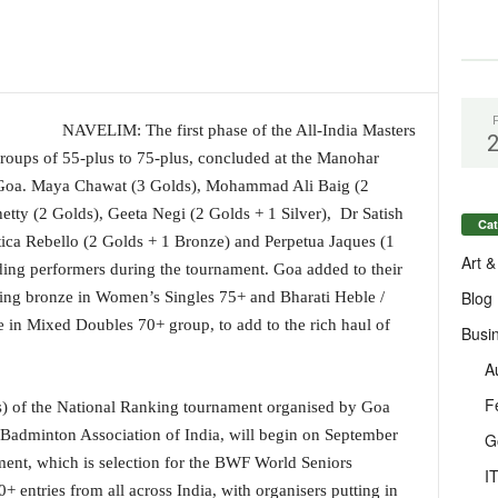
NAVELIM: The first phase of the All-India Masters
oups of 55-plus to 75-plus, concluded at the Manohar
, Goa. Maya Chawat (3 Golds), Mohammad Ali Baig (2
etty (2 Golds), Geeta Negi (2 Golds + 1 Silver), Dr Satish
Cat
tica Rebello (2 Golds + 1 Bronze) and Perpetua Jaques (1
Art &
ding performers during the tournament. Goa added to their
Blog
ching bronze in Women’s Singles 75+ and Bharati Heble /
 in Mixed Doubles 70+ group, to add to the rich haul of
Busi
A
F
s) of the National Ranking tournament organised by Goa
 Badminton Association of India, will begin on September
G
ent, which is selection for the BWF World Seniors
I
 entries from all across India, with organisers putting in