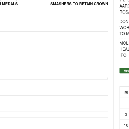
H MEDALS
SMASHERS TO RETAIN CROWN
AAR
ROSA
DON
WOR
TO 
MOL
HEA
IPO
Arc
M
3
10