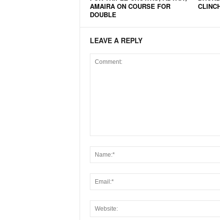
AMAIRA ON COURSE FOR
CLINC
N
DOUBLE
e
w
LEAVE A REPLY
s
C
h
a
n
n
e
l