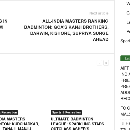
W
G
Next article
 IN
ALL-INDIA MASTERS RANKING
L
KM
BADMINTON: GOA’S KANJI BROTHERS,
P
DARWIN, KISHORE, SUPRIYA SURGE
AHEAD
Sport
Lat
AIF
INDI
FRIE
PREP
ADDI
RECO
FC 
& Recreation
Sports & Recreation
MAL
NDIA MASTERS
ULTIMATE BADMINTON
ULH
NTON: KUDCHADKAR,
LEAGUE: SPARKLING STARS
, TANAJI, MANJU
OUTCLASS ASHER’S
TT: 