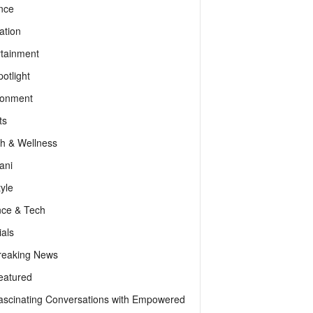
nce
ation
rtainment
otlight
ronment
ts
th & Wellness
ani
tyle
nce & Tech
als
reaking News
eatured
ascinating Conversations with Empowered