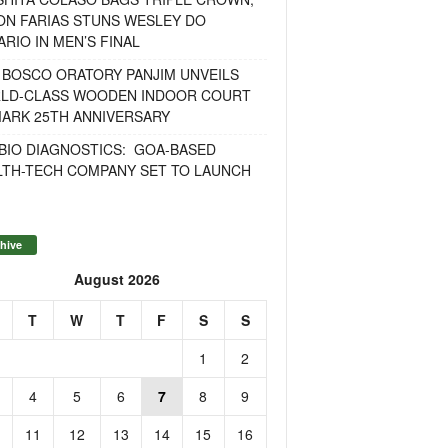
ON FARIAS STUNS WESLEY DO
RIO IN MEN’S FINAL
 BOSCO ORATORY PANJIM UNVEILS
LD-CLASS WOODEN INDOOR COURT
MARK 25TH ANNIVERSARY
BIO DIAGNOSTICS: GOA-BASED
LTH-TECH COMPANY SET TO LAUNCH
hive
August 2026
T
W
T
F
S
S
1
2
4
5
6
7
8
9
11
12
13
14
15
16