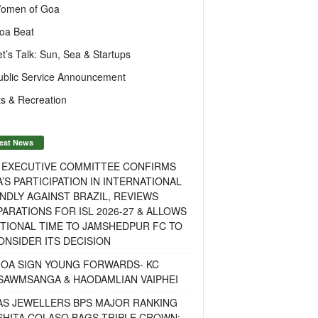
omen of Goa
oa Beat
et’s Talk: Sun, Sea & Startups
ublic Service Announcement
s & Recreation
est News
F EXECUTIVE COMMITTEE CONFIRMS
A’S PARTICIPATION IN INTERNATIONAL
NDLY AGAINST BRAZIL, REVIEWS
ARATIONS FOR ISL 2026-27 & ALLOWS
TIONAL TIME TO JAMSHEDPUR FC TO
NSIDER ITS DECISION
GOA SIGN YOUNG FORWARDS- KC
SAWMSANGA & HAODAMLIAN VAIPHEI
AS JEWELLERS BPS MAJOR RANKING
ISHITA COLASO BAGS TRIPLE CROWN;