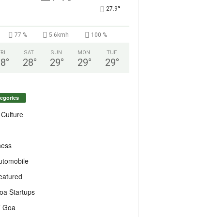
°
27.9
77 %
5.6kmh
100 %
FRI
SAT
SUN
MON
TUE
28
°
28
°
29
°
29
°
29
°
egories
 Culture
ness
utomobile
eatured
oa Startups
T Goa