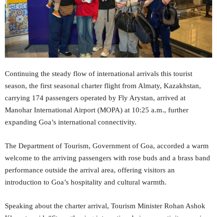
Continuing the steady flow of international arrivals this tourist
season, the first seasonal charter flight from Almaty, Kazakhstan,
carrying 174 passengers operated by Fly Arystan, arrived at
Manohar International Airport (MOPA) at 10:25 a.m., further
expanding Goa’s international connectivity.
The Department of Tourism, Government of Goa, accorded a warm
welcome to the arriving passengers with rose buds and a brass band
performance outside the arrival area, offering visitors an
introduction to Goa’s hospitality and cultural warmth.
Speaking about the charter arrival, Tourism Minister Rohan Ashok