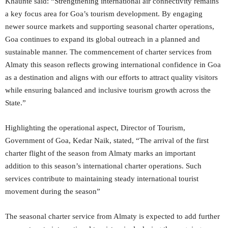
Khaunte said: “Strengthening international air connectivity remains
a key focus area for Goa’s tourism development. By engaging
newer source markets and supporting seasonal charter operations,
Goa continues to expand its global outreach in a planned and
sustainable manner. The commencement of charter services from
Almaty this season reflects growing international confidence in Goa
as a destination and aligns with our efforts to attract quality visitors
while ensuring balanced and inclusive tourism growth across the
State.”
Highlighting the operational aspect, Director of Tourism,
Government of Goa, Kedar Naik, stated, “The arrival of the first
charter flight of the season from Almaty marks an important
addition to this season’s international charter operations. Such
services contribute to maintaining steady international tourist
movement during the season”
The seasonal charter service from Almaty is expected to add further