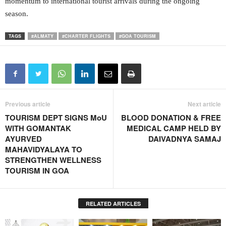
momentum to international tourist arrivals during the ongoing
season.
TAGS
#ALMATY
#CHARTER FLIGHTS
#GOA TOURISM
Previous article
Next article
TOURISM DEPT SIGNS MoU
BLOOD DONATION & FREE
WITH GOMANTAK
MEDICAL CAMP HELD BY
AYURVED
DAIVADNYA SAMAJ
MAHAVIDYALAYA TO
STRENGTHEN WELLNESS
TOURISM IN GOA
RELATED ARTICLES