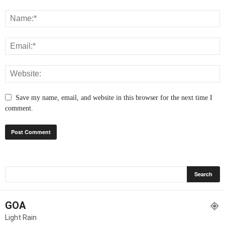
Save my name, email, and website in this browser for the next time I
comment.
GOA
Light Rain