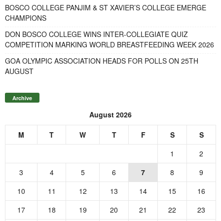
BOSCO COLLEGE PANJIM & ST XAVIER’S COLLEGE EMERGE
CHAMPIONS
DON BOSCO COLLEGE WINS INTER-COLLEGIATE QUIZ
COMPETITION MARKING WORLD BREASTFEEDING WEEK 2026
GOA OLYMPIC ASSOCIATION HEADS FOR POLLS ON 25TH
AUGUST
Archive
August 2026
M
T
W
T
F
S
S
1
2
3
4
5
6
7
8
9
10
11
12
13
14
15
16
17
18
19
20
21
22
23