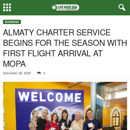
BUSINESS
ALMATY CHARTER SERVICE
BEGINS FOR THE SEASON WITH
FIRST FLIGHT ARRIVAL AT
MOPA
December 26, 2025
0