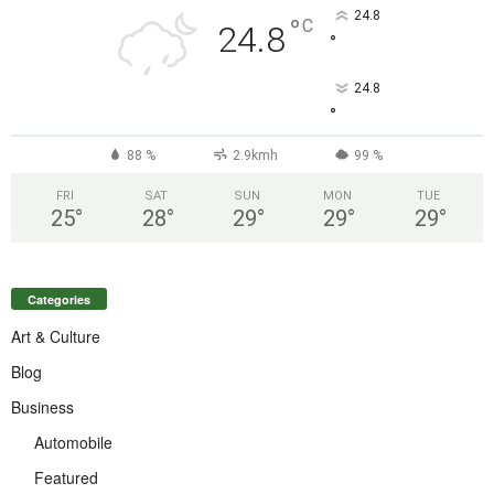
24.8
°
C
24.8
°
24.8
°
88 %
2.9kmh
99 %
FRI
SAT
SUN
MON
TUE
25
°
28
°
29
°
29
°
29
°
Categories
Art & Culture
Blog
Business
Automobile
Featured