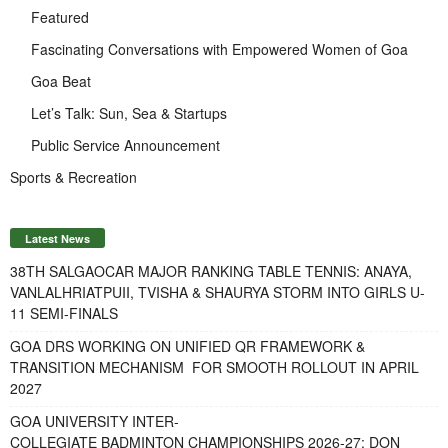
Featured
Fascinating Conversations with Empowered Women of Goa
Goa Beat
Let’s Talk: Sun, Sea & Startups
Public Service Announcement
Sports & Recreation
Latest News
38TH SALGAOCAR MAJOR RANKING TABLE TENNIS: ANAYA,
VANLALHRIATPUII, TVISHA & SHAURYA STORM INTO GIRLS U-
11 SEMI-FINALS
GOA DRS WORKING ON UNIFIED QR FRAMEWORK &
TRANSITION MECHANISM FOR SMOOTH ROLLOUT IN APRIL
2027
GOA UNIVERSITY INTER-
COLLEGIATE BADMINTON CHAMPIONSHIPS 2026-27: DON