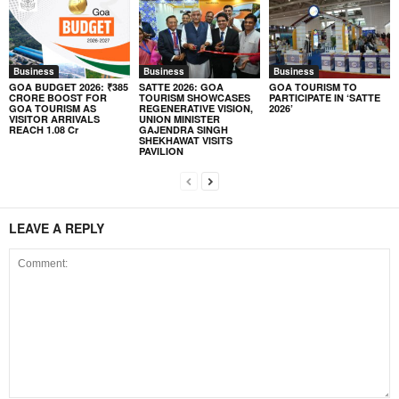
Business
Business
Business
GOA BUDGET 2026: ₹385
SATTE 2026: GOA
GOA TOURISM TO
CRORE BOOST FOR
TOURISM SHOWCASES
PARTICIPATE IN ‘SATTE
GOA TOURISM AS
REGENERATIVE VISION,
2026’
VISITOR ARRIVALS
UNION MINISTER
REACH 1.08 Cr
GAJENDRA SINGH
SHEKHAWAT VISITS
PAVILION
LEAVE A REPLY