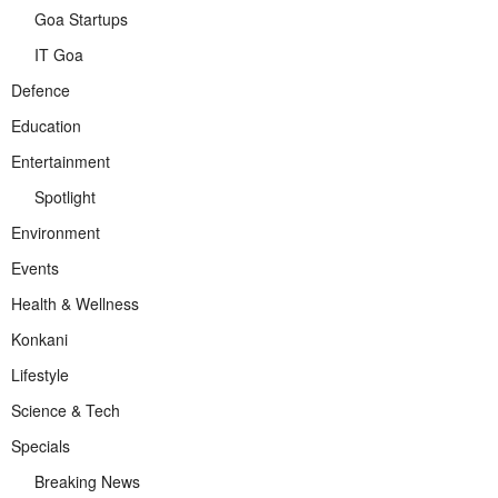
Goa Startups
IT Goa
Defence
Education
Entertainment
Spotlight
Environment
Events
Health & Wellness
Konkani
Lifestyle
Science & Tech
Specials
Breaking News