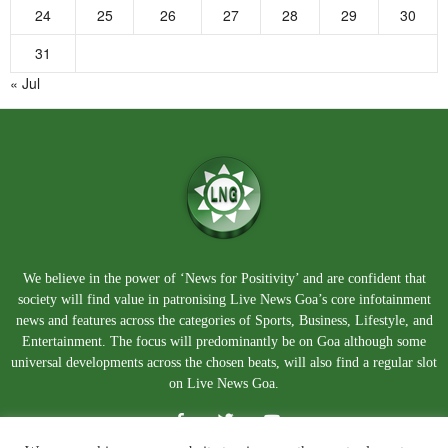
24
25
26
27
28
29
30
31
« Jul
We believe in the power of ‘News for Positivity’ and are confident that
society will find value in patronising Live News Goa’s core infotainment
news and features across the categories of Sports, Business, Lifestyle, and
Entertainment. The focus will predominantly be on Goa although some
universal developments across the chosen beats, will also find a regular slot
on Live News Goa.