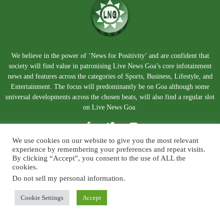
We believe in the power of ‘News for Positivity’ and are confident that
society will find value in patronising Live News Goa’s core infotainment
news and features across the categories of Sports, Business, Lifestyle, and
Entertainment. The focus will predominantly be on Goa although some
universal developments across the chosen beats, will also find a regular slot
on Live News Goa.
We use cookies on our website to give you the most relevant
experience by remembering your preferences and repeat visits.
By clicking “Accept”, you consent to the use of ALL the
cookies.
Do not sell my personal information
.
About Us
Blog
Disclaimer
Terms and Conditions
Privacy Policy
Contact Us
Cookie Settings
Accept
© Copyright 2026. Live News Goa. All Rights Reserved.