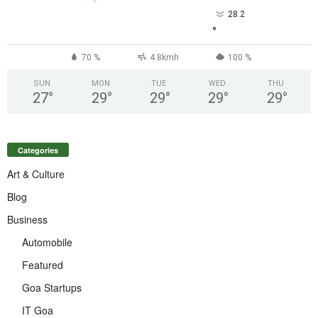
28.2
°
70 %
4.8kmh
100 %
SUN
MON
TUE
WED
THU
27
°
29
°
29
°
29
°
29
°
Categories
Art & Culture
Blog
Business
Automobile
Featured
Goa Startups
IT Goa