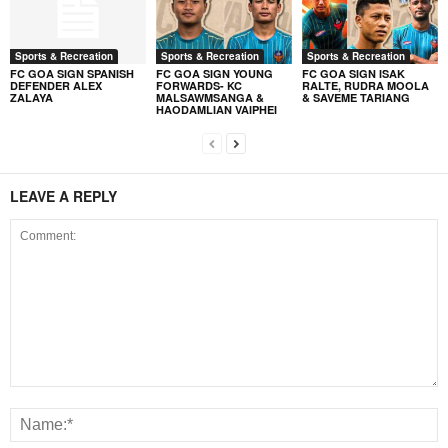
Sports & Recreation
Sports & Recreation
Sports & Recreation
FC GOA SIGN SPANISH
FC GOA SIGN YOUNG
FC GOA SIGN ISAK
DEFENDER ALEX
FORWARDS- KC
RALTE, RUDRA MOOLA
ZALAYA
MALSAWMSANGA &
& SAVEME TARIANG
HAODAMLIAN VAIPHEI
LEAVE A REPLY