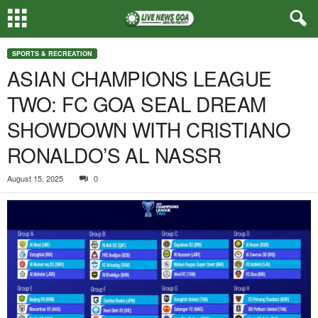
SPORTS & RECREATION
ASIAN CHAMPIONS LEAGUE
TWO: FC GOA SEAL DREAM
SHOWDOWN WITH CRISTIANO
RONALDO’S AL NASSR
August 15, 2025
0