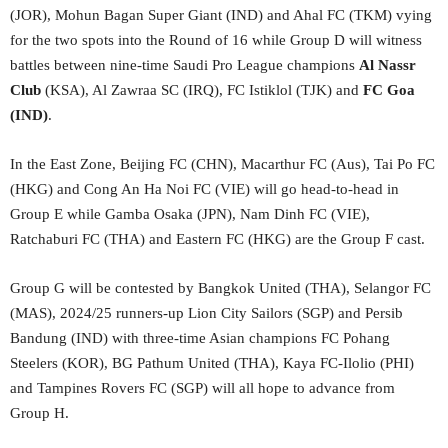
(JOR), Mohun Bagan Super Giant (IND) and Ahal FC (TKM) vying
for the two spots into the Round of 16 while Group D will witness
battles between nine-time Saudi Pro League champions
Al Nassr
Club
(KSA), Al Zawraa SC (IRQ), FC Istiklol (TJK) and
FC Goa
(IND)
.
In the East Zone, Beijing FC (CHN), Macarthur FC (Aus), Tai Po FC
(HKG) and Cong An Ha Noi FC (VIE) will go head-to-head in
Group E while Gamba Osaka (JPN), Nam Dinh FC (VIE),
Ratchaburi FC (THA) and Eastern FC (HKG) are the Group F cast.
Group G will be contested by Bangkok United (THA), Selangor FC
(MAS), 2024/25 runners-up Lion City Sailors (SGP) and Persib
Bandung (IND) with three-time Asian champions FC Pohang
Steelers (KOR), BG Pathum United (THA), Kaya FC-Ilolio (PHI)
and Tampines Rovers FC (SGP) will all hope to advance from
Group H.