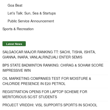
Goa Beat
Let’s Talk: Sun, Sea & Startups
Public Service Announcement
Sports & Recreation
Latest News
SALGAOCAR MAJOR RANKING TT: SACHI, TISHA, ISHITA,
GIANNA, INARA, VANLALRINZUALI ENTER SEMIS
BPS STATE BADMINTON RANKING: CHIRAG & SOHAM SCORE
IMPRESSIVE WIN
OIL MARKETING COMPANIES TEST FOR MOISTURE &
CHLORIDE PRESENCE IN E20 PETROL
REGISTRATION OPENS FOR LAPTOP SCHEME FOR
MERITORIOUS SC/ST STUDENTS
PROJECT VRIDDHI: VISL SUPPORTS SPORTS IN SCHOOL