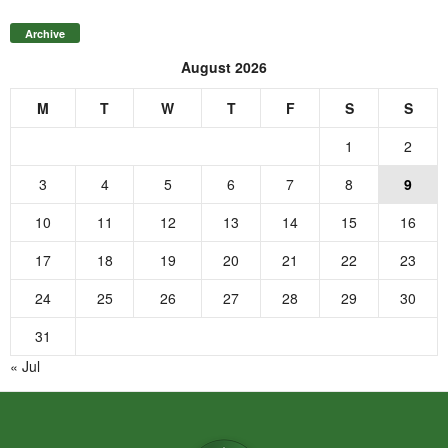
Archive
August 2026
M
T
W
T
F
S
S
1
2
3
4
5
6
7
8
9
10
11
12
13
14
15
16
17
18
19
20
21
22
23
24
25
26
27
28
29
30
31
« Jul