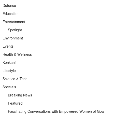
Defence
Education
Entertainment
Spotlight
Environment
Events
Health & Wellness
Konkani
Lifestyle
Science & Tech
Specials
Breaking News
Featured
Fascinating Conversations with Empowered Women of Goa