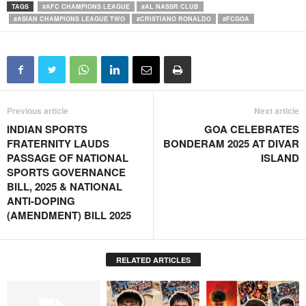
TAGS
#AFC CHAMPIONS LEAGUE
#AL NASSR CLUB
#ASIAN CHAMPIONS LEAGUE TWO
#CRISTIANO RONALDO
#FCGOA
Previous article
Next article
INDIAN SPORTS
GOA CELEBRATES
FRATERNITY LAUDS
BONDERAM 2025 AT DIVAR
PASSAGE OF NATIONAL
ISLAND
SPORTS GOVERNANCE
BILL, 2025 & NATIONAL
ANTI-DOPING
(AMENDMENT) BILL 2025
RELATED ARTICLES