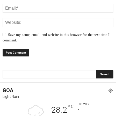
Save my name, email, and website in this browser for the next time I
comment.
GOA
Light Rain
28.2
°
C
28.2
°