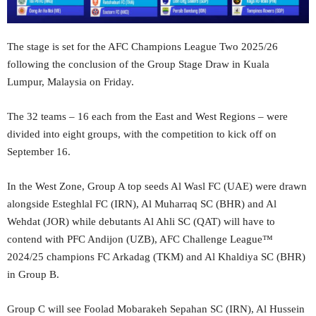
The stage is set for the AFC Champions League Two 2025/26
following the conclusion of the Group Stage Draw in Kuala
Lumpur, Malaysia on Friday.
The 32 teams – 16 each from the East and West Regions – were
divided into eight groups, with the competition to kick off on
September 16.
In the West Zone, Group A top seeds Al Wasl FC (UAE) were drawn
alongside Esteghlal FC (IRN), Al Muharraq SC (BHR) and Al
Wehdat (JOR) while debutants Al Ahli SC (QAT) will have to
contend with PFC Andijon (UZB), AFC Challenge League™
2024/25 champions FC Arkadag (TKM) and Al Khaldiya SC (BHR)
in Group B.
Group C will see Foolad Mobarakeh Sepahan SC (IRN), Al Hussein