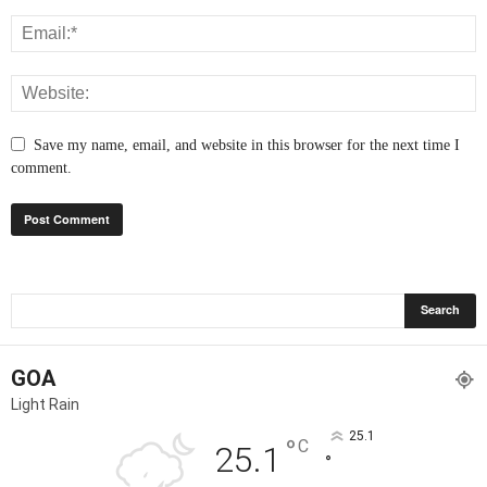
Save my name, email, and website in this browser for the next time I
comment.
GOA
Light Rain
25.1
°
C
25.1
°