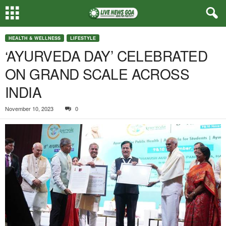
HEALTH & WELLNESS
LIFESTYLE
‘AYURVEDA DAY’ CELEBRATED
ON GRAND SCALE ACROSS
INDIA
November 10, 2023
0