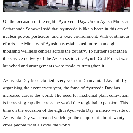
On the occasion of the eighth Ayurveda Day, Union Ayush Minister
Sarbananda Sonowal said that Ayurveda is like a boon in this era of
nuclear power, pesticides, and a toxic environment. With continuous
efforts, the Ministry of Ayush has established more than eight
thousand wellness centres across the country. To further strengthen
the service delivery of the Ayush sector, the Ayush Grid Project was
launched and arrangements were made to strengthen it.
Ayurveda Day is celebrated every year on Dhanvantari Jayanti. By
organising the event every year, the fame of Ayurveda Day has
increased across the world. The need for medicinal plant cultivation
is increasing rapidly across the world due to global expansion. This
time on the occasion of the eighth Ayurveda Day, a micro website of
Ayurveda Day was created which got the support of about twenty
crore people from all over the world.