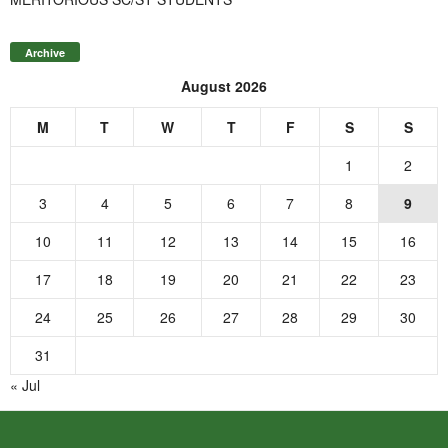
Archive
August 2026
M
T
W
T
F
S
S
1
2
3
4
5
6
7
8
9
10
11
12
13
14
15
16
17
18
19
20
21
22
23
24
25
26
27
28
29
30
31
« Jul