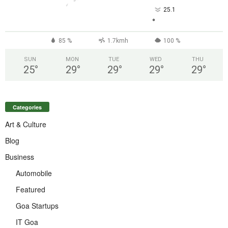
25.1
°
85 %
1.7kmh
100 %
SUN
MON
TUE
WED
THU
25
°
29
°
29
°
29
°
29
°
Categories
Art & Culture
Blog
Business
Automobile
Featured
Goa Startups
IT Goa