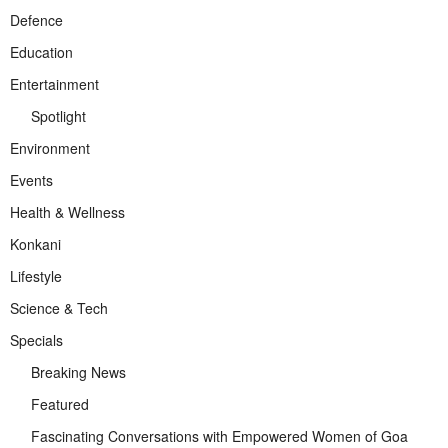
Defence
Education
Entertainment
Spotlight
Environment
Events
Health & Wellness
Konkani
Lifestyle
Science & Tech
Specials
Breaking News
Featured
Fascinating Conversations with Empowered Women of Goa