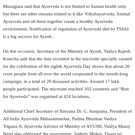
Munajpara said that Ayurveda is not limited to human health only
but there are other streams related to it like Vrikshayurveda, Animal
Ayurveda and all these together create a healthy Ayurveda
environment. Notification of regulation of Ayurveda diet by FSSAI
is a big success for Ayush.
On this occasion, Secretary of the Ministry of Ayush, Vaidya Rajesh
Kotecha said that the data recorded in the microsite specially created
for the celebration of the eighth Ayurveda Day shows that about 20
crore people from all over the world cooperated in the month-long
campaign, in a total of 20 thousand activities. Around 17 lakh
people participated. The microsite reached 102 countries and “Run
for Ayurveda” was organised at 424 locations.
Additional Chief Secretary of Haryana Dr. G. Anupama, President of
All India Ayurveda Mahasammelan, Padma Bhushan Vaidya
Triguna Ji, Ayurveda Advisor of Ministry of AYUSH, Vaidya Manoj
Nesri also addressed the programme. Jaideep Mishra, Financial