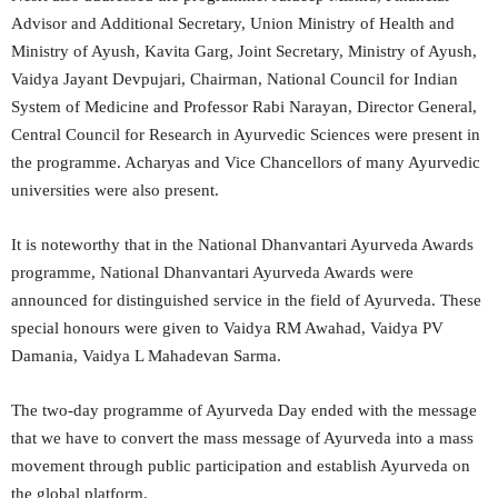
Advisor and Additional Secretary, Union Ministry of Health and
Ministry of Ayush, Kavita Garg, Joint Secretary, Ministry of Ayush,
Vaidya Jayant Devpujari, Chairman, National Council for Indian
System of Medicine and Professor Rabi Narayan, Director General,
Central Council for Research in Ayurvedic Sciences were present in
the programme. Acharyas and Vice Chancellors of many Ayurvedic
universities were also present.
It is noteworthy that in the National Dhanvantari Ayurveda Awards
programme, National Dhanvantari Ayurveda Awards were
announced for distinguished service in the field of Ayurveda. These
special honours were given to Vaidya RM Awahad, Vaidya PV
Damania, Vaidya L Mahadevan Sarma.
The two-day programme of Ayurveda Day ended with the message
that we have to convert the mass message of Ayurveda into a mass
movement through public participation and establish Ayurveda on
the global platform.