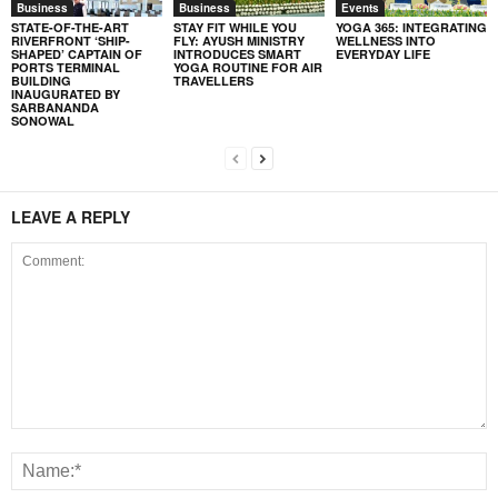
Business
Business
Events
STATE-OF-THE-ART
STAY FIT WHILE YOU
YOGA 365: INTEGRATING
RIVERFRONT ‘SHIP-
FLY: AYUSH MINISTRY
WELLNESS INTO
SHAPED’ CAPTAIN OF
INTRODUCES SMART
EVERYDAY LIFE
PORTS TERMINAL
YOGA ROUTINE FOR AIR
BUILDING
TRAVELLERS
INAUGURATED BY
SARBANANDA
SONOWAL
LEAVE A REPLY