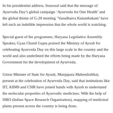
In his presidential address, Sonowal said that the message of
Ayurveda Day’s global campaign ‘Ayurveda for One Health’ and
the global theme of G-20 meeting ‘Vasudhaiva Kutumbakam’ have
left such an indelible impression that the whole world is watching.
Special guest of the programme, Haryana Legislative Assembly
Speaker, Gyan Chand Gupta praised the Ministry of Ayush for
celebrating Ayurveda Day on this large scale in the country and the
world and also underlined the efforts being made by the Haryana
Government for the development of Ayurveda.
Union Minister of State for Ayush, Munjapara Mahendrabhai,
present at the celebration of Ayurveda Day, said that institutions like
IIT, AIIMS and CSIR have joined hands with Ayush to understand
the molecular properties of Ayurvedic medicines. With the help of
ISRO (Indian Space Research Organisation), mapping of medicinal
plants present across the country is being done.