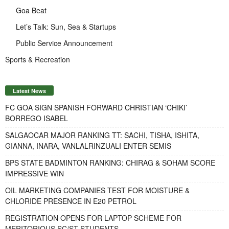
Goa Beat
Let’s Talk: Sun, Sea & Startups
Public Service Announcement
Sports & Recreation
Latest News
FC GOA SIGN SPANISH FORWARD CHRISTIAN ‘CHIKI’
BORREGO ISABEL
SALGAOCAR MAJOR RANKING TT: SACHI, TISHA, ISHITA,
GIANNA, INARA, VANLALRINZUALI ENTER SEMIS
BPS STATE BADMINTON RANKING: CHIRAG & SOHAM SCORE
IMPRESSIVE WIN
OIL MARKETING COMPANIES TEST FOR MOISTURE &
CHLORIDE PRESENCE IN E20 PETROL
REGISTRATION OPENS FOR LAPTOP SCHEME FOR
MERITORIOUS SC/ST STUDENTS