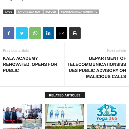
TAGS
#AYURVEDA DAY
#AYUSH
#SARBANANDA SONOWAL
Previous article
Next article
KALA ACADEMY
DEPARTMENT OF
RENOVATED, OPENS FOR
TELECOMMUNICATIONSISS
PUBLIC
UES PUBLIC ADVISORY ON
MALICIOUS CALLS
RELATED ARTICLES