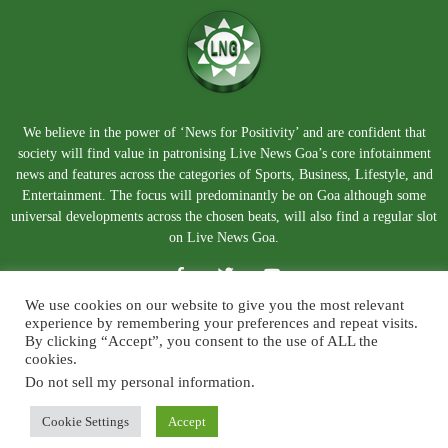
We believe in the power of ‘News for Positivity’ and are confident that
society will find value in patronising Live News Goa’s core infotainment
news and features across the categories of Sports, Business, Lifestyle, and
Entertainment. The focus will predominantly be on Goa although some
universal developments across the chosen beats, will also find a regular slot
on Live News Goa.
We use cookies on our website to give you the most relevant
experience by remembering your preferences and repeat visits.
By clicking “Accept”, you consent to the use of ALL the
cookies.
Do not sell my personal information
.
About Us
Blog
Disclaimer
Terms and Conditions
Privacy Policy
Contact Us
Cookie Settings
Accept
© Copyright 2026. Live News Goa. All Rights Reserved.