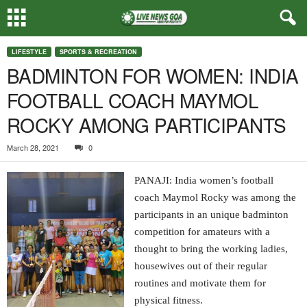
LIFESTYLE
SPORTS & RECREATION
BADMINTON FOR WOMEN: INDIA
FOOTBALL COACH MAYMOL
ROCKY AMONG PARTICIPANTS
March 28, 2021
0
PANAJI: India women’s football
coach Maymol Rocky was among the
participants in an unique badminton
competition for amateurs with a
thought to bring the working ladies,
housewives out of their regular
routines and motivate them for
physical fitness.