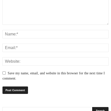
Save my name, email, and website in this browser for the next time I
comment.