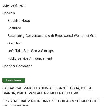
Science & Tech
Specials
Breaking News
Featured
Fascinating Conversations with Empowered Women of Goa
Goa Beat
Let’s Talk: Sun, Sea & Startups
Public Service Announcement
Sports & Recreation
Latest News
SALGAOCAR MAJOR RANKING TT: SACHI, TISHA, ISHITA,
GIANNA, INARA, VANLALRINZUALI ENTER SEMIS
BPS STATE BADMINTON RANKING: CHIRAG & SOHAM SCORE
IMPRESSIVE WIN