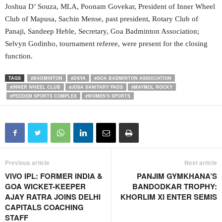
Joshua D’ Souza, MLA, Poonam Govekar, President of Inner Wheel
Club of Mapusa, Sachin Mense, past president, Rotary Club of
Panaji, Sandeep Heble, Secretary, Goa Badminton Association;
Selvyn Godinho, tournament referee, were present for the closing
function.
TAGS
#BADMINTON
#DSYA
#GOA BADMINTON ASSOCIATION
#INNER WHEEL CLUB
#JOSA SANITARY PADS
#MAYMOL ROCKY
#PEDDEM SPORTS COMPLEX
#WOMEN'S SPORTS
Previous article
Next article
VIVO IPL: FORMER INDIA &
PANJIM GYMKHANA’S
GOA WICKET-KEEPER
BANDODKAR TROPHY:
AJAY RATRA JOINS DELHI
KHORLIM XI ENTER SEMIS
CAPITALS COACHING
STAFF