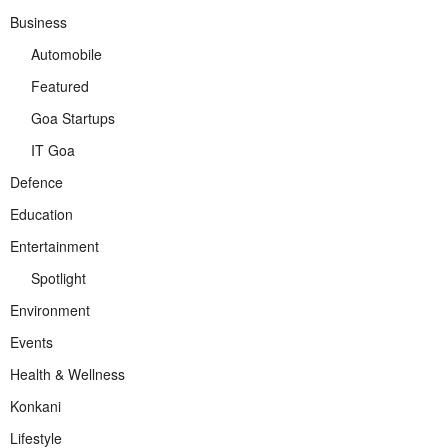
Business
Automobile
Featured
Goa Startups
IT Goa
Defence
Education
Entertainment
Spotlight
Environment
Events
Health & Wellness
Konkani
Lifestyle