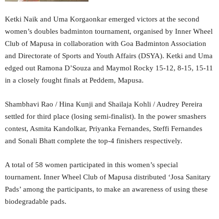
Ketki Naik and Uma Korgaonkar emerged victors at the second
women’s doubles badminton tournament, organised by Inner Wheel
Club of Mapusa in collaboration with Goa Badminton Association
and Directorate of Sports and Youth Affairs (DSYA). Ketki and Uma
edged out Ramona D’Souza and Maymol Rocky 15-12, 8-15, 15-11
in a closely fought finals at Peddem, Mapusa.
Shambhavi Rao / Hina Kunji and Shailaja Kohli / Audrey Pereira
settled for third place (losing semi-finalist). In the power smashers
contest, Asmita Kandolkar, Priyanka Fernandes, Steffi Fernandes
and Sonali Bhatt complete the top-4 finishers respectively.
A total of 58 women participated in this women’s special
tournament. Inner Wheel Club of Mapusa distributed ‘Josa Sanitary
Pads’ among the participants, to make an awareness of using these
biodegradable pads.