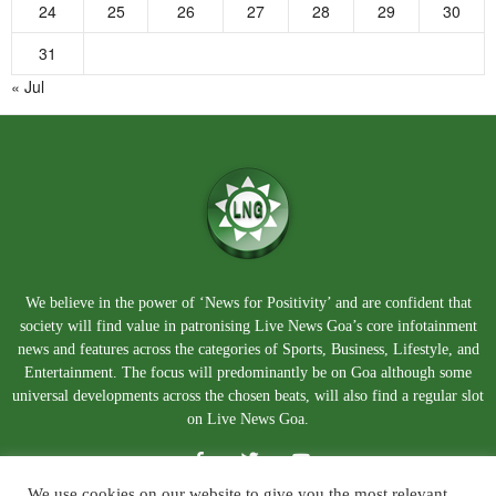
24
25
26
27
28
29
30
31
« Jul
We believe in the power of ‘News for Positivity’ and are confident that
society will find value in patronising Live News Goa’s core infotainment
news and features across the categories of Sports, Business, Lifestyle, and
Entertainment. The focus will predominantly be on Goa although some
universal developments across the chosen beats, will also find a regular slot
on Live News Goa.
We use cookies on our website to give you the most relevant