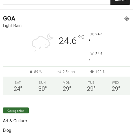
GOA
Light Rain
24.6
°
C
24.6
°
24.6
°
89 %
2.5kmh
100 %
SAT
SUN
MON
TUE
WED
24
°
30
°
29
°
29
°
29
°
Categories
Art & Culture
Blog