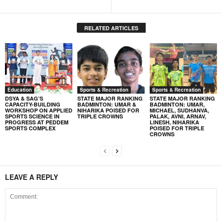
RELATED ARTICLES
Education
Sports & Recreation
Sports & Recreation
DSYA & SAG’S
STATE MAJOR RANKING
STATE MAJOR RANKING
CAPACITY-BUILDING
BADMINTON: UMAR &
BADMINTON: UMAR,
WORKSHOP ON APPLIED
NIHARIKA POISED FOR
MICHAEL, SUDHANVA,
SPORTS SCIENCE IN
TRIPLE CROWNS
PALAK, AVNI, ARNAV,
PROGRESS AT PEDDEM
LINESH, NIHARIKA
SPORTS COMPLEX
POISED FOR TRIPLE
CROWNS
LEAVE A REPLY