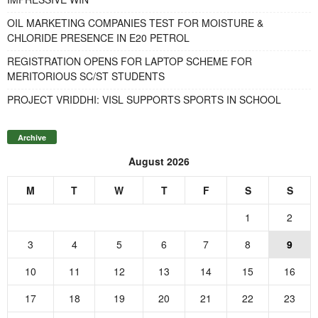
OIL MARKETING COMPANIES TEST FOR MOISTURE &
CHLORIDE PRESENCE IN E20 PETROL
REGISTRATION OPENS FOR LAPTOP SCHEME FOR
MERITORIOUS SC/ST STUDENTS
PROJECT VRIDDHI: VISL SUPPORTS SPORTS IN SCHOOL
Archive
August 2026
M
T
W
T
F
S
S
1
2
3
4
5
6
7
8
9
10
11
12
13
14
15
16
17
18
19
20
21
22
23