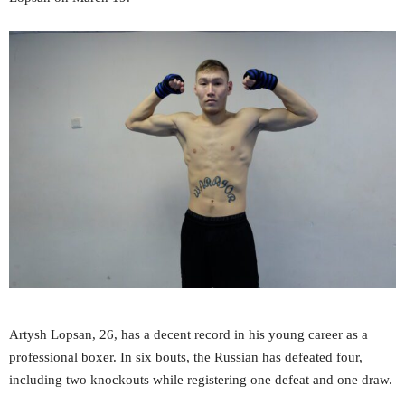
Artysh Lopsan, 26, has a decent record in his young career as a
professional boxer. In six bouts, the Russian has defeated four,
including two knockouts while registering one defeat and one draw.