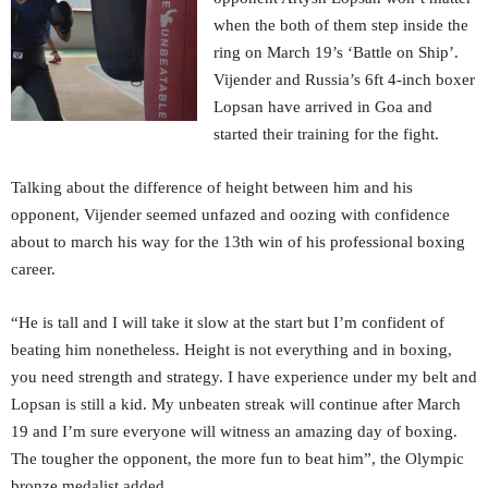
when the both of them step inside the
ring on March 19’s ‘Battle on Ship’.
Vijender and Russia’s 6ft 4-inch boxer
Lopsan have arrived in Goa and
started their training for the fight.
Talking about the difference of height between him and his
opponent, Vijender seemed unfazed and oozing with confidence
about to march his way for the 13th win of his professional boxing
career.
“He is tall and I will take it slow at the start but I’m confident of
beating him nonetheless. Height is not everything and in boxing,
you need strength and strategy. I have experience under my belt and
Lopsan is still a kid. My unbeaten streak will continue after March
19 and I’m sure everyone will witness an amazing day of boxing.
The tougher the opponent, the more fun to beat him”, the Olympic
bronze medalist added.