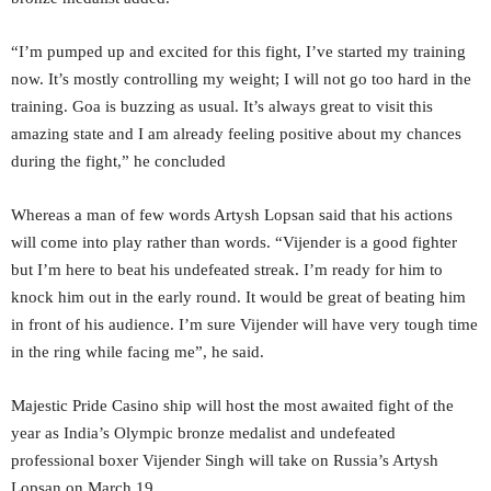
“I’m pumped up and excited for this fight, I’ve started my training
now. It’s mostly controlling my weight; I will not go too hard in the
training. Goa is buzzing as usual. It’s always great to visit this
amazing state and I am already feeling positive about my chances
during the fight,” he concluded
Whereas a man of few words Artysh Lopsan said that his actions
will come into play rather than words. “Vijender is a good fighter
but I’m here to beat his undefeated streak. I’m ready for him to
knock him out in the early round. It would be great of beating him
in front of his audience. I’m sure Vijender will have very tough time
in the ring while facing me”, he said.
Majestic Pride Casino ship will host the most awaited fight of the
year as India’s Olympic bronze medalist and undefeated
professional boxer Vijender Singh will take on Russia’s Artysh
Lopsan on March 19.