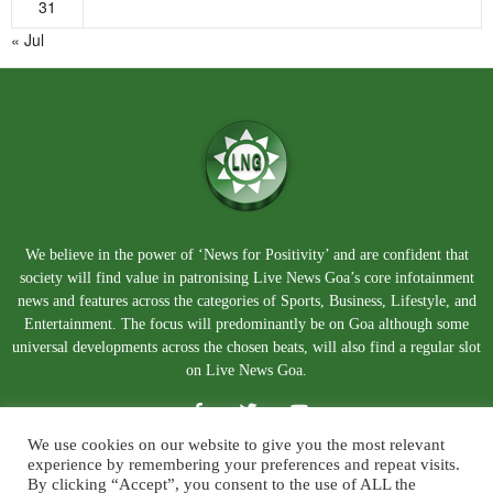
31
« Jul
We believe in the power of ‘News for Positivity’ and are confident that
society will find value in patronising Live News Goa’s core infotainment
news and features across the categories of Sports, Business, Lifestyle, and
Entertainment. The focus will predominantly be on Goa although some
universal developments across the chosen beats, will also find a regular slot
on Live News Goa.
We use cookies on our website to give you the most relevant
experience by remembering your preferences and repeat visits.
By clicking “Accept”, you consent to the use of ALL the