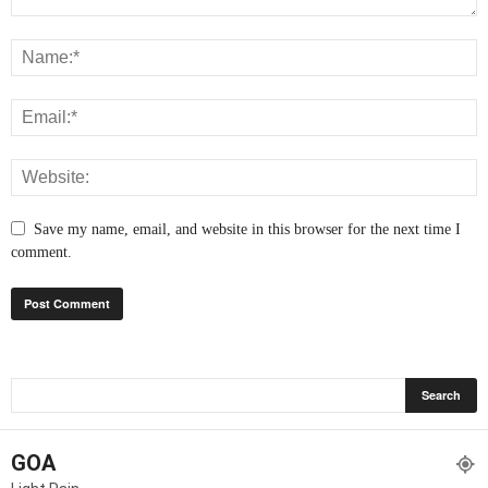
Save my name, email, and website in this browser for the next time I
comment.
GOA