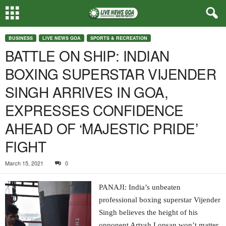
BUSINESS
LIVE NEWS GOA
SPORTS & RECREATION
BATTLE ON SHIP: INDIAN
BOXING SUPERSTAR VIJENDER
SINGH ARRIVES IN GOA,
EXPRESSES CONFIDENCE
AHEAD OF ‘MAJESTIC PRIDE’
FIGHT
March 15, 2021
0
PANAJI: India’s unbeaten
professional boxing superstar Vijender
Singh believes the height of his
opponent Artysh Lopsan won’t matter