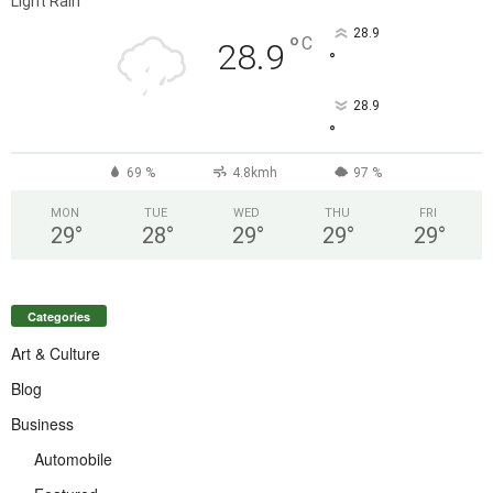
Light Rain
28.9
°
C
28.9
°
28.9
°
69 %
4.8kmh
97 %
MON
TUE
WED
THU
FRI
29
°
28
°
29
°
29
°
29
°
Categories
Art & Culture
Blog
Business
Automobile