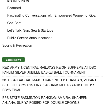
Breaking News
Featured
Fascinating Conversations with Empowered Women of Goa
Goa Beat
Let’s Talk: Sun, Sea & Startups
Public Service Announcement
Sports & Recreation
Latest News
RED ARMY & CENTRAL RAILWAYS REIGN SUPREME AT DBO
PANJIM SILVER JUBILEE BASKETBALL TOURNAMENT
38TH SALGAOCAR MAJOR RANKING TT: CHANDAN, VEDANT
SET FOR BOYS U15 FINAL; ASHANK MEETS AARISH IN U11
BOYS FINAL
BPS STATE BADMINTON RANKING: AMAIRA, SHAHEEN,
ANJANA, SUFIYA POISED FOR DOUBLE CROWNS