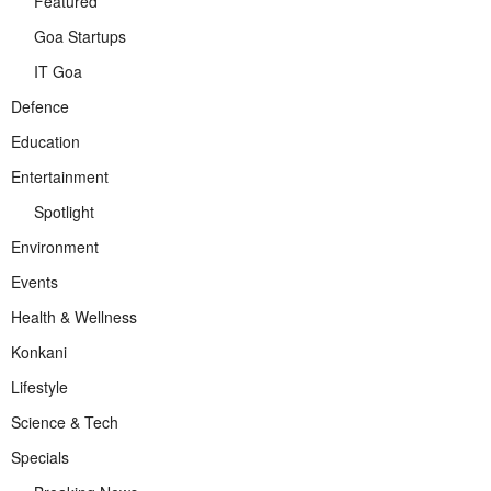
Featured
Goa Startups
IT Goa
Defence
Education
Entertainment
Spotlight
Environment
Events
Health & Wellness
Konkani
Lifestyle
Science & Tech
Specials