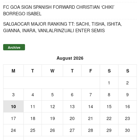
FC GOA SIGN SPANISH FORWARD CHRISTIAN ‘CHIKI’
BORREGO ISABEL
SALGAOCAR MAJOR RANKING TT: SACHI, TISHA, ISHITA,
GIANNA, INARA, VANLALRINZUALI ENTER SEMIS
Archive
August 2026
M
T
W
T
F
S
S
1
2
3
4
5
6
7
8
9
10
11
12
13
14
15
16
17
18
19
20
21
22
23
24
25
26
27
28
29
30