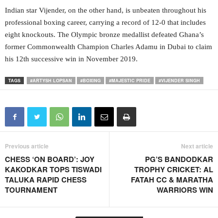
Indian star Vijender, on the other hand, is unbeaten throughout his
professional boxing career, carrying a record of 12-0 that includes
eight knockouts. The Olympic bronze medallist defeated Ghana’s
former Commonwealth Champion Charles Adamu in Dubai to claim
his 12th successive win in November 2019.
TAGS
#ARTYSH LOPSAN
#BOXING
#MAJESTIC PRIDE
#VIJENDER SINGH
Previous article
Next article
CHESS ‘ON BOARD’: JOY
PG’S BANDODKAR
KAKODKAR TOPS TISWADI
TROPHY CRICKET: AL
TALUKA RAPID CHESS
FATAH CC & MARATHA
TOURNAMENT
WARRIORS WIN