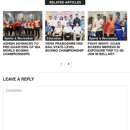
RELATED ARTICLES
Sports & Recreation
Education
Sports & Recreation
ASHISH ADVANCES TO
VIDYA PRABODHINI HSS
FIGHT NIGHT: GOAN
PRE-QUARTERS OF IBA
BAG STATE-LEVEL
BOXERS IMPRESS IN
WORLD BOXING
BOXING CHAMPIONSHIP
EXPOSURE TRIP TO IIS-
CHAMPIONSHIPS
JSW IN BELLARY
LEAVE A REPLY