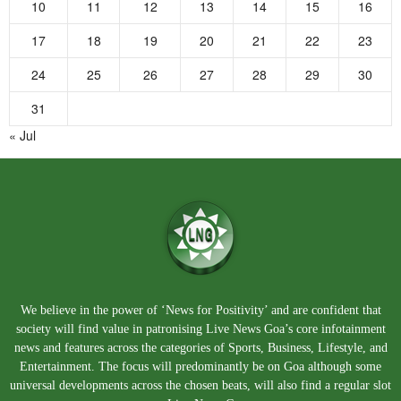
10
11
12
13
14
15
16
17
18
19
20
21
22
23
24
25
26
27
28
29
30
31
« Jul
We believe in the power of ‘News for Positivity’ and are confident that
society will find value in patronising Live News Goa’s core infotainment
news and features across the categories of Sports, Business, Lifestyle, and
Entertainment. The focus will predominantly be on Goa although some
universal developments across the chosen beats, will also find a regular slot