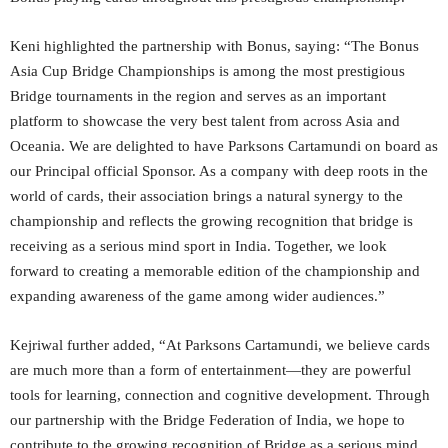
Keni highlighted the partnership with Bonus, saying: “The Bonus
Asia Cup Bridge Championships is among the most prestigious
Bridge tournaments in the region and serves as an important
platform to showcase the very best talent from across Asia and
Oceania. We are delighted to have Parksons Cartamundi on board as
our Principal official Sponsor. As a company with deep roots in the
world of cards, their association brings a natural synergy to the
championship and reflects the growing recognition that bridge is
receiving as a serious mind sport in India. Together, we look
forward to creating a memorable edition of the championship and
expanding awareness of the game among wider audiences.”
Kejriwal further added, “At Parksons Cartamundi, we believe cards
are much more than a form of entertainment—they are powerful
tools for learning, connection and cognitive development. Through
our partnership with the Bridge Federation of India, we hope to
contribute to the growing recognition of Bridge as a serious mind