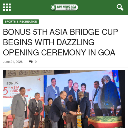
SPORTS & RECREATION
BONUS 5TH ASIA BRIDGE CUP
BEGINS WITH DAZZLING
OPENING CEREMONY IN GOA
June 21, 2026
0