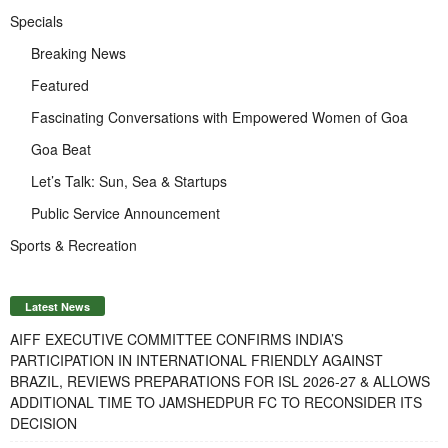
Specials
Breaking News
Featured
Fascinating Conversations with Empowered Women of Goa
Goa Beat
Let’s Talk: Sun, Sea & Startups
Public Service Announcement
Sports & Recreation
Latest News
AIFF EXECUTIVE COMMITTEE CONFIRMS INDIA’S
PARTICIPATION IN INTERNATIONAL FRIENDLY AGAINST
BRAZIL, REVIEWS PREPARATIONS FOR ISL 2026-27 & ALLOWS
ADDITIONAL TIME TO JAMSHEDPUR FC TO RECONSIDER ITS
DECISION