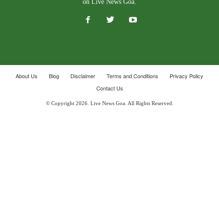
on Live News Goa.
About Us
Blog
Disclaimer
Terms and Conditions
Privacy Policy
Contact Us
© Copyright 2026. Live News Goa. All Rights Reserved.