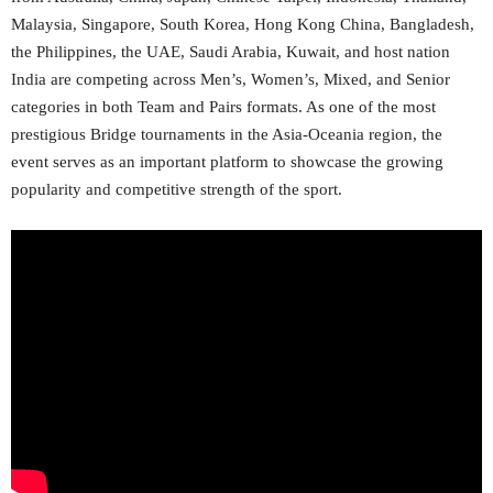
Malaysia, Singapore, South Korea, Hong Kong China, Bangladesh,
the Philippines, the UAE, Saudi Arabia, Kuwait, and host nation
India are competing across Men’s, Women’s, Mixed, and Senior
categories in both Team and Pairs formats. As one of the most
prestigious Bridge tournaments in the Asia-Oceania region, the
event serves as an important platform to showcase the growing
popularity and competitive strength of the sport.