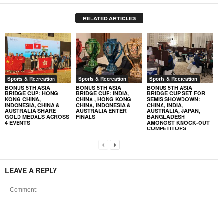
RELATED ARTICLES
Sports & Recreation
Sports & Recreation
Sports & Recreation
BONUS 5TH ASIA
BONUS 5TH ASIA
BONUS 5TH ASIA
BRIDGE CUP: HONG
BRIDGE CUP: INDIA,
BRIDGE CUP SET FOR
KONG CHINA,
CHINA , HONG KONG
SEMIS SHOWDOWN:
INDONESIA, CHINA &
CHINA, INDONESIA &
CHINA, INDIA,
AUSTRALIA SHARE
AUSTRALIA ENTER
AUSTRALIA, JAPAN,
GOLD MEDALS ACROSS
FINALS
BANGLADESH
4 EVENTS
AMONGST KNOCK-OUT
COMPETITORS
LEAVE A REPLY