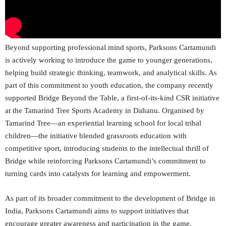
Beyond supporting professional mind sports, Parksons Cartamundi
is actively working to introduce the game to younger generations,
helping build strategic thinking, teamwork, and analytical skills. As
part of this commitment to youth education, the company recently
supported Bridge Beyond the Table, a first-of-its-kind CSR initiative
at the Tamarind Tree Sports Academy in Dahanu. Organised by
Tamarind Tree—an experiential learning school for local tribal
children—the initiative blended grassroots education with
competitive sport, introducing students to the intellectual thrill of
Bridge while reinforcing Parksons Cartamundi’s commitment to
turning cards into catalysts for learning and empowerment.
As part of its broader commitment to the development of Bridge in
India, Parksons Cartamundi aims to support initiatives that
encourage greater awareness and participation in the game,