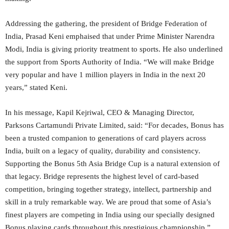
Addressing the gathering, the president of Bridge Federation of
India, Prasad Keni emphaised that under Prime Minister Narendra
Modi, India is giving priority treatment to sports. He also underlined
the support from Sports Authority of India. “We will make Bridge
very popular and have 1 million players in India in the next 20
years,” stated Keni.
In his message, Kapil Kejriwal, CEO & Managing Director,
Parksons Cartamundi Private Limited, said: “For decades, Bonus has
been a trusted companion to generations of card players across
India, built on a legacy of quality, durability and consistency.
Supporting the Bonus 5th Asia Bridge Cup is a natural extension of
that legacy. Bridge represents the highest level of card-based
competition, bringing together strategy, intellect, partnership and
skill in a truly remarkable way. We are proud that some of Asia’s
finest players are competing in India using our specially designed
Bonus playing cards throughout this prestigious championship.”