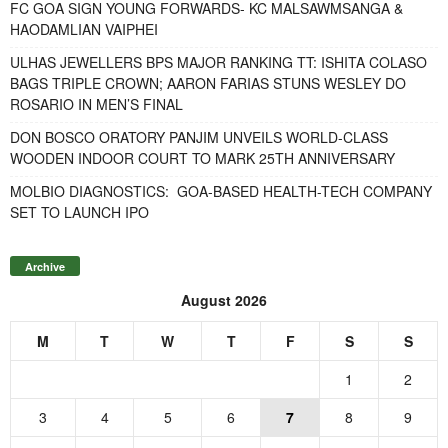
FC GOA SIGN YOUNG FORWARDS- KC MALSAWMSANGA &
HAODAMLIAN VAIPHEI
ULHAS JEWELLERS BPS MAJOR RANKING TT: ISHITA COLASO
BAGS TRIPLE CROWN; AARON FARIAS STUNS WESLEY DO
ROSARIO IN MEN’S FINAL
DON BOSCO ORATORY PANJIM UNVEILS WORLD-CLASS
WOODEN INDOOR COURT TO MARK 25TH ANNIVERSARY
MOLBIO DIAGNOSTICS: GOA-BASED HEALTH-TECH COMPANY
SET TO LAUNCH IPO
Archive
August 2026
M
T
W
T
F
S
S
1
2
3
4
5
6
7
8
9