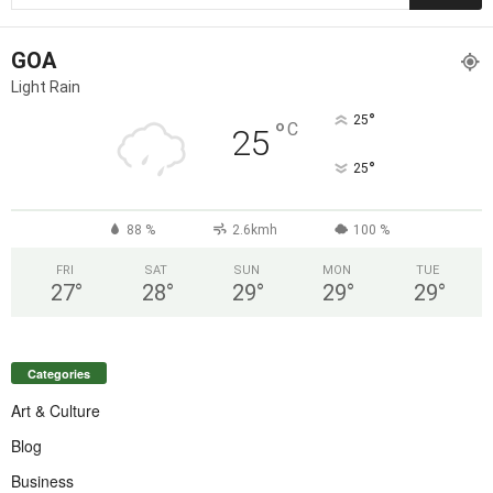
GOA
Light Rain
°
25
°
C
25
°
25
88 %
2.6kmh
100 %
FRI
SAT
SUN
MON
TUE
27
°
28
°
29
°
29
°
29
°
Categories
Art & Culture
Blog
Business