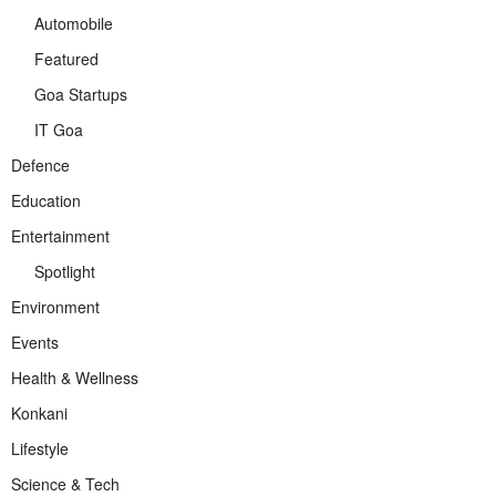
Automobile
Featured
Goa Startups
IT Goa
Defence
Education
Entertainment
Spotlight
Environment
Events
Health & Wellness
Konkani
Lifestyle
Science & Tech