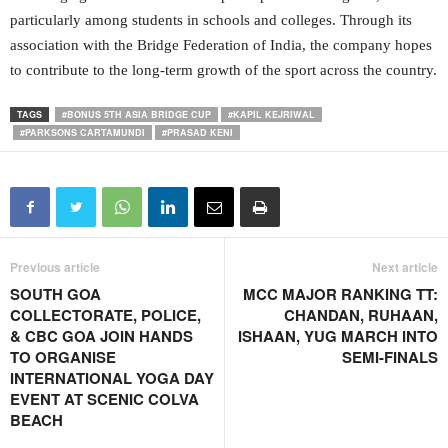
particularly among students in schools and colleges. Through its
association with the Bridge Federation of India, the company hopes
to contribute to the long-term growth of the sport across the country.
TAGS
#BONUS 5TH ASIA BRIDGE CUP
#KAPIL KEJRIWAL
#PARKSONS CARTAMUNDI
#PRASAD KENI
Previous article
Next article
SOUTH GOA
MCC MAJOR RANKING TT:
COLLECTORATE, POLICE,
CHANDAN, RUHAAN,
& CBC GOA JOIN HANDS
ISHAAN, YUG MARCH INTO
TO ORGANISE
SEMI-FINALS
INTERNATIONAL YOGA DAY
EVENT AT SCENIC COLVA
BEACH