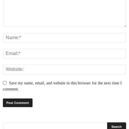
Save my name, email, and website in this browser for the next time I
comment.