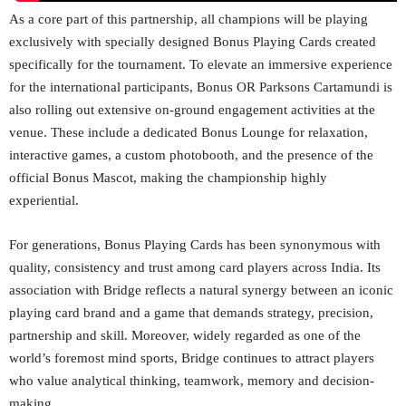
As a core part of this partnership, all champions will be playing
exclusively with specially designed Bonus Playing Cards created
specifically for the tournament. To elevate an immersive experience
for the international participants, Bonus OR Parksons Cartamundi is
also rolling out extensive on-ground engagement activities at the
venue. These include a dedicated Bonus Lounge for relaxation,
interactive games, a custom photobooth, and the presence of the
official Bonus Mascot, making the championship highly
experiential.
For generations, Bonus Playing Cards has been synonymous with
quality, consistency and trust among card players across India. Its
association with Bridge reflects a natural synergy between an iconic
playing card brand and a game that demands strategy, precision,
partnership and skill. Moreover, widely regarded as one of the
world’s foremost mind sports, Bridge continues to attract players
who value analytical thinking, teamwork, memory and decision-
making.