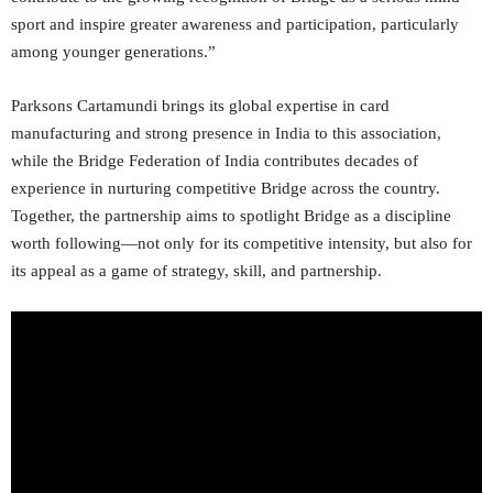
sport and inspire greater awareness and participation, particularly
among younger generations.”
Parksons Cartamundi brings its global expertise in card
manufacturing and strong presence in India to this association,
while the Bridge Federation of India contributes decades of
experience in nurturing competitive Bridge across the country.
Together, the partnership aims to spotlight Bridge as a discipline
worth following—not only for its competitive intensity, but also for
its appeal as a game of strategy, skill, and partnership.