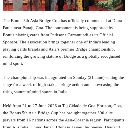
The Bonus 5th Asia Bridge Cup has officially commenced at Dona
Paula near Panaji, Goa. The tournament is being supported by
Bonus playing cards from Parksons Cartamundi as its Official
Sponsor. The association brings together one of India’s leading
playing cards brands and Asia’s premier Bridge championship,
reinforcing the growing stature of Bridge as a globally recognised
mind sport.
The championship was inaugurated on Sunday (21 June) setting the
stage for a week of high-stakes bridge action and showcasing the
rising stature of mind sports in India.
Held from 21 to 27 June 2026 at Taj Cidade de Goa Horizon, Goa,
the Bonus 5th Asia Bridge Cup has brought together 300 elite
players from 16 nations across the Asia-Oceania region. Participants
from Australia, China, Japan, Chinese Taipei, Indonesia, Thailand,