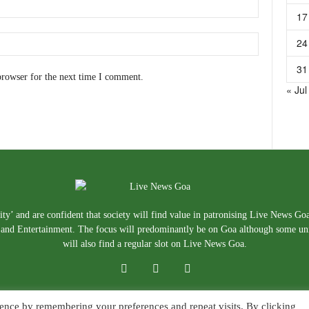
17
24
31
browser for the next time I comment.
« Jul
ty’ and are confident that society will find value in patronising Live News Go
e, and Entertainment. The focus will predominantly be on Goa although some un
will also find a regular slot on Live News Goa.
ence by remembering your preferences and repeat visits. By clicking