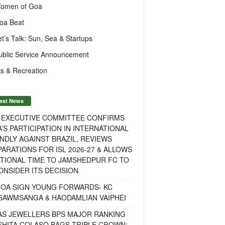
omen of Goa
oa Beat
et’s Talk: Sun, Sea & Startups
ublic Service Announcement
s & Recreation
est News
F EXECUTIVE COMMITTEE CONFIRMS
A’S PARTICIPATION IN INTERNATIONAL
NDLY AGAINST BRAZIL, REVIEWS
ARATIONS FOR ISL 2026-27 & ALLOWS
TIONAL TIME TO JAMSHEDPUR FC TO
NSIDER ITS DECISION
GOA SIGN YOUNG FORWARDS- KC
SAWMSANGA & HAODAMLIAN VAIPHEI
AS JEWELLERS BPS MAJOR RANKING
ISHITA COLASO BAGS TRIPLE CROWN;