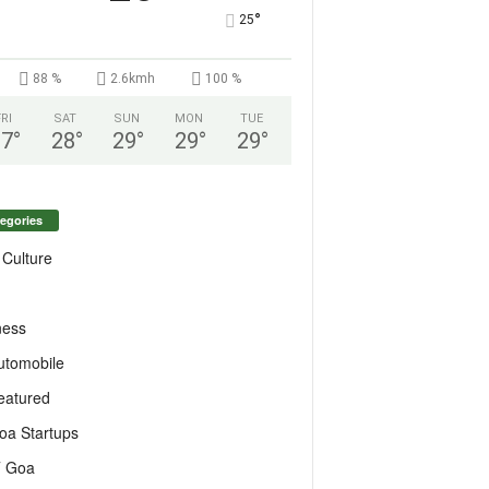
°
25
88 %
2.6kmh
100 %
FRI
SAT
SUN
MON
TUE
27
°
28
°
29
°
29
°
29
°
egories
 Culture
ness
utomobile
eatured
oa Startups
T Goa