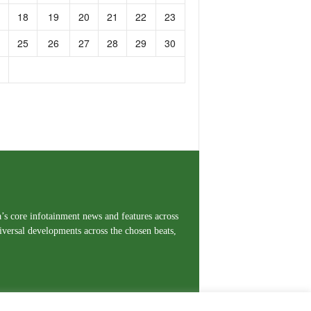
18
19
20
21
22
23
25
26
27
28
29
30
a’s core infotainment news and features across
iversal developments across the chosen beats,