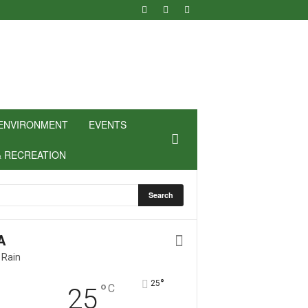
ENVIRONMENT
EVENTS
& RECREATION
A
 Rain
°
25
°
C
25