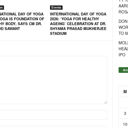
AAR
on
Events
ROSA
NATIONAL DAY OF YOGA
INTERNATIONAL DAY OF YOGA
YOGA IS FOUNDATION OF
2026: ‘YOGA FOR HEALTHY
DON
HY BODY, SAYS CM DR.
AGEING’ CELEBRATION AT DR.
WOR
D SAWANT
SHYAMA PRASAD MUKHERJEE
TO 
STADIUM
MOL
HEA
IPO
Arc
M
3
10