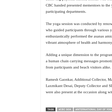
i
CBC handed presented mementoes to the yog
N
participating departments.
e
w
The yoga session was conducted by renow
s
|
who guided participants through various y
L
enthusiastically performed the asanas ami
i
vibrant atmosphere of health and harmony
v
e
Adding a unique dimension to the program
N
e
a human chain carrying messages promoting
w
from participants and beach visitors alike.
s
G
Ramesh Gaonkar, Additional Collector, Ma
o
Laxmikant Desai, Deputy Collector and SD
a
were also present at the occasion along with
T
V
|
G
TAGS
#CBC GOA
#INTERNATIONAL DAY OF YOGA