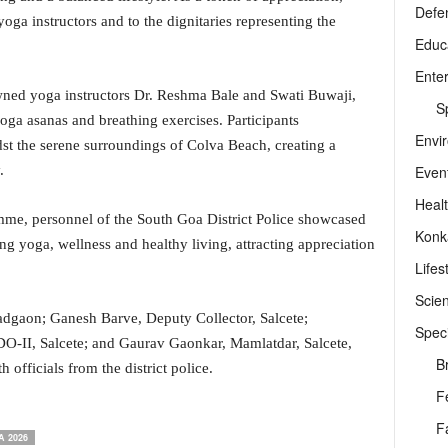
Defe
a instructors and to the dignitaries representing the
Educ
Ente
ned yoga instructors Dr. Reshma Bale and Swati Buwaji,
Sp
oga asanas and breathing exercises. Participants
Envi
dst the serene surroundings of Colva Beach, creating a
Even
.
Heal
me, personnel of the South Goa District Police showcased
Konk
 yoga, wellness and healthy living, attracting appreciation
Lifes
Scie
dgaon; Ganesh Barve, Deputy Collector, Salcete;
Speci
O-II, Salcete; and Gaurav Gaonkar, Mamlatdar, Salcete,
B
 officials from the district police.
F
F
 2026