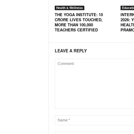
N
Health & Wellness
Educati
e
THE YOGA INSTITUTE: 10
INTER
w
CRORE LIVES TOUCHED,
2026: 
MORE THAN 100,000
HEALT
s
TEACHERS CERTIFIED
PRAMO
C
h
a
n
LEAVE A REPLY
n
e
l