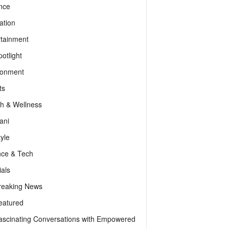
nce
ation
rtainment
otlight
ronment
ts
th & Wellness
ani
tyle
nce & Tech
als
reaking News
eatured
ascinating Conversations with Empowered