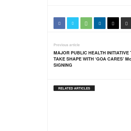
o
a
'
s
F
i
r
s
Previous article
t
MAJOR PUBLIC HEALTH INITIATIVE
&
TAKE SHAPE WITH ‘GOA CARES’ M
O
SIGNING
n
l
y
P
RELATED ARTICLES
o
s
i
t
i
v
e