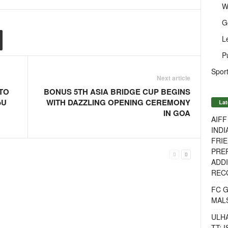
W
G
L
P
Sport
Next article
 TO
BONUS 5TH ASIA BRIDGE CUP BEGINS
oU
WITH DAZZLING OPENING CEREMONY
Lat
IN GOA
AIF
INDI
FRIE
PREP
ADDI
RECO
FC 
MAL
ULH
TT: 