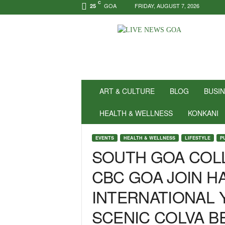
C
GOA
FRIDAY, AUGUST 7, 2026
25
N
e
w
s
f
o
r
ART & CULTURE
BLOG
BUSI
P
o
HEALTH & WELLNESS
KONKANI
s
i
EVENTS
HEALTH & WELLNESS
LIFESTYLE
P
t
SOUTH GOA COLL
i
v
CBC GOA JOIN H
i
t
INTERNATIONAL 
y
!
SCENIC COLVA B
|
L