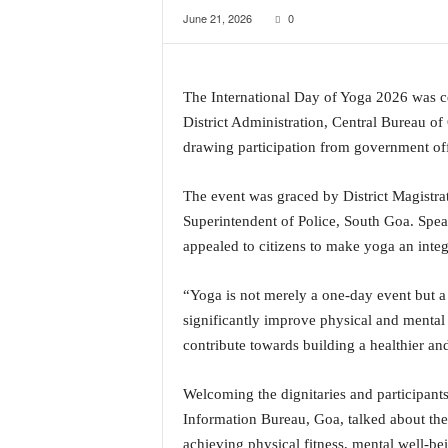
June 21, 2026
0
a
t
e
s
The International Day of Yoga 2026 was c
t
District Administration, Central Bureau o
E
n
drawing participation from government offic
g
l
The event was graced by District Magistr
i
Superintendent of Police, South Goa. Spea
s
appealed to citizens to make yoga an integra
h
A
n
“Yoga is not merely a one-day event but a
d
significantly improve physical and mental
K
contribute towards building a healthier and
o
n
Welcoming the dignitaries and participan
k
a
Information Bureau, Goa, talked about the 
n
achieving physical fitness, mental well-bei