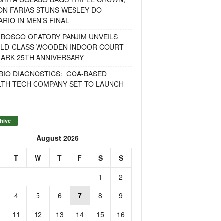
ON FARIAS STUNS WESLEY DO
RIO IN MEN’S FINAL
 BOSCO ORATORY PANJIM UNVEILS
LD-CLASS WOODEN INDOOR COURT
MARK 25TH ANNIVERSARY
BIO DIAGNOSTICS: GOA-BASED
LTH-TECH COMPANY SET TO LAUNCH
hive
August 2026
T
W
T
F
S
S
1
2
4
5
6
7
8
9
11
12
13
14
15
16