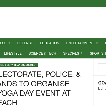
NESS
DEFENCE
EDUCATION
ENTERTAINMENT
LIFESTYLE
SCIENCE & TECH
SPECIALS
SPORTS 
UBLIC SERVICE ANNOUNCEMENT
ECTORATE, POLICE, &
ANDS TO ORGANISE
GO
Light
YOGA DAY EVENT AT
EACH