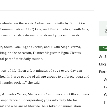
elebrated on the scenic Colva beach jointly by South Goa
f Communication (CBC) Goa, and District Police, South Goa,
ers, officials, citizens, tourists and yoga enthusiasts.
ate, South Goa, Egna Cleetus, and Tikam Singh Verma,
Cat
king on the occasion, District Magistrate Egna Cleetus
Art &
l part of their daily routine.
Blog
 way of life. Even a few minutes of yoga every day can
Busi
 health. I urge people of all age groups to embrace yoga and
A
 happier society,” she said.
F
G
ts, Ambadas Yadav, Media and Communication Officer, Press
importance of incorporating yoga into daily life for
I
ng and a balanced lifestyle. As a token of appreciation,