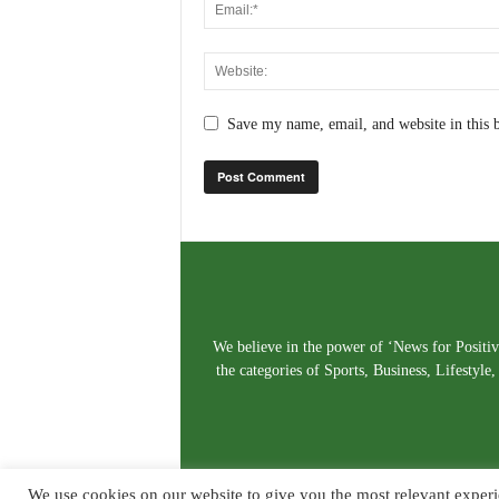
Save my name, email, and website in this 
We believe in the power of ‘News for Positivi
the categories of Sports, Business, Lifestyl
We use cookies on our website to give you the most relevant experi