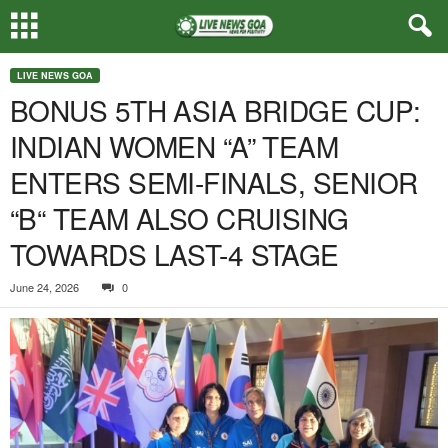
LIVE NEWS GOA
BONUS 5TH ASIA BRIDGE CUP:
INDIAN WOMEN “A” TEAM
ENTERS SEMI-FINALS, SENIOR
“B“ TEAM ALSO CRUISING
TOWARDS LAST-4 STAGE
June 24, 2026
0