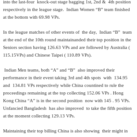
into the last-four knock-out stage bagging 1st, 2nd & 4th position
respectively in the league stage. Indian Women “B” team finished
at the bottom with 69.98 VPs.
In the league matches of other events of the day, Indian “B” team
at the end of the 10th round maintainanded their top position in the
Seniors section having 126.63 VPs and are followed by Australia (
115.15VPs) and Chinese Taipei ( 110.89 VPs).
Indian Men teams, both “A” and “B” also improved their
performance in their event taking 3rd and 4th spots with 134.95
and 134.81 VPs respectively while China countined to rule the
proceedings remaining at the top collecting 152.06 VPs . Hong
Kong China “A” is in the second position now with 145 . 95 VPs.
Unfancied Bangladesh has also improved to take the fifth position
at the moment collecting 129.13 VPs.
Maintaining their top billing China is also showing their might in