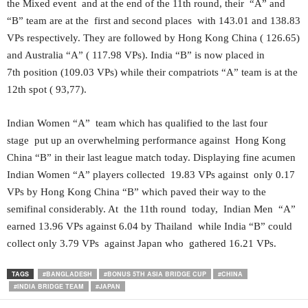
the Mixed event and at the end of the 11th round, their “A” and
“B” team are at the first and second places with 143.01 and 138.83
VPs respectively. They are followed by Hong Kong China ( 126.65)
and Australia “A” ( 117.98 VPs). India “B” is now placed in
7th position (109.03 VPs) while their compatriots “A” team is at the
12th spot ( 93,77).
Indian Women “A” team which has qualified to the last four
stage put up an overwhelming performance against Hong Kong
China “B” in their last league match today. Displaying fine acumen
Indian Women “A” players collected 19.83 VPs against only 0.17
VPs by Hong Kong China “B” which paved their way to the
semifinal considerably. At the 11th round today, Indian Men “A”
earned 13.96 VPs against 6.04 by Thailand while India “B” could
collect only 3.79 VPs against Japan who gathered 16.21 VPs.
TAGS
#BANGLADESH
#BONUS 5TH ASIA BRIDGE CUP
#CHINA
#INDIA BRIDGE TEAM
#JAPAN