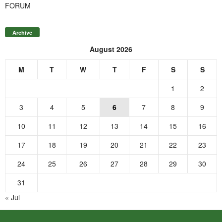
FORUM
Archive
August 2026
M
T
W
T
F
S
S
1
2
3
4
5
6
7
8
9
10
11
12
13
14
15
16
17
18
19
20
21
22
23
24
25
26
27
28
29
30
31
« Jul