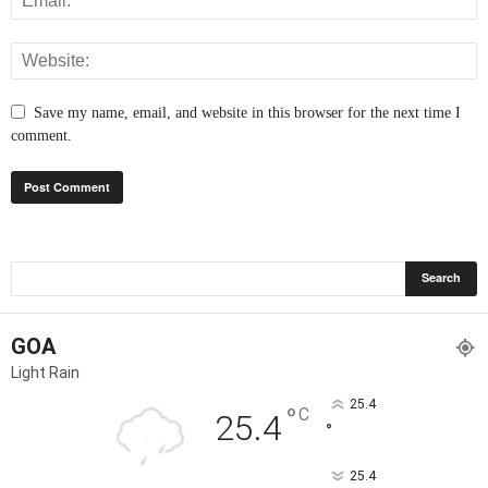
Save my name, email, and website in this browser for the next time I
comment.
GOA
Light Rain
25.4
°
C
25.4
°
25.4