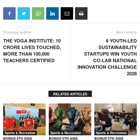
Previous article
Next article
THE YOGA INSTITUTE: 10
6 YOUTH-LED
CRORE LIVES TOUCHED,
SUSTAINABILITY
MORE THAN 100,000
STARTUPS WIN YOUTH
TEACHERS CERTIFIED
CO:LAB NATIONAL
INNOVATION CHALLENGE
2026
RELATED ARTICLES
Sports & Recreation
Sports & Recreation
Sports & Recreation
BONUS 5TH ASIA
BONUS 5TH ASIA
BONUS 5TH ASIA