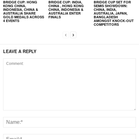
BRIDGE CUP: HONG
BRIDGE CUP: INDIA,
BRIDGE CUP SET FOR
KONG CHINA,
CHINA , HONG KONG
SEMIS SHOWDOWN:
INDONESIA, CHINA &
CHINA, INDONESIA &
CHINA, INDIA,
AUSTRALIA SHARE
AUSTRALIA ENTER
AUSTRALIA, JAPAN,
GOLD MEDALS ACROSS
FINALS
BANGLADESH
4 EVENTS
AMONGST KNOCK-OUT
COMPETITORS
LEAVE A REPLY