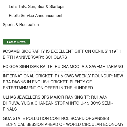
Let’s Talk: Sun, Sea & Startups
Public Service Announcement
Sports & Recreation
Latest News
KOSAMBI BIOGRAPHY IS EXCELLENT GIFT ON GENIUS’ 119TH
BIRTH ANNIVERSARY: SCHOLARS
FC GOA SIGN ISAK RALTE, RUDRA MOOLA & SAVEME TARIANG
INTERNATIONAL CRICKET, F1 & CWG WEEKLY ROUNDUP: NEW
ERA DAWNS IN ENGLISH CRICKET, PLENTY OF
ENTERTAINMENT ON OFFER IN THE HUNDRED
ULHAS JEWELLERS BPS MAJOR RANKING TT: RUHAAN,
DHRUVA, YUG & CHANDAN STORM INTO U-15 BOYS SEMI-
FINALS
GOA STATE POLLUTION CONTROL BOARD ORGANISES
TECHNICAL SESSION AHEAD OF WORLD CIRCULAR ECONOMY