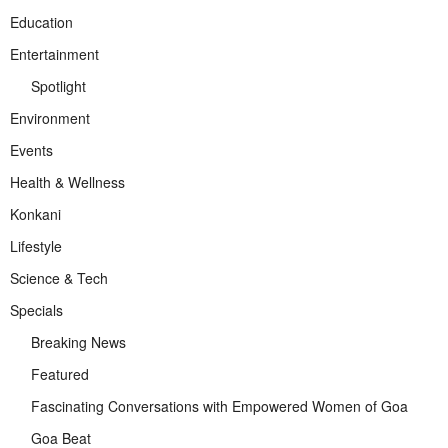
Education
Entertainment
Spotlight
Environment
Events
Health & Wellness
Konkani
Lifestyle
Science & Tech
Specials
Breaking News
Featured
Fascinating Conversations with Empowered Women of Goa
Goa Beat