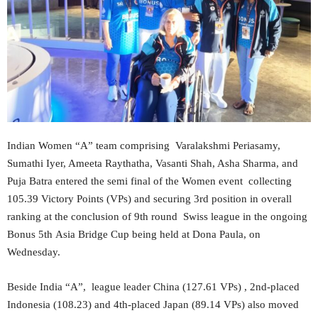
Indian Women “A” team comprising Varalakshmi Periasamy,
Sumathi Iyer, Ameeta Raythatha, Vasanti Shah, Asha Sharma, and
Puja Batra entered the semi final of the Women event collecting
105.39 Victory Points (VPs) and securing 3rd position in overall
ranking at the conclusion of 9th round Swiss league in the ongoing
Bonus 5th Asia Bridge Cup being held at Dona Paula, on
Wednesday.
Beside India “A”, league leader China (127.61 VPs) , 2nd-placed
Indonesia (108.23) and 4th-placed Japan (89.14 VPs) also moved