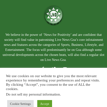
We believe in the power of ‘News for Positivity’ and are confident that
society will find value in patronising Live News Goa’s core infotainment
news and features across the categories of Sports, Business, Lifestyle, and
Entertainment. The focus will predominantly be on Goa although some
universal developments across the chosen beats, will also find a regular slot
on Live News Goa.
We use cookies on our website to give you the most relevant
experience by remembering your preferences and repeat visits.
By clicking “Accept”, you consent to the use of ALL the
cookies.
Do not sell my personal information
.
About Us
Blog
Disclaimer
Terms and Conditions
Privacy Policy
Contact Us
Cookie Settings
Accept