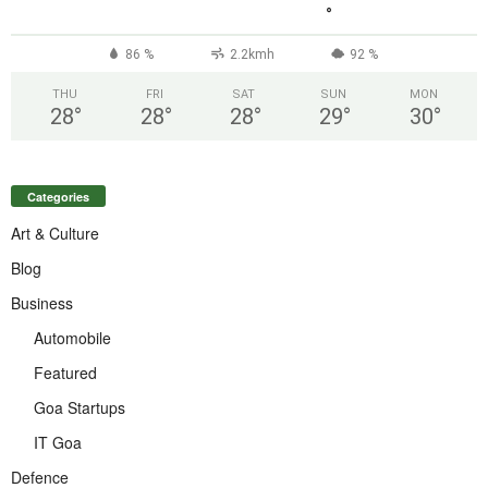
°
86 %
2.2kmh
92 %
THU
FRI
SAT
SUN
MON
28
°
28
°
28
°
29
°
30
°
Categories
Art & Culture
Blog
Business
Automobile
Featured
Goa Startups
IT Goa
Defence