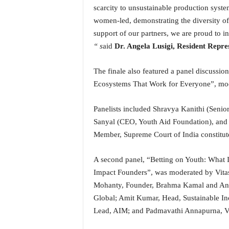
scarcity to unsustainable production syste
women-led, demonstrating the diversity of 
support of our partners, we are proud to inv
“ s
aid
Dr. Angela Lusigi, Resident Repre
The finale also featured a panel discussio
Ecosystems That Work for Everyone”, mod
Panelists included Shravya Kanithi (Senio
Sanyal (CEO, Youth Aid Foundation), and
Member, Supreme Court of India constitu
A second panel, “Betting on Youth: What I
Impact Founders”, was moderated by Vitas
Mohanty, Founder, Brahma Kamal and Ang
Global; Amit Kumar, Head, Sustainable I
Lead, AIM; and Padmavathi Annapurna, V