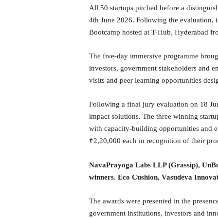
o
All 50 startups pitched before a distingui
a
4th June 2026. Following the evaluation, 
'
Bootcamp hosted at T-Hub, Hyderabad fro
s
F
i
The five-day immersive programme brought 
r
investors, government stakeholders and en
s
visits and peer learning opportunities des
t
&
Following a final jury evaluation on 18 Jun
O
n
impact solutions. The three winning start
l
with capacity-building opportunities and
y
₹2,20,000 each in recognition of their prom
P
o
NavaPrayoga Labs LLP (Grassip), UnBub
s
i
winners.
Eco Cushion, Vasudeva Innovat
t
i
The awards were presented in the presenc
v
government institutions, investors and in
e