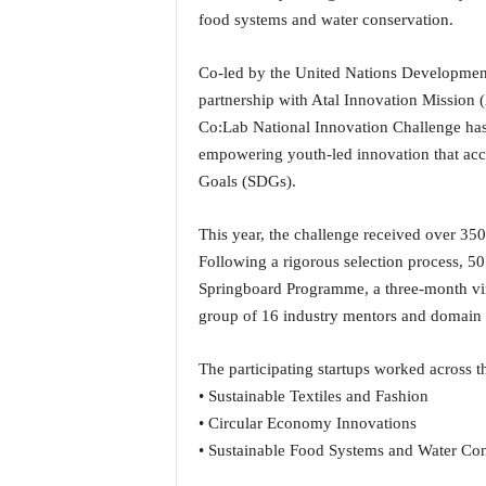
i
food systems and water conservation.
N
e
Co-led by the United Nations Developmen
w
partnership with Atal Innovation Mission
s
|
Co:Lab National Innovation Challenge has 
L
empowering youth-led innovation that acc
i
Goals (SDGs).
v
e
This year, the challenge received over 350
N
Following a rigorous selection process, 50 
e
w
Springboard Programme, a three-month vir
s
group of 16 industry mentors and domain s
G
o
The participating startups worked across t
a
• Sustainable Textiles and Fashion
T
V
• Circular Economy Innovations
|
• Sustainable Food Systems and Water Con
G