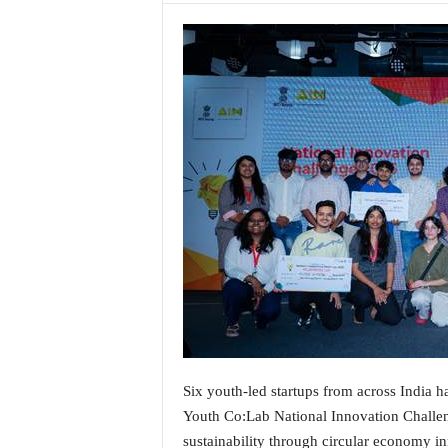
a
t
e
s
t
E
n
g
l
i
s
h
A
n
d
K
o
n
Six youth-led startups from across India h
k
Youth Co:Lab National Innovation Challen
a
n
sustainability through circular economy in