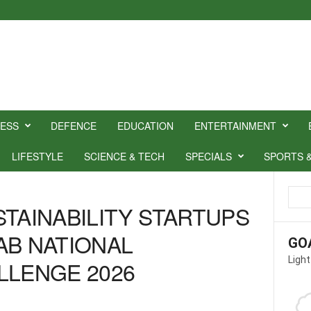
NESS
DEFENCE
EDUCATION
ENTERTAINMENT
LIFESTYLE
SCIENCE & TECH
SPECIALS
SPORTS 
STAINABILITY STARTUPS
AB NATIONAL
GO
Light
LLENGE 2026