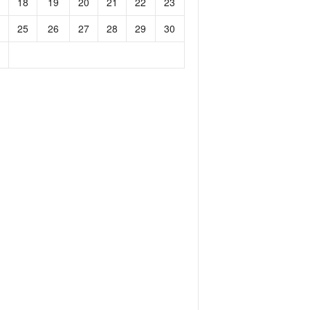
18
19
20
21
22
23
25
26
27
28
29
30