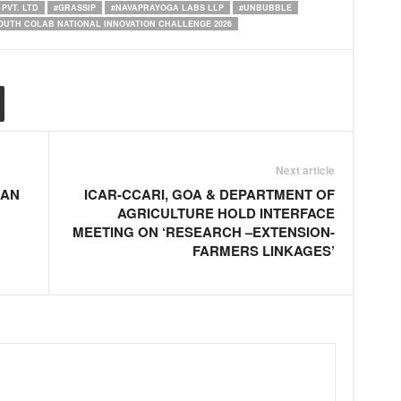
PVT. LTD
#GRASSIP
#NAVAPRAYOGA LABS LLP
#UNBUBBLE
OUTH COLAB NATIONAL INNOVATION CHALLENGE 2026
Next article
IAN
ICAR-CCARI, GOA & DEPARTMENT OF
AGRICULTURE HOLD INTERFACE
MEETING ON ‘RESEARCH –EXTENSION-
FARMERS LINKAGES’