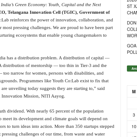
 India’s Green Economy: Youth, Capital and the Next
ST X
CHA
O, Telangana Innovation Cell (TGIC), Government of
Co:Lab reinforces the power of innovation, collaboration, and
DON
r most pressing challenges. We are proud to have been part
COL
WOR
nurturing ecosystems that enable young changemakers to
GOA
POL
ia has a distribution problem. A distribution of capital —
 distribution of mentorship — too thin in Tier-3 and the
Arc
— too narrow for women, persons with disabilities, and
grounds. Programmes like Youth Co:Lab exist to fix that
are unveiling today suggests they are starting to,” said
M
l Innovation Mission, NITI Aayog.
youth dividend. With nearly 65 percent of the population
3
 to meet its development and climate goals will depend on
10
rs to turn ideas into action. More than 350 startups stepped
t pressing challenges of our time, from waste and water