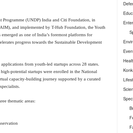
Defe
Educ
t Programme (UNDP) India and Citi Foundation, in
Ente
 (AIM), and implemented by T-Hub Foundation, the Youth
Sp
emerged as one of India’s foremost platforms for
Envi
elerates progress towards the Sustainable Development
Even
Heal
 applications from youth-led startups across 28 states.
Konk
high-potential startups were enrolled in the National
Lifes
tual capacity-building journey supported by a curated
pecialists.
Scie
Speci
hree thematic areas:
B
F
servation
F