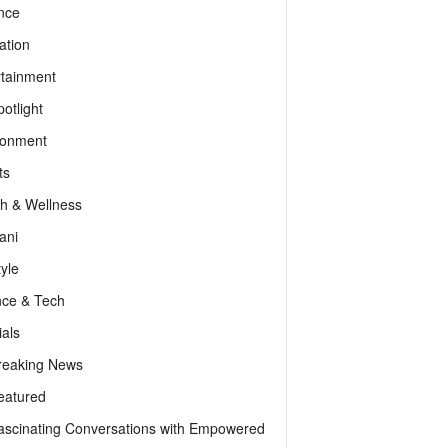
nce
ation
rtainment
otlight
ronment
ts
th & Wellness
ani
tyle
nce & Tech
als
reaking News
eatured
ascinating Conversations with Empowered