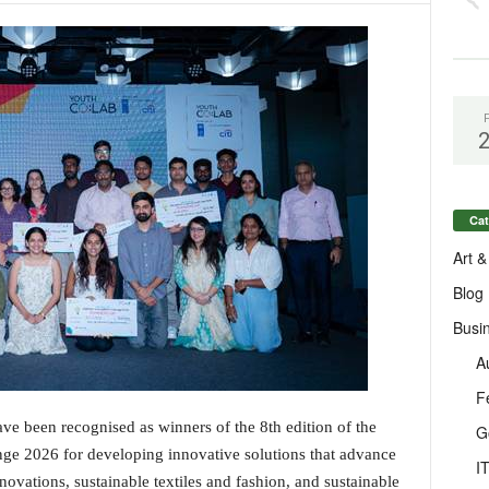
Cat
Art &
Blog
Busi
A
F
ave been recognised as winners of the 8th edition of the
G
ge 2026 for developing innovative solutions that advance
I
novations, sustainable textiles and fashion, and sustainable