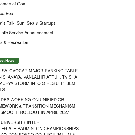
omen of Goa
oa Beat
et’s Talk: Sun, Sea & Startups
ublic Service Announcement
s & Recreation
est News
H SALGAOCAR MAJOR RANKING TABLE
IS: ANAYA, VANLALHRIATPUII, TVISHA
AURYA STORM INTO GIRLS U-11 SEMI-
LS
 DRS WORKING ON UNIFIED QR
MEWORK & TRANSITION MECHANISM
SMOOTH ROLLOUT IN APRIL 2027
UNIVERSITY INTER-
LEGIATE BADMINTON CHAMPIONSHIPS
-27: DON BOSCO COLLEGE PANJIM &