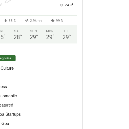
°
24.8
88 %
2.9kmh
99 %
FRI
SAT
SUN
MON
TUE
25
°
28
°
29
°
29
°
29
°
egories
 Culture
ness
utomobile
eatured
oa Startups
T Goa