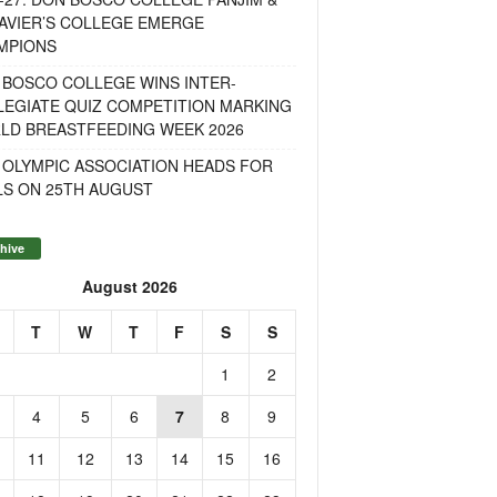
AVIER’S COLLEGE EMERGE
MPIONS
 BOSCO COLLEGE WINS INTER-
LEGIATE QUIZ COMPETITION MARKING
LD BREASTFEEDING WEEK 2026
 OLYMPIC ASSOCIATION HEADS FOR
LS ON 25TH AUGUST
hive
August 2026
T
W
T
F
S
S
1
2
4
5
6
7
8
9
11
12
13
14
15
16