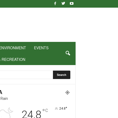
ENVIRONMENT
EVENTS
& RECREATION
A
 Rain
°
24.8
°
C
24.8