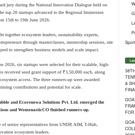
W
shed jury during the National Innovation Dialogue held on
the top 20 startups advanced to the Regional Immersion
G
m 15th to 19th June 2026.
L
P
together ecosystem leaders, sustainability experts,
Sport
trepreneurs through masterclasses, mentorship sessions, site
igned to strengthen business models and scale impact.
Lat
e 2026, six startups were selected for their scalable, high-
38T
ups received seed grant support of ₹3,50,000 each, along
TENN
 ecosystem access. The three runners-up were awarded
& SH
ising contributions and potential for scale.
FINA
GOA
ble and Ecorenowa Solutions Pvt. Ltd. emerged the
FRA
ions and WomenasticCO finished runners-up.
FOR 
GOA 
e of senior representatives from UNDP, AIM, T-Hub,
COL
novation ecosystem leaders.
2026