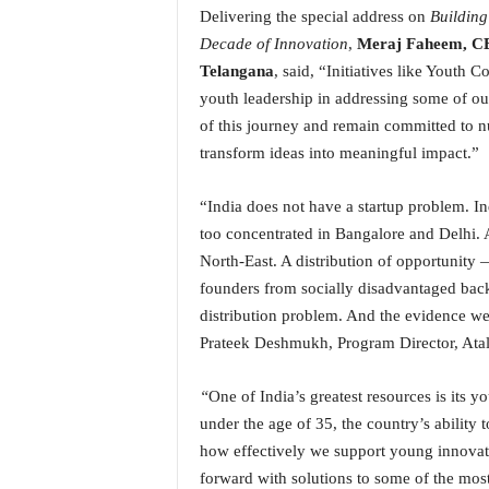
Delivering the special address on
Building
N
e
Decade of Innovation
,
Meraj Faheem, CE
w
Telangana
, said, “Initiatives like Youth 
s
youth leadership in addressing some of ou
C
of this journey and remain committed to 
h
transform ideas into meaningful impact.”
a
n
n
“India does not have a startup problem. Ind
e
too concentrated in Bangalore and Delhi. A
l
North-East. A distribution of opportunity 
founders from socially disadvantaged back
distribution problem. And the evidence we 
Prateek Deshmukh, Program Director, Ata
“
One of India’s greatest resources is its 
under the age of 35, the country’s ability
how effectively we support young innovato
forward with solutions to some of the mos