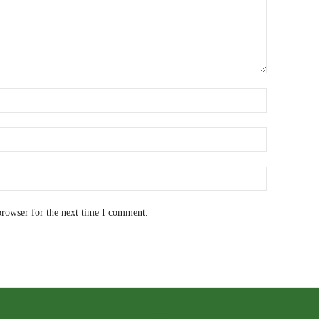
browser for the next time I comment.