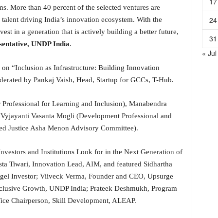
17
ms. More than 40 percent of the selected ventures are
24
talent driving India’s innovation ecosystem. With the
est in a generation that is actively building a better future,
31
sentative, UNDP India
.
« Jul
n on “Inclusion as Infrastructure: Building Innovation
erated by Pankaj Vaish, Head, Startup for GCCs, T-Hub.
r Professional for Learning and Inclusion), Manabendra
 Vyjayanti Vasanta Mogli (Development Professional and
ted Justice Asha Menon Advisory Committee).
nvestors and Institutions Look for in the Next Generation of
ta Tiwari, Innovation Lead, AIM, and featured Sidhartha
el Investor; Viiveck Verma, Founder and CEO, Upsurge
nclusive Growth, UNDP India; Prateek Deshmukh, Program
ice Chairperson, Skill Development, ALEAP.