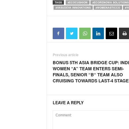
TAGS
#ECOCUSHION
#ECORENOWA SOLUTIONS 
#VASUDEVA INNOVATIONS
#WOMENASTICCO
#Y
Previous article
BONUS 5TH ASIA BRIDGE CUP: IND
WOMEN “A” TEAM ENTERS SEMI-
FINALS, SENIOR “B“ TEAM ALSO
CRUISING TOWARDS LAST-4 STAGE
LEAVE A REPLY