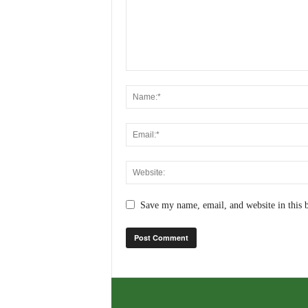
Save my name, email, and website in this 