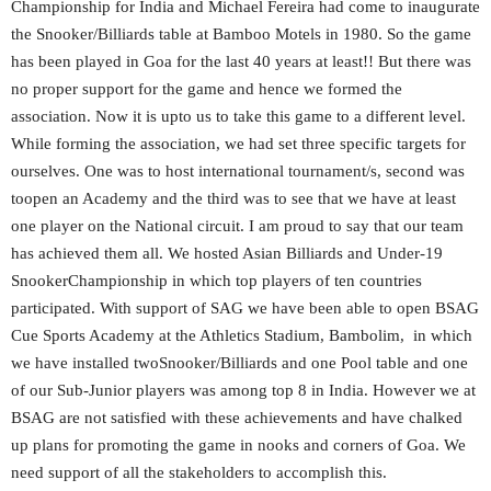
Championship for India and Michael Fereira had come to inaugurate
the Snooker/Billiards table at Bamboo Motels in 1980. So the game
has been played in Goa for the last 40 years at least!! But there was
no proper support for the game and hence we formed the
association. Now it is upto us to take this game to a different level.
While forming the association, we had set three specific targets for
ourselves. One was to host international tournament/s, second was
toopen an Academy and the third was to see that we have at least
one player on the National circuit. I am proud to say that our team
has achieved them all. We hosted Asian Billiards and Under-19
SnookerChampionship in which top players of ten countries
participated. With support of SAG we have been able to open BSAG
Cue Sports Academy at the Athletics Stadium, Bambolim, in which
we have installed twoSnooker/Billiards and one Pool table and one
of our Sub-Junior players was among top 8 in India. However we at
BSAG are not satisfied with these achievements and have chalked
up plans for promoting the game in nooks and corners of Goa. We
need support of all the stakeholders to accomplish this.