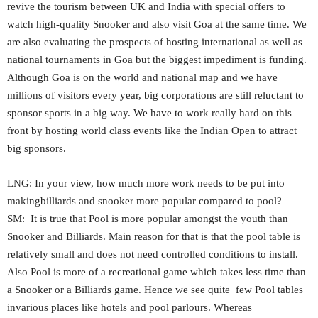
revive the tourism between UK and India with special offers to
watch high-quality Snooker and also visit Goa at the same time. We
are also evaluating the prospects of hosting international as well as
national tournaments in Goa but the biggest impediment is funding.
Although Goa is on the world and national map and we have
millions of visitors every year, big corporations are still reluctant to
sponsor sports in a big way. We have to work really hard on this
front by hosting world class events like the Indian Open to attract
big sponsors.
LNG: In your view, how much more work needs to be put into
makingbilliards and snooker more popular compared to pool?
SM: It is true that Pool is more popular amongst the youth than
Snooker and Billiards. Main reason for that is that the pool table is
relatively small and does not need controlled conditions to install.
Also Pool is more of a recreational game which takes less time than
a Snooker or a Billiards game. Hence we see quite few Pool tables
invarious places like hotels and pool parlours. Whereas