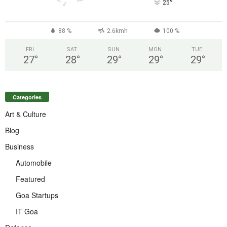
°
25
88 %
2.6kmh
100 %
FRI
SAT
SUN
MON
TUE
27
°
28
°
29
°
29
°
29
°
Categories
Art & Culture
Blog
Business
Automobile
Featured
Goa Startups
IT Goa