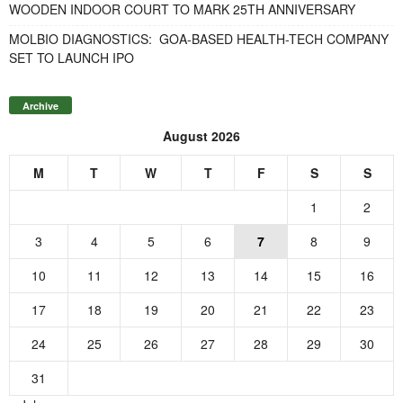
WOODEN INDOOR COURT TO MARK 25TH ANNIVERSARY
MOLBIO DIAGNOSTICS: GOA-BASED HEALTH-TECH COMPANY
SET TO LAUNCH IPO
Archive
August 2026
M
T
W
T
F
S
S
1
2
3
4
5
6
7
8
9
10
11
12
13
14
15
16
17
18
19
20
21
22
23
24
25
26
27
28
29
30
31