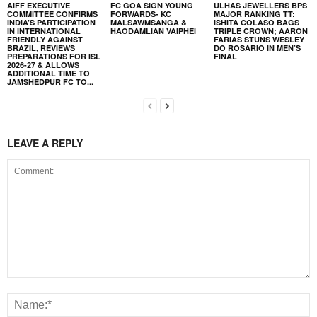
AIFF EXECUTIVE
FC GOA SIGN YOUNG
ULHAS JEWELLERS BPS
COMMITTEE CONFIRMS
FORWARDS- KC
MAJOR RANKING TT:
INDIA’S PARTICIPATION
MALSAWMSANGA &
ISHITA COLASO BAGS
IN INTERNATIONAL
HAODAMLIAN VAIPHEI
TRIPLE CROWN; AARON
FRIENDLY AGAINST
FARIAS STUNS WESLEY
BRAZIL, REVIEWS
DO ROSARIO IN MEN’S
PREPARATIONS FOR ISL
FINAL
2026-27 & ALLOWS
ADDITIONAL TIME TO
JAMSHEDPUR FC TO...
LEAVE A REPLY