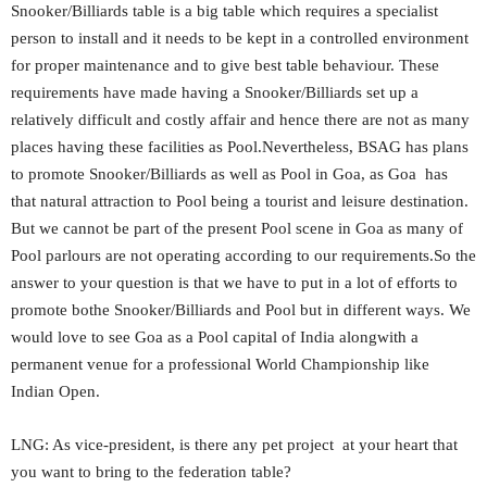
Snooker/Billiards table is a big table which requires a specialist
person to install and it needs to be kept in a controlled environment
for proper maintenance and to give best table behaviour. These
requirements have made having a Snooker/Billiards set up a
relatively difficult and costly affair and hence there are not as many
places having these facilities as Pool.Nevertheless, BSAG has plans
to promote Snooker/Billiards as well as Pool in Goa, as Goa has
that natural attraction to Pool being a tourist and leisure destination.
But we cannot be part of the present Pool scene in Goa as many of
Pool parlours are not operating according to our requirements.So the
answer to your question is that we have to put in a lot of efforts to
promote bothe Snooker/Billiards and Pool but in different ways. We
would love to see Goa as a Pool capital of India alongwith a
permanent venue for a professional World Championship like
Indian Open.
LNG: As vice-president, is there any pet project at your heart that
you want to bring to the federation table?