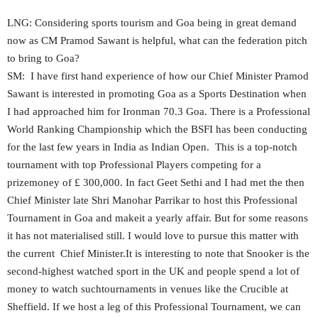
LNG: Considering sports tourism and Goa being in great demand
now as CM Pramod Sawant is helpful, what can the federation pitch
to bring to Goa?
SM: I have first hand experience of how our Chief Minister Pramod
Sawant is interested in promoting Goa as a Sports Destination when
I had approached him for Ironman 70.3 Goa. There is a Professional
World Ranking Championship which the BSFI has been conducting
for the last few years in India as Indian Open. This is a top-notch
tournament with top Professional Players competing for a
prizemoney of £ 300,000. In fact Geet Sethi and I had met the then
Chief Minister late Shri Manohar Parrikar to host this Professional
Tournament in Goa and makeit a yearly affair. But for some reasons
it has not materialised still. I would love to pursue this matter with
the current Chief Minister.It is interesting to note that Snooker is the
second-highest watched sport in the UK and people spend a lot of
money to watch suchtournaments in venues like the Crucible at
Sheffield. If we host a leg of this Professional Tournament, we can