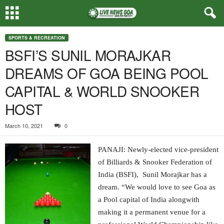
SPORTS & RECREATION
BSFI’S SUNIL MORAJKAR
DREAMS OF GOA BEING POOL
CAPITAL & WORLD SNOOKER
HOST
March 10, 2021
0
PANAJI: Newly-elected vice-president
of Billiards & Snooker Federation of
India (BSFI), Sunil Morajkar has a
dream. “We would love to see Goa as
a Pool capital of India alongwith
making it a permanent venue for a