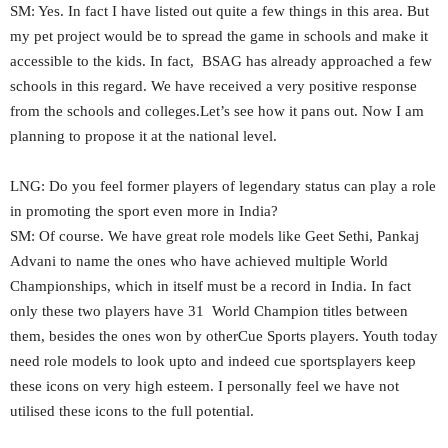
SM: Yes. In fact I have listed out quite a few things in this area. But
my pet project would be to spread the game in schools and make it
accessible to the kids. In fact, BSAG has already approached a few
schools in this regard. We have received a very positive response
from the schools and colleges.Let’s see how it pans out. Now I am
planning to propose it at the national level.
LNG: Do you feel former players of legendary status can play a role
in promoting the sport even more in India?
SM: Of course. We have great role models like Geet Sethi, Pankaj
Advani to name the ones who have achieved multiple World
Championships, which in itself must be a record in India. In fact
only these two players have 31 World Champion titles between
them, besides the ones won by otherCue Sports players. Youth today
need role models to look upto and indeed cue sportsplayers keep
these icons on very high esteem. I personally feel we have not
utilised these icons to the full potential.