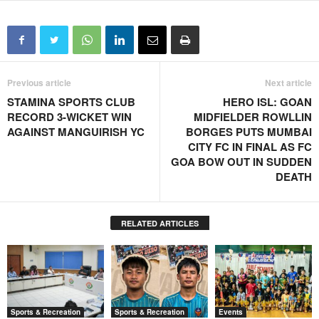
Previous article
Next article
STAMINA SPORTS CLUB
HERO ISL: GOAN
RECORD 3-WICKET WIN
MIDFIELDER ROWLLIN
AGAINST MANGUIRISH YC
BORGES PUTS MUMBAI
CITY FC IN FINAL AS FC
GOA BOW OUT IN SUDDEN
DEATH
RELATED ARTICLES
Sports & Recreation
Sports & Recreation
Events