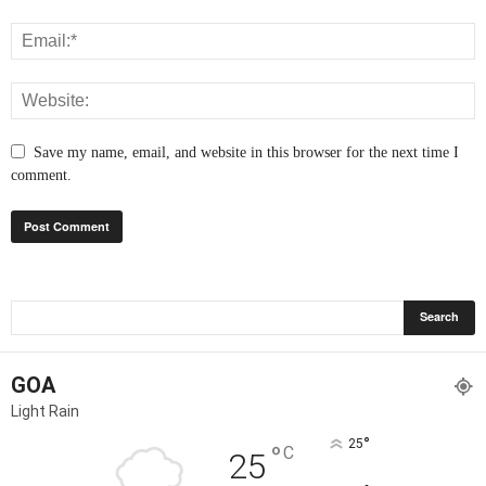
Save my name, email, and website in this browser for the next time I
comment.
GOA
Light Rain
°
25
°
C
25