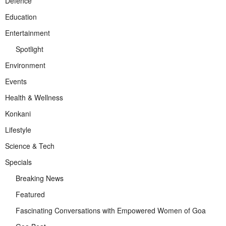
Defence
Education
Entertainment
Spotlight
Environment
Events
Health & Wellness
Konkani
Lifestyle
Science & Tech
Specials
Breaking News
Featured
Fascinating Conversations with Empowered Women of Goa