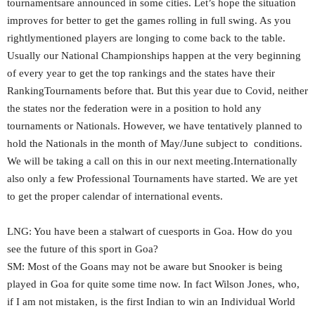
tournamentsare announced in some cities. Let’s hope the situation
improves for better to get the games rolling in full swing. As you
rightlymentioned players are longing to come back to the table.
Usually our National Championships happen at the very beginning
of every year to get the top rankings and the states have their
RankingTournaments before that. But this year due to Covid, neither
the states nor the federation were in a position to hold any
tournaments or Nationals. However, we have tentatively planned to
hold the Nationals in the month of May/June subject to conditions.
We will be taking a call on this in our next meeting.Internationally
also only a few Professional Tournaments have started. We are yet
to get the proper calendar of international events.
LNG: You have been a stalwart of cuesports in Goa. How do you
see the future of this sport in Goa?
SM: Most of the Goans may not be aware but Snooker is being
played in Goa for quite some time now. In fact Wilson Jones, who,
if I am not mistaken, is the first Indian to win an Individual World