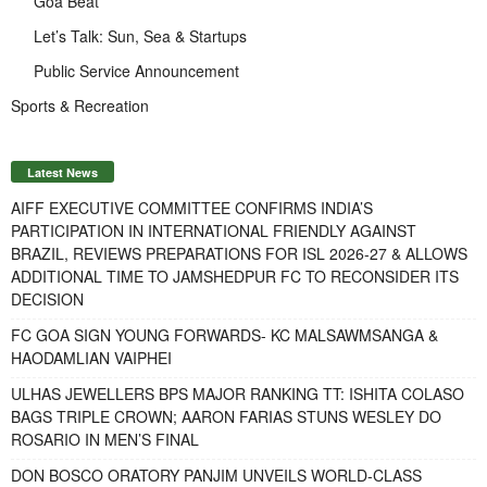
Goa Beat
Let’s Talk: Sun, Sea & Startups
Public Service Announcement
Sports & Recreation
Latest News
AIFF EXECUTIVE COMMITTEE CONFIRMS INDIA’S
PARTICIPATION IN INTERNATIONAL FRIENDLY AGAINST
BRAZIL, REVIEWS PREPARATIONS FOR ISL 2026-27 & ALLOWS
ADDITIONAL TIME TO JAMSHEDPUR FC TO RECONSIDER ITS
DECISION
FC GOA SIGN YOUNG FORWARDS- KC MALSAWMSANGA &
HAODAMLIAN VAIPHEI
ULHAS JEWELLERS BPS MAJOR RANKING TT: ISHITA COLASO
BAGS TRIPLE CROWN; AARON FARIAS STUNS WESLEY DO
ROSARIO IN MEN’S FINAL
DON BOSCO ORATORY PANJIM UNVEILS WORLD-CLASS