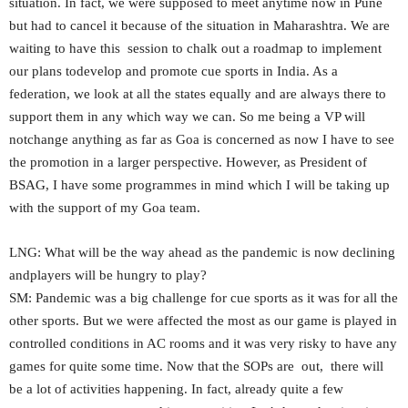
situation. In fact, we were supposed to meet anytime now in Pune
but had to cancel it because of the situation in Maharashtra. We are
waiting to have this session to chalk out a roadmap to implement
our plans todevelop and promote cue sports in India. As a
federation, we look at all the states equally and are always there to
support them in any which way we can. So me being a VP will
notchange anything as far as Goa is concerned as now I have to see
the promotion in a larger perspective. However, as President of
BSAG, I have some programmes in mind which I will be taking up
with the support of my Goa team.
LNG: What will be the way ahead as the pandemic is now declining
andplayers will be hungry to play?
SM: Pandemic was a big challenge for cue sports as it was for all the
other sports. But we were affected the most as our game is played in
controlled conditions in AC rooms and it was very risky to have any
games for quite some time. Now that the SOPs are out, there will
be a lot of activities happening. In fact, already quite a few