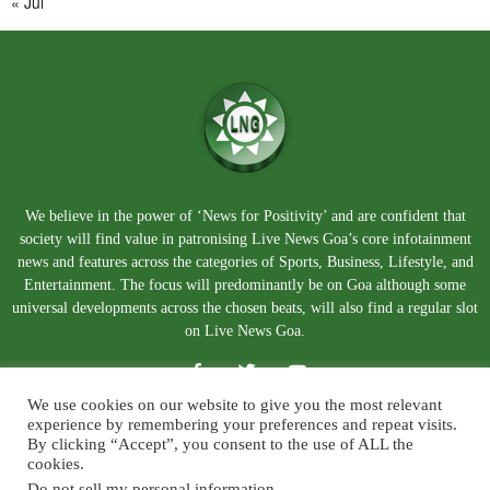
« Jul
We believe in the power of ‘News for Positivity’ and are confident that
society will find value in patronising Live News Goa’s core infotainment
news and features across the categories of Sports, Business, Lifestyle, and
Entertainment. The focus will predominantly be on Goa although some
universal developments across the chosen beats, will also find a regular slot
on Live News Goa.
We use cookies on our website to give you the most relevant
experience by remembering your preferences and repeat visits.
By clicking “Accept”, you consent to the use of ALL the
cookies.
Do not sell my personal information
.