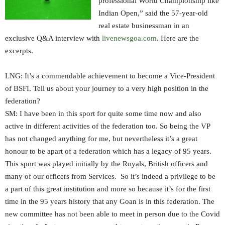
professional World Championship like
Indian Open,” said the 57-year-old
real estate businessman in an
exclusive Q&A interview with
livenewsgoa.com
. Here are the
excerpts.
LNG: It’s a commendable achievement to become a Vice-President
of BSFI. Tell us about your journey to a very high position in the
federation?
SM: I have been in this sport for quite some time now and also
active in different activities of the federation too. So being the VP
has not changed anything for me, but nevertheless it’s a great
honour to be apart of a federation which has a legacy of 95 years.
This sport was played initially by the Royals, British officers and
many of our officers from Services. So it’s indeed a privilege to be
a part of this great institution and more so because it’s for the first
time in the 95 years history that any Goan is in this federation. The
new committee has not been able to meet in person due to the Covid